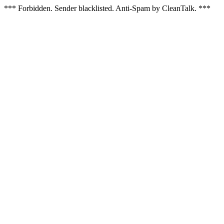
*** Forbidden. Sender blacklisted. Anti-Spam by CleanTalk. ***