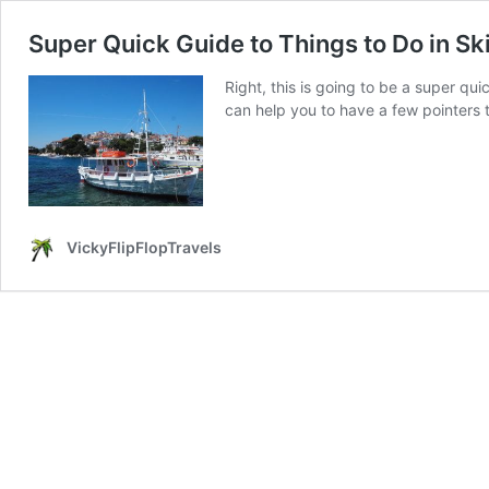
Super Quick Guide to Things to Do in Sk
Right, this is going to be a super qui
can help you to have a few pointers t
VickyFlipFlopTravels