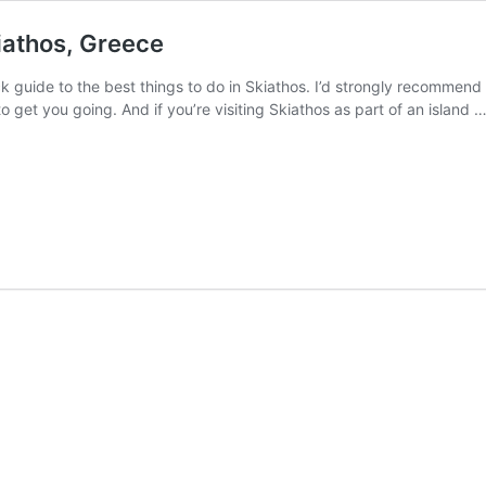
iathos, Greece
ck guide to the best things to do in Skiathos. I’d strongly recommend 
o get you going. And if you’re visiting Skiathos as part of an island 