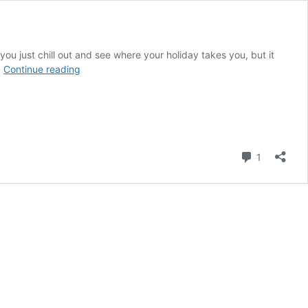
you just chill out and see where your holiday takes you, but it
Super
…
Continue reading
Quick
Guide
to
Things
to
Do
Comment
1
in
Skiathos,
Greece