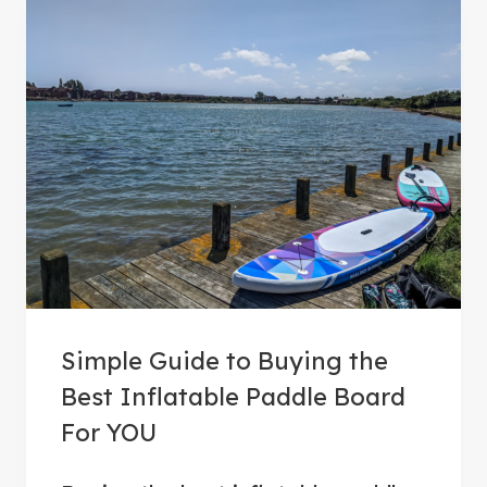
Simple Guide to Buying the
Best Inflatable Paddle Board
For YOU