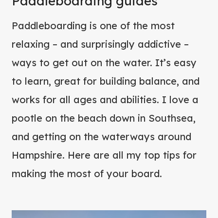
Paddleboarding guides
Paddleboarding is one of the most
relaxing – and surprisingly addictive –
ways to get out on the water. It’s easy
to learn, great for building balance, and
works for all ages and abilities. I love a
pootle on the beach down in Southsea,
and getting on the waterways around
Hampshire. Here are all my top tips for
making the most of your board.