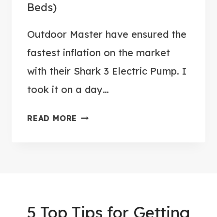
Beds)
R
W
Outdoor Master have ensured the
I
N
fastest inflation on the market
T
with their Shark 3 Electric Pump. I
E
took it on a day…
R
P
O
READ MORE
A
U
D
T
D
D
L
O
E
O
B
R
5 Top Tips for Getting
O