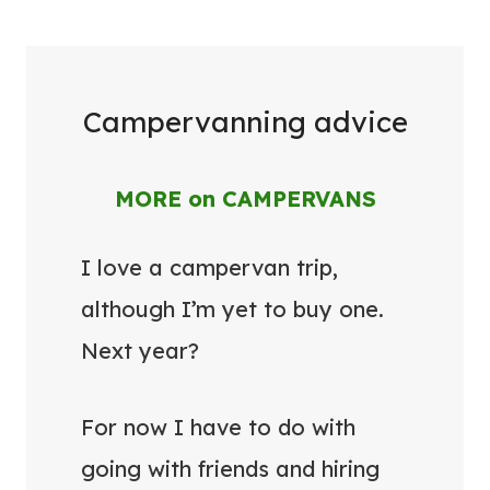
Campervanning advice
MORE on CAMPERVANS
I love a campervan trip,
although I’m yet to buy one.
Next year?
For now I have to do with
going with friends and hiring