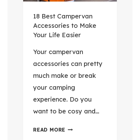
E
G
R
A
18 Best Campervan
S
D
Accessories to Make
F
G
Your Life Easier
O
E
R
T
Your campervan
2
S
accessories can pretty
0
F
much make or break
2
O
your camping
6
R
C
experience. Do you
A
want to be cosy and…
M
P
1
READ MORE
E
8