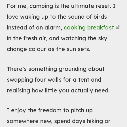
For me, camping is the ultimate reset. I
Y
B
O
love waking up to the sound of birds
O
U
U
instead of an alarm,
cooking breakfast
R
T
in the fresh air, and watching the sky
L
V
change colour as the sun sets.
I
W
F
C
E
A
There’s something grounding about
E
M
swapping four walls for a tent and
A
P
realising how little you actually need.
S
E
I
R
E
I enjoy the freedom to pitch up
V
R
A
somewhere new, spend days hiking or
N