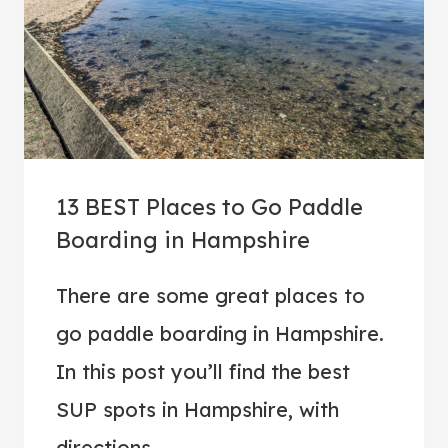
I
D
E
T
O
B
U
13 BEST Places to Go Paddle
Y
Boarding in Hampshire
I
N
There are some great places to
G
go paddle boarding in Hampshire.
T
H
In this post you’ll find the best
E
SUP spots in Hampshire, with
B
directions…