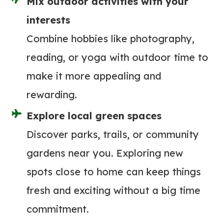
Mix outdoor activities with your
(
F
interests
O
Combine hobbies like photography,
R
reading, or yoga with outdoor time to
P
make it more appealing and
A
D
rewarding.
D
Explore local green spaces
L
Discover parks, trails, or community
E
B
gardens near you. Exploring new
O
spots close to home can keep things
A
fresh and exciting without a big time
R
commitment.
D