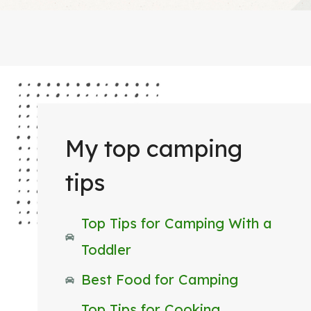
My top camping
tips
Top Tips for Camping With a
Toddler
Best Food for Camping
Top Tips for Cooking