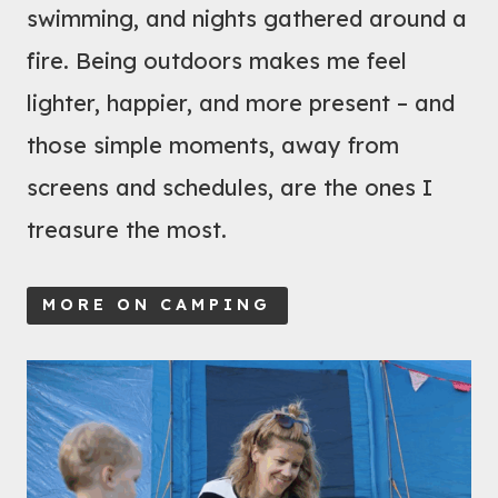
swimming, and nights gathered around a
H
fire. Being outdoors makes me feel
I
R
lighter, happier, and more present – and
E
those simple moments, away from
?
screens and schedules, are the ones I
1
treasure the most.
6
E
S
MORE ON CAMPING
S
E
N
T
I