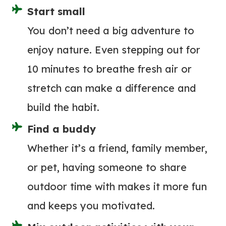
C
T
Start small
T
O
You don’t need a big adventure to
R
W
I
enjoy nature. Even stepping out for
E
C
10 minutes to breathe fresh air or
A
P
R
stretch can make a difference and
U
!
build the habit.
M
)
P
Find a buddy
R
Whether it’s a friend, family member,
E
or pet, having someone to share
V
I
outdoor time with makes it more fun
E
and keeps you motivated.
W