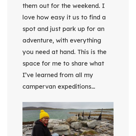
them out for the weekend. I
love how easy it us to find a
spot and just park up for an
adventure, with everything
you need at hand. This is the
space for me to share what
I’ve learned from all my
campervan expeditions…