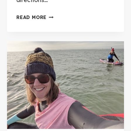
E
S
1
READ MORE
T
3
I
B
N
E
F
S
L
T
A
P
T
L
A
A
B
C
L
E
E
S
P
T
A
O