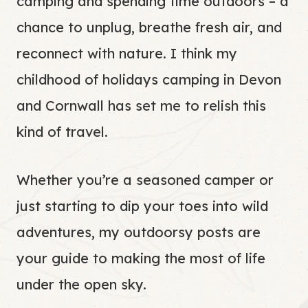
camping and spending time outdoors – a
chance to unplug, breathe fresh air, and
reconnect with nature. I think my
childhood of holidays camping in Devon
and Cornwall has set me to relish this
kind of travel.
Whether you’re a seasoned camper or
just starting to dip your toes into wild
adventures, my outdoorsy posts are
your guide to making the most of life
under the open sky.