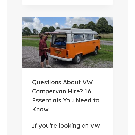
R
B
V
E
A
S
N
T
H
C
O
A
L
M
I
P
D
E
Questions About VW
A
R
Campervan Hire? 16
Y
V
Essentials You Need to
S
A
Know
(
N
O
A
If you’re looking at VW
R
C