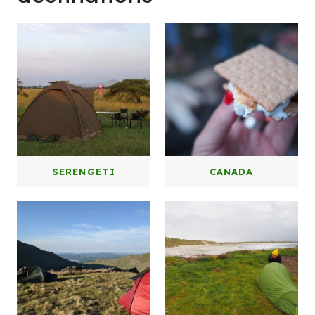
W
SERENGETI
CANADA