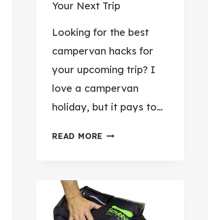
P
Your Next Trip
E
R
Looking for the best
V
campervan hacks for
A
your upcoming trip? I
N
love a campervan
N
I
holiday, but it pays to…
N
G
1
READ MORE
A
3
R
C
O
L
U
E
N
V