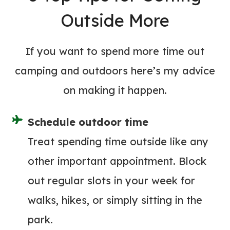
M
A
Outside More
A
R
S
D
T
If you want to spend more time out
I
E
N
camping and outdoors here’s my advice
R
G
on making it happen.
S
F
H
U
Schedule outdoor time
A
N
R
Treat spending time outside like any
(
K
other important appointment. Block
&
3
W
out regular slots in your week for
E
H
walks, hikes, or simply sitting in the
L
A
E
park.
T