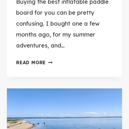
Buying the best inflatable paddle
board for you can be pretty
confusing. I bought one a few
months ago, for my summer
adventures, and…
S
READ MORE
I
M
P
L
E
G
U