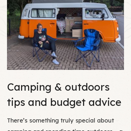
Camping & outdoors
tips and budget advice
There’s something truly special about