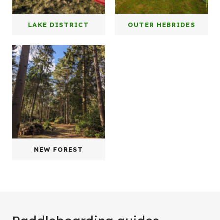
LAKE DISTRICT
OUTER HEBRIDES
NEW FOREST