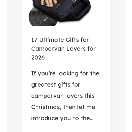
D
E
S
R
C
C
O
A
T
M
17 Ultimate Gifts for
L
P
Campervan Lovers for
A
E
2026
N
R
D
V
If you’re looking for the
A
greatest gifts for
N
campervan lovers this
H
Christmas, then let me
A
C
introduce you to the…
K