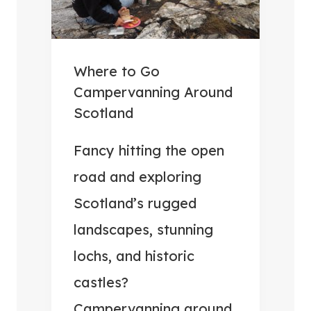
Where to Go
Campervanning Around
Scotland
Fancy hitting the open
road and exploring
Scotland’s rugged
landscapes, stunning
lochs, and historic
castles?
Campervanning around