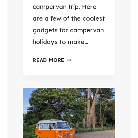
N
F
campervan trip. Here
E
O
are a few of the coolest
X
R
gadgets for campervan
T
C
T
A
holidays to make…
R
M
I
P
1
READ MORE
P
E
4
R
C
V
O
A
O
N
L
L
E
O
S
V
T