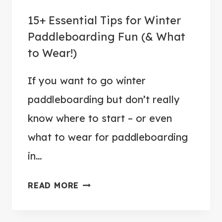
D
G
15+ Essential Tips for Winter
D
O
L
Paddleboarding Fun (& What
P
E
to Wear!)
A
B
D
O
If you want to go winter
D
A
paddleboarding but don’t really
L
R
E
know where to start – or even
D
B
what to wear for paddleboarding
F
O
O
in…
A
R
R
Y
1
READ MORE
D
O
5
I
U
+
N