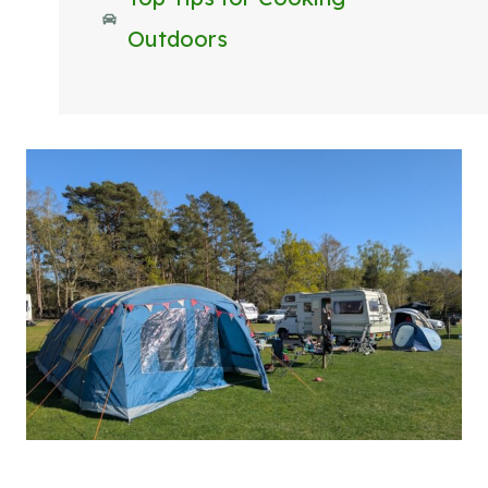
Outdoors