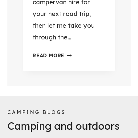
campervan hire for
C
C
your next road trip,
A
E
M
then let me take you
S
P
S
through the…
I
O
N
R
Q
READ MORE
G
I
U
!
E
E
)
S
S
T
T
O
I
M
O
CAMPING BLOGS
A
N
Camping and outdoors
K
S
E
A