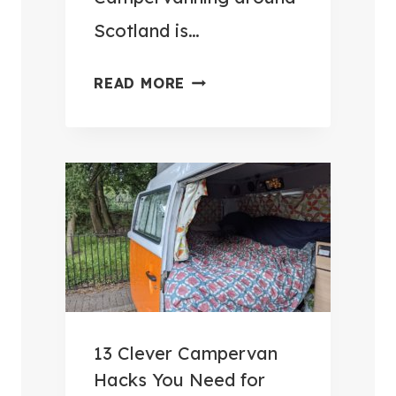
Scotland is…
W
READ MORE
H
E
R
E
T
O
G
O
C
A
13 Clever Campervan
M
Hacks You Need for