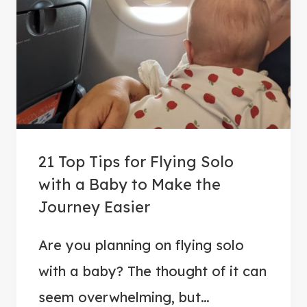
T
R
I
V
I
A
:
5
21 Top Tips for Flying Solo
0
with a Baby to Make the
Q
Journey Easier
U
E
Are you planning on flying solo
S
T
with a baby? The thought of it can
I
seem overwhelming, but…