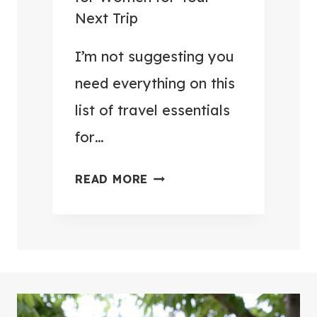
E
O
Next Trip
L
H
P
I’m not suggesting you
U
A
N
need everything on this
C
G
list of travel essentials
K
R
for…
I
Y
N
(
3
READ MORE
G
4
7
H
9
+
A
T
T
C
H
R
K
I
A
S
N
V
Y
G