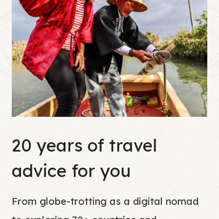
20 years of travel
advice for you
From globe-trotting as a digital nomad