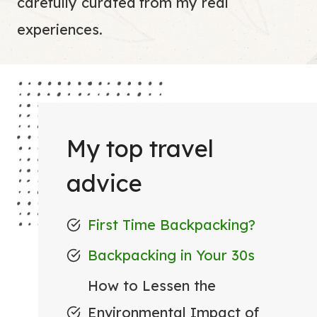
carefully curated from my real
experiences.
My top travel
advice
First Time Backpacking?
Backpacking in Your 30s
How to Lessen the
Environmental Impact of