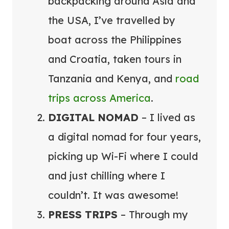
backpacking around Asia and
the USA, I’ve travelled by
boat across the Philippines
and Croatia, taken tours in
Tanzania and Kenya, and
road
trips across America
.
DIGITAL NOMAD
– I lived as
a digital nomad for four years,
picking up Wi-Fi where I could
and just chilling where I
couldn’t. It was awesome!
PRESS TRIPS
– Through my