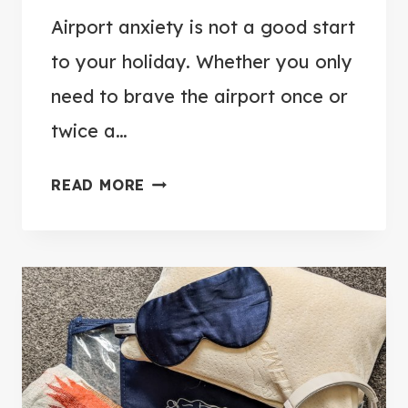
Airport anxiety is not a good start
to your holiday. Whether you only
need to brave the airport once or
twice a…
1
READ MORE
2
W
A
Y
S
T
O
B