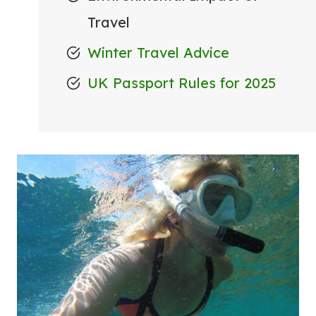
Travel
Winter Travel Advice
UK Passport Rules for 2025