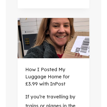
U
S
E
F
U
L
T
R
A
V
How I Posted My
E
Luggage Home for
L
£3.99 with InPost
A
C
If you’re travelling by
C
trains or planes in the