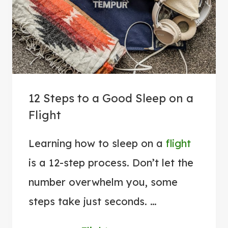
E
A
T
A
I
R
12 Steps to a Good Sleep on a
P
Flight
O
R
Learning how to sleep on a
flight
T
is a 12-step process. Don’t let the
A
N
number overwhelm you, some
X
steps take just seconds. …
I
E