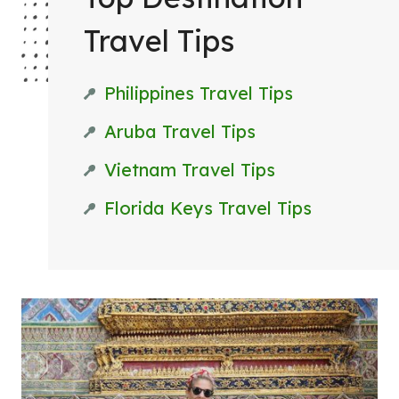
T
Travel Tips
T
R
Philippines Travel Tips
I
P
Aruba Travel Tips
Vietnam Travel Tips
Florida Keys Travel Tips