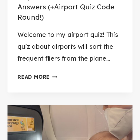
L
Answers (+Airport Quiz Code
E
Round!)
E
P
Welcome to my airport quiz! This
O
quiz about airports will sort the
N
A
frequent fliers from the plane…
A
READ MORE
I
R
P
O
R
T