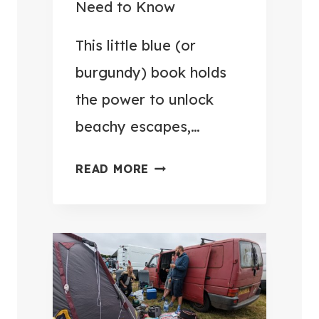
Need to Know
V
U
E
G
This little blue (or
R
G
burgundy) book holds
Y
A
T
the power to unlock
G
R
beachy escapes,…
E
I
H
P
U
READ MORE
O
E
K
M
A
P
E
S
A
F
I
S
O
E
S
R
R
P
£
(
O