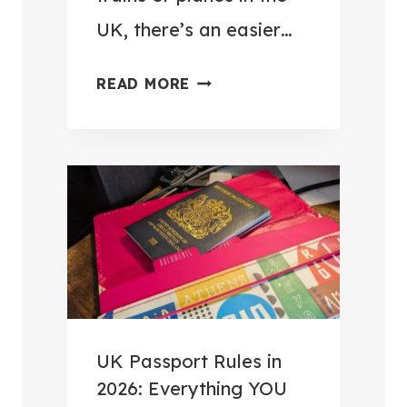
E
UK, there’s an easier…
S
S
H
READ MORE
O
O
R
W
I
I
E
P
S
O
T
S
O
T
M
E
A
D
K
M
UK Passport Rules in
E
Y
2026: Everything YOU
E
L