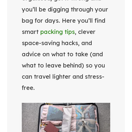
you’ll be digging through your
bag for days. Here you’ll find
smart
packing tips
, clever
space-saving hacks, and
advice on what to take (and
what to leave behind) so you
can travel lighter and stress-
free.