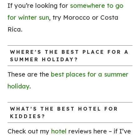
U
B
If you’re looking for
somewhere to go
N
Y
for winter sun
, try Morocco or Costa
D
T
Rica.
!
O
)
M
A
WHERE’S THE BEST PLACE FOR A
SUMMER HOLIDAY?
K
E
These are the
best places for a summer
T
holiday
.
H
E
J
WHAT’S THE BEST
HOTEL
FOR
KIDDIES?
O
U
Check out my
hotel
reviews here – if I’ve
R