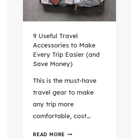
9 Useful Travel
Accessories to Make
Every Trip Easier (and
Save Money)
This is the must-have
travel gear to make
any trip more
comfortable, cost…
9
READ MORE