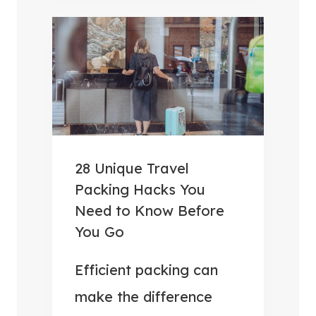
B
V
E
E
S
R
T
Y
C
T
A
H
M
I
P
N
28 Unique Travel
I
G
Packing Hacks You
N
Y
Need to Know Before
G
O
You Go
F
U
O
Efficient packing can
N
O
E
make the difference
D
E