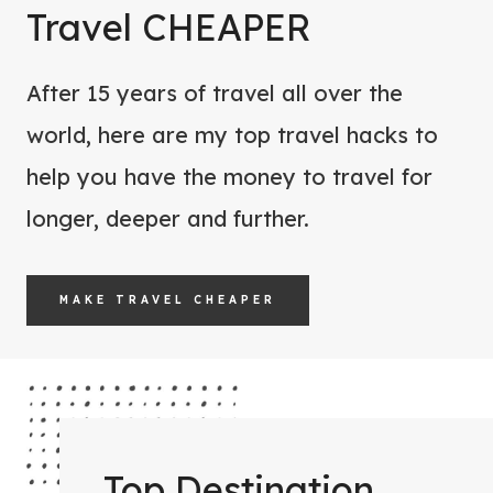
W
Travel CHEAPER
O
O
R
M
E
After 15 years of travel all over the
E
Y
world, here are my top travel hacks to
N
O
help you have the money to travel for
F
U
O
longer, deeper and further.
G
R
O
Y
MAKE TRAVEL CHEAPER
O
U
R
N
E
X
Top Destination