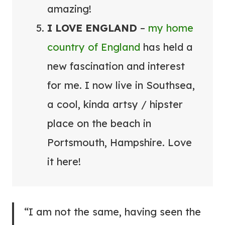
amazing!
I LOVE ENGLAND
–
my home
country of England
has held a
new fascination and interest
for me. I now live in Southsea,
a cool, kinda artsy / hipster
place on the beach in
Portsmouth, Hampshire. Love
it here!
“I am not the same, having seen the