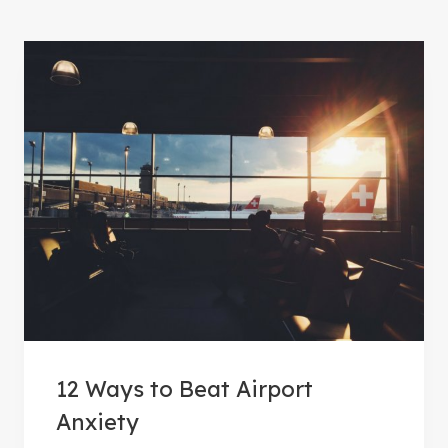
12 Ways to Beat Airport
Anxiety