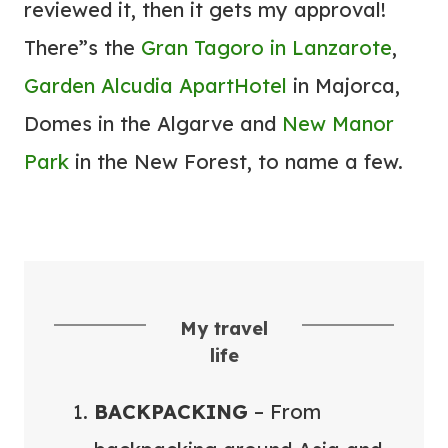
reviewed it, then it gets my approval!
N
E
There”s the
Gran Tagoro in Lanzarote
,
Y
Garden Alcudia ApartHotel
in Majorca,
E
Domes in the Algarve and
New Manor
A
Park
in the New Forest, to name a few.
S
I
E
R
My travel
life
BACKPACKING
– From