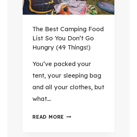
3
A
R
.
N
T
9
D
R
9
The Best Camping Food
S
U
W
List So You Don’t Go
A
L
I
Hungry (49 Things!)
V
E
T
E
S
You’ve packed your
H
M
I
I
tent, your sleeping bag
O
N
N
and all your clothes, but
N
2
P
E
what…
0
O
Y
2
S
)
T
READ MORE
6
T
H
:
E
E