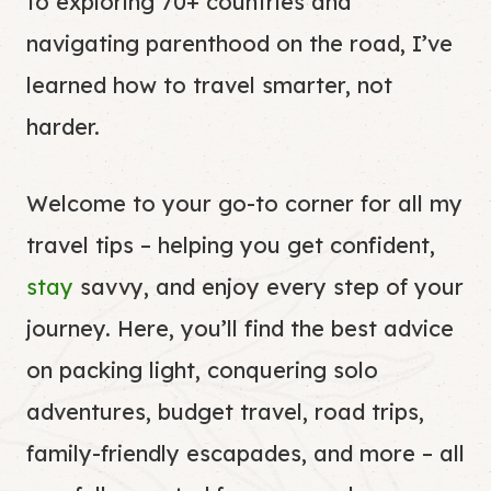
to exploring 70+ countries and
navigating parenthood on the road, I’ve
learned how to travel smarter, not
harder.
Welcome to your go-to corner for all my
travel tips – helping you get confident,
stay
savvy, and enjoy every step of your
journey. Here, you’ll find the best advice
on packing light, conquering solo
adventures, budget travel, road trips,
family-friendly escapades, and more – all