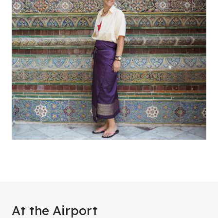
At the Airport