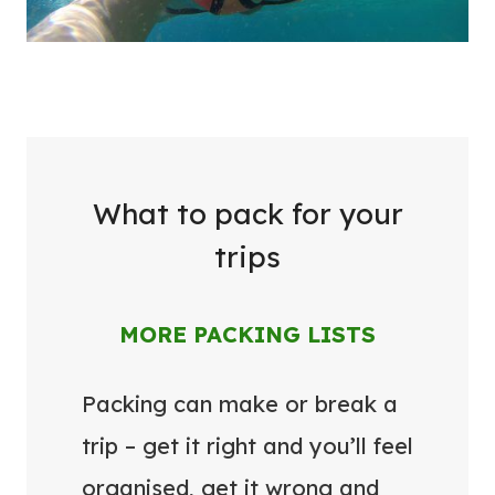
What to pack for your
trips
MORE PACKING LISTS
Packing can make or break a
trip – get it right and you’ll feel
organised, get it wrong and