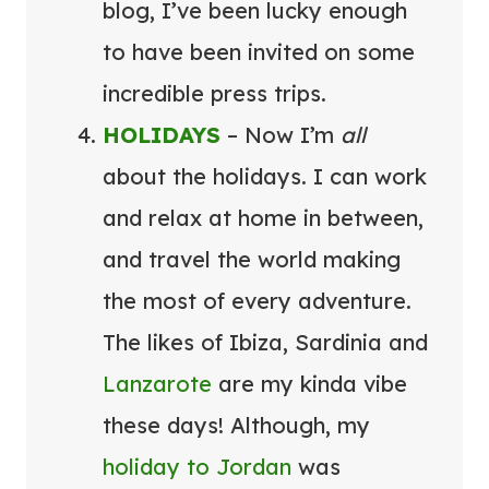
blog, I’ve been lucky enough
to have been invited on some
incredible press trips.
HOLIDAYS
– Now I’m
all
about the holidays. I can work
and relax at home in between,
and travel the world making
the most of every adventure.
The likes of Ibiza, Sardinia and
Lanzarote
are my kinda vibe
these days! Although, my
holiday to Jordan
was