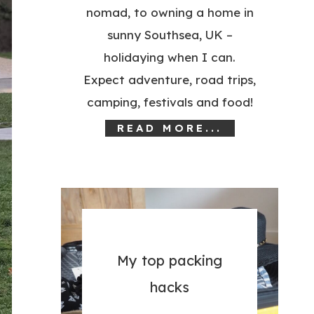
nomad, to owning a home in
sunny Southsea, UK –
holidaying when I can.
Expect adventure, road trips,
camping, festivals and food!
READ MORE...
My top packing
hacks