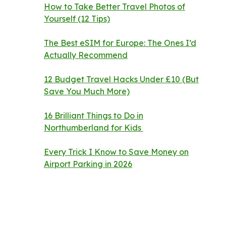
How to Take Better Travel Photos of
Yourself (12 Tips)
The Best eSIM for Europe: The Ones I’d
Actually Recommend
12 Budget Travel Hacks Under £10 (But
Save You Much More)
16 Brilliant Things to Do in
Northumberland for Kids
Every Trick I Know to Save Money on
Airport Parking in 2026