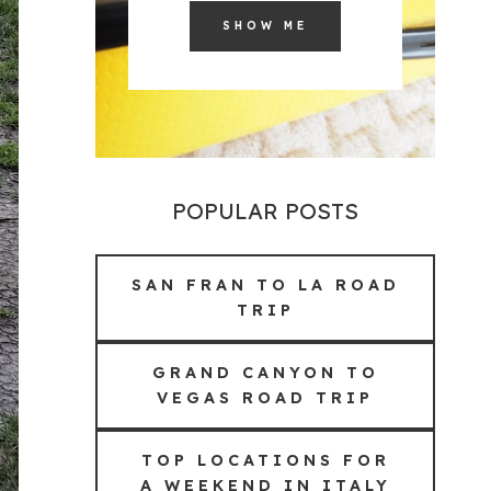
SHOW ME
POPULAR POSTS
SAN FRAN TO LA ROAD
TRIP
GRAND CANYON TO
VEGAS ROAD TRIP
TOP LOCATIONS FOR
A WEEKEND IN ITALY