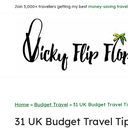
Skip
Join 5,000+ travellers getting my best
money-saving travel 
to
content
Home
»
Budget Travel
»
31 UK Budget Travel T
31 UK Budget Travel Ti