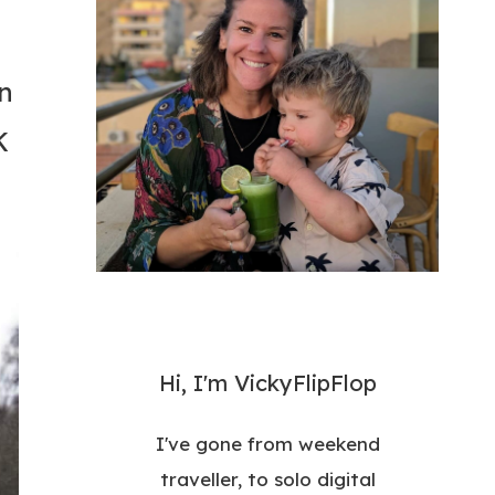
n
K
Hi, I'm VickyFlipFlop
I've gone from weekend
traveller, to solo digital