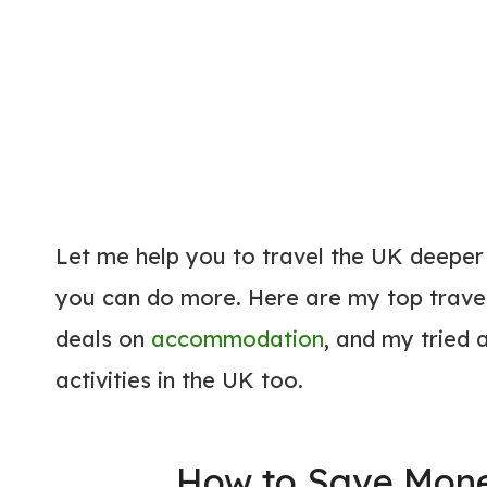
Let me help you to travel the UK deeper
you can do more. Here are my top travel
deals on
accommodation
, and my tried
activities in the UK too.
How to Save Mone