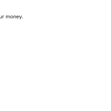
our money.
My Latest Videos