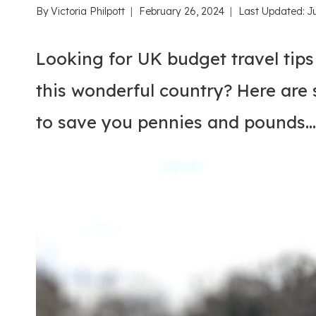
By
Victoria Philpott
February 26, 2024
Last Updated:
J
Looking for UK budget travel tip
this wonderful country? Here are 
to save you pennies and pounds…