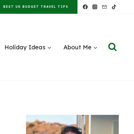
BEST UK BUDGET TRAVEL TIPS
Holiday Ideas
About Me