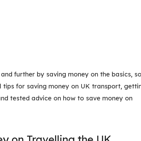
 and further by saving money on the basics, s
 tips for saving money on UK transport, getti
 and tested advice on how to save money on
y on Travelling the UK