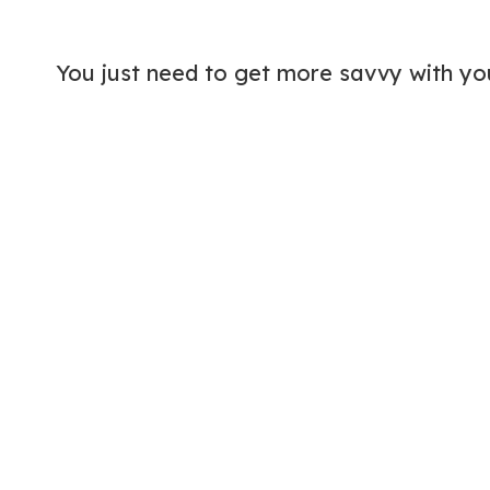
You just need to get more savvy with y