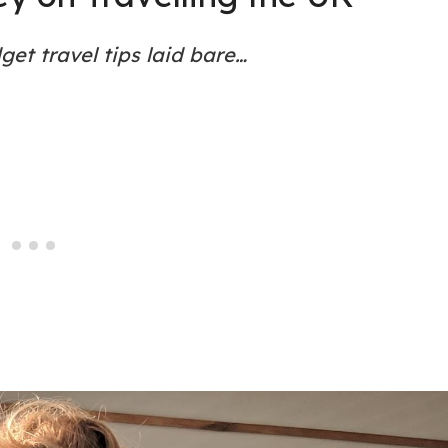
et travel tips laid bare…