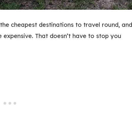
 the cheapest destinations to travel round, an
e expensive. That doesn’t have to stop you