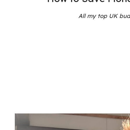
All my top UK budg