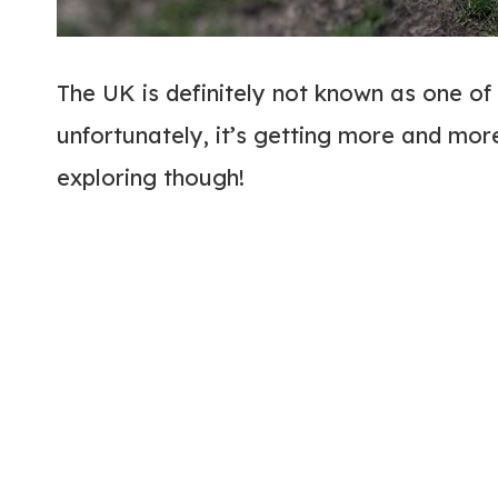
The UK is definitely not known as one of
unfortunately, it’s getting more and mor
exploring though!