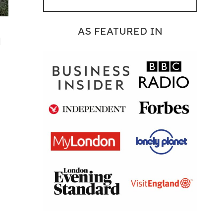
AS FEATURED IN
d