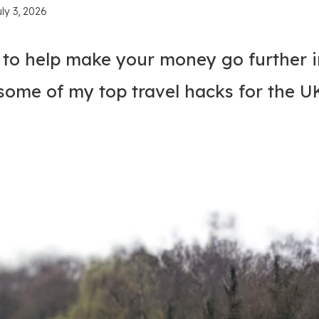
uly 3, 2026
s to help make your money go further i
some of my top travel hacks for the U