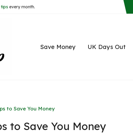
tips
every month.
Save Money
UK Days Out
ips to Save You Money
ps to Save You Money