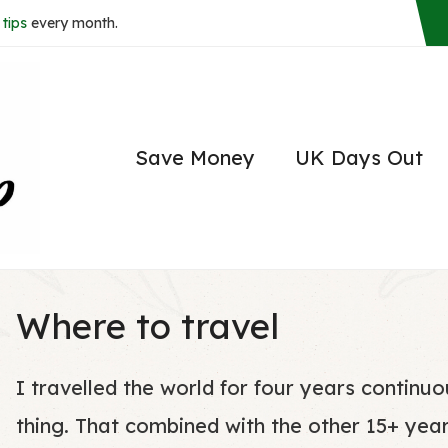
tips
every month.
Save Money
UK Days Out
Where to travel
I travelled the world for four years continu
thing. That combined with the other 15+ yea