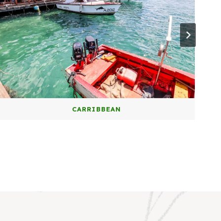
CARRIBBEAN