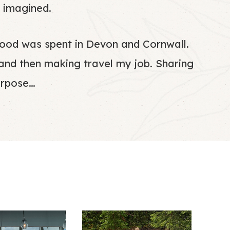
 imagined.
ldhood was spent in Devon and Cornwall.
 and then making travel my job. Sharing
urpose…