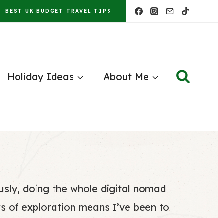
BEST UK BUDGET TRAVEL TIPS
Holiday Ideas
About Me
ously, doing the whole digital nomad
rs of exploration means I’ve been to