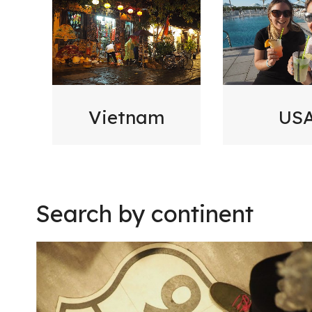
Vietnam
US
Search by continent