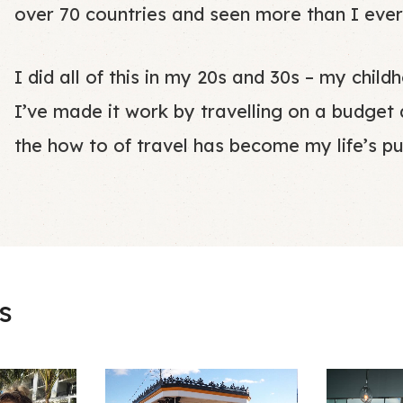
over 70 countries and seen more than I ever
I did all of this in my 20s and 30s – my chi
I’ve made it work by travelling on a budget
the how to of travel has become my life’s p
s