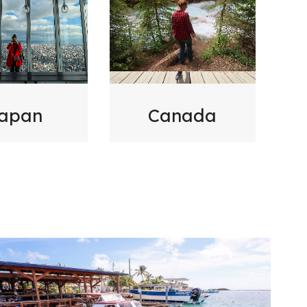
Canada
apan