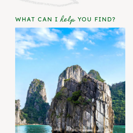
help
WHAT CAN I
YOU FIND?