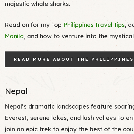
majestic whale sharks.
Read on for my top
Philippines travel tips
, a
Manila
, and how to venture into the mystica
READ MORE ABOUT THE PHILIPPINES
Nepal
Nepal’s dramatic landscapes feature soaring
Everest, serene lakes, and lush valleys to en
join an epic trek to enjoy the best of the co