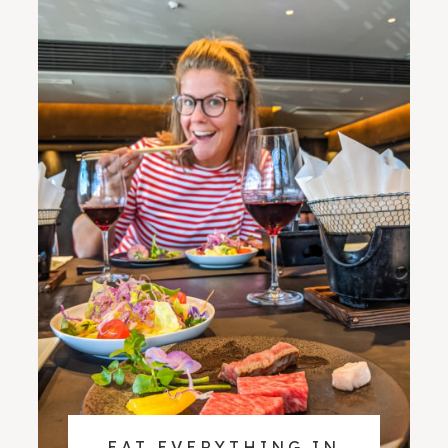
EAT EVERYTHING IN