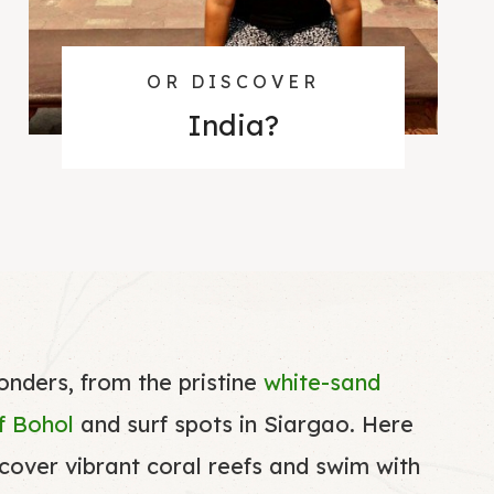
OR DISCOVER
India
?
wonders, from the pristine
white-sand
of Bohol
and surf spots in Siargao. Here
scover vibrant coral reefs and swim with