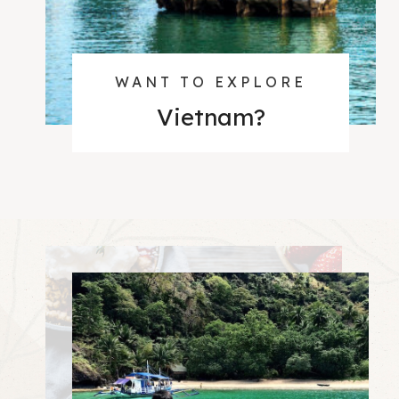
WANT TO EXPLORE
Vietnam
?