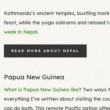
Kathmandu’s ancient temples, bustling market
feast, while the yoga ashrams and relaxed
h
week in Nepal
.
READ MORE ABOUT NEPAL
Papua New Guinea
What is Papua New Guinea like
? Two ways t
everything I’ve written about visiting the co
can do both. This remote Pacific nation offer