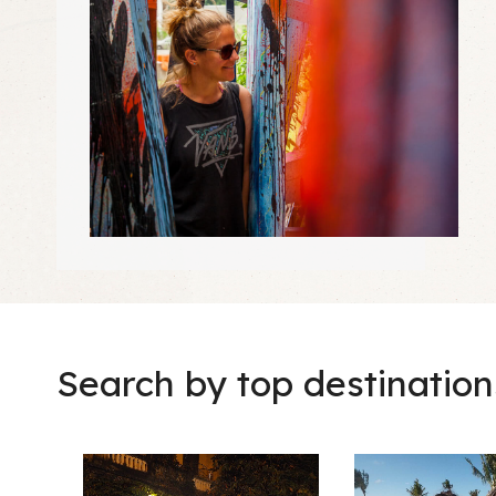
Search by top destination