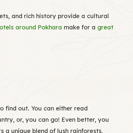
s, and rich history provide a cultural
otels
around Pokhara
make for a
great
o find out. You can either read
untry, or, you can go! Even better, you
s a unique blend of lush rainforests,