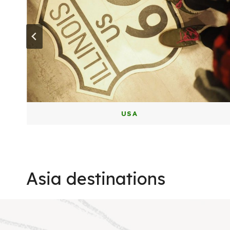
USA
Asia destinations