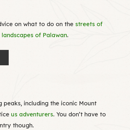
dvice on what to do on the
streets of
l
landscapes of Palawan
.
 peaks, including the iconic Mount
tice
us adventurers
. You don’t have to
untry though.