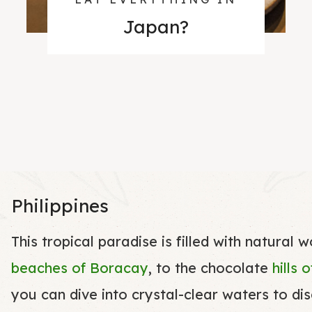
Japan
?
Philippines
This tropical paradise is filled with natural 
beaches of Boracay
, to the chocolate
hills 
you can dive into crystal-clear waters to di