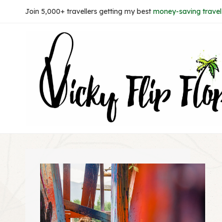
Skip
Join 5,000+ travellers getting my best
money-saving travel 
to
content