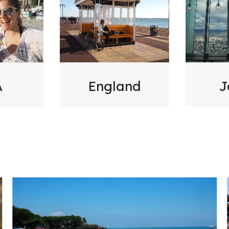
A
England
J