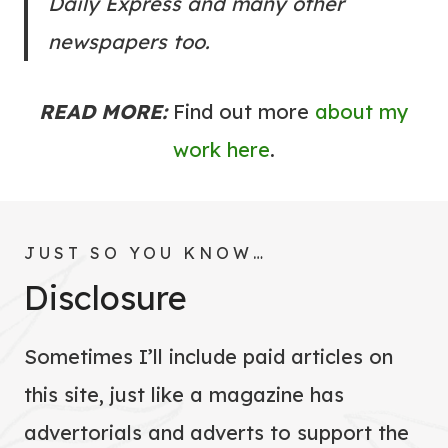
Daily Express and many other
newspapers too.
READ MORE:
Find out more
about my
work here
.
JUST SO YOU KNOW…
Disclosure
Sometimes I’ll include paid articles on
this site, just like a magazine has
advertorials and adverts to support the