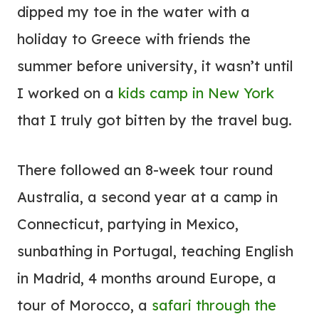
dipped my toe in the water with a
holiday to Greece with friends the
summer before university, it wasn’t until
I worked on a
kids camp in New York
that I truly got bitten by the travel bug.
There followed an 8-week tour round
Australia, a second year at a camp in
Connecticut, partying in Mexico,
sunbathing in Portugal, teaching English
in Madrid, 4 months around Europe, a
tour of Morocco, a
safari through the