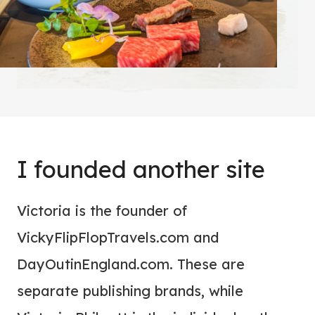
I founded another site
Victoria is the founder of
VickyFlipFlopTravels.com and
DayOutinEngland.com. These are
separate publishing brands, while