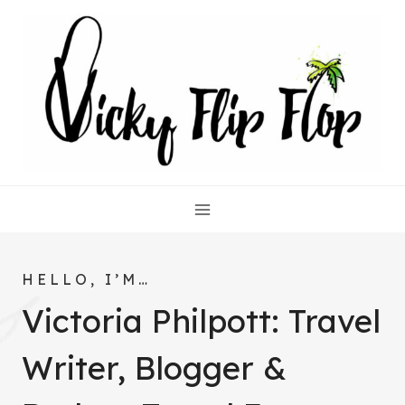
Skip
to
content
HELLO, I’M…
Victoria Philpott: Travel
Writer, Blogger &