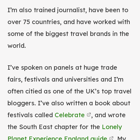
I’m also trained journalist, have been to
over 75 countries, and have worked with
some of the biggest travel brands in the
world.
I’ve spoken on panels at huge trade
fairs, festivals and universities and I’m
often citied as one of the UK’s top travel
bloggers. I’ve also written a book about
festivals called
Celebrate
, and wrote
the South East chapter for the
Lonely
Planet Experience England guide
. My