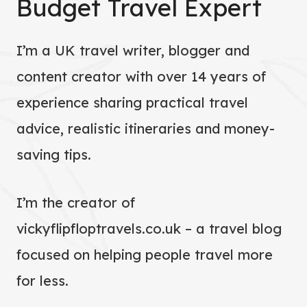
Budget Travel Expert
I’m a UK travel writer, blogger and
content creator with over 14 years of
experience sharing practical travel
advice, realistic itineraries and money-
saving tips.
I’m the creator of
vickyflipfloptravels.co.uk – a travel blog
focused on helping people travel more
for less.