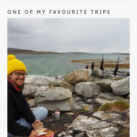
ONE OF MY FAVOURITE TRIPS