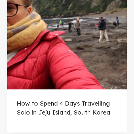
How to Spend 4 Days Travelling
Solo in Jeju Island, South Korea