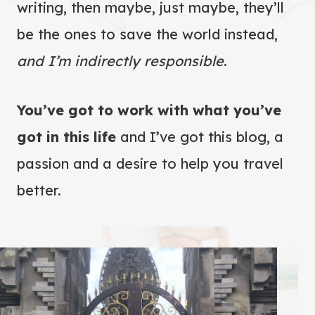
writing, then maybe, just maybe, they’ll
be the ones to save the world instead,
and I’m indirectly responsible
.
You’ve got to work with what you’ve
got in this life
and I’ve got this blog, a
passion and a desire to help you travel
better.