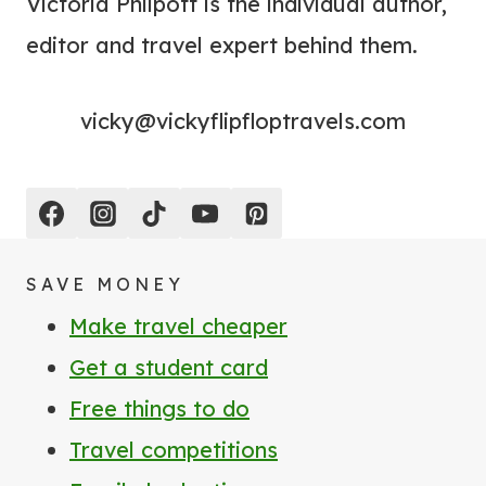
Victoria Philpott is the individual author,
editor and travel expert behind them.
vicky@vickyflipfloptravels.com
SAVE MONEY
Make travel cheaper
Get a student card
Free things to do
Travel competitions