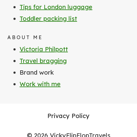
Tips for London luggage
Toddler packing list
ABOUT ME
Victoria Philpott
Travel bragging
Brand work
Work with me
Privacy Policy
© 2026 VickyFlipFlopTravels