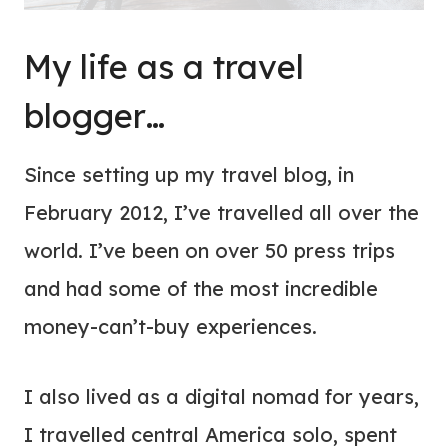
My life as a travel
blogger…
Since setting up my travel blog, in
February 2012, I’ve travelled all over the
world. I’ve been on over 50 press trips
and had some of the most incredible
money-can’t-buy experiences.
I also lived as a digital nomad for years,
I travelled central America solo, spent