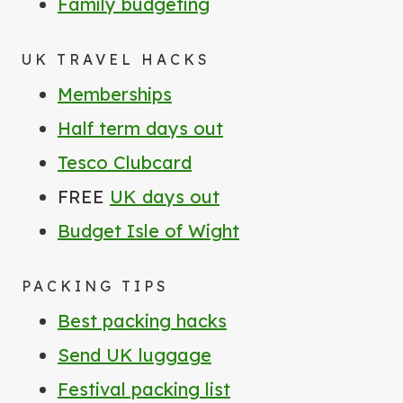
Family budgeting
UK TRAVEL HACKS
Memberships
Half term days out
Tesco Clubcard
FREE
UK days out
Budget Isle of Wight
PACKING TIPS
Best packing hacks
Send UK luggage
Festival packing list