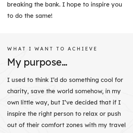
breaking the bank. I hope to inspire you
to do the same!
WHAT I WANT TO ACHIEVE
My purpose…
I used to think I’d do something cool for
charity, save the world somehow, in my
own little way, but I’ve decided that if I
inspire the right person to relax or push
out of their comfort zones with my travel