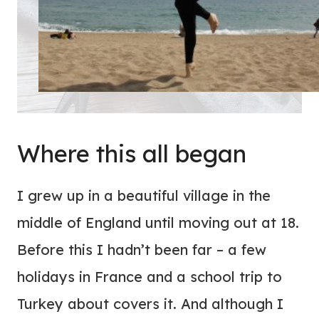
Where this all began
I grew up in a beautiful village in the
middle of England until moving out at 18.
Before this I hadn’t been far – a few
holidays in France and a school trip to
Turkey about covers it. And although I