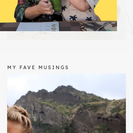
MY FAVE MUSINGS