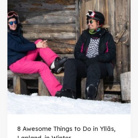
8 Awesome Things to Do in Ylläs,
Lapland, in Winter