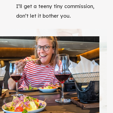
I’ll get a teeny tiny commission,
don’t let it bother you.