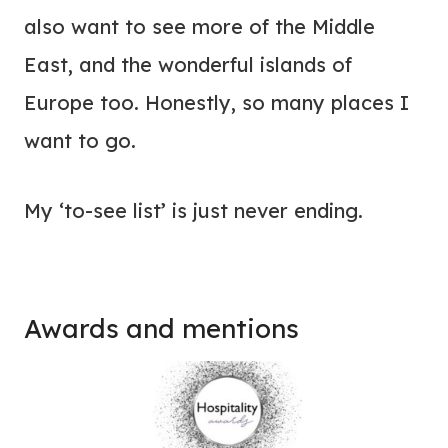
also want to see more of the Middle
East, and the wonderful islands of
Europe too. Honestly, so many places I
want to go.
My ‘to-see list’ is just never ending.
Awards and mentions