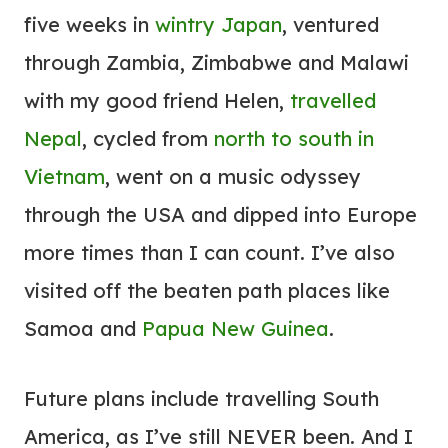
five weeks in
wintry Japan
, ventured
through Zambia, Zimbabwe and Malawi
with my good friend Helen,
travelled
Nepal
, cycled from
north to south in
Vietnam
, went on a music odyssey
through the USA and dipped into Europe
more times than I can count. I’ve also
visited off the beaten path places like
Samoa and
Papua New Guinea
.
Future plans include travelling South
America, as I’ve still NEVER been. And I