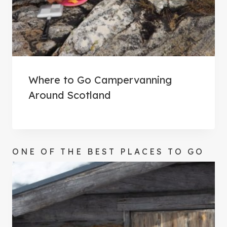
Where to Go Campervanning
Around Scotland
ONE OF THE BEST PLACES TO GO