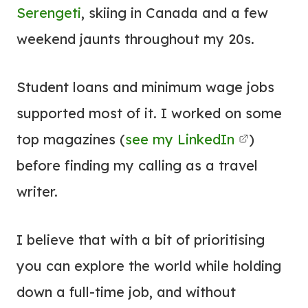
Serengeti
, skiing in Canada and a few
weekend jaunts throughout my 20s.
Student loans and minimum wage jobs
supported most of it. I worked on some
top magazines (
see my LinkedIn
)
before finding my calling as a travel
writer.
I believe that with a bit of prioritising
you can explore the world while holding
down a full-time job, and without