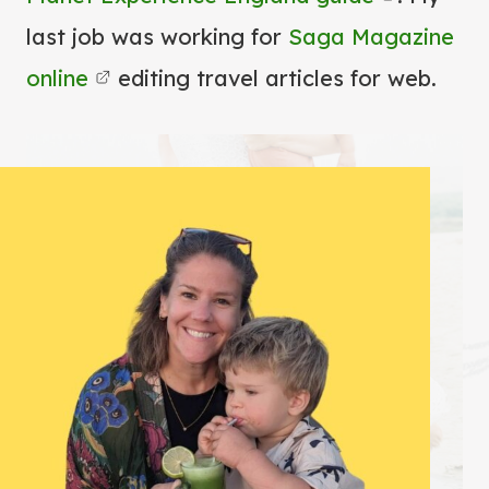
last job was working for
Saga Magazine
online
editing travel articles for web.