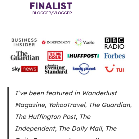
I’ve been featured in Wanderlust
Magazine, YahooTravel, The Guardian,
The Huffington Post, The
Independent, The Daily Mail, The