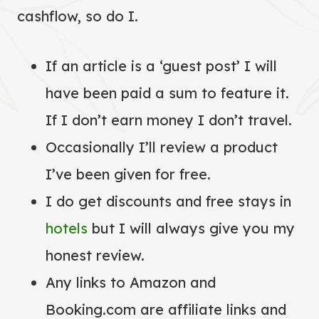
cashflow, so do I.
If an article is a ‘guest post’ I will
have been paid a sum to feature it.
If I don’t earn money I don’t travel.
Occasionally I’ll review a product
I’ve been given for free.
I do get discounts and free stays in
hotels
but I will always give you my
honest review.
Any links to Amazon and
Booking.com are affiliate links and