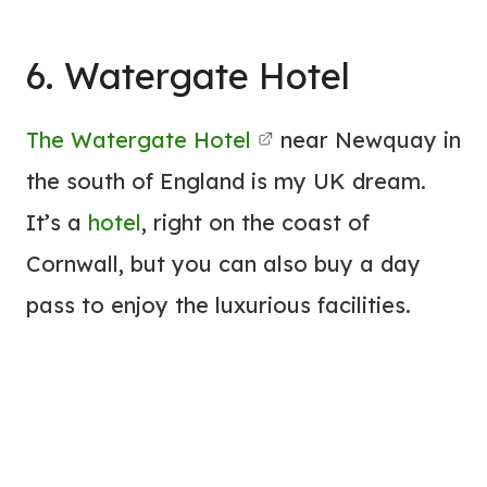
6. Watergate
Hotel
The Watergate
Hotel
near Newquay in
the south of England is my UK dream.
It’s a
hotel
, right on the coast of
Cornwall, but you can also buy a day
pass to enjoy the luxurious facilities.