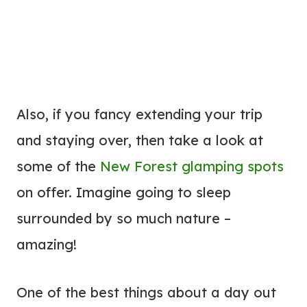
Also, if you fancy extending your trip
and staying over, then take a look at
some of the
New Forest glamping spots
on offer. Imagine going to sleep
surrounded by so much nature –
amazing!
One of the best things about a day out