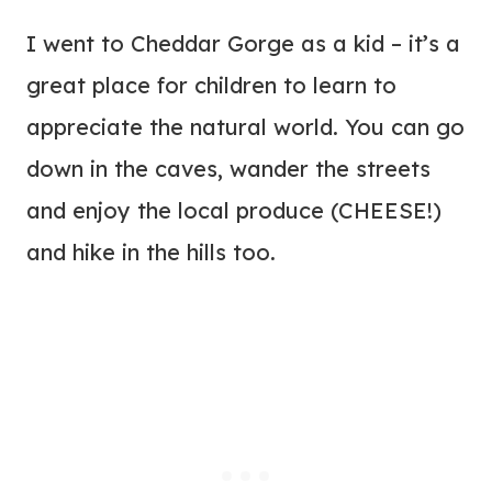
I went to Cheddar Gorge as a kid – it’s a
great place for children to learn to
appreciate the natural world. You can go
down in the caves, wander the streets
and enjoy the local produce (CHEESE!)
and hike in the hills too.