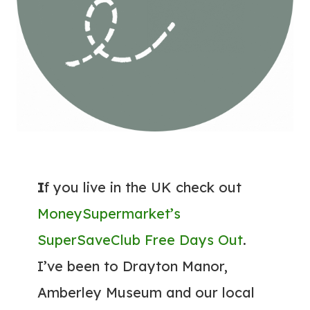
I
f you live in the UK check out
MoneySupermarket’s
SuperSaveClub Free Days Out
.
I’ve been to Drayton Manor,
Amberley Museum and our local