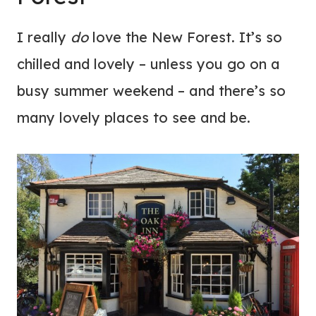
I really
do
love the New Forest. It’s so
chilled and lovely – unless you go on a
busy summer weekend – and there’s so
many lovely places to see and be.