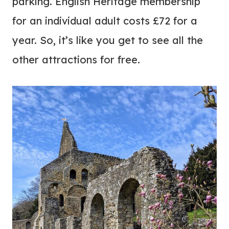
parking. English Heritage membership
for an individual adult costs £72 for a
year. So, it’s like you get to see all the
other attractions for free.