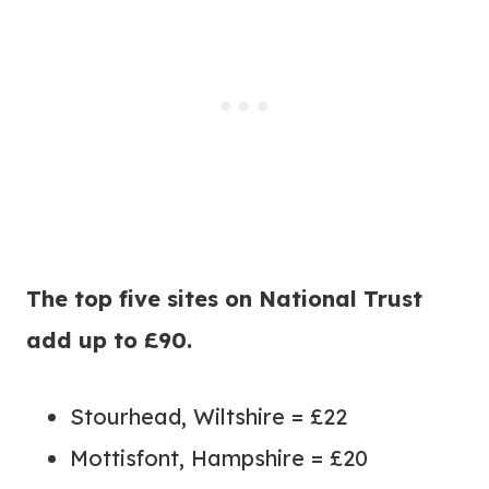
The top five sites on National Trust
add up to £90.
Stourhead, Wiltshire = £22
Mottisfont, Hampshire = £20