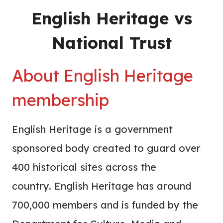
English Heritage vs
National Trust
About English Heritage
membership
English Heritage is a government
sponsored body created to guard over
400 historical sites across the
country. English Heritage has around
700,000 members and is funded by the