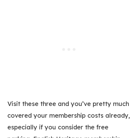
Visit these three and you’ve pretty much
covered your membership costs already,
especially if you consider the free