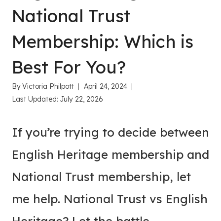
National Trust
Membership: Which is
Best For You?
By
Victoria Philpott
April 24, 2024
Last Updated:
July 22, 2026
If you’re trying to decide between
English Heritage membership and
National Trust membership, let
me help. National Trust vs English