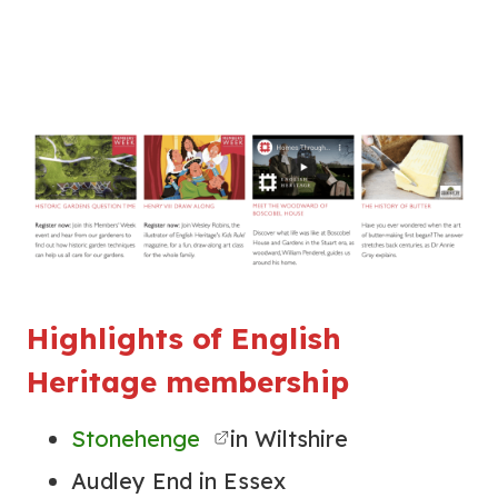
Highlights of English
Heritage membership
Stonehenge
in Wiltshire
Audley End in Essex