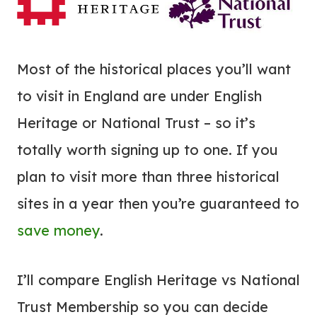
Most of the historical places you’ll want
to visit in England are under English
Heritage or National Trust – so it’s
totally worth signing up to one. If you
plan to visit more than three historical
sites in a year then you’re guaranteed to
save money
.
I’ll compare English Heritage vs National
Trust Membership so you can decide