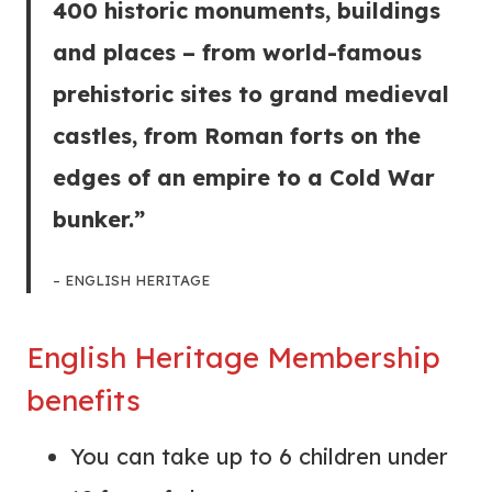
400 historic monuments, buildings
and places – from world-famous
prehistoric sites to grand medieval
castles, from Roman forts on the
edges of an empire to a Cold War
bunker.”
– ENGLISH HERITAGE
English Heritage Membership
benefits
You can take up to 6 children under