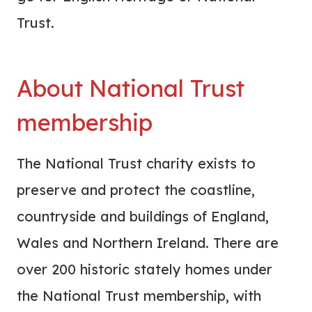
Trust.
About National Trust
membership
The National Trust charity exists to
preserve and protect the coastline,
countryside and buildings of England,
Wales and Northern Ireland. There are
over 200 historic stately homes under
the National Trust membership, with