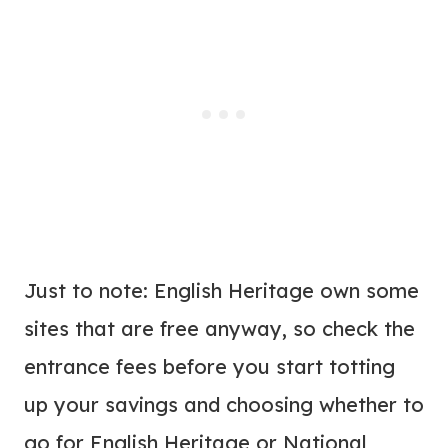
Just to note: English Heritage own some
sites that are free anyway, so check the
entrance fees before you start totting
up your savings and choosing whether to
go for English Heritage or National