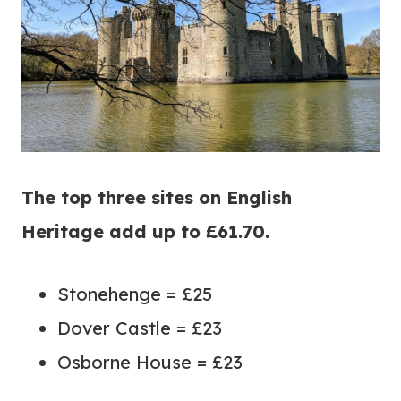
The top three sites on English
Heritage add up to £61.70.
Stonehenge = £25
Dover Castle = £23
Osborne House = £23