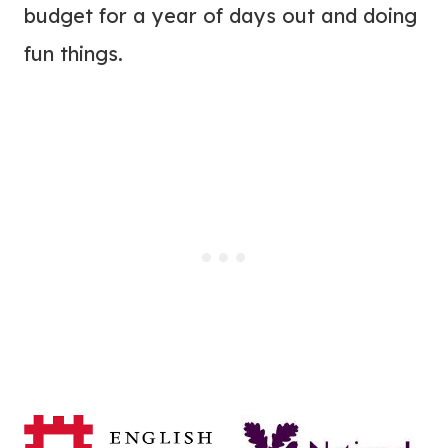
budget for a year of days out and doing
fun things.