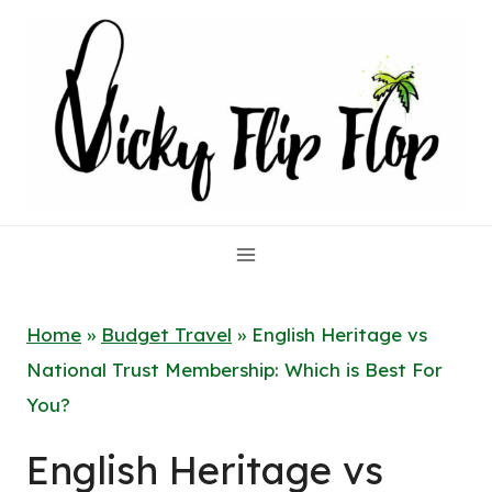
Skip
to
content
Home
»
Budget Travel
»
English Heritage vs
National Trust Membership: Which is Best For
You?
English Heritage vs