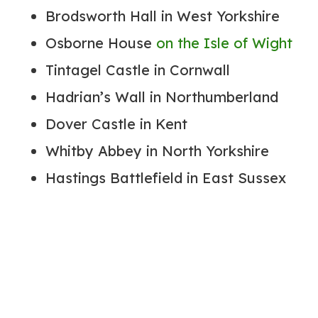
Brodsworth Hall in West Yorkshire
Osborne House
on the Isle of Wight
Tintagel Castle in Cornwall
Hadrian’s Wall in Northumberland
Dover Castle in Kent
Whitby Abbey in North Yorkshire
Hastings Battlefield in East Sussex