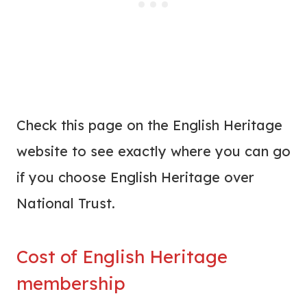
Check this page on the English Heritage
website to see exactly where you can go
if you choose English Heritage over
National Trust.
Cost of English Heritage
membership