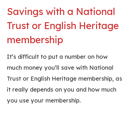
Savings with a National
Trust or English Heritage
membership
It’s difficult to put a number on how
much money you’ll save with National
Trust or English Heritage membership, as
it really depends on you and how much
you use your membership.