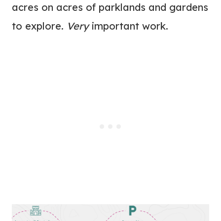
acres on acres of parklands and gardens
to explore.
Very
important work.