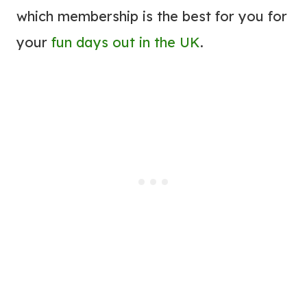
which membership is the best for you for
your
fun days out in the UK
.