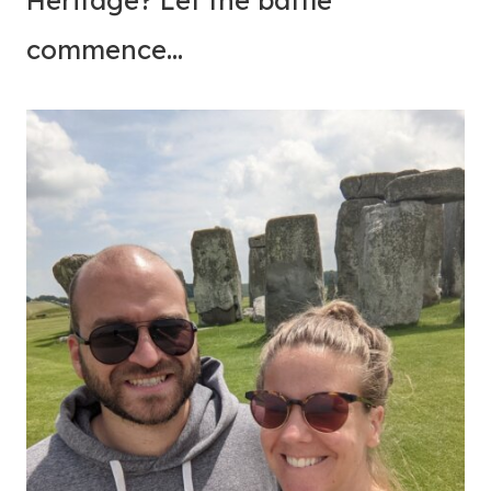
Heritage? Let the battle
commence…