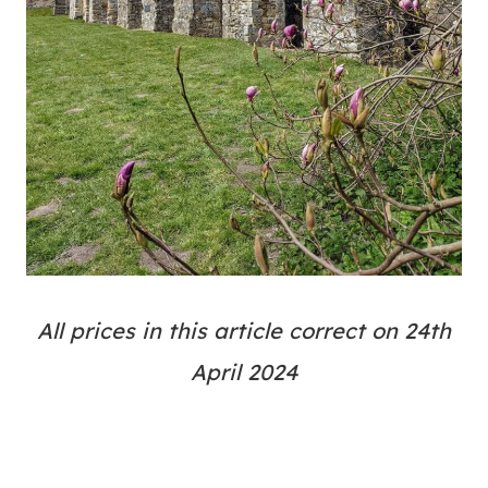
All prices in this article correct on 24th
April 2024