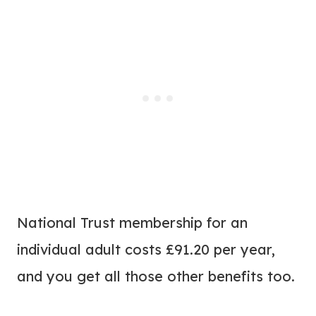
National Trust membership for an
individual adult costs £91.20 per year,
and you get all those other benefits too.