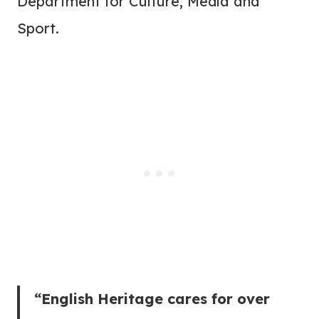
Department for Culture, Media and
Sport.
“English Heritage cares for over