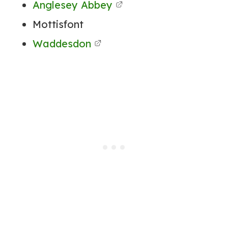
Anglesey Abbey
Mottisfont
Waddesdon