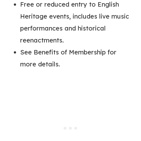
Free or reduced entry to English
Heritage events, includes live music
performances and historical
reenactments.
See Benefits of Membership for
more details.