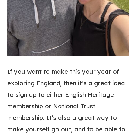
If you want to make this your year of
exploring England, then it’s a great idea
to sign up to either English Heritage
membership or National Trust
membership. It’s also a great way to
make yourself go out, and to be able to