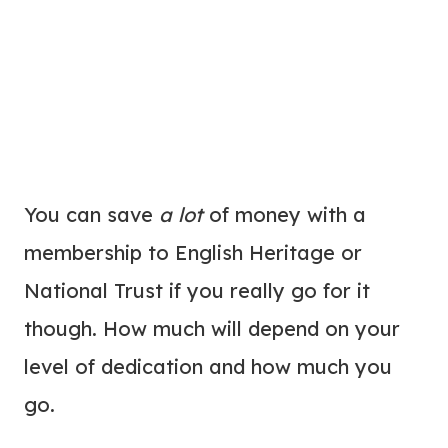
You can save
a lot
of money with a
membership to English Heritage or
National Trust if you really go for it
though. How much will depend on your
level of dedication and how much you
go.