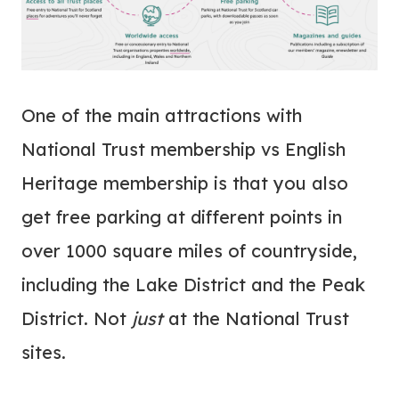
One of the main attractions with
National Trust membership vs English
Heritage membership is that you also
get free parking at different points in
over 1000 square miles of countryside,
including the Lake District and the Peak
District. Not
just
at the National Trust
sites.