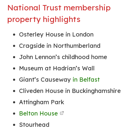
National Trust membership
property highlights
Osterley House in London
Cragside in Northumberland
John Lennon’s childhood home
Museum at Hadrian’s Wall
Giant’s Causeway
in Belfast
Cliveden House in Buckinghamshire
Attingham Park
Belton House
Stourhead