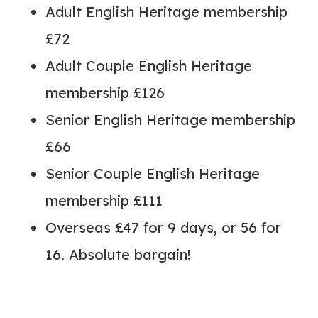
Adult English Heritage membership
£72
Adult Couple English Heritage
membership £126
Senior English Heritage membership
£66
Senior Couple English Heritage
membership £111
Overseas £47 for 9 days, or 56 for
16. Absolute bargain!