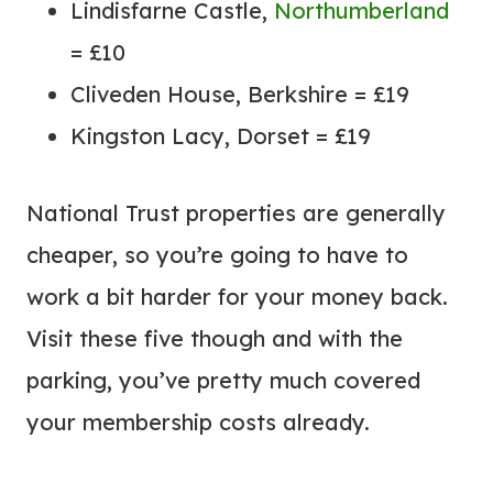
Lindisfarne Castle,
Northumberland
= £10
Cliveden House, Berkshire = £19
Kingston Lacy, Dorset = £19
National Trust properties are generally
cheaper, so you’re going to have to
work a bit harder for your money back.
Visit these five though and with the
parking, you’ve pretty much covered
your membership costs already.