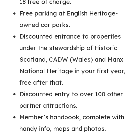
18 free of charge.
Free parking at English Heritage-
owned car parks.
Discounted entrance to properties
under the stewardship of Historic
Scotland, CADW (Wales) and Manx
National Heritage in your first year,
free after that.
Discounted entry to over 100 other
partner attractions.
Member’s handbook, complete with
handy info, maps and photos.