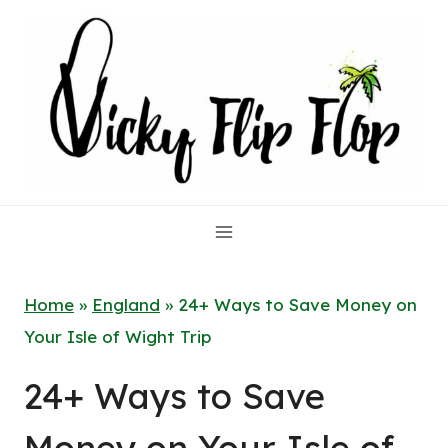
Skip
to
content
Home
»
England
»
24+ Ways to Save Money on
Your Isle of Wight Trip
24+ Ways to Save