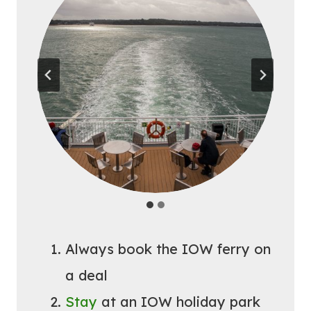
Always book the IOW ferry on
a deal
Stay
at an IOW holiday park