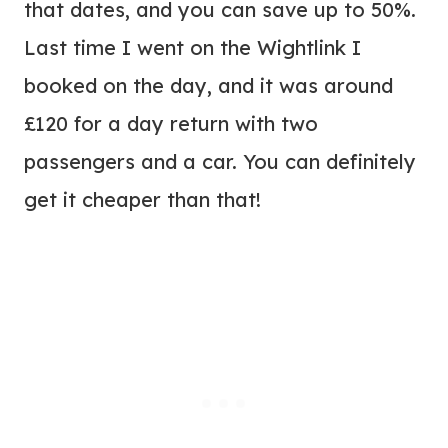
that dates, and you can save up to 50%.
Last time I went on the Wightlink I
booked on the day, and it was around
£120 for a day return with two
passengers and a car. You can definitely
get it cheaper than that!