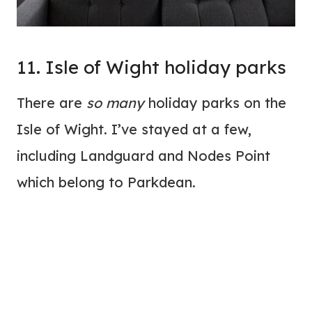
11. Isle of Wight holiday parks
There are
so many
holiday parks on the
Isle of Wight. I’ve stayed at a few,
including Landguard and Nodes Point
which belong to Parkdean.