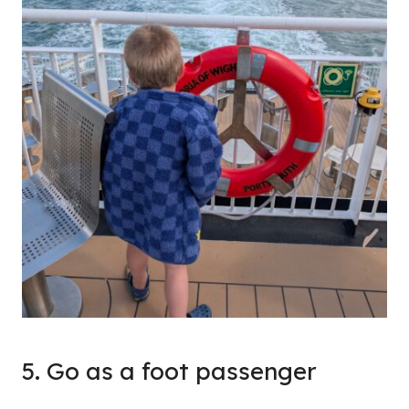
5. Go as a foot passenger