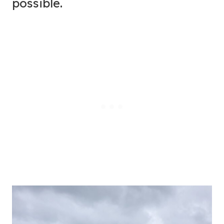
possible.