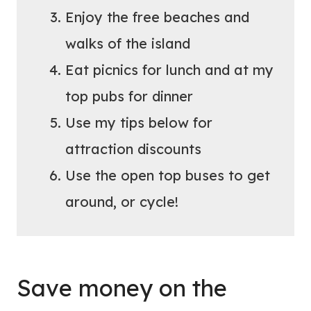
Enjoy the free beaches and
walks of the island
Eat picnics for lunch and at my
top pubs for dinner
Use my tips below for
attraction discounts
Use the open top buses to get
around, or cycle!
Save money on the