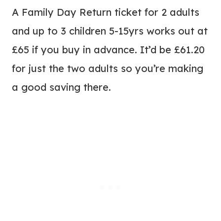
A Family Day Return ticket for 2 adults
and up to 3 children 5-15yrs works out at
£65 if you buy in advance. It’d be £61.20
for just the two adults so you’re making
a good saving there.