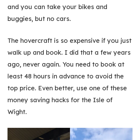
and you can take your bikes and
buggies, but no cars.
The hovercraft is so expensive if you just
walk up and book. I did that a few years
ago, never again. You need to book at
least 48 hours in advance to avoid the
top price. Even better, use one of these
money saving hacks for the Isle of
Wight.