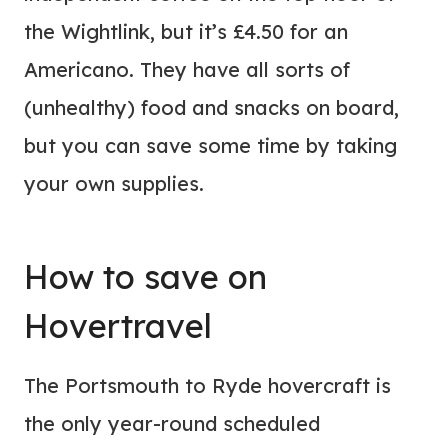
the Wightlink, but it’s £4.50 for an
Americano. They have all sorts of
(unhealthy) food and snacks on board,
but you can save some time by taking
your own supplies.
How to save on
Hovertravel
The Portsmouth to Ryde hovercraft is
the only year-round scheduled