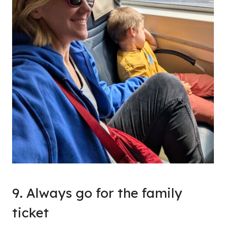
9. Always go for the family
ticket