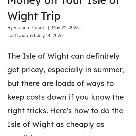
Money on Your Isle of
Wight Trip
By
Victoria Philpott
May 22, 2026
Last Updated:
July 14, 2026
The Isle of Wight can definitely
get pricey, especially in summer,
but there are loads of ways to
keep costs down if you know the
right tricks. Here’s how to do the
Isle of Wight as cheaply as