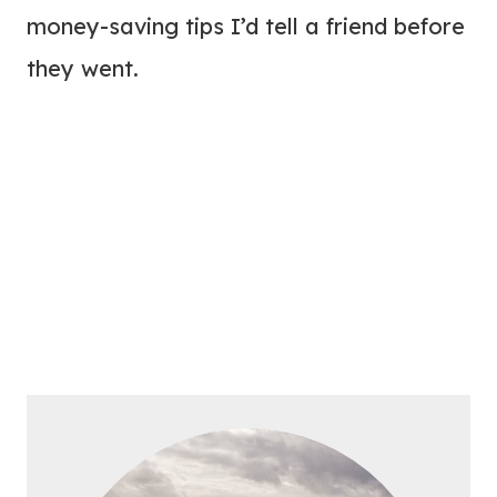
money-saving tips I’d tell a friend before
they went.