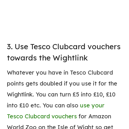
3. Use Tesco Clubcard vouchers
towards the Wightlink
Whatever you have in Tesco Clubcard
points gets doubled if you use it for the
Wightlink. You can turn £5 into £10, £10
into £10 etc. You can also
use your
Tesco Clubcard vouchers
for Amazon
World Zoo on the Isle of Wight so get