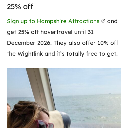
25% off
Sign up to Hampshire Attractions
and
get 25% off hovertravel until 31
December 2026. They also offer 10% off
the Wightlink and it’s totally free to get.