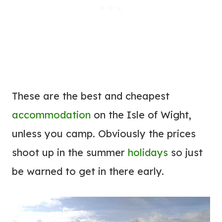
These are the best and cheapest
accommodation
on the Isle of Wight,
unless you camp. Obviously the prices
shoot up in the summer
holidays
so just
be warned to get in there early.