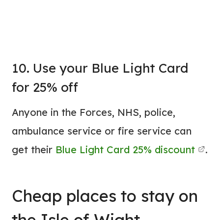
10. Use your Blue Light Card
for 25% off
Anyone in the Forces, NHS, police,
ambulance service or fire service can
get their
Blue Light Card 25% discount
.
Cheap
places to stay
on
the Isle of Wight