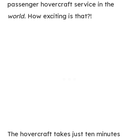
passenger hovercraft service in the
world.
How exciting is that?!
The hovercraft takes just ten minutes