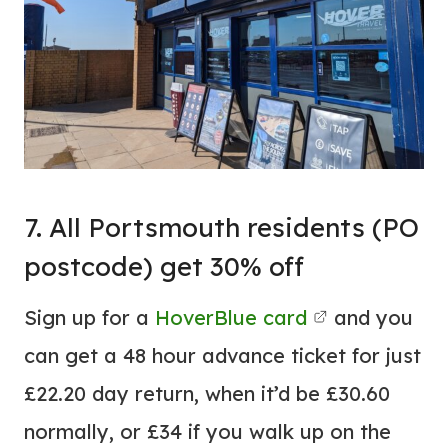
7. All Portsmouth residents (PO
postcode) get 30% off
Sign up for a
HoverBlue card
and you
can get a 48 hour advance ticket for just
£22.20 day return, when it’d be £30.60
normally, or £34 if you walk up on the