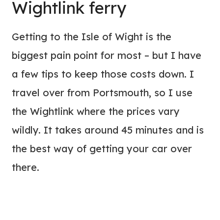
Wightlink ferry
Getting to the Isle of Wight is the
biggest pain point for most – but I have
a few tips to keep those costs down. I
travel over from Portsmouth, so I use
the Wightlink where the prices vary
wildly. It takes around 45 minutes and is
the best way of getting your car over
there.