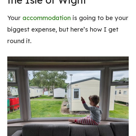
Your
accommodation
is going to be your
biggest expense, but here’s how I get
round it.