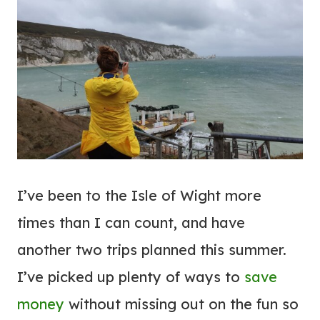
I’ve been to the Isle of Wight more
times than I can count, and have
another two trips planned this summer.
I’ve picked up plenty of ways to
save
money
without missing out on the fun so