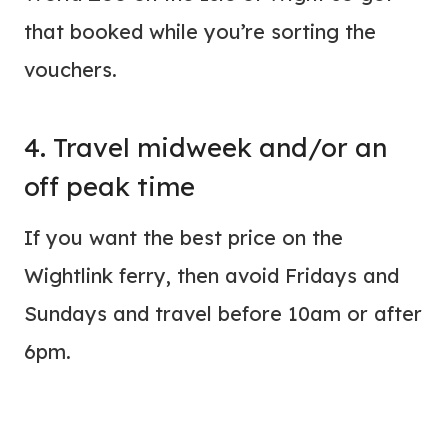
that booked while you’re sorting the
vouchers.
4. Travel midweek and/or an
off peak time
If you want the best price on the
Wightlink ferry, then avoid Fridays and
Sundays and travel before 10am or after
6pm.