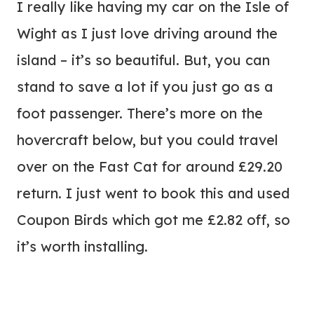
I really like having my car on the Isle of
Wight as I just love driving around the
island – it’s so beautiful. But, you can
stand to save a lot if you just go as a
foot passenger. There’s more on the
hovercraft below, but you could travel
over on the Fast Cat for around £29.20
return. I just went to book this and used
Coupon Birds which got me £2.82 off, so
it’s worth installing.