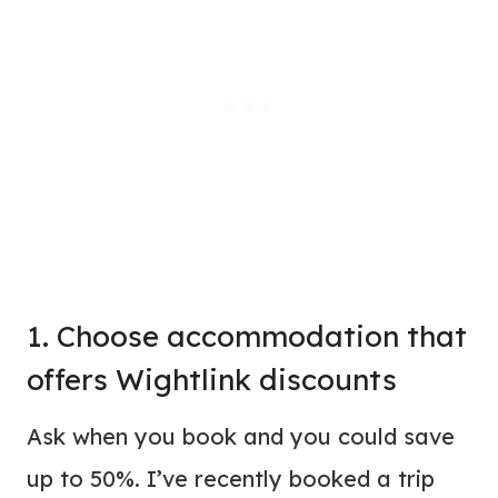
1. Choose
accommodation
that
offers Wightlink discounts
Ask when you book and you could save
up to 50%. I’ve recently booked a trip