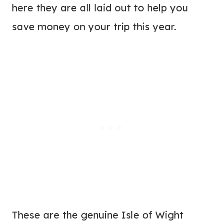
here they are all laid out to help you
save money on your trip this year.
These are the genuine Isle of Wight