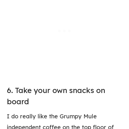
6. Take your own snacks on
board
I do really like the Grumpy Mule
independent coffee on the top floor of