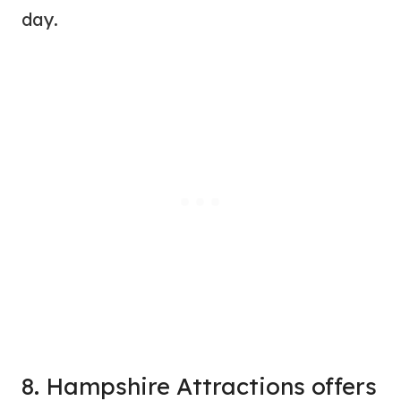
day.
8. Hampshire Attractions offers