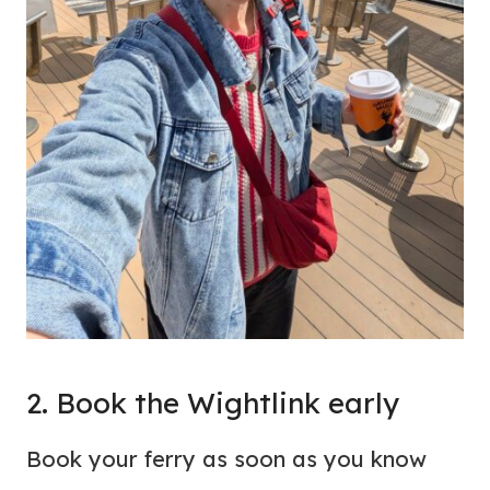
2. Book the Wightlink early
Book your ferry as soon as you know