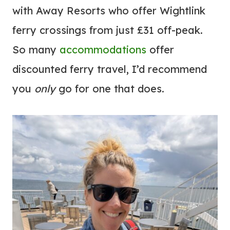
with Away Resorts who offer Wightlink
ferry crossings from just £31 off-peak.
So many
accommodations
offer
discounted ferry travel, I’d recommend
you
only
go for one that does.