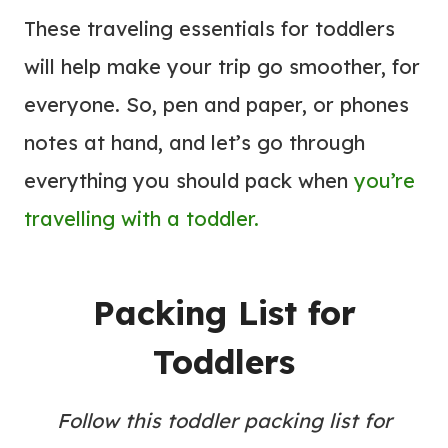
These traveling essentials for toddlers
will help make your trip go smoother, for
everyone. So, pen and paper, or phones
notes at hand, and let’s go through
everything you should pack when
you’re
travelling with a toddler.
Packing List for
Toddlers
Follow this toddler packing list for