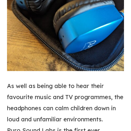
As well as being able to hear their
favourite music and TV programmes, the
headphones can calm children down in
loud and unfamiliar environments.
Puro Sound Labs is the first ever