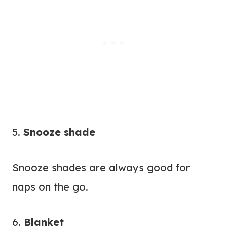
5.
Snooze shade
Snooze shades are always good for
naps on the go.
6.
Blanket