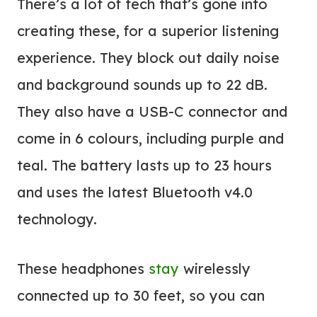
There’s a lot of tech that’s gone into
creating these, for a superior listening
experience. They block out daily noise
and background sounds up to 22 dB.
They also have a USB-C connector and
come in 6 colours, including purple and
teal. The battery lasts up to 23 hours
and uses the latest Bluetooth v4.0
technology.
These headphones
stay
wirelessly
connected up to 30 feet, so you can