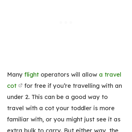
Many
flight
operators will allow
a travel
cot
for free if you’re travelling with an
under 2. This can be a good way to
travel with a cot your toddler is more
familiar with, or you might just see it as
extra bulk to carry. But either way, the