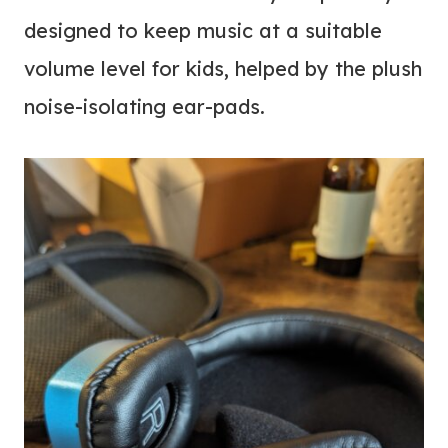
designed to keep music at a suitable
volume level for kids, helped by the plush
noise-isolating ear-pads.