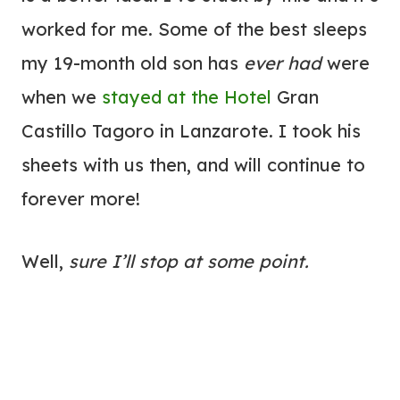
worked for me. Some of the best sleeps
my 19-month old son has
ever had
were
when we
stayed at the
Hotel
Gran
Castillo Tagoro in Lanzarote. I took his
sheets with us then, and will continue to
forever more!
Well,
sure I’ll stop at some point.