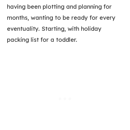
having been plotting and planning for
months, wanting to be ready for every
eventuality. Starting, with holiday
packing list for a toddler.