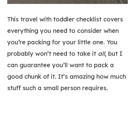
This travel with toddler checklist covers
everything you need to consider when
you’re packing for your little one. You
probably won’t need to take it
all
, but I
can guarantee you’ll want to pack a
good chunk of it. It’s amazing how much
stuff such a small person requires.