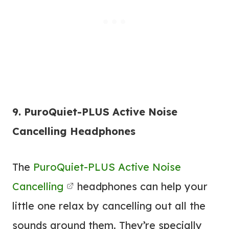
9. PuroQuiet-PLUS Active Noise
Cancelling Headphones
The
PuroQuiet-PLUS Active Noise
Cancelling
headphones can help your
little one relax by cancelling out all the
sounds around them. They’re specially