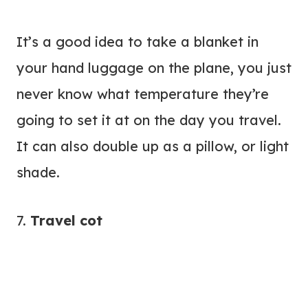
It’s a good idea to take a blanket in
your hand luggage on the plane, you just
never know what temperature they’re
going to set it at on the day you travel.
It can also double up as a pillow, or light
shade.
7.
Travel cot