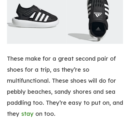
These make for a great second pair of
shoes for a trip, as they’re so
multifunctional. These shoes will do for
pebbly beaches, sandy shores and sea
paddling too. They’re easy to put on, and
they
stay
on too.