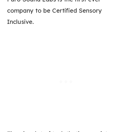
company to be Certified Sensory
Inclusive.