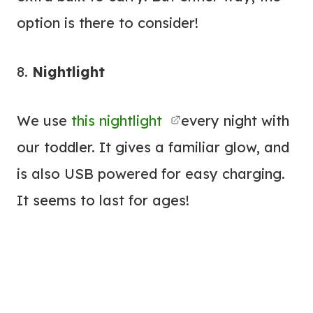
option is there to consider!
8.
Nightlight
We use
this nightlight
every night with
our toddler. It gives a familiar glow, and
is also USB powered for easy charging.
It seems to last for ages!