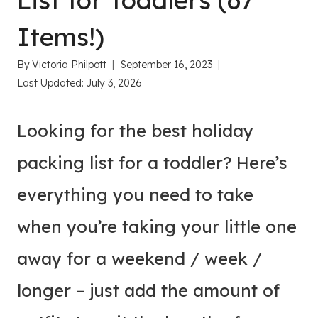
List for Toddlers (67
Items!)
By
Victoria Philpott
September 16, 2023
Last Updated:
July 3, 2026
Looking for the best holiday
packing list for a toddler? Here’s
everything you need to take
when you’re taking your little one
away for a weekend / week /
longer – just add the amount of