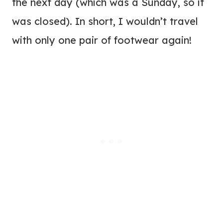
the next day (which was a Sunday, so it
was closed). In short, I wouldn’t travel
with only one pair of footwear again!