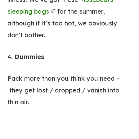
sleeping bags
for the summer,
although if it’s too hot, we obviously
don’t bother.
4.
Dummies
Pack more than you think you need –
they get lost / dropped / vanish into
thin air.