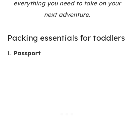
everything you need to take on your
next adventure.
Packing essentials for toddlers
1.
Passport