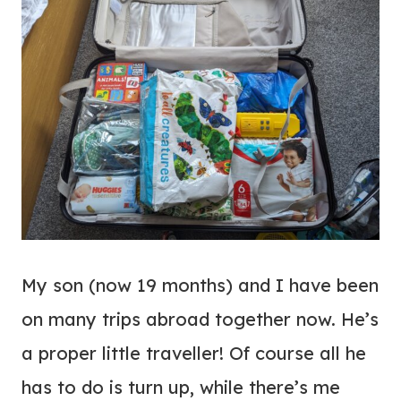
My son (now 19 months) and I have been
on many trips abroad together now. He’s
a proper little traveller! Of course all he
has to do is turn up, while there’s me