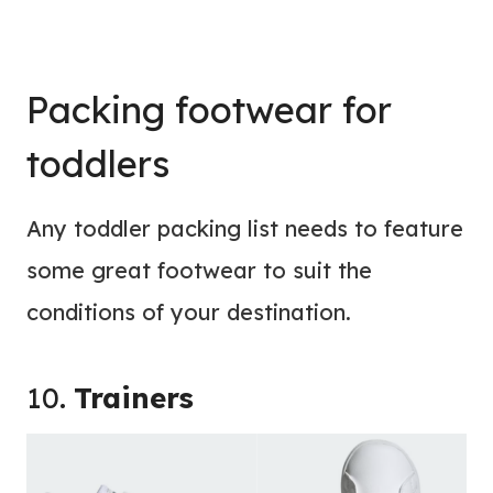
Packing footwear for
toddlers
Any toddler packing list needs to feature
some great footwear to suit the
conditions of your destination.
10.
Trainers