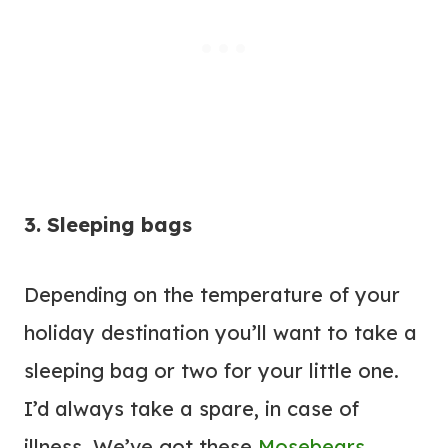
3. Sleeping bags
Depending on the temperature of your
holiday destination you’ll want to take a
sleeping bag or two for your little one.
I’d always take a spare, in case of
illness. We’ve got these
Mosebears