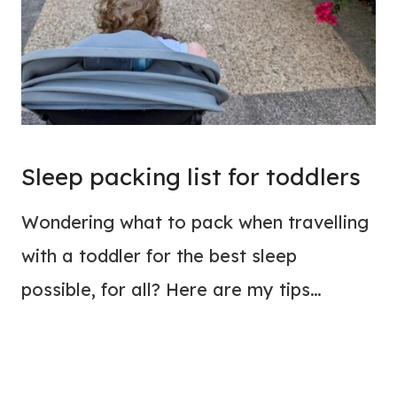
Sleep packing list for toddlers
Wondering what to pack when travelling
with a toddler for the best sleep
possible, for all? Here are my tips…