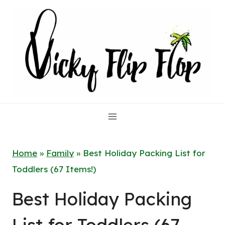
Skip
to
content
Home
»
Family
»
Best Holiday Packing List for
Toddlers (67 Items!)
Best Holiday Packing