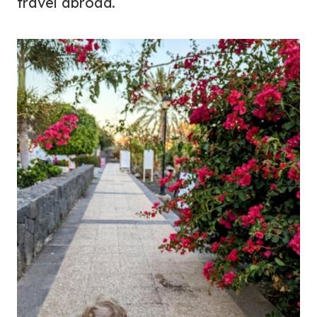
travel abroad.