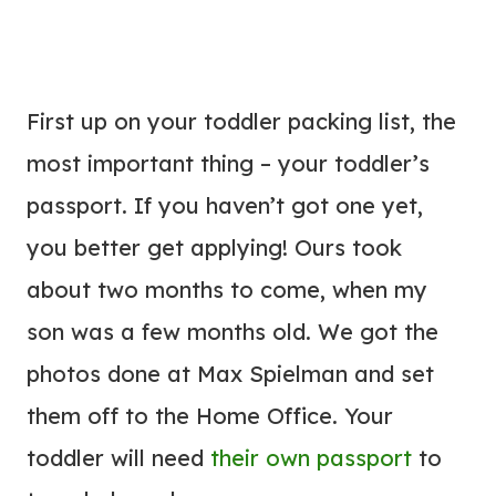
First up on your toddler packing list, the
most important thing – your toddler’s
passport. If you haven’t got one yet,
you better get applying! Ours took
about two months to come, when my
son was a few months old. We got the
photos done at Max Spielman and set
them off to the Home Office. Your
toddler will need
their own passport
to