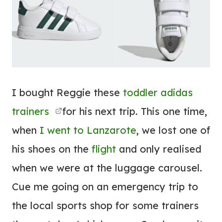
I bought Reggie these
toddler adidas
trainers
for his next trip. This one time,
when
I went to Lanzarote
, we lost one of
his shoes on the
flight
and only realised
when we were at the luggage carousel.
Cue me going on an emergency trip to
the local sports shop for some trainers