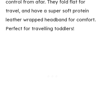
control from afar. They fold flat for
travel, and have a super soft protein
leather wrapped headband for comfort.
Perfect for travelling toddlers!