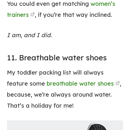
You could even get matching
women’s
trainers
, if you’re that way inclined.
I am, and I did.
11. Breathable water shoes
My toddler packing list will always
feature some
breathable water shoes
,
because, we’re always around water.
That’s a holiday for me!