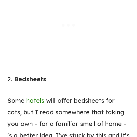
2.
Bedsheets
Some
hotels
will offer bedsheets for
cots, but I read somewhere that taking
you own – for a familiar smell of home –
is a better idea. I’ve stuck by this and it’s