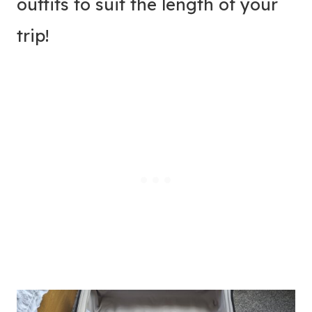
outfits to suit the length of your
trip!