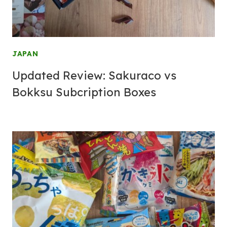
JAPAN
Updated Review: Sakuraco vs
Bokksu Subcription Boxes