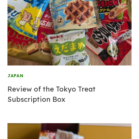
JAPAN
Review of the Tokyo Treat
Subscription Box