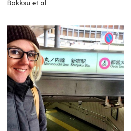
Bokksu et al