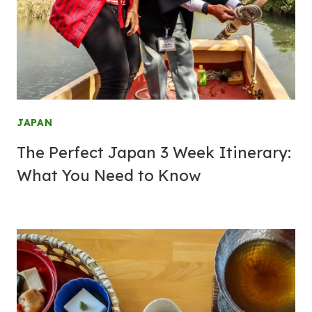
JAPAN
The Perfect Japan 3 Week Itinerary:
What You Need to Know