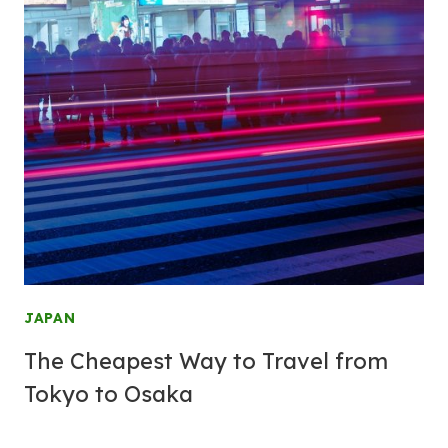
JAPAN
The Cheapest Way to Travel from
Tokyo to Osaka