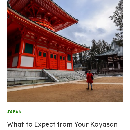
JAPAN
What to Expect from Your Koyasan