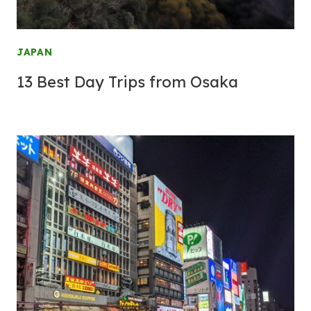
JAPAN
13 Best Day Trips from Osaka