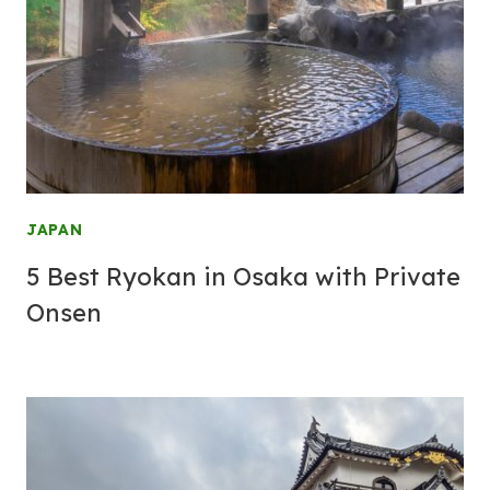
JAPAN
5 Best Ryokan in Osaka with Private
Onsen