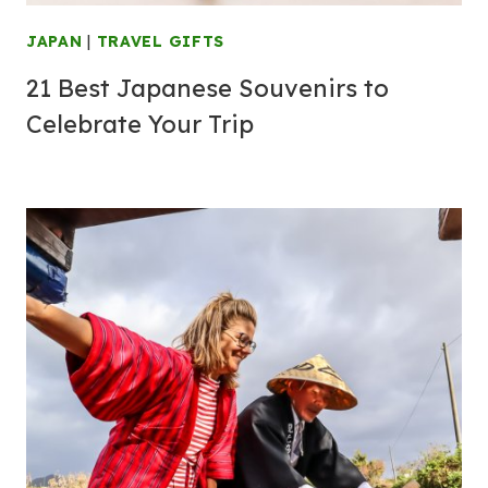
JAPAN
|
TRAVEL GIFTS
21 Best Japanese Souvenirs to
Celebrate Your Trip