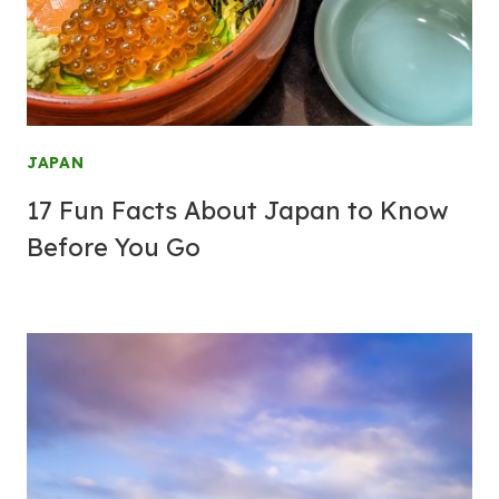
JAPAN
17 Fun Facts About Japan to Know
Before You Go