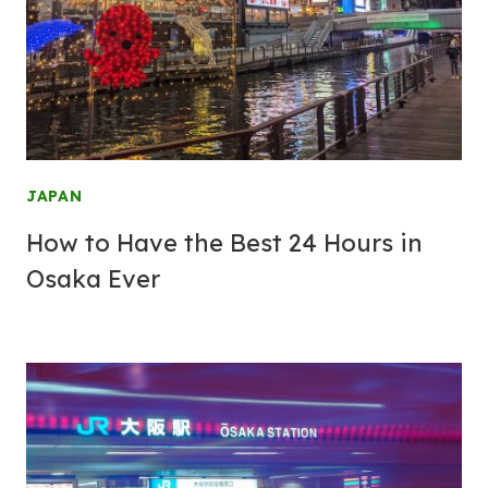
JAPAN
How to Have the Best 24 Hours in
Osaka Ever