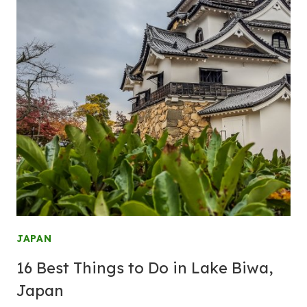
JAPAN
16 Best Things to Do in Lake Biwa,
Japan