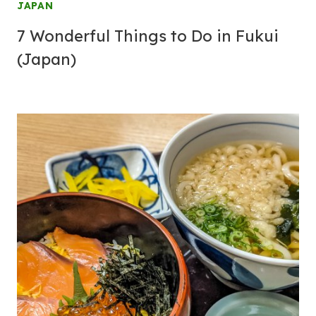
JAPAN
7 Wonderful Things to Do in Fukui
(Japan)