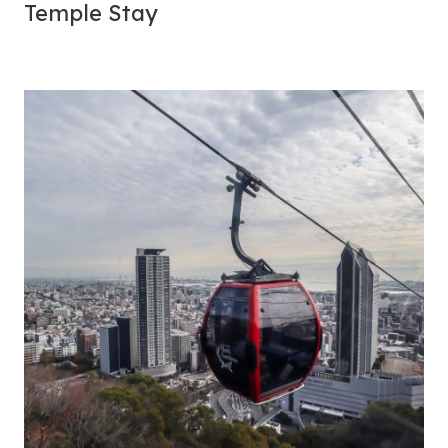
Temple
Stay