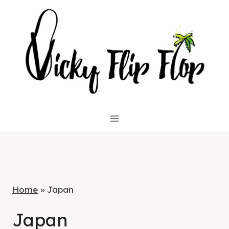
Skip
to
content
Home
»
Japan
Japan