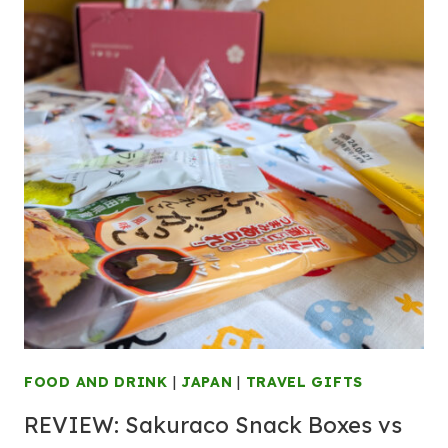
FOOD AND DRINK
|
JAPAN
|
TRAVEL GIFTS
REVIEW: Sakuraco Snack Boxes vs