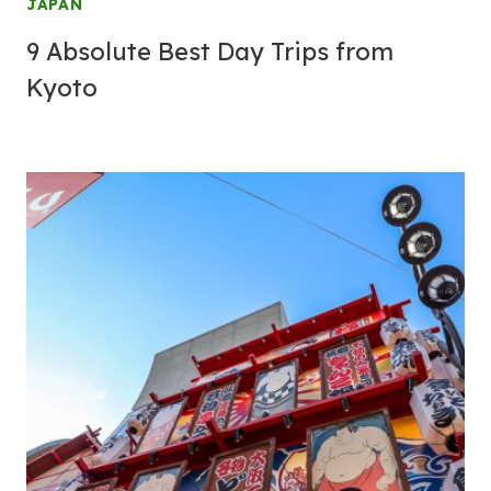
JAPAN
9 Absolute Best Day Trips from
Kyoto