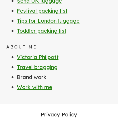
Send UK luggage
Festival packing list
Tips for London luggage
Toddler packing list
ABOUT ME
Victoria Philpott
Travel bragging
Brand work
Work with me
Privacy Policy