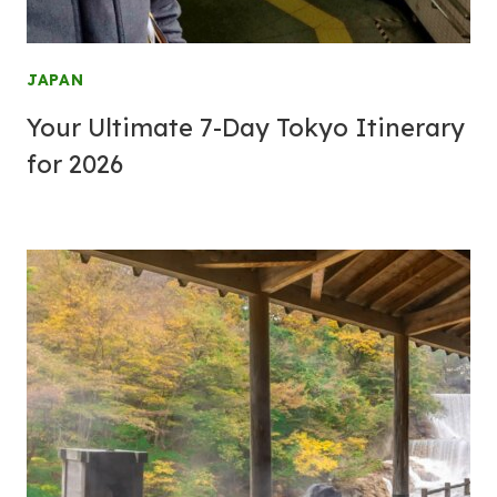
JAPAN
Your Ultimate 7-Day Tokyo Itinerary
for 2026