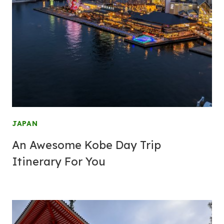
JAPAN
An Awesome Kobe Day Trip
Itinerary For You