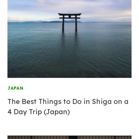
JAPAN
The Best Things to Do in Shiga on a
4 Day Trip (Japan)