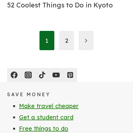
52 Coolest Things to Do in Kyoto
Page
Next
1
2
navigation
Page
SAVE MONEY
Make travel cheaper
Get a student card
Free things to do