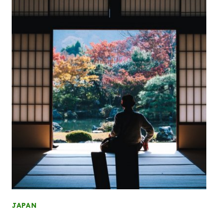
JAPAN