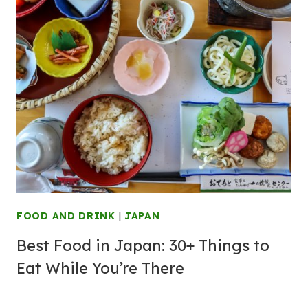
FOOD AND DRINK
|
JAPAN
Best Food in Japan: 30+ Things to
Eat While You’re There