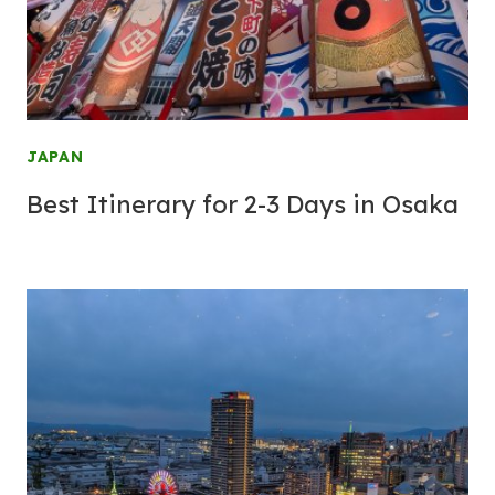
JAPAN
Best Itinerary for 2-3 Days in Osaka