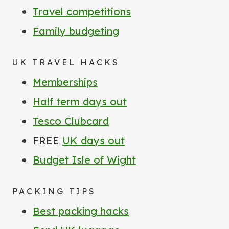
Travel competitions
Family budgeting
UK TRAVEL HACKS
Memberships
Half term days out
Tesco Clubcard
FREE
UK days out
Budget Isle of Wight
PACKING TIPS
Best packing hacks