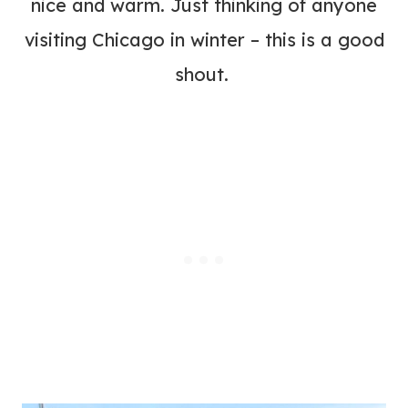
nice and warm. Just thinking of anyone
visiting Chicago in winter – this is a good
shout.