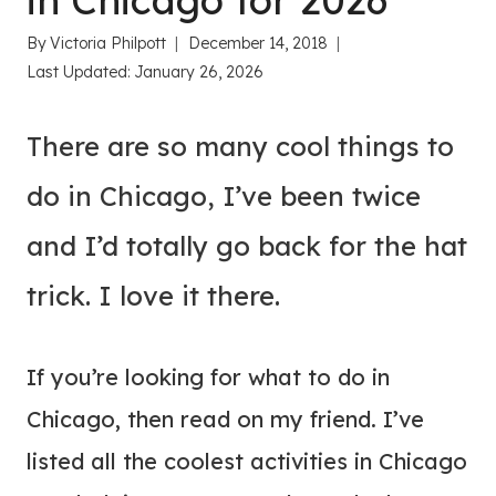
in Chicago for 2026
By
Victoria Philpott
December 14, 2018
Last Updated:
January 26, 2026
There are so many cool things to
do in Chicago, I’ve been twice
and I’d totally go back for the hat
trick. I love it there.
If you’re looking for what to do in
Chicago, then read on my friend. I’ve
listed all the coolest activities in Chicago