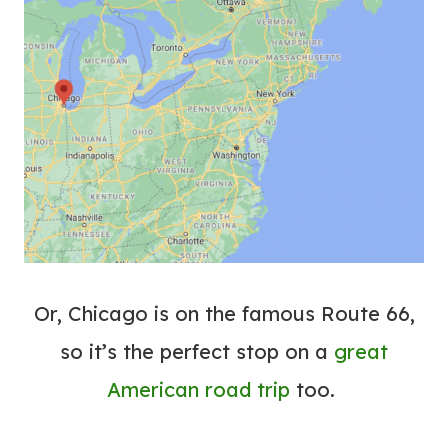
Or, Chicago is on the famous Route 66,
so it’s the perfect stop on a
great
American road trip
too.