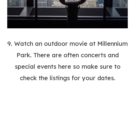
9. Watch an outdoor movie at
Millennium
Park
. There are often concerts and
special events here so make sure to
check the listings for your dates.