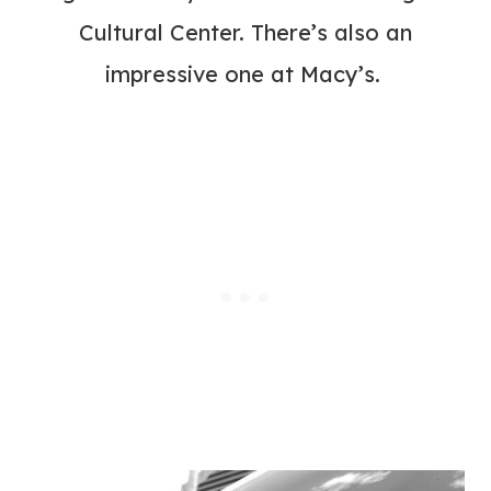
Cultural Center.
There’s also an
impressive one at Macy’s.