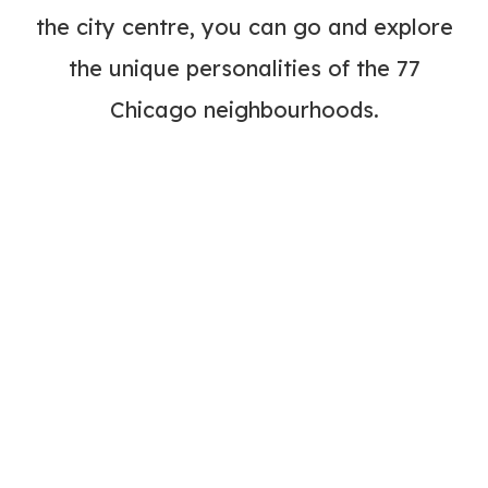
the city centre, you can go and explore
the unique personalities of the 77
Chicago neighbourhoods.