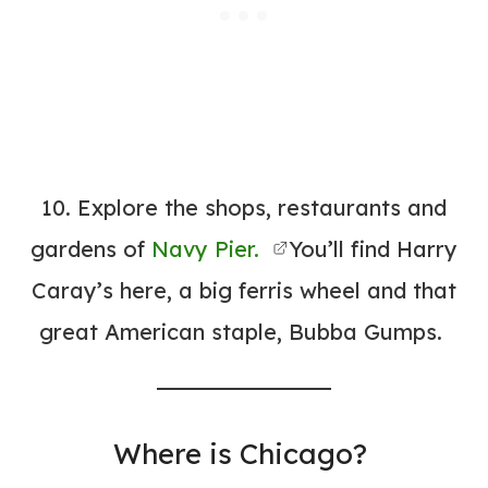
10. Explore the shops, restaurants and
gardens of
Navy Pier.
You’ll find Harry
Caray’s here, a big ferris wheel and that
great American staple, Bubba Gumps.
Where is Chicago?