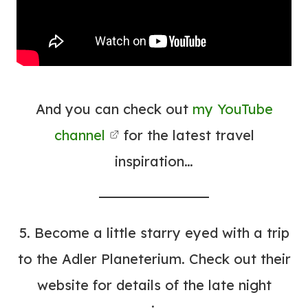
And you can check out
my YouTube
channel
for the latest travel
inspiration…
5. Become a little starry eyed with a trip
to the
Adler Planeterium
. Check out their
website for details of the late night