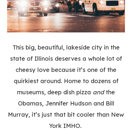
This big, beautiful, lakeside city in the
state of Illinois deserves a whole lot of
cheesy love because it’s one of the
quirkiest around. Home to dozens of
museums, deep dish pizza
and
the
Obamas, Jennifer Hudson and Bill
Murray, it’s just that bit cooler than New
York IMHO.