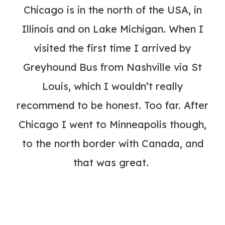
Chicago is in the north of the USA, in
Illinois and on Lake Michigan. When I
visited the first time I arrived by
Greyhound Bus from Nashville via St
Louis, which I wouldn’t really
recommend to be honest. Too far. After
Chicago I went to Minneapolis though,
to the north border with Canada, and
that was great.