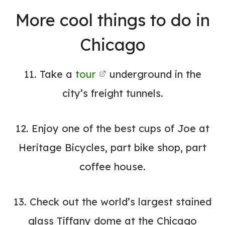
More cool things to do in
Chicago
11. Take a
tour
underground in the
city’s freight tunnels.
12. Enjoy one of the best cups of Joe at
Heritage Bicycles, part bike shop, part
coffee house.
13. Check out the world’s largest stained
glass Tiffany dome at the
Chicago