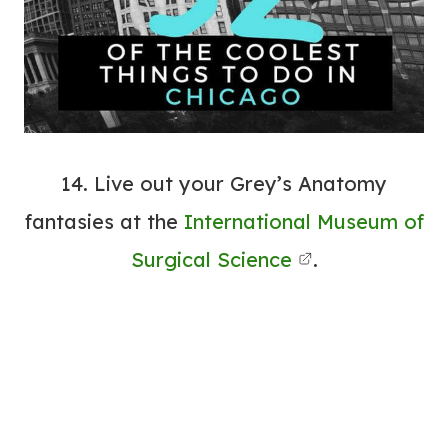
14. Live out your Grey’s Anatomy
fantasies at the
International Museum of
Surgical Science
.