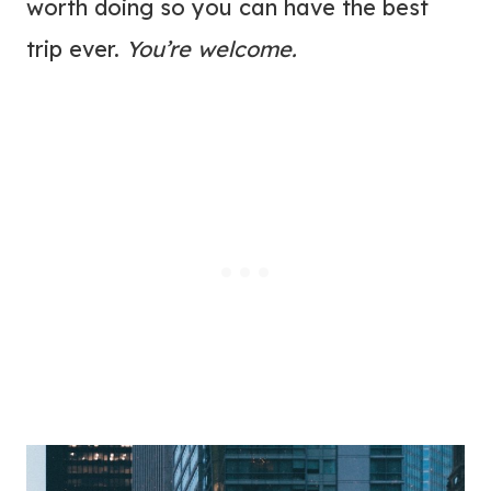
worth doing so you can have the best
trip ever.
You’re welcome.