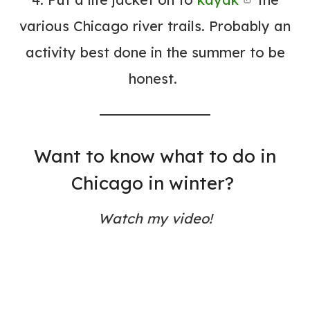
various Chicago river trails. Probably an
activity best done in the summer to be
honest.
Want to know what to do in
Chicago in winter?
Watch my video!