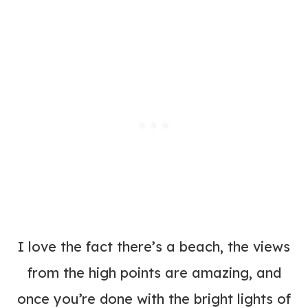
I love the fact there’s a beach, the views
from the high points are amazing, and
once you’re done with the bright lights of