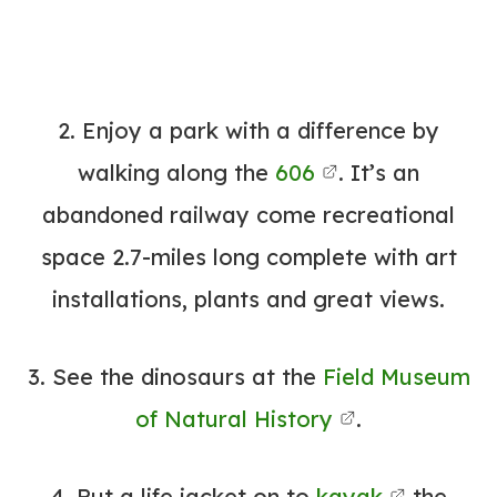
2. Enjoy a park with a difference by
walking along the
606
. It’s an
abandoned railway come recreational
space 2.7-miles long complete with art
installations, plants and great views.
3. See the dinosaurs at the
Field Museum
of Natural History
.
4. Put a life jacket on to
kayak
the