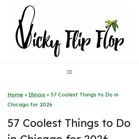
Skip
to
content
Home
»
Illinois
»
57 Coolest Things to Do in
Chicago for 2026
57 Coolest Things to Do