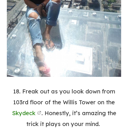
18. Freak out as you look down from
103rd floor of the Willis Tower on the
Skydeck
. Honestly, it’s amazing the
trick it plays on your mind.