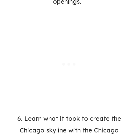
openings.
6. Learn what it took to create the
Chicago skyline with the
Chicago