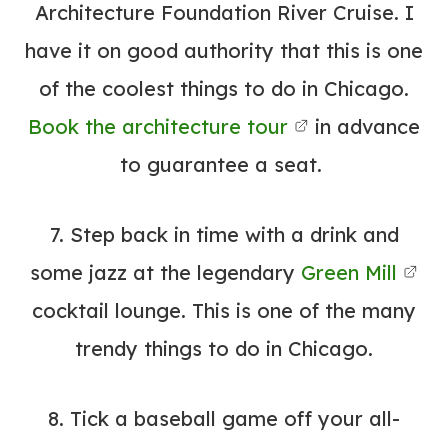
Architecture Foundation River Cruise.
I
have it on good authority that this is one
of the coolest things to do in Chicago.
Book the architecture tour
in advance
to guarantee a seat.
7. Step back in time with a drink and
some jazz at the legendary
Green Mill
cocktail lounge.
This is one of the many
trendy things to do in Chicago.
8. Tick a baseball game off your all-