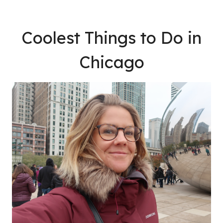
Coolest Things to Do in
Chicago