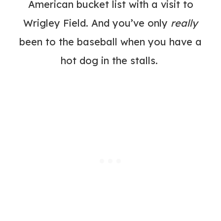
American bucket list with a visit to
Wrigley Field
. And you’ve only
really
been to the baseball when you have a
hot dog in the stalls.