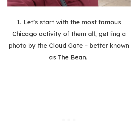
1. Let’s start with the most famous
Chicago activity of them all, getting a
photo by the Cloud Gate – better known
as The Bean.