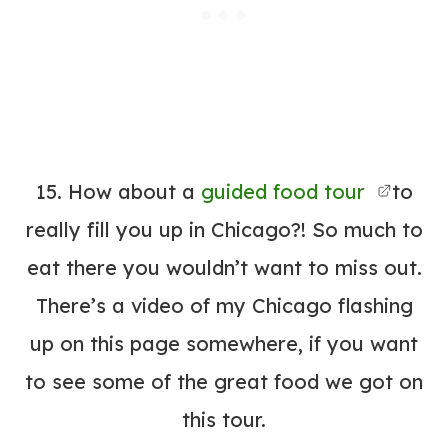
15. How about a
guided food tour
to
really fill you up in Chicago?! So much to
eat there you wouldn’t want to miss out.
There’s a video of my Chicago flashing
up on this page somewhere, if you want
to see some of the great food we got on
this tour.