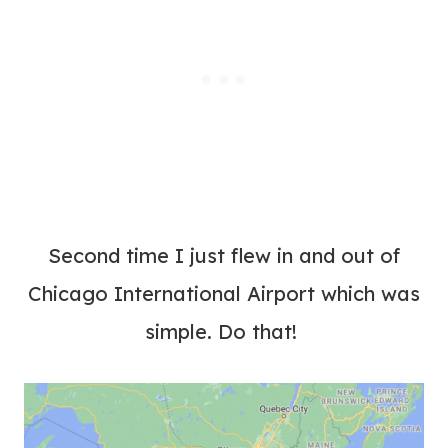
Second time I just flew in and out of
Chicago International Airport which was
simple. Do that!