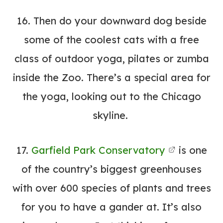
16. Then do your downward dog beside
some of the coolest cats with a
free
class
of outdoor yoga, pilates or zumba
inside the Zoo. There’s a special area for
the yoga, looking out to the Chicago
skyline.
17.
Garfield Park Conservatory
is one
of the country’s biggest greenhouses
with over 600 species of plants and trees
for you to have a gander at. It’s also