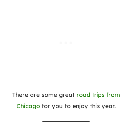
There are some great
road trips from
Chicago
for you to enjoy this year.