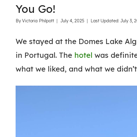
You Go!
By
Victoria Philpott
July 4, 2025
Last Updated:
July 3, 
We stayed at the Domes Lake Alga
in Portugal. The
hotel
was definite
what we liked, and what we didn’