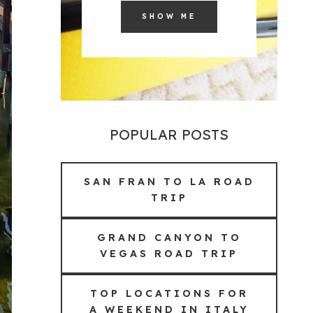
SHOW ME
POPULAR POSTS
SAN FRAN TO LA ROAD
TRIP
GRAND CANYON TO
VEGAS ROAD TRIP
TOP LOCATIONS FOR
A WEEKEND IN ITALY