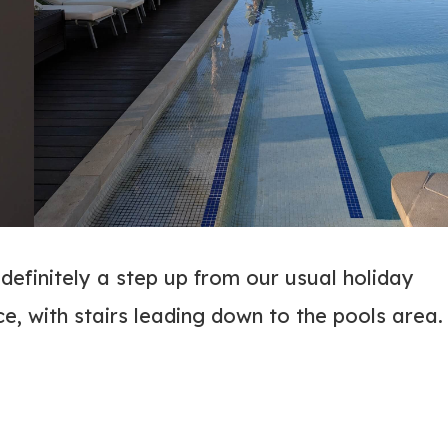
definitely a step up from our usual holiday
ce, with stairs leading down to the pools area.