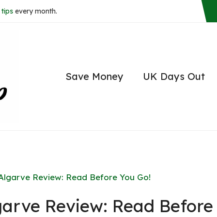
tips
every month.
Save Money
UK Days Out
lgarve Review: Read Before You Go!
arve Review: Read Before