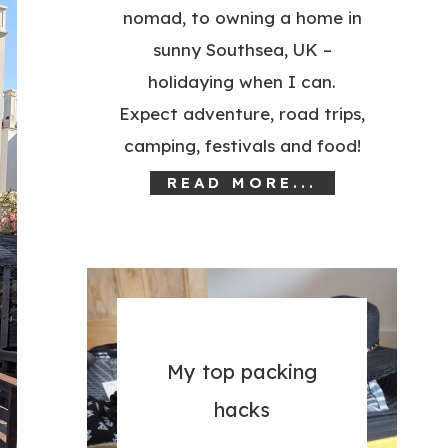
nomad, to owning a home in
sunny Southsea, UK –
holidaying when I can.
Expect adventure, road trips,
camping, festivals and food!
READ MORE...
My top packing
hacks