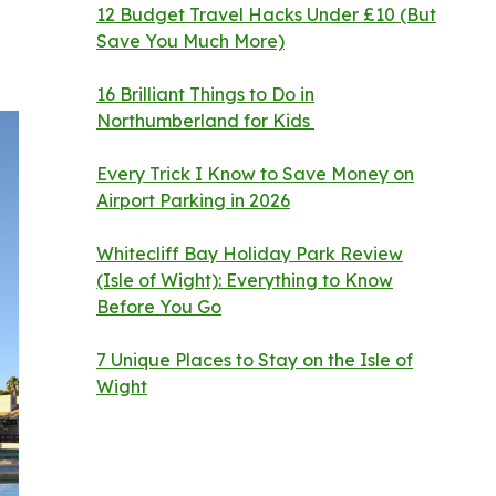
12 Budget Travel Hacks Under £10 (But
Save You Much More)
16 Brilliant Things to Do in
Northumberland for Kids
Every Trick I Know to Save Money on
Airport Parking in 2026
Whitecliff Bay Holiday Park Review
(Isle of Wight): Everything to Know
Before You Go
7 Unique Places to Stay on the Isle of
Wight