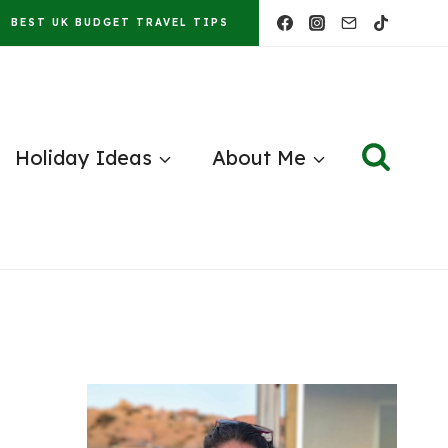
BEST UK BUDGET TRAVEL TIPS
Holiday Ideas
About Me