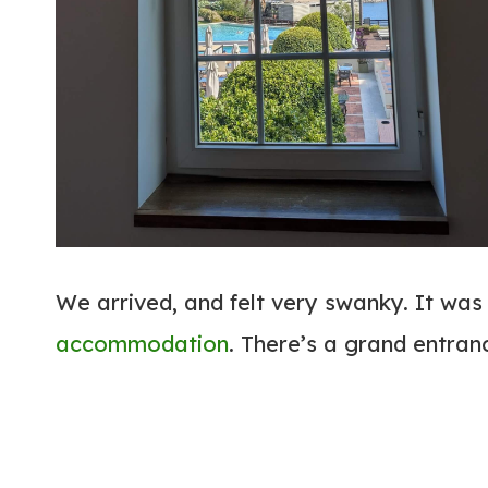
We arrived, and felt very swanky. It was 
accommodation
. There’s a grand entran