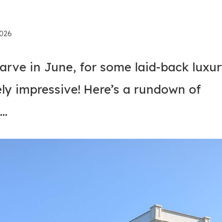
2026
rve in June, for some laid-back luxu
ly impressive! Here’s a rundown of
t…