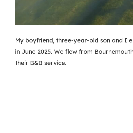
My boyfriend, three-year-old son and I 
in June 2025. We flew from Bournemouth 
their B&B service.