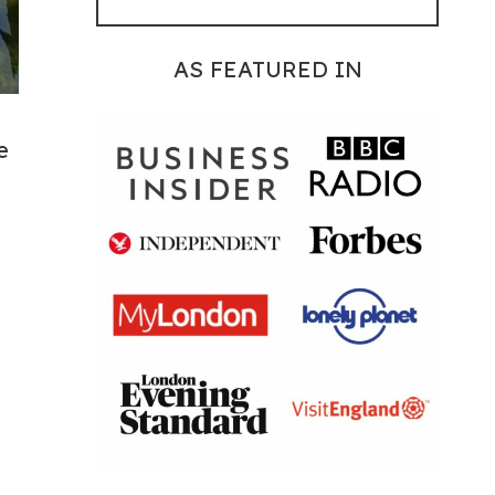
AS FEATURED IN
e