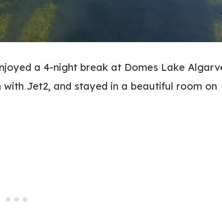
enjoyed a 4-night break at Domes Lake Algarv
with Jet2, and stayed in a beautiful room on