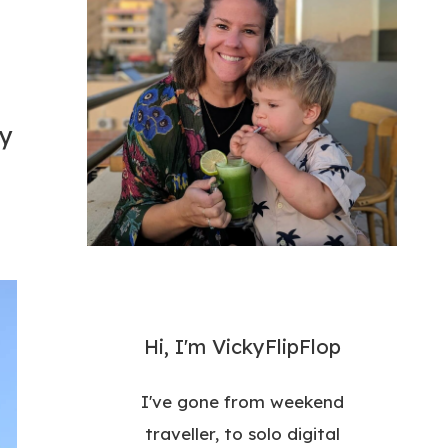
ry
Hi, I'm VickyFlipFlop
I've gone from weekend
traveller, to solo digital