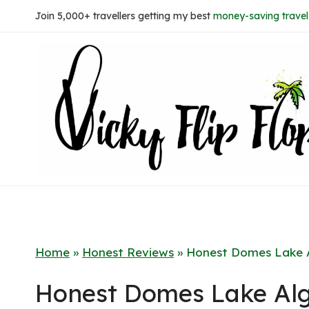
Skip
Join 5,000+ travellers getting my best
money-saving travel 
to
content
Home
»
Honest Reviews
»
Honest Domes Lake A
Honest Domes Lake Alg