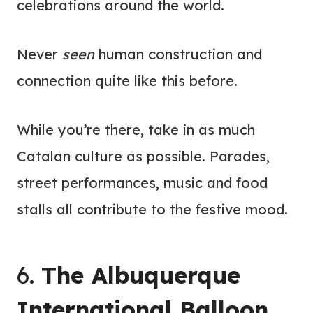
celebrations around the world.
Never
seen
human construction and
connection quite like this before.
While you’re there, take in as much
Catalan culture as possible. Parades,
street performances, music and food
stalls all contribute to the festive mood.
6.
The Albuquerque
International Balloon