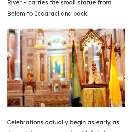
River – carries the small statue from
Belem to Icoaraci and back.
Celebrations actually begin as early as