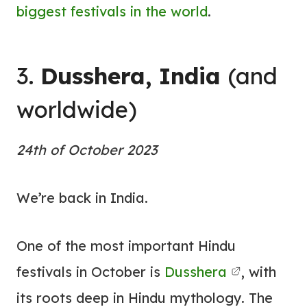
biggest festivals in the world
.
3.
Dusshera, India
(and
worldwide)
24th of October 2023
We’re back in India.
One of the most important Hindu
festivals in October is
Dusshera
, with
its roots deep in Hindu mythology. The