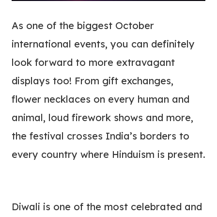
As one of the biggest October
international events, you can definitely
look forward to more extravagant
displays too! From gift exchanges,
flower necklaces on every human and
animal, loud firework shows and more,
the festival crosses India’s borders to
every country where Hinduism is present.
Diwali is one of the most celebrated and