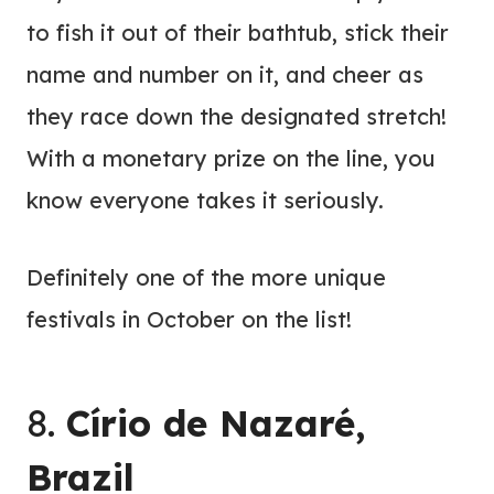
to fish it out of their bathtub, stick their
name and number on it, and cheer as
they race down the designated stretch!
With a monetary prize on the line, you
know everyone takes it seriously.
Definitely one of the more unique
festivals in October on the list!
8.
Círio de Nazaré,
Brazil