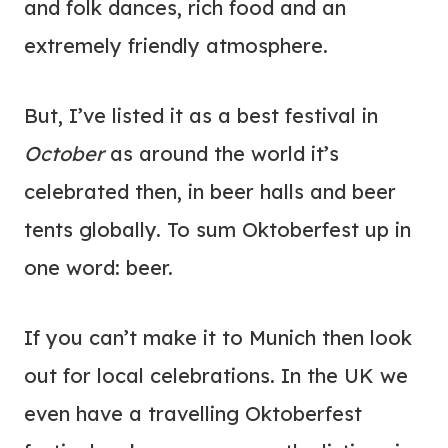
and folk dances, rich food and an
extremely friendly atmosphere.
But, I’ve listed it as a best festival in
October
as around the world it’s
celebrated then, in beer halls and beer
tents globally. To sum Oktoberfest up in
one word: beer.
If you can’t make it to Munich then look
out for local celebrations. In the UK we
even have a travelling Oktoberfest