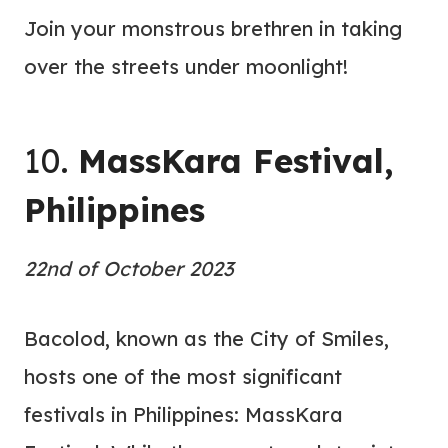
Join your monstrous brethren in taking
over the streets under moonlight!
10.
MassKara Festival,
Philippines
22nd of October 2023
Bacolod, known as the City of Smiles,
hosts one of the most significant
festivals in Philippines: MassKara