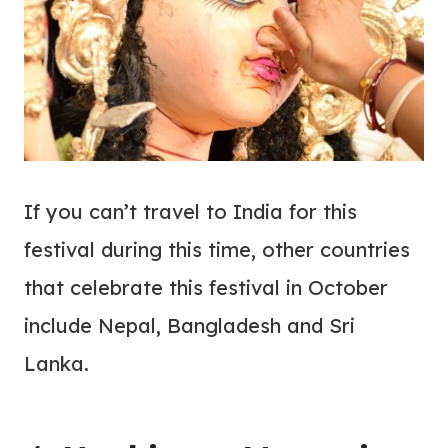
If you can’t travel to India for this
festival during this time, other countries
that celebrate this festival in October
include Nepal, Bangladesh and Sri
Lanka.