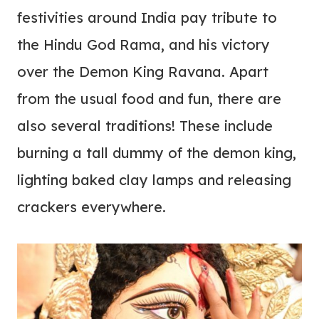
festivities around India pay tribute to
the Hindu God Rama, and his victory
over the Demon King Ravana. Apart
from the usual food and fun, there are
also several traditions! These include
burning a tall dummy of the demon king,
lighting baked clay lamps and releasing
crackers everywhere.