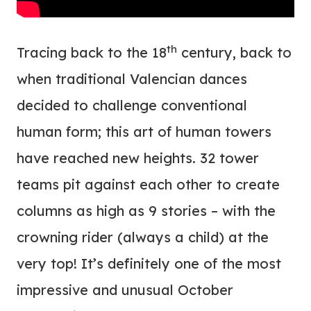
th
Tracing back to the 18
century, back to
when traditional Valencian dances
decided to challenge conventional
human form; this art of human towers
have reached new heights. 32 tower
teams pit against each other to create
columns as high as 9 stories – with the
crowning rider (always a child) at the
very top! It’s definitely one of the most
impressive and unusual October