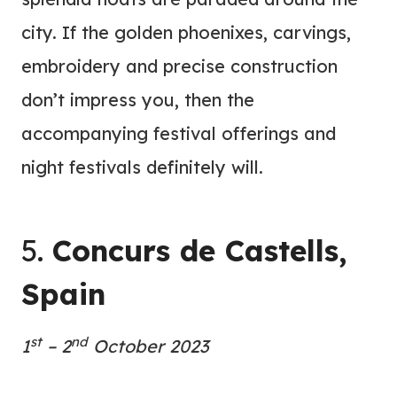
city. If the golden phoenixes, carvings,
embroidery and precise construction
don’t impress you, then the
accompanying festival offerings and
night festivals definitely will.
5.
Concurs de Castells,
Spain
st
nd
1
– 2
October
2023