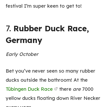
festival I’m super keen to get to!
7.
Rubber Duck Race,
Germany
Early October
Bet you’ve never seen so many rubber
ducks outside the bathroom! At the
Tübingen Duck Race
there
are
7000
yellow ducks floating down River Necker