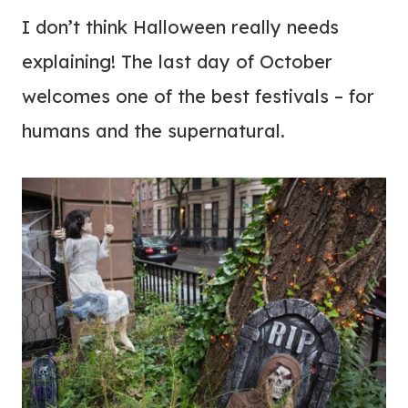
I don’t think Halloween really needs
explaining! The last day of October
welcomes one of the best festivals – for
humans and the supernatural.