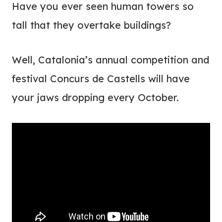
Have you ever seen human towers so
tall that they overtake buildings?
Well, Catalonia’s annual competition and
festival
Concurs de Castells will have
your jaws dropping every October.