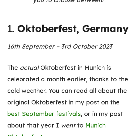
1.
Oktoberfest, Germany
16th September – 3rd October 2023
The
actual
Oktoberfest in Munich is
celebrated a month earlier, thanks to the
cold weather. You can read all about the
original Oktoberfest in my post on the
best September festivals
, or in my post
about that year I
went
to
Munich