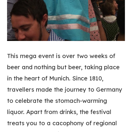
This mega event is over two weeks of
beer and nothing but beer, taking place
in the heart of Munich. Since 1810,
travellers made the journey to Germany
to celebrate the stomach-warming
liquor. Apart from drinks, the festival
treats you to a cacophony of regional