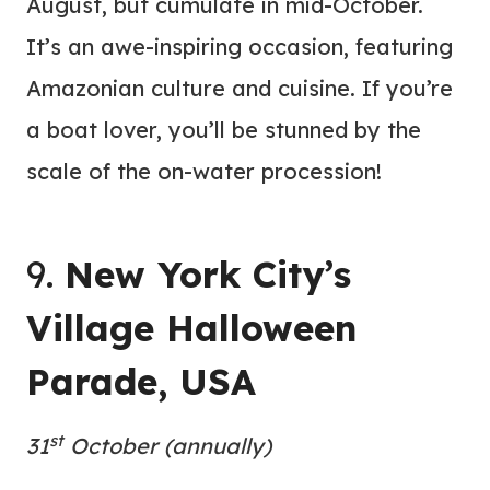
August, but cumulate in mid-October.
It’s an awe-inspiring occasion, featuring
Amazonian culture and cuisine. If you’re
a boat lover, you’ll be stunned by the
scale of the on-water procession!
9.
New York City’s
Village Halloween
Parade, USA
st
31
October (annually)