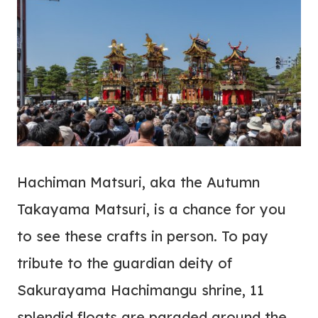
Hachiman Matsuri, aka the Autumn
Takayama Matsuri, is a chance for you
to see these crafts in person. To pay
tribute to the guardian deity of
Sakurayama Hachimangu shrine, 11
splendid floats are paraded around the