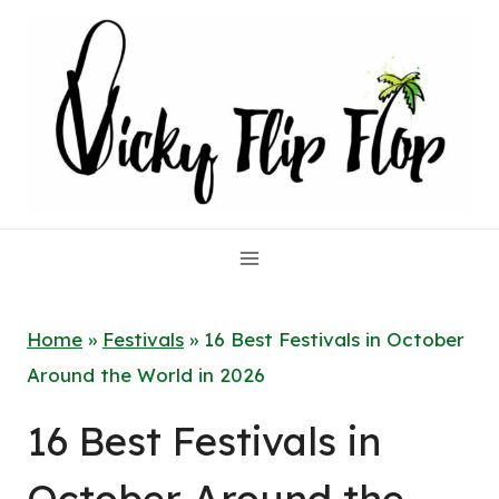
Skip
to
content
Home
»
Festivals
»
16 Best Festivals in October
Around the World in 2026
16 Best Festivals in