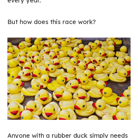
every year.
But how does this race work?
Anyone with a rubber duck simply needs