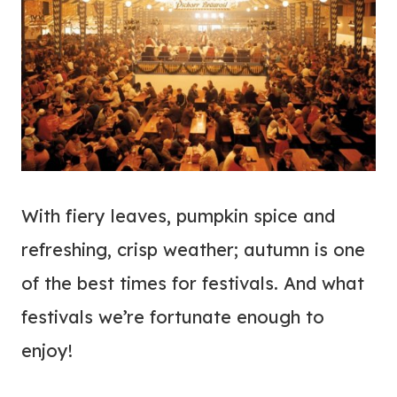
With fiery leaves, pumpkin spice and
refreshing, crisp weather; autumn is one
of the best times for festivals. And what
festivals we’re fortunate enough to
enjoy!