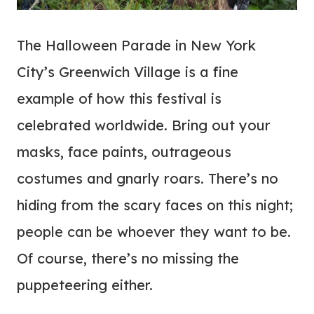
The Halloween Parade in New York
City’s Greenwich Village is a fine
example of how this festival is
celebrated worldwide. Bring out your
masks, face paints, outrageous
costumes and gnarly roars. There’s no
hiding from the scary faces on this night;
people can be whoever they want to be.
Of course, there’s no missing the
puppeteering either.