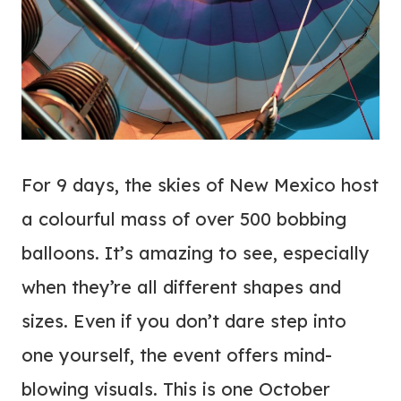
For 9 days, the skies of New Mexico host
a colourful mass of over 500 bobbing
balloons. It’s amazing to see, especially
when they’re all different shapes and
sizes. Even if you don’t dare step into
one yourself, the event offers mind-
blowing visuals. This is one October