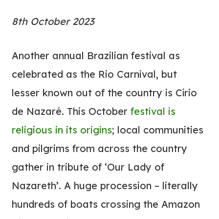
8th October 2023
Another annual Brazilian festival as
celebrated as the Rio Carnival, but
lesser known out of the country is Círio
de Nazaré. This October
festival is
religious in its origins
; local communities
and pilgrims from across the country
gather in tribute of ‘Our Lady of
Nazareth’. A huge procession – literally
hundreds of boats crossing the Amazon