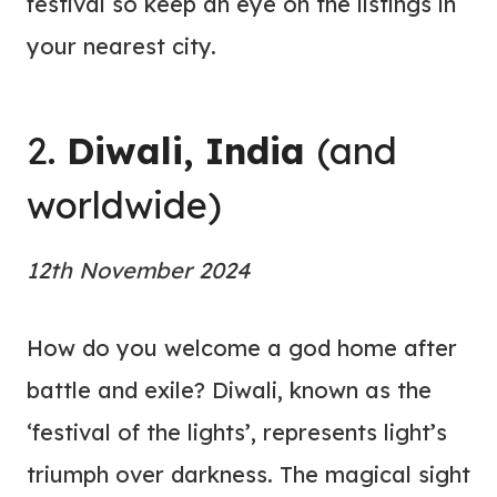
festival so keep an eye on the listings in
your nearest city.
2.
Diwali, India
(and
worldwide)
12th November 2024
How do you welcome a god home after
battle and exile? Diwali, known as the
‘festival of the lights’, represents light’s
triumph over darkness. The magical sight