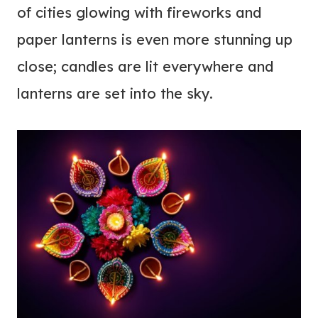
of cities glowing with fireworks and
paper lanterns is even more stunning up
close; candles are lit everywhere and
lanterns are set into the sky.