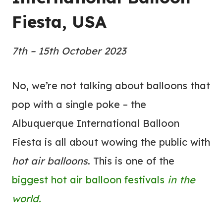
Fiesta, USA
7th – 15th October 2023
No, we’re not talking about balloons that
pop with a single poke – the
Albuquerque International Balloon
Fiesta is all about wowing the public with
hot air balloons
. This is one of the
biggest hot air balloon festivals
in the
world.