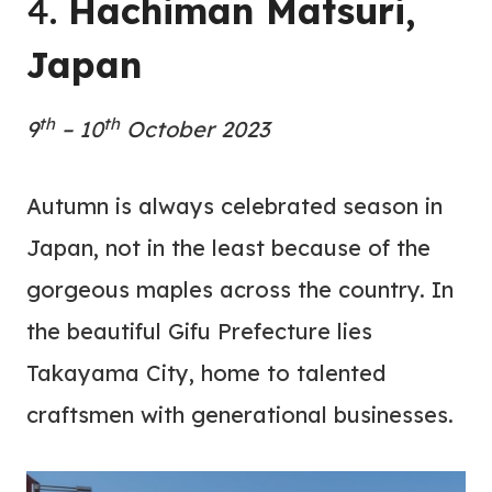
4.
Hachiman Matsuri,
Japan
th
th
9
– 10
October 2023
Autumn is always celebrated season in
Japan, not in the least because of the
gorgeous maples across the country. In
the beautiful Gifu Prefecture lies
Takayama City, home to talented
craftsmen with generational businesses.