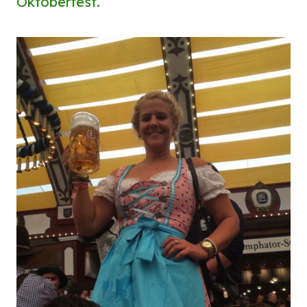
Oktoberfest.