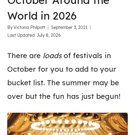
October Around the
World in 2026
By
Victoria Philpott
September 3, 2021
Last Updated:
July 8, 2026
There are
loads
of festivals in
October for you to add to your
bucket list. The summer may be
over but the fun has just begun!