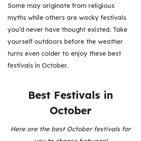
Some may originate from religious
myths while others are wacky festivals
you’d never have thought existed. Take
yourself outdoors before the weather
turns even colder to enjoy these best
festivals in October.
Best Festivals in
October
Here are the best October festivals for
you to choose between!