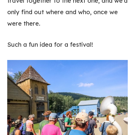
travel together to the next one, and we’d
only find out where and who, once we
were there.
Such a fun idea for a festival!