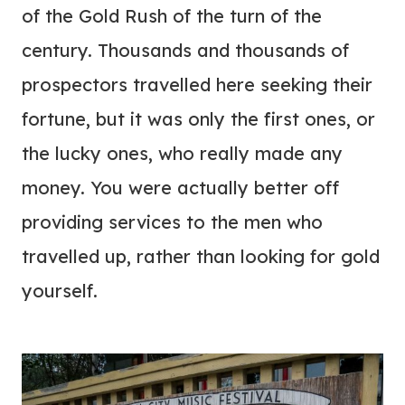
of the Gold Rush of the turn of the
century. Thousands and thousands of
prospectors travelled here seeking their
fortune, but it was only the first ones, or
the lucky ones, who really made any
money. You were actually better off
providing services to the men who
travelled up, rather than looking for gold
yourself.