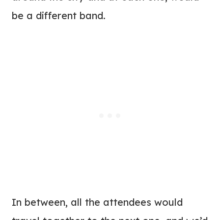
be a different band.
In between, all the attendees would