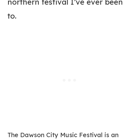
northern festival I’ve ever been
to.
The Dawson City Music Festival is an