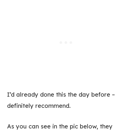
I’d already done this the day before –
definitely recommend.
As you can see in the pic below, they