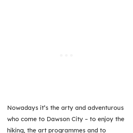
Nowadays it’s the arty and adventurous
who come to Dawson City – to enjoy the
hiking, the art programmes and to