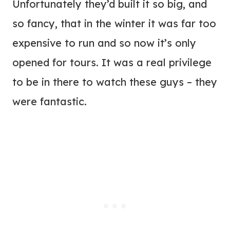
Unfortunately they’d built it so big, and
so fancy, that in the winter it was far too
expensive to run and so now it’s only
opened for tours. It was a real privilege
to be in there to watch these guys – they
were fantastic.