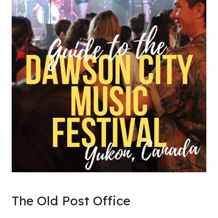
The Old Post Office