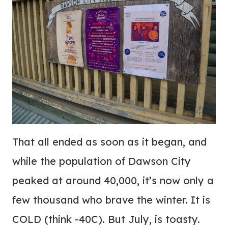
That all ended as soon as it began, and
while the population of Dawson City
peaked at around 40,000, it’s now only a
few thousand who brave the winter. It is
COLD (think -40C). But July, is toasty.