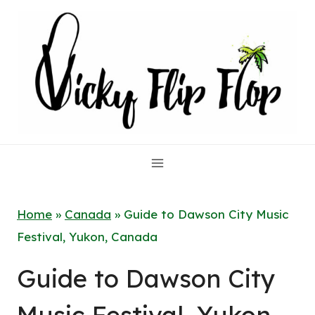
Skip
to
content
Home
»
Canada
»
Guide to Dawson City Music
Festival, Yukon, Canada
Guide to Dawson City