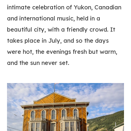
intimate celebration of Yukon, Canadian
and international music, held in a
beautiful city, with a friendly crowd. It
takes place in July, and so the days
were hot, the evenings fresh but warm,
and the sun never set.