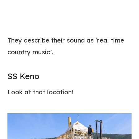
They describe their sound as ‘real time
country music’.
SS Keno
Look at that location!