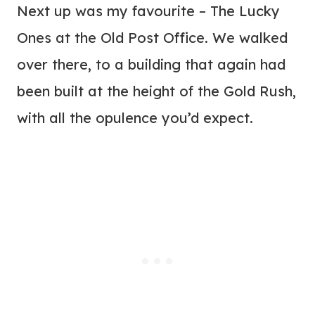
Next up was my favourite – The Lucky
Ones at the Old Post Office. We walked
over there, to a building that again had
been built at the height of the Gold Rush,
with all the opulence you’d expect.