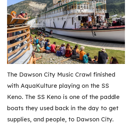
The Dawson City Music Crawl finished
with AquaKulture playing on the SS
Keno. The SS Keno is one of the paddle
boats they used back in the day to get
supplies, and people, to Dawson City.