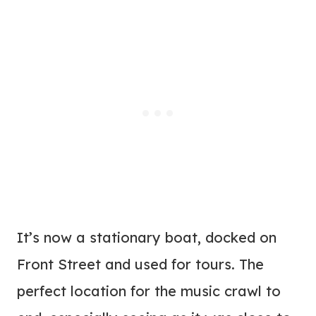
It’s now a stationary boat, docked on
Front Street and used for tours. The
perfect location for the music crawl to