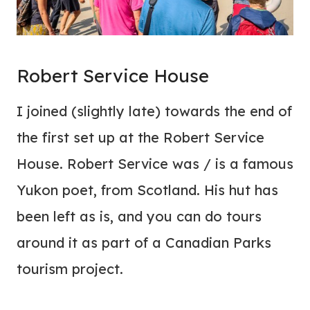
Robert Service House
I joined (slightly late) towards the end of
the first set up at the Robert Service
House. Robert Service was / is a famous
Yukon poet, from Scotland. His hut has
been left as is, and you can do tours
around it as part of a Canadian Parks
tourism project.