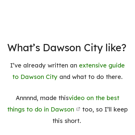
What’s Dawson City like?
I’ve already written an
extensive guide
to Dawson City
and what to do there.
Annnnd, made this
video on the best
things to do in Dawson
too, so I’ll keep
this short.