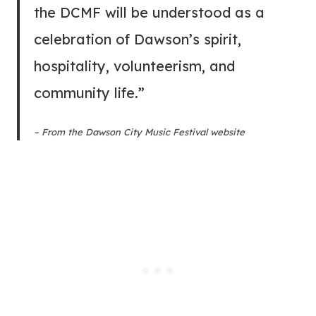
the DCMF will be understood as a
celebration of Dawson’s spirit,
hospitality, volunteerism, and
community life.”
– From the Dawson City Music Festival website