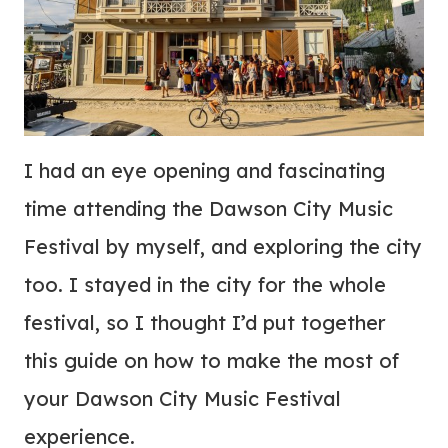
I had an eye opening and fascinating
time attending the Dawson City Music
Festival by myself, and exploring the city
too. I stayed in the city for the whole
festival, so I thought I’d put together
this guide on how to make the most of
your Dawson City Music Festival
experience.