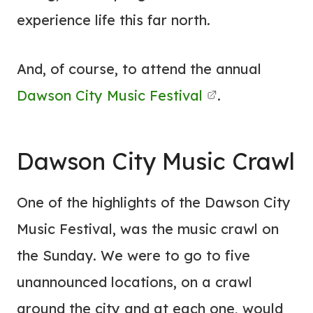
experience life this far north.
And, of course, to attend the annual
Dawson City Music Festival
.
Dawson City Music Crawl
One of the highlights of the Dawson City
Music Festival, was the music crawl on
the Sunday. We were to go to five
unannounced locations, on a crawl
around the city and at each one, would