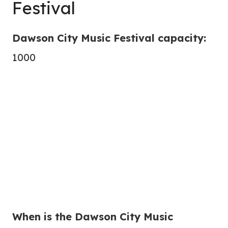
Festival
Dawson City Music Festival capacity:
1000
When is the Dawson City Music