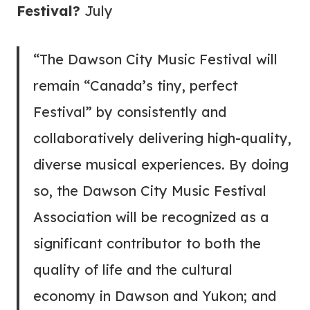
Festival?
July
“The Dawson City Music Festival will
remain “Canada’s tiny, perfect
Festival” by consistently and
collaboratively delivering high-quality,
diverse musical experiences. By doing
so, the Dawson City Music Festival
Association will be recognized as a
significant contributor to both the
quality of life and the cultural
economy in Dawson and Yukon; and