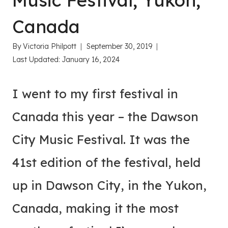
Music Festival, Yukon,
Canada
By
Victoria Philpott
September 30, 2019
Last Updated:
January 16, 2024
I went to my first festival in
Canada this year – the Dawson
City Music Festival. It was the
41st edition of the festival, held
up in Dawson City, in the Yukon,
Canada, making it the most