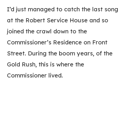
I’d just managed to catch the last song
at the Robert Service House and so
joined the crawl down to the
Commissioner’s Residence on Front
Street. During the boom years, of the
Gold Rush, this is where the
Commissioner lived.