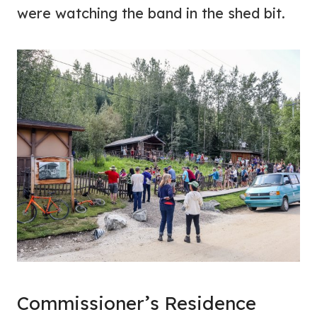
were watching the band in the shed bit.
Commissioner’s Residence