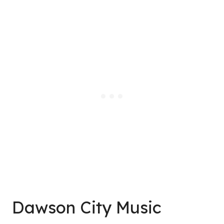
Dawson City Music