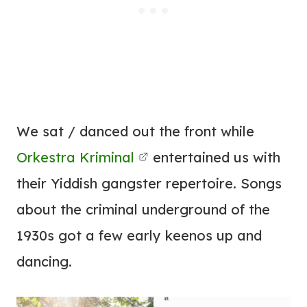
We sat / danced out the front while
Orkestra Kriminal
entertained us with
their Yiddish gangster repertoire. Songs
about the criminal underground of the
1930s got a few early keenos up and
dancing.