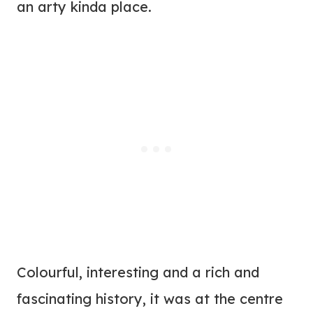
an arty kinda place.
Colourful, interesting and a rich and
fascinating history, it was at the centre