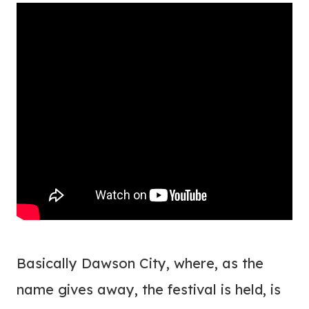
Basically Dawson City, where, as the
name gives away, the festival is held, is