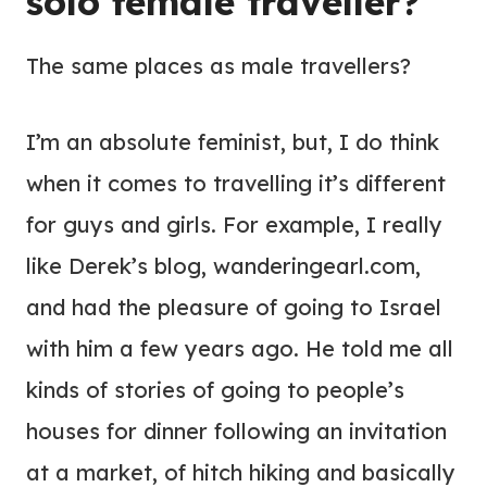
solo female traveller?
The same places as male travellers?
I’m an absolute feminist, but, I do think
when it comes to travelling it’s different
for guys and girls. For example, I really
like Derek’s blog, wanderingearl.com,
and had the pleasure of going to Israel
with him a few years ago. He told me all
kinds of stories of going to people’s
houses for dinner following an invitation
at a market, of hitch hiking and basically