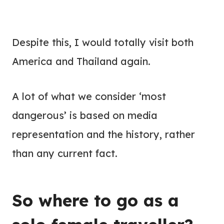
Despite this, I would totally visit both
America and Thailand again.
A lot of what we consider ‘most
dangerous’ is based on media
representation and the history, rather
than any current fact.
So where to go as a