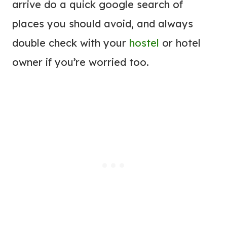
arrive do a quick google search of
places you should avoid, and always
double check with your
hostel
or hotel
owner if you’re worried too.