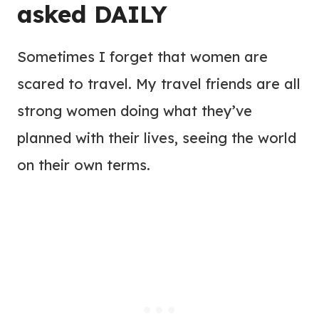
asked DAILY
Sometimes I forget that women are
scared to travel. My travel friends are all
strong women doing what they’ve
planned with their lives, seeing the world
on their own terms.