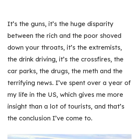
It’s the guns, it’s the huge disparity
between the rich and the poor shoved
down your throats, it’s the extremists,
the drink driving, it’s the crossfires, the
car parks, the drugs, the meth and the
terrifying news. I’ve spent over a year of
my life in the US, which gives me more
insight than a lot of tourists, and that’s
the conclusion I’ve come to.