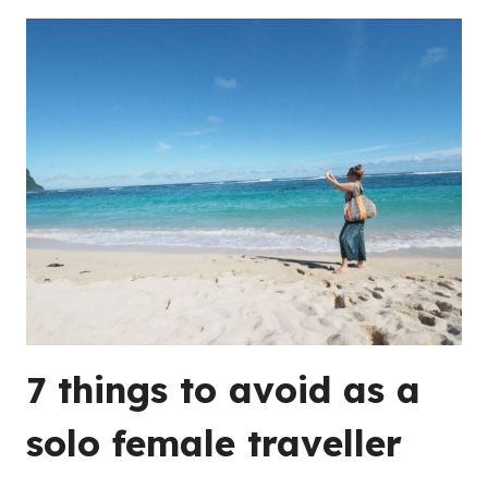
7 things to avoid as a
solo female traveller