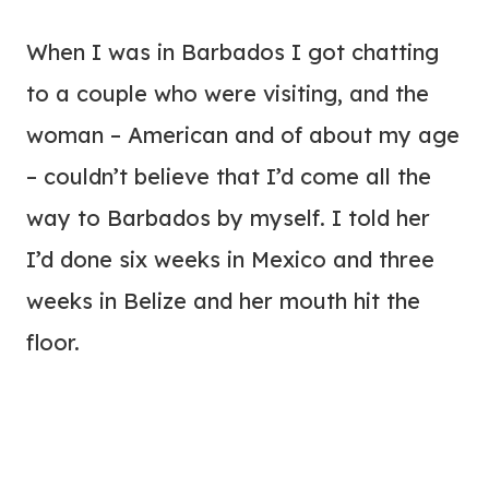
When I was in Barbados I got chatting
to a couple who were visiting, and the
woman – American and of about my age
– couldn’t believe that I’d come all the
way to Barbados by myself. I told her
I’d done six weeks in Mexico and three
weeks in Belize and her mouth hit the
floor.