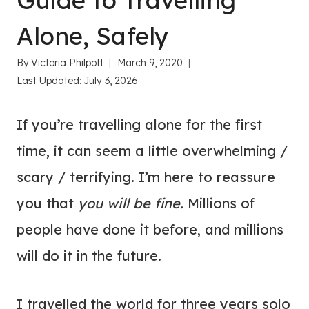
Guide to Travelling
Alone, Safely
By
Victoria Philpott
March 9, 2020
Last Updated:
July 3, 2026
If you’re travelling alone for the first
time, it can seem a little overwhelming /
scary / terrifying. I’m here to reassure
you that
you will be fine.
Millions of
people have done it before, and millions
will do it in the future.
I travelled the world for three years solo