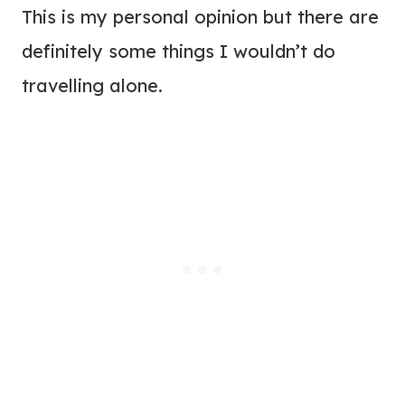
This is my personal opinion but there are
definitely some things I wouldn’t do
travelling alone.