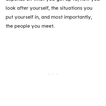
look after yourself, the situations you
put yourself in, and most importantly,
the people you meet.