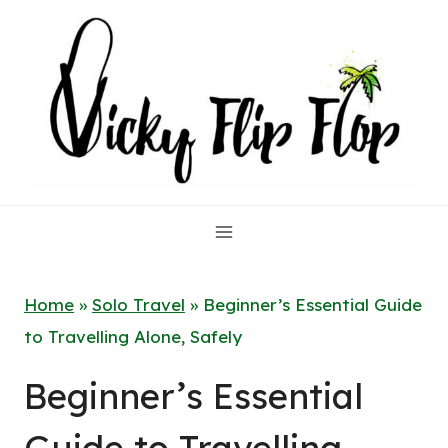
Skip
to
content
Home
»
Solo Travel
»
Beginner’s Essential Guide
to Travelling Alone, Safely
Beginner’s Essential