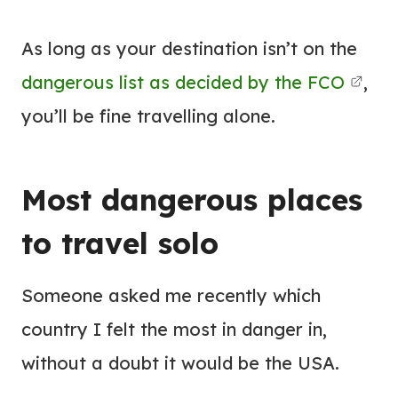
As long as your destination isn’t on the
dangerous list as decided by the FCO
,
you’ll be fine travelling alone.
Most dangerous places
to travel solo
Someone asked me recently which
country I felt the most in danger in,
without a doubt it would be the USA.