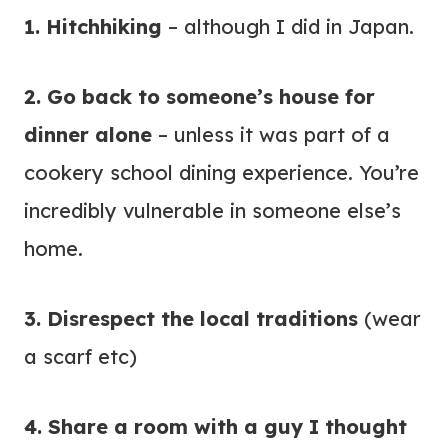
1. Hitchhiking
– although I did in Japan.
2. Go back to someone’s house for
dinner alone
– unless it was part of a
cookery school dining experience. You’re
incredibly vulnerable in someone else’s
home.
3. Disrespect the local traditions
(wear
a scarf etc)
4. Share a room with a guy I thought