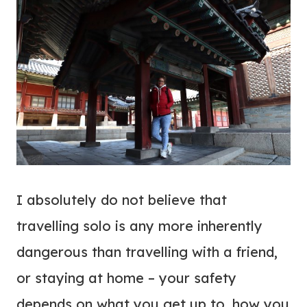
I absolutely do not believe that
travelling solo is any more inherently
dangerous than travelling with a friend,
or staying at home – your safety
depends on what you get up to, how you