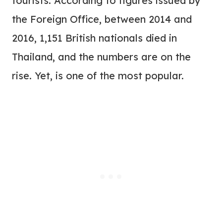
tourists. According to figures issued by
the Foreign Office, between 2014 and
2016, 1,151 British nationals died in
Thailand, and the numbers are on the
rise. Yet, is one of the most popular.