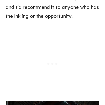
and I’d recommend it to anyone who has
the inkling or the opportunity.