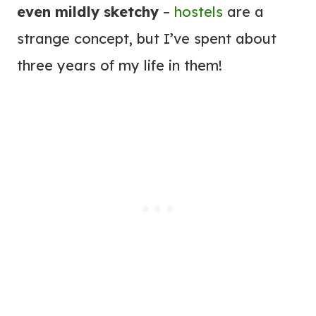
even mildly sketchy
–
hostels
are a
strange concept, but I’ve spent about
three years of my life in them!