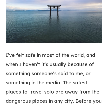
I’ve felt safe in most of the world, and
when I haven’t it’s usually because of
something someone’s said to me, or
something in the media. The safest
places to travel solo are away from the
dangerous places in any city. Before you