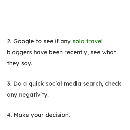
2. Google to see if any
solo travel
bloggers have been recently, see what
they say.
3. Do a quick social media search, check
any negativity.
4. Make your decision!