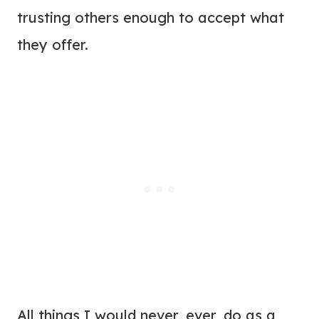
trusting others enough to accept what
they offer.
All things I would never, ever, do as a