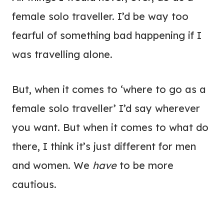
female solo traveller. I’d be way too
fearful of something bad happening if I
was travelling alone.
But, when it comes to ‘where to go as a
female solo traveller’ I’d say wherever
you want. But when it comes to what do
there, I think it’s just different for men
and women. We
have
to be more
cautious.