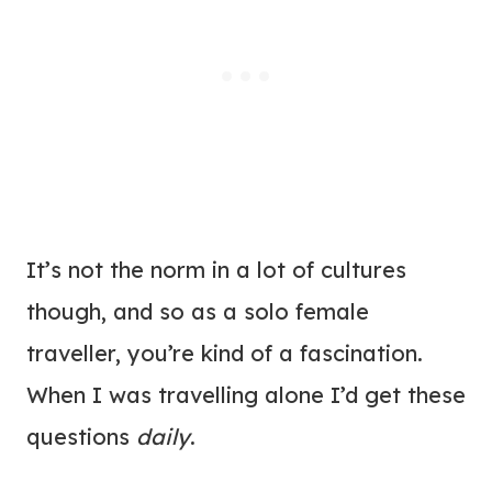
It’s not the norm in a lot of cultures
though, and so as a solo female
traveller, you’re kind of a fascination.
When I was travelling alone I’d get these
questions
daily
.