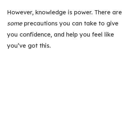
However, knowledge is power. There are
some
precautions you can take to give
you confidence, and help you feel like
you’ve got this.