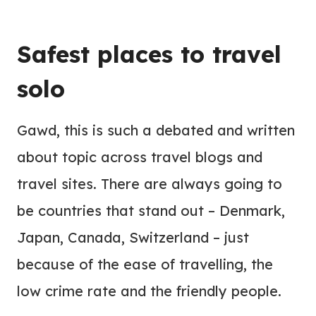
Safest places to travel
solo
Gawd, this is such a debated and written
about topic across travel blogs and
travel sites. There are always going to
be countries that stand out – Denmark,
Japan, Canada, Switzerland – just
because of the ease of travelling, the
low crime rate and the friendly people.