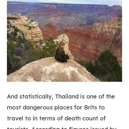
And statistically, Thailand is one of the
most dangerous places for Brits to
travel to in terms of death count of