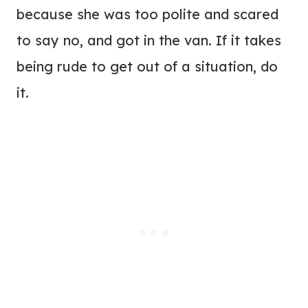
because she was too polite and scared
to say no, and got in the van. If it takes
being rude to get out of a situation, do
it.