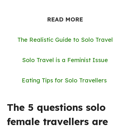
READ MORE
The Realistic Guide to Solo Travel
Solo Travel is a Feminist Issue
Eating Tips for Solo Travellers
The 5 questions solo
female travellers are