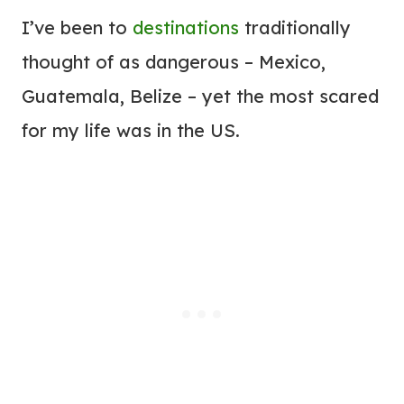
I’ve been to
destinations
traditionally
thought of as dangerous – Mexico,
Guatemala, Belize – yet the most scared
for my life was in the US.