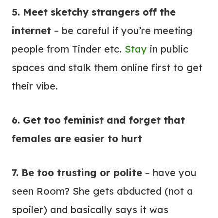
5. Meet sketchy strangers off the
internet
– be careful if you’re meeting
people from Tinder etc.
Stay
in public
spaces and stalk them online first to get
their vibe.
6. Get too feminist and forget that
females are easier to hurt
7. Be too trusting or polite
– have you
seen Room? She gets abducted (not a
spoiler) and basically says it was