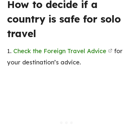
How to decide if a
country is safe for solo
travel
1.
Check the Foreign Travel Advice
for
your destination’s advice.