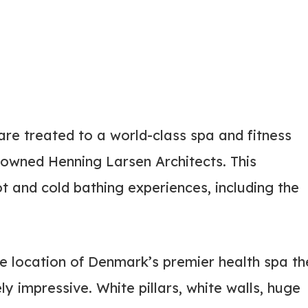
re treated to a world-class spa and fitness
nowned Henning Larsen Architects. This
ot and cold bathing experiences, including the
e location of Denmark’s premier health spa th
y impressive. White pillars, white walls, huge