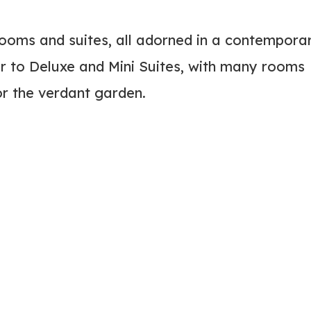
ooms and suites, all adorned in a contempora
r to Deluxe and Mini Suites, with many rooms
or the verdant garden.