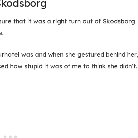
 Skodsborg
ure that it was a right turn out of Skodsborg
e.
Kurhotel was and when she gestured behind her,
sed how stupid it was of me to think she didn’t.