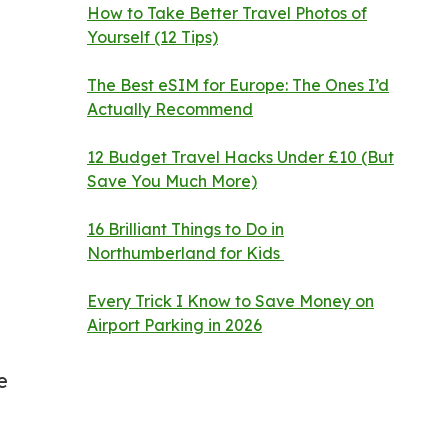
How to Take Better Travel Photos of
Yourself (12 Tips)
The Best eSIM for Europe: The Ones I’d
Actually Recommend
12 Budget Travel Hacks Under £10 (But
Save You Much More)
16 Brilliant Things to Do in
Northumberland for Kids
Every Trick I Know to Save Money on
Airport Parking in 2026
e