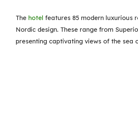
The
hotel
features 85 modern luxurious r
Nordic design. These range from Superio
presenting captivating views of the sea 