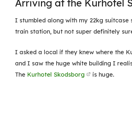
Arriving at the Kurhotel
I stumbled along with my 22kg suitcase s
train station, but not super definitely sur
I asked a local if they knew where the 
and I saw the huge white building I reali
The
Kurhotel Skodsborg
is huge.