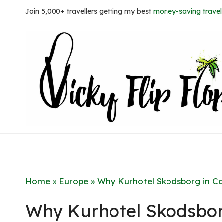
Skip
Join 5,000+ travellers getting my best
money-saving travel 
to
content
Home
»
Europe
»
Why Kurhotel Skodsborg in C
Why Kurhotel Skodsbo