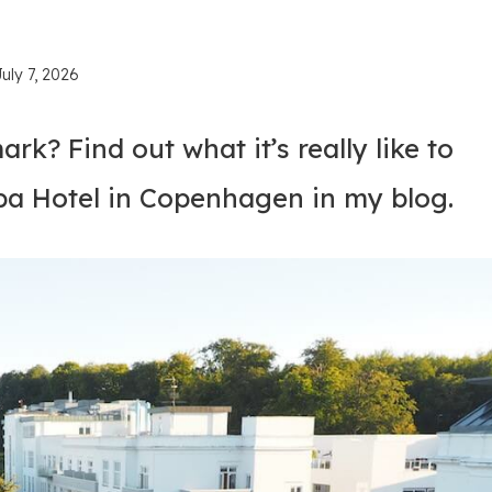
July 7, 2026
rk? Find out what it’s really like to
pa Hotel in Copenhagen in my blog.