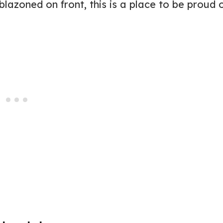
zoned on front, this is a place to be proud o