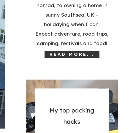
nomad, to owning a home in
sunny Southsea, UK –
holidaying when I can.
Expect adventure, road trips,
camping, festivals and food!
READ MORE...
My top packing
hacks