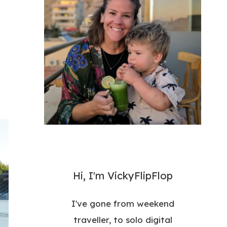
Hi, I'm VickyFlipFlop
I've gone from weekend
traveller, to solo digital