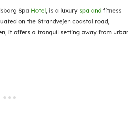
odsborg Spa
Hotel
, is a luxury
spa and
fitness
uated on the Strandvejen coastal road,
, it offers a tranquil setting away from urba