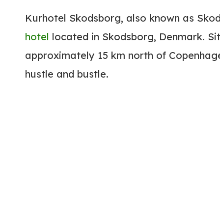
Kurhotel Skodsborg, also known as Sk
hotel
located in Skodsborg, Denmark. Sit
approximately 15 km north of Copenhagen
hustle and bustle.