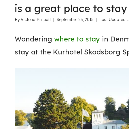
is a great place to stay
By
Victoria Philpott
September 23, 2015
Last Updated:
Wondering
where to stay
in Denma
stay at the Kurhotel Skodsborg S