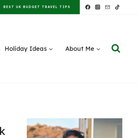
BEST UK BUDGET TRAVEL TIPS
Holiday Ideas
About Me
k