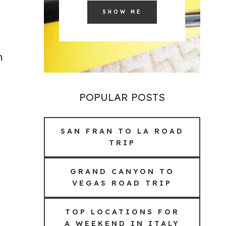
SHOW ME
n
POPULAR POSTS
SAN FRAN TO LA ROAD
TRIP
GRAND CANYON TO
VEGAS ROAD TRIP
TOP LOCATIONS FOR
A WEEKEND IN ITALY