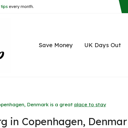
tips
every month.
Save Money
UK Days Out
openhagen, Denmark is a great
place to stay
rg in Copenhagen, Denmar