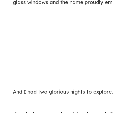
glass windows and the name proudly embla
And I had two glorious nights to explore.