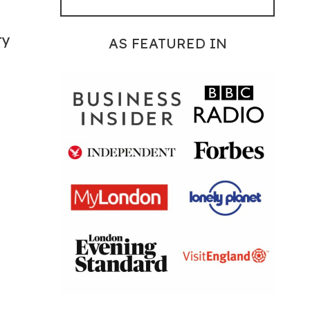
ry
AS FEATURED IN