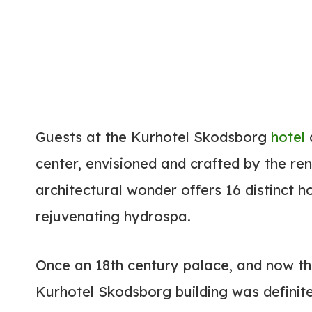
Guests at the Kurhotel Skodsborg
hotel
a
center, envisioned and crafted by the re
architectural wonder offers 16 distinct h
rejuvenating hydrospa.
Once an 18th century palace, and now th
Kurhotel Skodsborg building was definitel