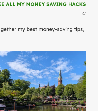
EE ALL MY MONEY SAVING HACKS
together my best money-saving tips,