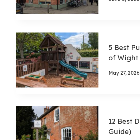
5 Best Pu
of Wight
May 27, 2026
12 Best D
Guide)