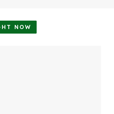
GHT NOW