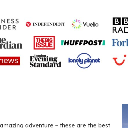
amazing adventure – these are the best