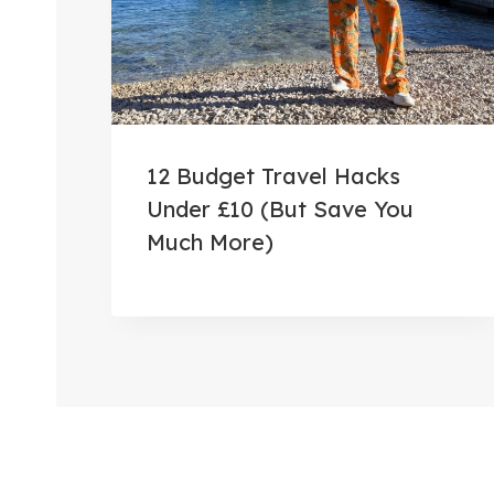
12 Budget Travel Hacks
Under £10 (But Save You
Much More)