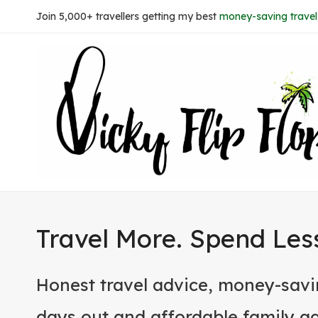
Skip
Join 5,000+ travellers getting my best
money-saving travel 
to
content
Travel More. Spend Les
Honest travel advice, money-savi
days out and affordable family a