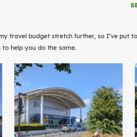
S
h
my travel budget stretch further, so I’ve put 
s to help you do the same.