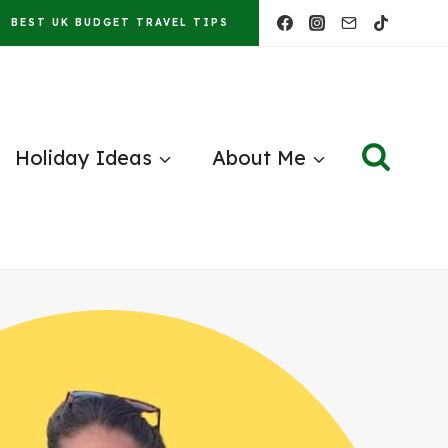
BEST UK BUDGET TRAVEL TIPS
Holiday Ideas
About Me