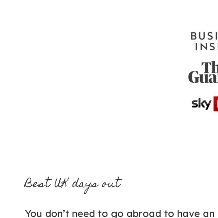
Best UK days out
You don’t need to go abroad to have an 