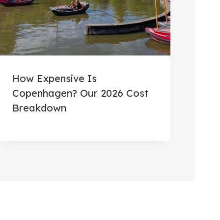
How Expensive Is
Copenhagen? Our 2026 Cost
Breakdown