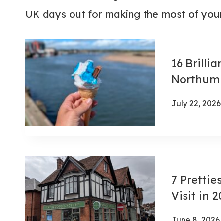
UK days out for making the most of your
16 Brilli
Northumb
July 22, 2026
7 Prettie
Visit in 
June 8, 2026