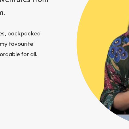
m.
ries, backpacked
my favourite
rdable for all.