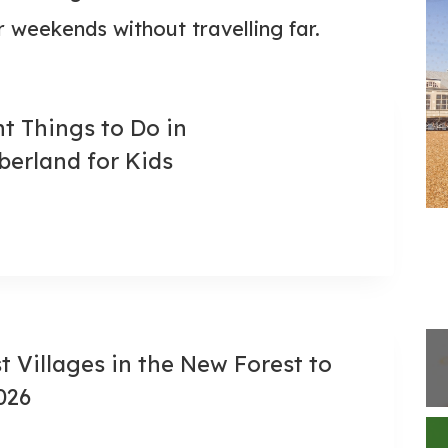
 weekends without travelling far.
ant Things to Do in
erland for Kids
st Villages in the New Forest to
2026