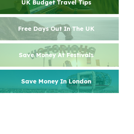
UK Budget Travel Tips
Free Days Out In The UK
Save Money At Festivals
Save Money In London