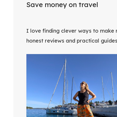
Save money on travel
I love finding clever ways to make 
honest reviews and practical guide