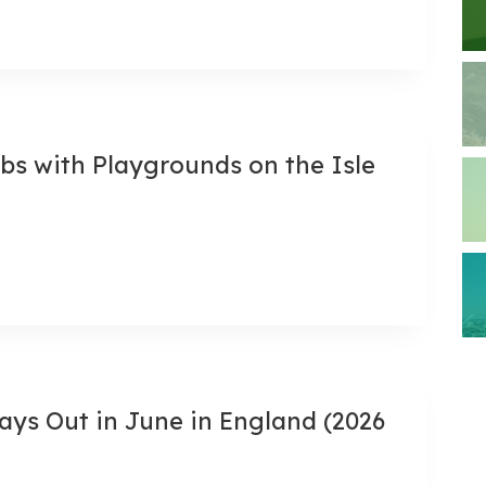
bs with Playgrounds on the Isle
ays Out in June in England (2026