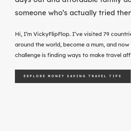
someone who’s actually tried the
Hi, I’m VickyFlipFlop. I’ve visited 79 count
around the world, become a mum, and now 
challenge is finding ways to make travel affo
EXPLORE MONEY SAVING TRAVEL TIPS