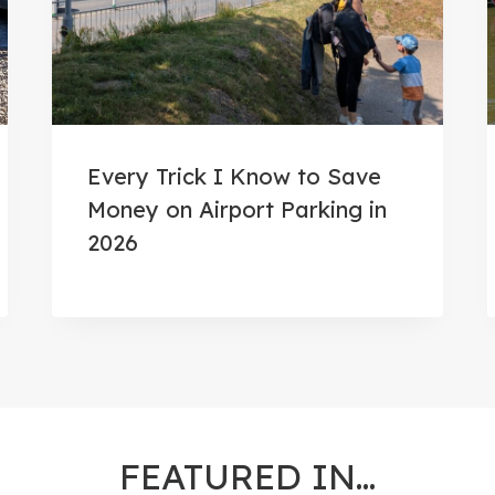
Every Trick I Know to Save
Money on Airport Parking in
2026
FEATURED IN…