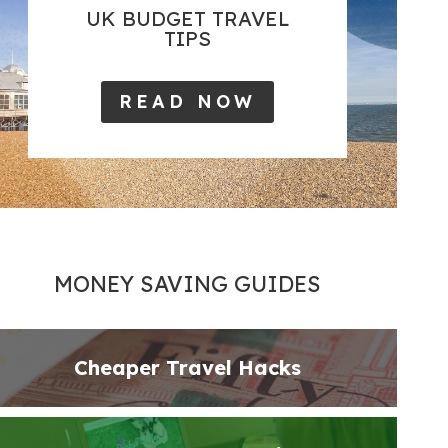
UK BUDGET TRAVEL
TIPS
READ NOW
MONEY SAVING GUIDES
Cheaper Travel Hacks