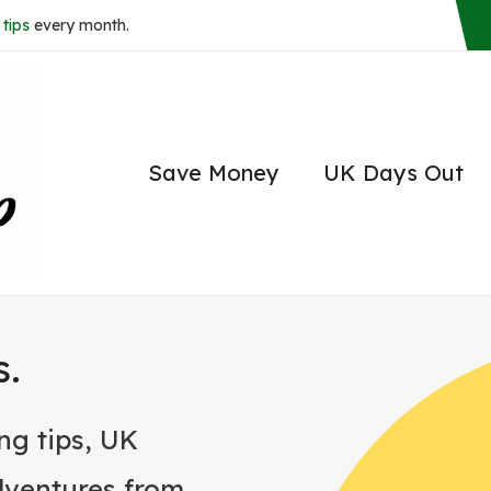
tips
every month.
Save Money
UK Days Out
s.
ng tips, UK
dventures from