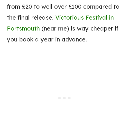
from £20 to well over £100 compared to
the final release.
Victorious Festival in
Portsmouth
(near me) is way cheaper if
you book a year in advance.