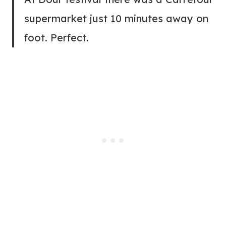
supermarket just 10 minutes away on
foot. Perfect.