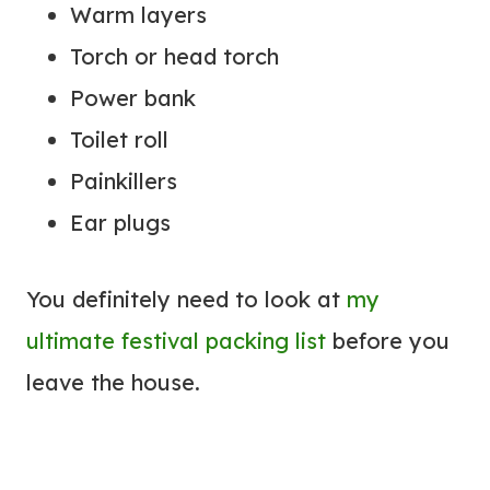
Warm layers
Torch or head torch
Power bank
Toilet roll
Painkillers
Ear plugs
You definitely need to look at
my
ultimate festival packing list
before you
leave the house.