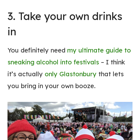
3. Take your own drinks
in
You definitely need
my ultimate guide to
sneaking alcohol into festivals
– I think
it’s actually
only Glastonbury
that lets
you bring in your own booze.