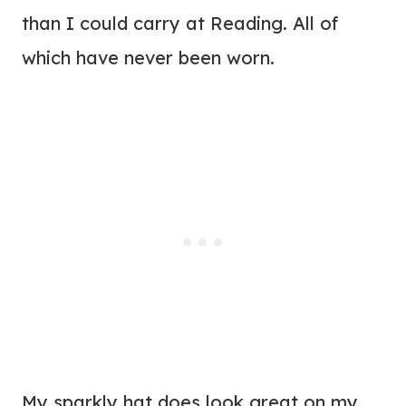
than I could carry at Reading. All of
which have never been worn.
My sparkly hat does look great on my