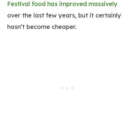
Festival food has improved massively
over the last few years, but it certainly
hasn’t become cheaper.