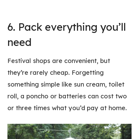
6. Pack everything you’ll
need
Festival shops are convenient, but
they’re rarely cheap. Forgetting
something simple like sun cream, toilet
roll, a poncho or batteries can cost two
or three times what you’d pay at home.