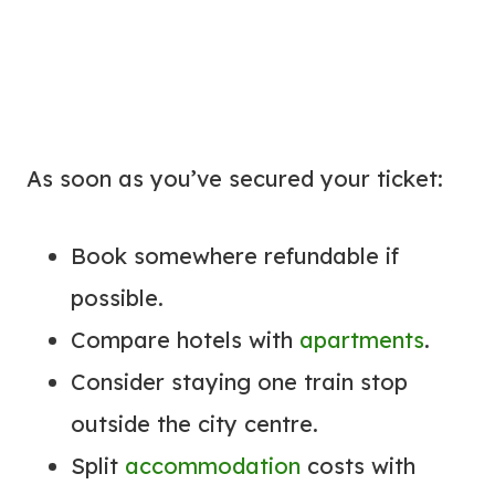
As soon as you’ve secured your ticket:
Book somewhere refundable if
possible.
Compare hotels with
apartments
.
Consider staying one train stop
outside the city centre.
Split
accommodation
costs with