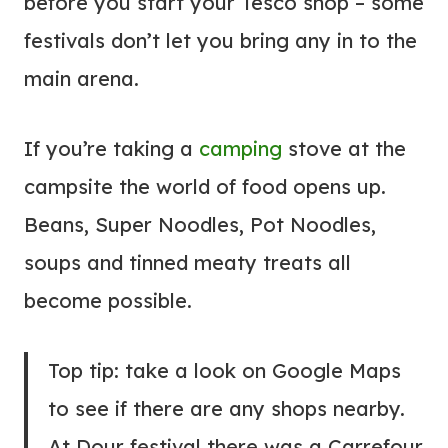
before you start your Tesco shop – some
festivals don’t let you bring any in to the
main arena.
If you’re taking a
camping
stove at the
campsite the world of food opens up.
Beans, Super Noodles, Pot Noodles,
soups and tinned meaty treats all
become possible.
Top tip: take a look on Google Maps
to see if there are any shops nearby.
At Dour festival there was a Carrefour