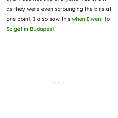
as they were even scrounging the bins at
one point. I also saw this
when I went to
Sziget in Budapest
.