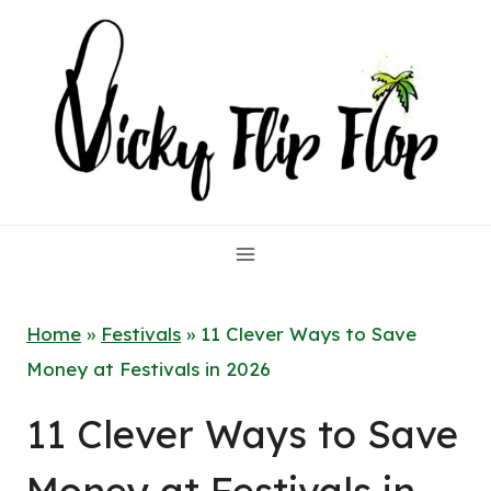
Skip
to
content
Home
»
Festivals
»
11 Clever Ways to Save
Money at Festivals in 2026
11 Clever Ways to Save