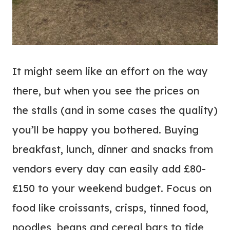
It might seem like an effort on the way
there, but when you see the prices on
the stalls (and in some cases the quality)
you’ll be happy you bothered. Buying
breakfast, lunch, dinner and snacks from
vendors every day can easily add £80-
£150 to your weekend budget. Focus on
food like croissants, crisps, tinned food,
noodles, beans and cereal bars to tide