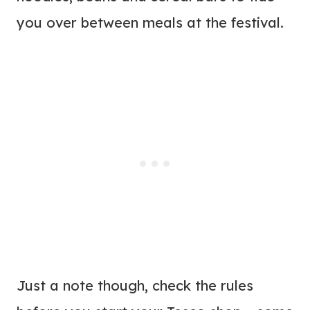
you over between meals at the festival.
Just a note though, check the rules