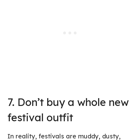
7. Don’t buy a whole new
festival outfit
In reality, festivals are muddy, dusty,