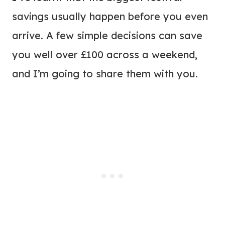
savings usually happen before you even
arrive. A few simple decisions can save
you well over £100 across a weekend,
and I’m going to share them with you.