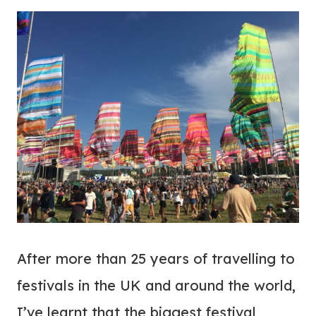
After more than 25 years of travelling to
festivals in the UK and around the world,
I’ve learnt that the biggest festival