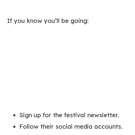
If you know you’ll be going:
Sign up for the festival newsletter.
Follow their social media accounts.