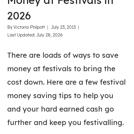
Money at Festivals in
2026
By
Victoria Philpott
July 23, 2013
Last Updated:
July 28, 2026
There are loads of ways to save
money at festivals to bring the
cost down. Here are a few festival
money saving tips to help you
and your hard earned cash go
further and keep you festivalling.