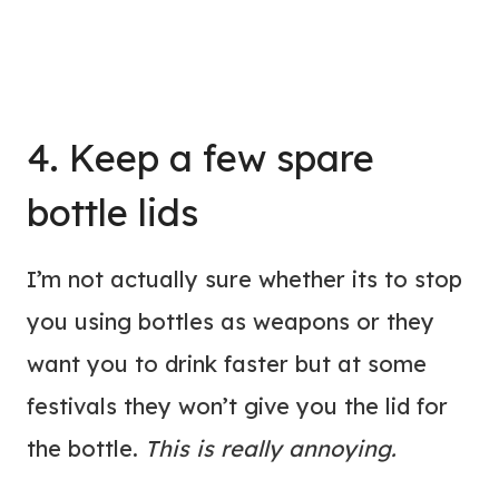
4. Keep a few spare
bottle lids
I’m not actually sure whether its to stop
you using bottles as weapons or they
want you to drink faster but at some
festivals they won’t give you the lid for
the bottle.
This is really annoying.