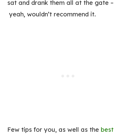
sat and drank them all at the gate –
yeah, wouldn’t recommend it.
Few tips for you, as well as the
best