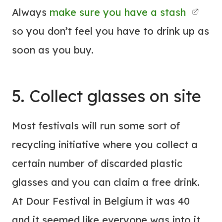
Always
make sure you have a stash
so you don’t feel you have to drink up as
soon as you buy.
5. Collect glasses on site
Most festivals will run some sort of
recycling initiative where you collect a
certain number of discarded plastic
glasses and you can claim a free drink.
At Dour Festival in Belgium it was 40
and it seemed like everyone was into it