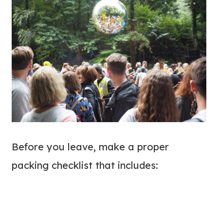
Before you leave, make a proper
packing checklist that includes: