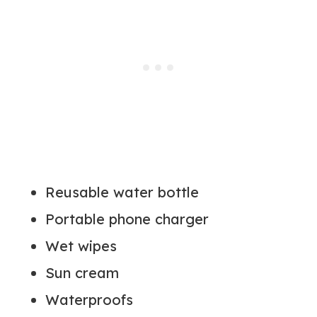
Reusable water bottle
Portable phone charger
Wet wipes
Sun cream
Waterproofs