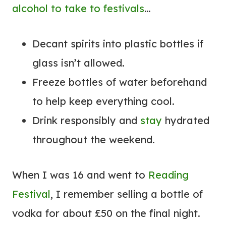
alcohol to take to festivals
…
Decant spirits into plastic bottles if
glass isn’t allowed.
Freeze bottles of water beforehand
to help keep everything cool.
Drink responsibly and
stay
hydrated
throughout the weekend.
When I was 16 and went to
Reading
Festival
, I remember selling a bottle of
vodka for about £50 on the final night.