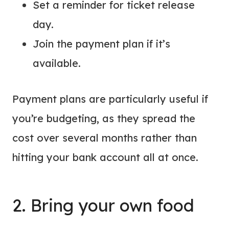
Set a reminder for ticket release
day.
Join the payment plan if it’s
available.
Payment plans are particularly useful if
you’re budgeting, as they spread the
cost over several months rather than
hitting your bank account all at once.
2. Bring your own food