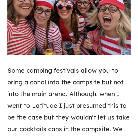
Some camping festivals allow you to
bring alcohol into the campsite but not
into the main arena. Although, when I
went to Latitude I just presumed this to
be the case but they wouldn’t let us take
our cocktails cans in the campsite. We