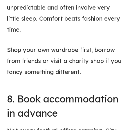
unpredictable and often involve very
little sleep. Comfort beats fashion every
time.
Shop your own wardrobe first, borrow
from friends or visit a charity shop if you
fancy something different.
8. Book
accommodation
in advance