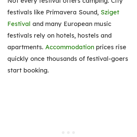
Not every festival offers camping. City
festivals like Primavera Sound,
Sziget
Festival
and many European music
festivals rely on hotels, hostels and
apartments.
Accommodation
prices rise
quickly once thousands of festival-goers
start booking.