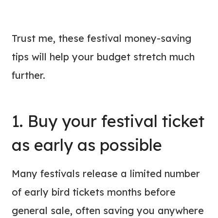
Trust me, these festival money-saving
tips will help your budget stretch much
further.
1. Buy your festival ticket
as early as possible
Many festivals release a limited number
of early bird tickets months before
general sale, often saving you anywhere