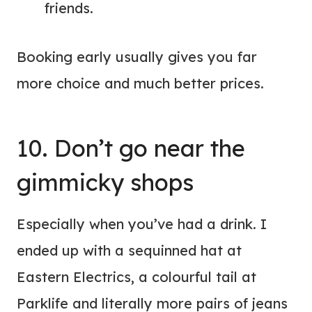
friends.
Booking early usually gives you far
more choice and much better prices.
10. Don’t go near the
gimmicky shops
Especially when you’ve had a drink. I
ended up with a sequinned hat at
Eastern Electrics, a colourful tail at
Parklife and literally more pairs of jeans