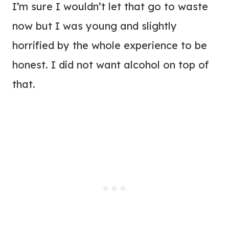
I’m sure I wouldn’t let that go to waste
now but I was young and slightly
horrified by the whole experience to be
honest. I did not want alcohol on top of
that.