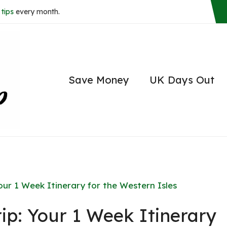
tips
every month.
Save Money
UK Days Out
our 1 Week Itinerary for the Western Isles
ip: Your 1 Week Itinerary