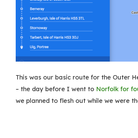
This was our basic route for the Outer H
– the day before I went to
Norfolk for f
we planned to flesh out while we were t