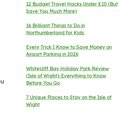
12 Budget Travel Hacks Under £10 (But
Save You Much More)
16 Brilliant Things to Do in
Northumberland for Kids
Every Trick I Know to Save Money on
Airport Parking in 2026
Whitecliff Bay Holiday Park Review
(Isle of Wight): Everything to Know
ou
Before You Go
7 Unique Places to Stay on the Isle of
Wight