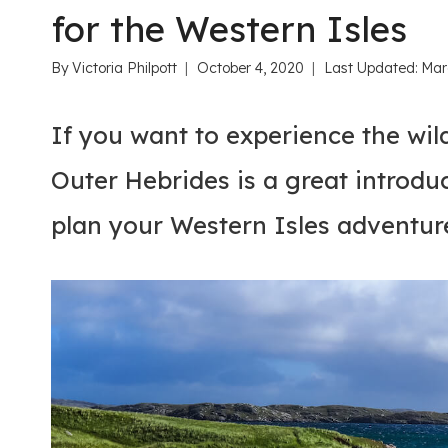
for the Western Isles
By
Victoria Philpott
October 4, 2020
Last Updated:
Mar
If you want to experience the wild
Outer Hebrides is a great introduc
plan your Western Isles adventur