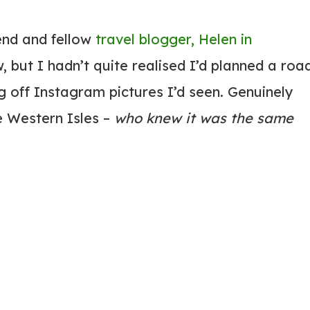
end and fellow
travel blogger, Helen in
, but I hadn’t quite realised I’d planned a roa
g off Instagram pictures I’d seen. Genuinely
e Western Isles –
who knew it was the same