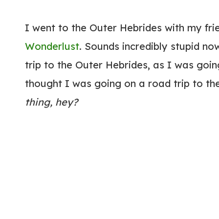
I went to the Outer Hebrides with my fri
Wonderlust
. Sounds incredibly stupid now
trip to the Outer Hebrides, as I was goin
thought I was going on a road trip to th
thing, hey?