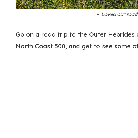
–
Loved our road 
Go on a road trip to the Outer Hebrides 
North Coast 500, and get to see some of