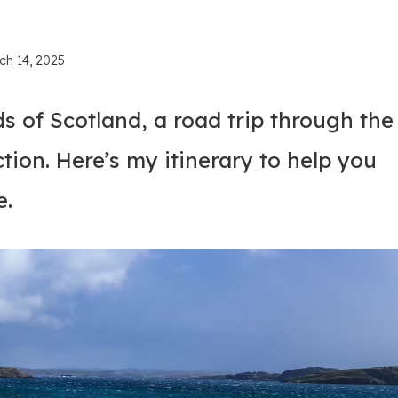
ch 14, 2025
s of Scotland, a road trip through the
tion. Here’s my itinerary to help you
e.