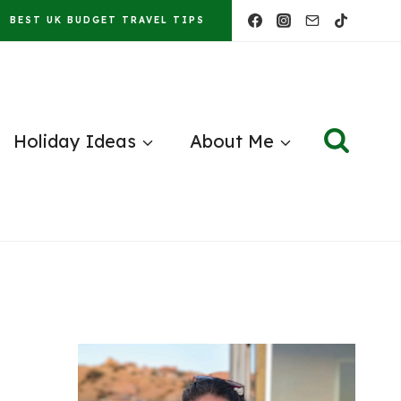
BEST UK BUDGET TRAVEL TIPS
Holiday Ideas
About Me