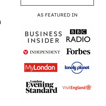
AS FEATURED IN
d