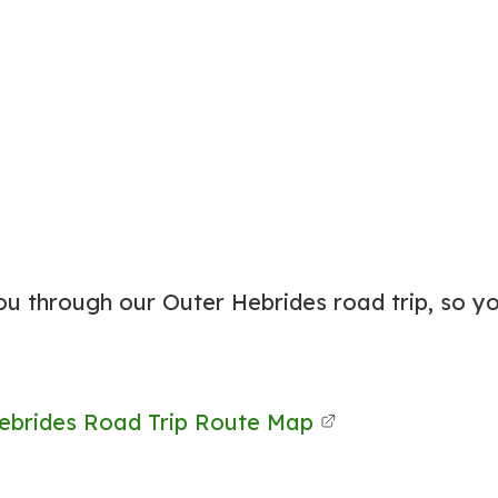
ou through our Outer Hebrides road trip, so y
ebrides Road Trip Route Map