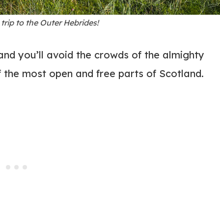
trip to the Outer Hebrides!
and you’ll avoid the crowds of the almighty
 the most open and free parts of Scotland.