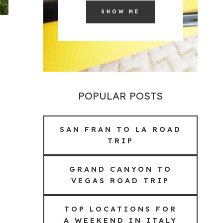
SHOW ME
POPULAR POSTS
SAN FRAN TO LA ROAD
TRIP
GRAND CANYON TO
VEGAS ROAD TRIP
TOP LOCATIONS FOR
A WEEKEND IN ITALY