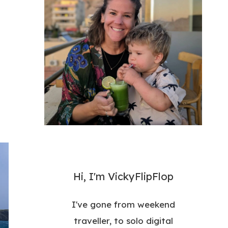
Hi, I'm VickyFlipFlop
I've gone from weekend
traveller, to solo digital