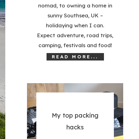
nomad, to owning a home in
sunny Southsea, UK –
holidaying when I can.
Expect adventure, road trips,
camping, festivals and food!
READ MORE...
My top packing
hacks