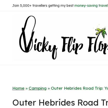
Skip
Join 5,000+ travellers getting my best
money-saving travel 
to
content
Home
»
Camping
»
Outer Hebrides Road Trip: Y
Outer Hebrides Road Tr