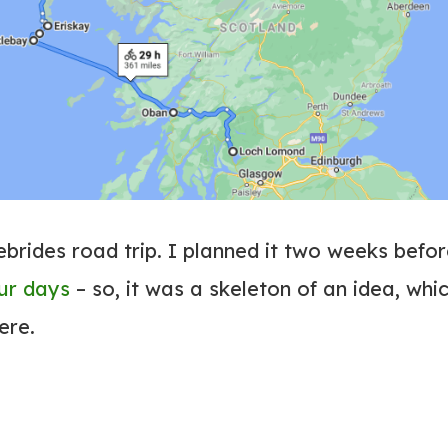
ebrides road trip. I planned it two weeks befo
our days
– so, it was a skeleton of an idea, whi
here.