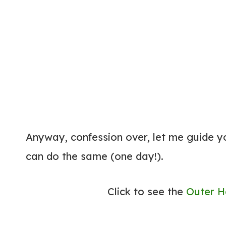
Anyway, confession over, let me guide y
can do the same (one day!).
Click to see the
Outer H