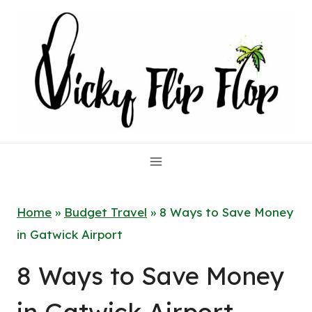
Skip
to
content
Home
»
Budget Travel
»
8 Ways to Save Money
in Gatwick Airport
8 Ways to Save Money