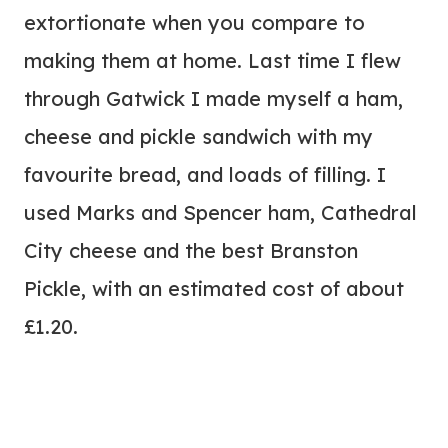
extortionate when you compare to
making them at home. Last time I flew
through Gatwick I made myself a ham,
cheese and pickle sandwich with my
favourite bread, and loads of filling. I
used Marks and Spencer ham, Cathedral
City cheese and the best Branston
Pickle, with an estimated cost of about
£1.20.