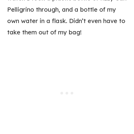
Pelligrino through, and a bottle of my
own water in a flask. Didn’t even have to
take them out of my bag!