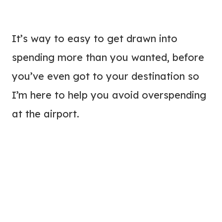
It’s way to easy to get drawn into
spending more than you wanted, before
you’ve even got to your destination so
I’m here to help you avoid overspending
at the airport.