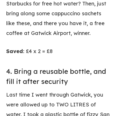
Starbucks for free hot water? Then, just
bring along some cappuccino sachets
like these, and there you have it, a free
coffee at Gatwick Airport, winner.
Saved
: £4 x 2 = £8
4. Bring a reusable bottle, and
fill it after security
Last time I went through Gatwick, you
were allowed up to TWO LITRES of
water. I took a plastic bottle of fizzy San