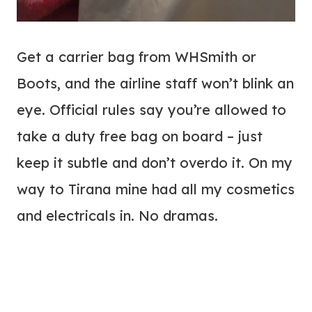
Get a carrier bag from WHSmith or
Boots, and the airline staff won’t blink an
eye. Official rules say you’re allowed to
take a duty free bag on board – just
keep it subtle and don’t overdo it. On my
way to Tirana mine had all my cosmetics
and electricals in. No dramas.