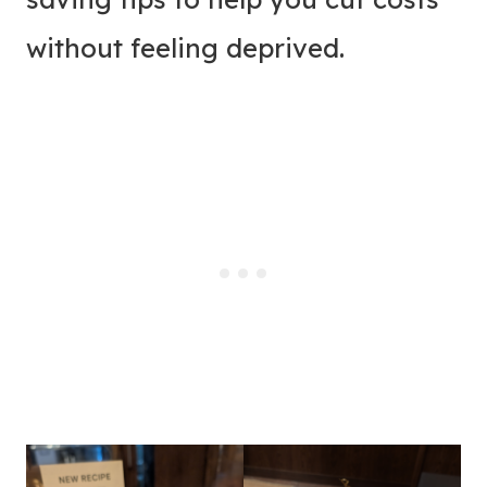
without feeling deprived.