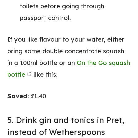
toilets before going through
passport control.
If you like flavour to your water, either
bring some double concentrate squash
in a 100ml bottle or an
On the Go squash
bottle
like this.
Saved
: £1.40
5. Drink gin and tonics in Pret,
instead of Wetherspoons