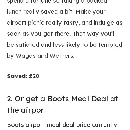
spend a fortune so taking a packed
lunch really saved a bit. Make your
airport picnic really tasty, and indulge as
soon as you get there. That way you’ll
be satiated and less likely to be tempted
by Wagas and Wethers.
Saved
: £20
2. Or get a Boots Meal Deal at
the airport
Boots airport meal deal price currently