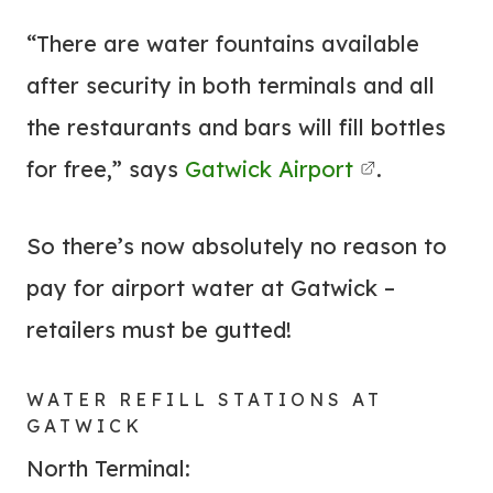
“There are water fountains available
after security in both terminals and all
the restaurants and bars will fill bottles
for free,” says
Gatwick Airport
.
So there’s now absolutely no reason to
pay for airport water at Gatwick –
retailers must be gutted!
WATER REFILL STATIONS AT
GATWICK
North Terminal: