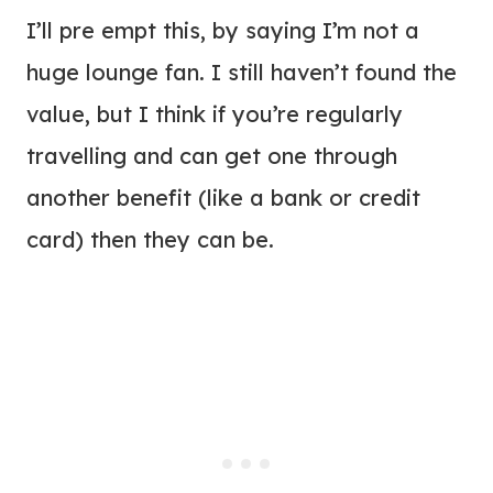
I’ll pre empt this, by saying I’m not a
huge lounge fan. I still haven’t found the
value, but I think if you’re regularly
travelling and can get one through
another benefit (like a bank or credit
card) then they can be.