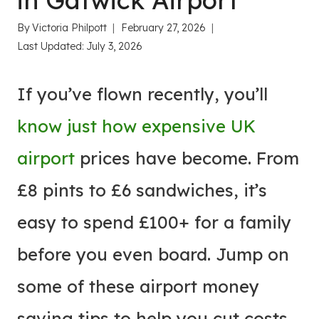
in Gatwick Airport
By
Victoria Philpott
February 27, 2026
Last Updated:
July 3, 2026
If you’ve flown recently, you’ll
know just how expensive UK
airport
prices have become. From
£8 pints to £6 sandwiches, it’s
easy to spend £100+ for a family
before you even board. Jump on
some of these airport money
saving tips to help you cut costs