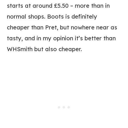
starts at around £5.50 – more than in
normal shops. Boots is definitely
cheaper than Pret, but nowhere near as
tasty, and in my opinion it’s better than
WHSmith but also cheaper.