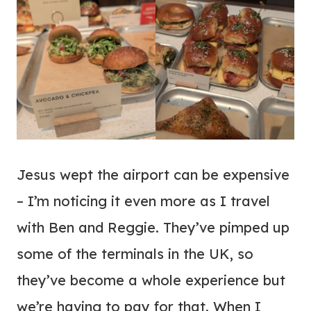
Jesus wept the airport can be expensive
– I’m noticing it even more as I travel
with Ben and Reggie. They’ve pimped up
some of the terminals in the UK, so
they’ve become a whole experience but
we’re having to pay for that. When I