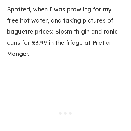
Spotted, when I was prowling for my
free hot water, and taking pictures of
baguette prices: Sipsmith gin and tonic
cans for £3.99 in the fridge at Pret a
Manger.