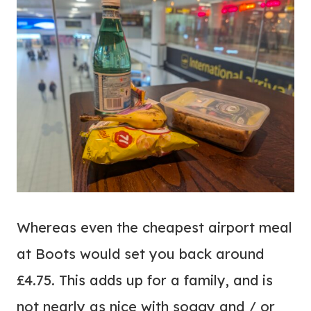
Whereas even the cheapest airport meal
at Boots would set you back around
£4.75. This adds up for a family, and is
not nearly as nice with soggy and / or