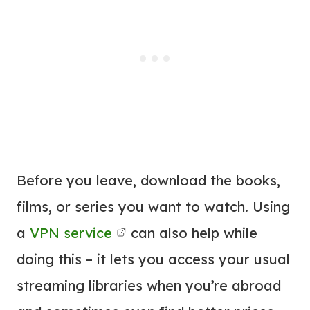
Before you leave, download the books,
films, or series you want to watch. Using
a
VPN service
can also help while
doing this – it lets you access your usual
streaming libraries when you’re abroad