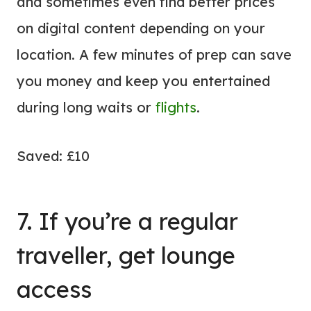
and sometimes even find better prices
on digital content depending on your
location. A few minutes of prep can save
you money and keep you entertained
during long waits or
flights
.
Saved: £10
7. If you’re a regular
traveller, get lounge
access