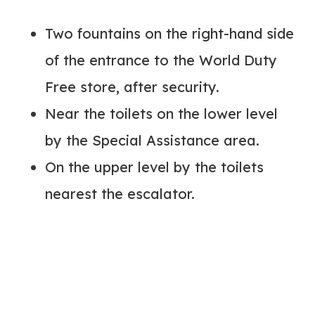
Two fountains on the right-hand side
of the entrance to the World Duty
Free store, after security.
Near the toilets on the lower level
by the Special Assistance area.
On the upper level by the toilets
nearest the escalator.