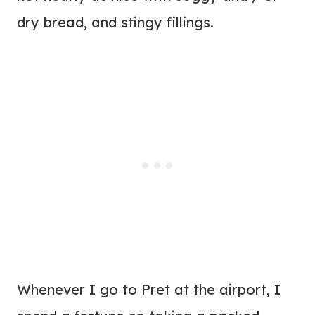
dry bread, and stingy fillings.
Whenever I go to Pret at the airport, I