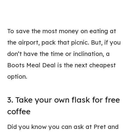
To save the most money on eating at
the airport, pack that picnic. But, if you
don’t have the time or inclination, a
Boots Meal Deal is the next cheapest
option.
3. Take your own flask for free
coffee
Did you know you can ask at Pret and