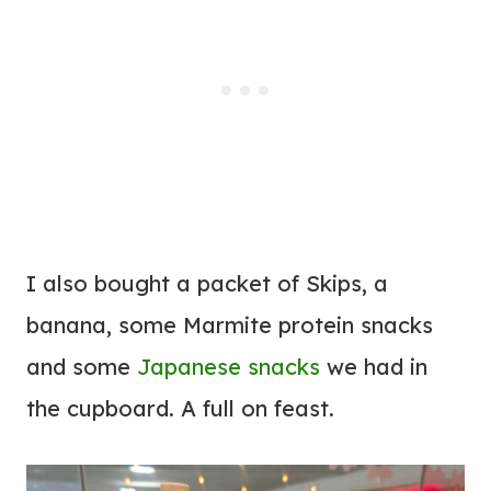
I also bought a packet of Skips, a
banana, some Marmite protein snacks
and some
Japanese snacks
we had in
the cupboard. A full on feast.