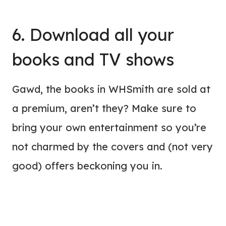
6. Download all your
books and TV shows
Gawd, the books in WHSmith are sold at
a premium, aren’t they? Make sure to
bring your own entertainment so you’re
not charmed by the covers and (not very
good) offers beckoning you in.