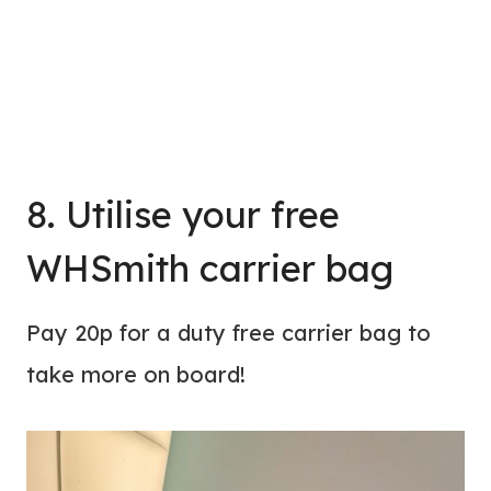
8. Utilise your free
WHSmith carrier bag
Pay 20p for a duty free carrier bag to
take more on board!