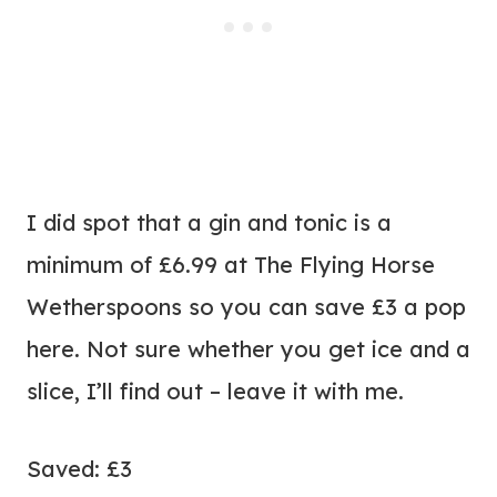
I did spot that a gin and tonic is a
minimum of £6.99 at The Flying Horse
Wetherspoons so you can save £3 a pop
here. Not sure whether you get ice and a
slice, I’ll find out – leave it with me.
Saved: £3