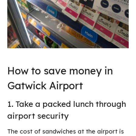
How to save money in
Gatwick Airport
1. Take a packed lunch through
airport security
The cost of sandwiches at the airport is