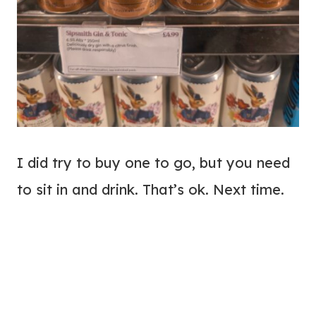
I did try to buy one to go, but you need
to sit in and drink. That’s ok. Next time.