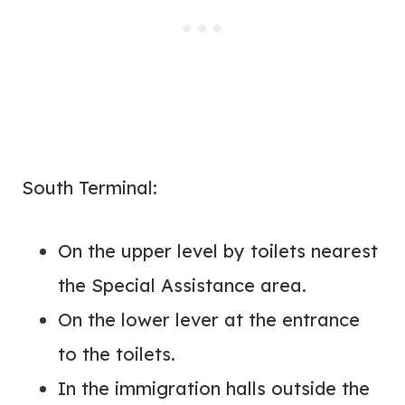
South Terminal:
On the upper level by toilets nearest
the Special Assistance area.
On the lower lever at the entrance
to the toilets.
In the immigration halls outside the