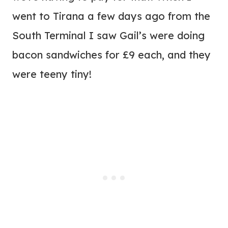
went to Tirana a few days ago from the
South Terminal I saw Gail’s were doing
bacon sandwiches for £9 each, and they
were teeny tiny!