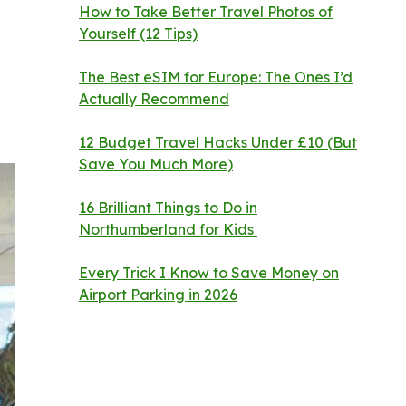
How to Take Better Travel Photos of
Yourself (12 Tips)
The Best eSIM for Europe: The Ones I’d
Actually Recommend
12 Budget Travel Hacks Under £10 (But
Save You Much More)
16 Brilliant Things to Do in
Northumberland for Kids
Every Trick I Know to Save Money on
Airport Parking in 2026