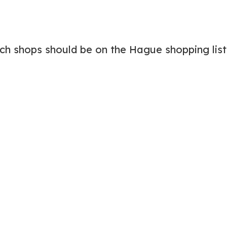
ich shops should be on the Hague shopping list