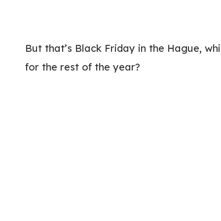
But that’s Black Friday in the Hague, wh
for the rest of the year?