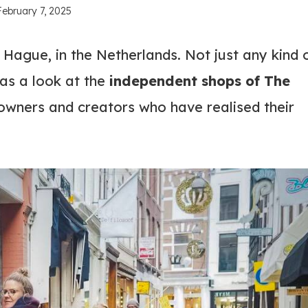
February 7, 2025
 Hague, in the Netherlands. Not just any kind 
s a look at the
independent shops of The
 owners and creators who have realised their