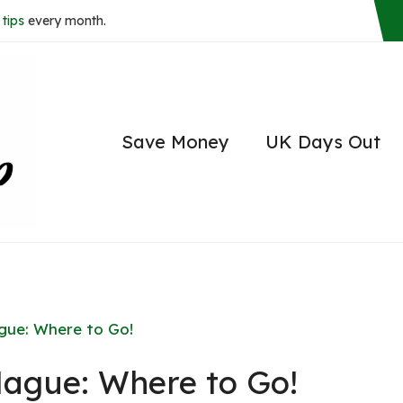
tips
every month.
Save Money
UK Days Out
ague: Where to Go!
Hague: Where to Go!