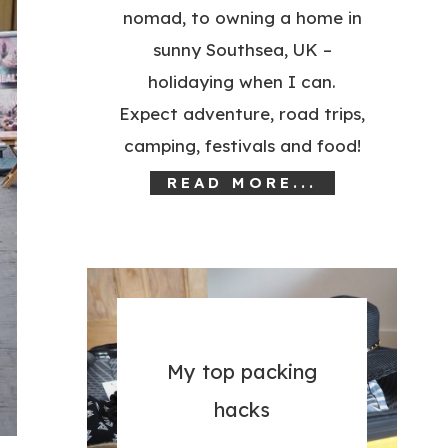
nomad, to owning a home in
sunny Southsea, UK –
holidaying when I can.
Expect adventure, road trips,
camping, festivals and food!
READ MORE...
My top packing
hacks