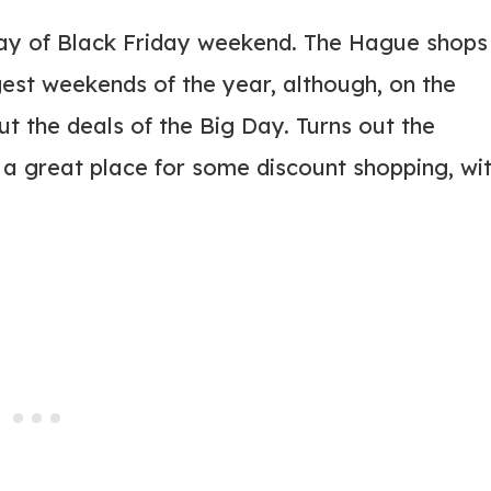
ay of Black Friday weekend. The Hague shops
est weekends of the year, although, on the
t the deals of the Big Day. Turns out the
a great place for some discount shopping, wi