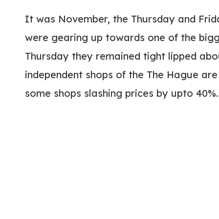
It was November, the Thursday and Frid
were gearing up towards one of the bigg
Thursday they remained tight lipped abou
independent shops of the The Hague are 
some shops slashing prices by upto 40%.