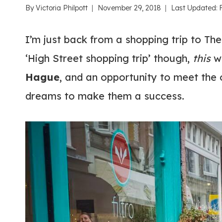
By
Victoria Philpott
November 29, 2018
Last Updated:
I’m just back from a shopping trip to The
‘High Street shopping trip’ though,
this
wa
Hague
, and an opportunity to meet the
dreams to make them a success.