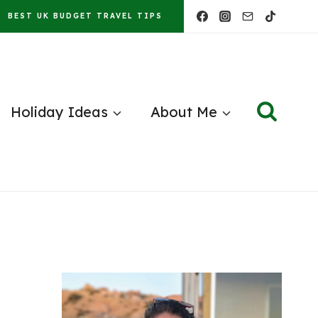
BEST UK BUDGET TRAVEL TIPS
Holiday Ideas
About Me