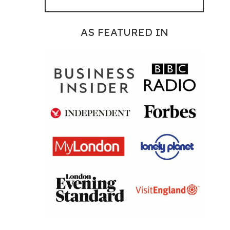
AS FEATURED IN