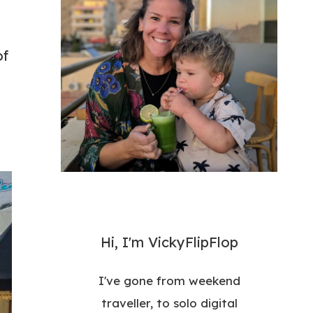
of
Hi, I'm VickyFlipFlop
I've gone from weekend
traveller, to solo digital