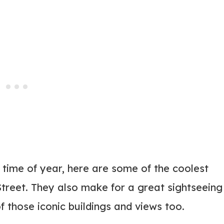
 time of year, here are some of the coolest
treet. They also make for a great sightseeing
f those iconic buildings and views too.