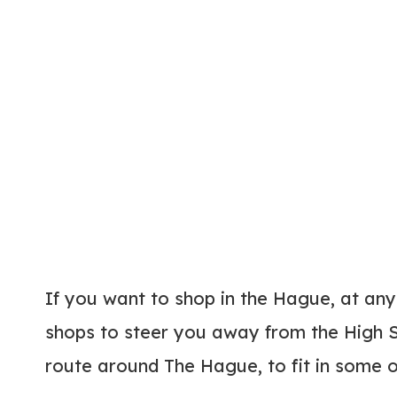
If you want to shop in the Hague, at any
shops to steer you away from the High S
route around The Hague, to fit in some o