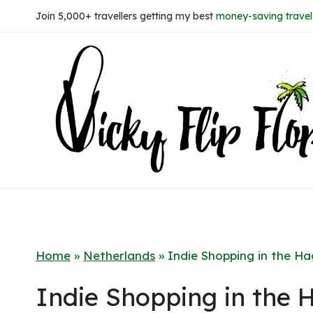
Skip
Join 5,000+ travellers getting my best
money-saving travel 
to
content
Home
»
Netherlands
»
Indie Shopping in the H
Indie Shopping in the 