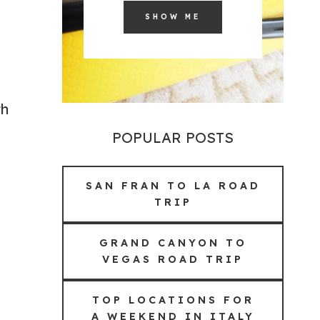
SHOW ME
th
POPULAR POSTS
SAN FRAN TO LA ROAD
TRIP
GRAND CANYON TO
VEGAS ROAD TRIP
TOP LOCATIONS FOR
A WEEKEND IN ITALY