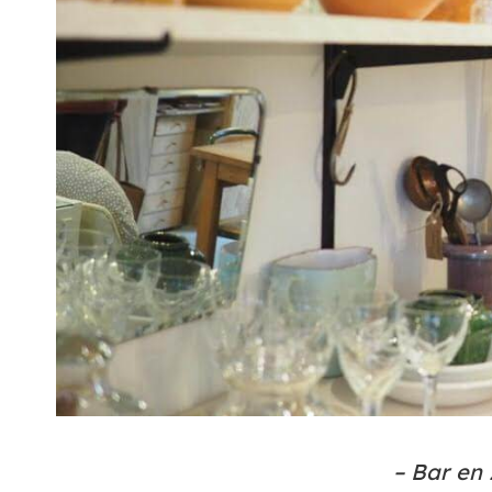
– Bar en