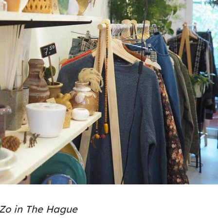
 Zo in The Hague