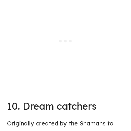
10. Dream catchers
Originally created by the Shamans to