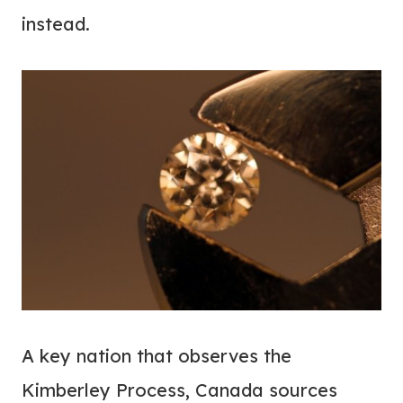
instead.
A key nation that observes the
Kimberley Process, Canada sources