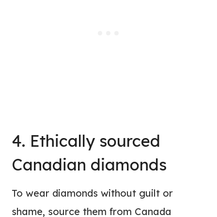
4. Ethically sourced
Canadian diamonds
To wear diamonds without guilt or
shame, source them from Canada