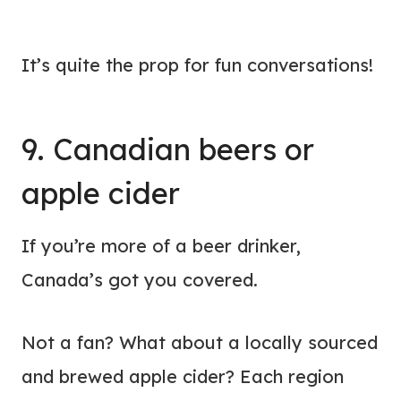
It’s quite the prop for fun conversations!
9. Canadian beers or
apple cider
If you’re more of a beer drinker,
Canada’s got you covered.
Not a fan? What about a locally sourced
and brewed apple cider? Each region