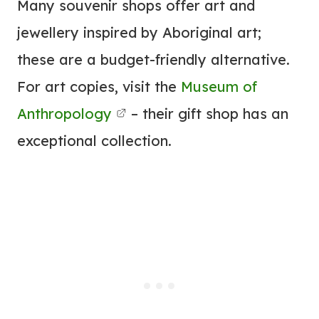
Many souvenir shops offer art and
jewellery inspired by Aboriginal art;
these are a budget-friendly alternative.
For art copies, visit the
Museum of
Anthropology
– their gift shop has an
exceptional collection.