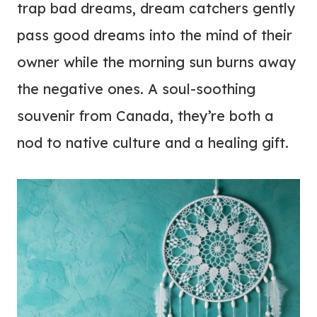
trap bad dreams, dream catchers gently
pass good dreams into the mind of their
owner while the morning sun burns away
the negative ones. A soul-soothing
souvenir from Canada, they’re both a
nod to native culture and a healing gift.