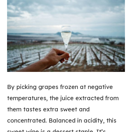
By picking grapes frozen at negative
temperatures, the juice extracted from
them tastes extra sweet and
concentrated. Balanced in acidity, this
sweet wine is a dessert staple. It’s