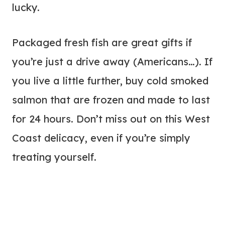
lucky.
Packaged fresh fish are great gifts if
you’re just a drive away (Americans…). If
you live a little further, buy cold smoked
salmon that are frozen and made to last
for 24 hours. Don’t miss out on this West
Coast delicacy, even if you’re simply
treating yourself.