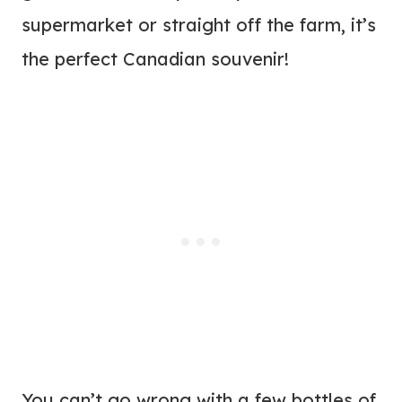
supermarket or straight off the farm, it’s
the perfect Canadian souvenir!
You can’t go wrong with a few bottles of