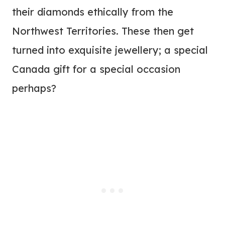
their diamonds ethically from the
Northwest Territories. These then get
turned into exquisite jewellery; a special
Canada gift for a special occasion
perhaps?