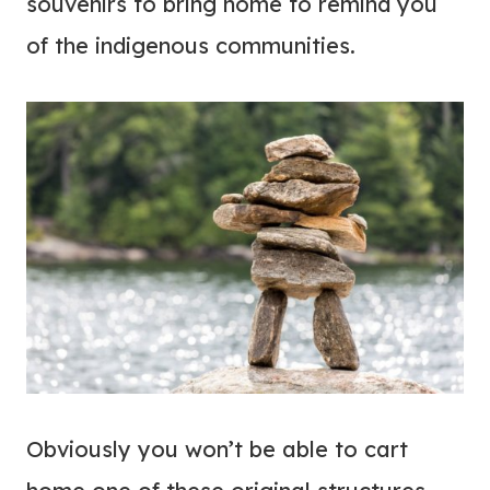
souvenirs to bring home to remind you
of the indigenous communities.
Obviously you won’t be able to cart