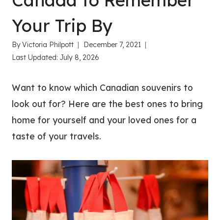
Canada to Remember
Your Trip By
By
Victoria Philpott
December 7, 2021
Last Updated:
July 8, 2026
Want to know which Canadian souvenirs to
look out for? Here are the best ones to bring
home for yourself and your loved ones for a
taste of your travels.