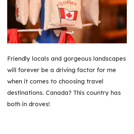
Friendly locals and gorgeous landscapes
will forever be a driving factor for me
when it comes to choosing travel
destinations. Canada? This country has
both in droves!