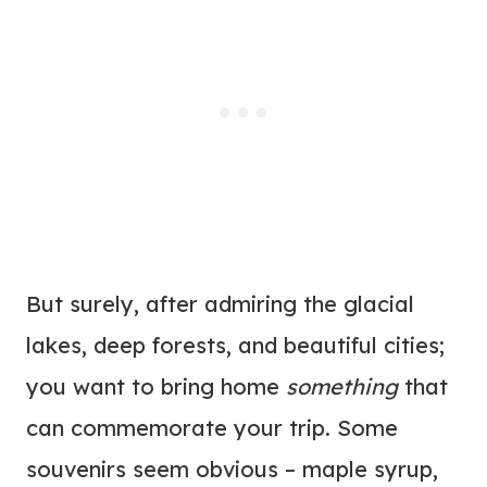
But surely, after admiring the glacial
lakes, deep forests, and beautiful cities;
you want to bring home
something
that
can commemorate your trip. Some
souvenirs seem obvious – maple syrup,