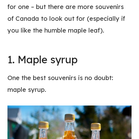
for one – but there are more souvenirs
of Canada to look out for (especially if
you like the humble maple leaf).
1. Maple syrup
One the best souvenirs is no doubt:
maple syrup.