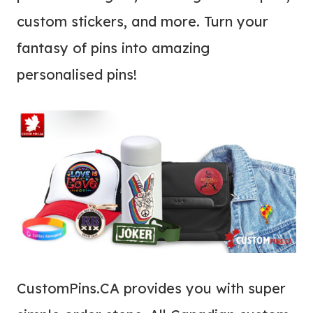
custom stickers, and more. Turn your
fantasy of pins into amazing
personalised pins!
CustomPins.CA provides you with super