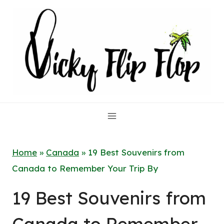
Skip
to
content
Home
»
Canada
»
19 Best Souvenirs from
Canada to Remember Your Trip By
19 Best Souvenirs from