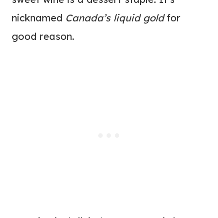
nicknamed
Canada’s liquid gold
for
good reason.