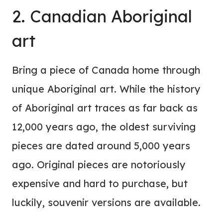
2. Canadian Aboriginal
art
Bring a piece of Canada home through
unique Aboriginal art. While the history
of Aboriginal art traces as far back as
12,000 years ago, the oldest surviving
pieces are dated around 5,000 years
ago. Original pieces are notoriously
expensive and hard to purchase, but
luckily, souvenir versions are available.