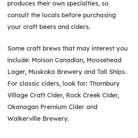
produces their own specialties, so
consult the locals before purchasing
your craft beers and ciders.
Some craft brews that may interest you
include: Molson Canadian, Moosehead
Lager, Muskoka Brewery and Tall Ships.
For classic ciders, look for: Thornbury
Village Craft Cider, Rock Creek Cider,
Okanagan Premium Cider and
Walkerville Brewery.