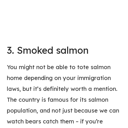
3. Smoked salmon
You might not be able to tote salmon
home depending on your immigration
laws, but it’s definitely worth a mention.
The country is famous for its salmon
population, and not just because we can
watch bears catch them – if you’re