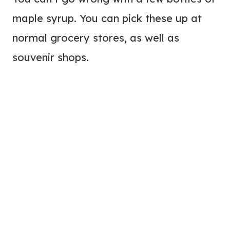
maple syrup. You can pick these up at
normal grocery stores, as well as
souvenir shops.