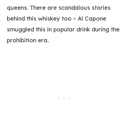
queens. There are scandalous stories
behind this whiskey too – Al Capone
smuggled this in popular drink during the
prohibition era.