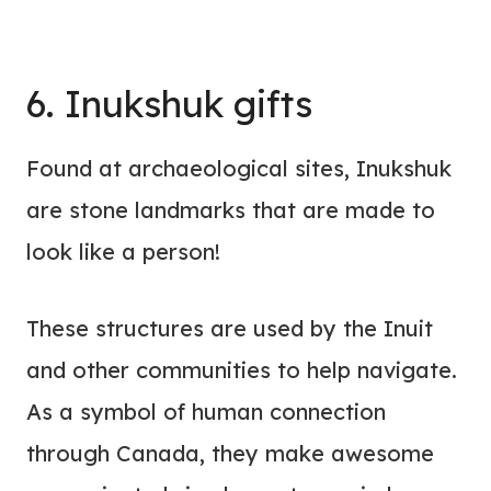
6. Inukshuk gifts
Found at archaeological sites, Inukshuk
are stone landmarks that are made to
look like a person!
These structures are used by the Inuit
and other communities to help navigate.
As a symbol of human connection
through Canada, they make awesome