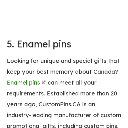
5. Enamel pins
Looking for unique and special gifts that
keep your best memory about Canada?
Enamel pins
can meet all your
requirements. Established more than 20
years ago, CustomPins.CA is an
industry-leading manufacturer of custom
promotional gifts, including custom pins,