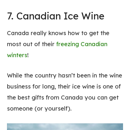
7. Canadian Ice Wine
Canada really knows how to get the
most out of their
freezing Canadian
winters
!
While the country hasn’t been in the wine
business for long, their ice wine is one of
the best gifts from Canada you can get
someone (or yourself).