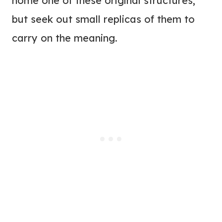
home one of these original structures,
but seek out small replicas of them to
carry on the meaning.