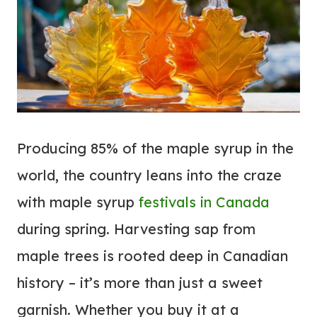
Producing 85% of the maple syrup in the
world, the country leans into the craze
with maple syrup
festivals in Canada
during spring. Harvesting sap from
maple trees is rooted deep in Canadian
history – it’s more than just a sweet
garnish. Whether you buy it at a