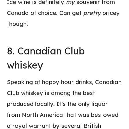
Ice wine is definitely
my
souvenir from
Canada of choice. Can get
pretty
pricey
though!
8. Canadian Club
whiskey
Speaking of happy hour drinks, Canadian
Club whiskey is among the best
produced locally. It’s the only liquor
from North America that was bestowed
a royal warrant by several British