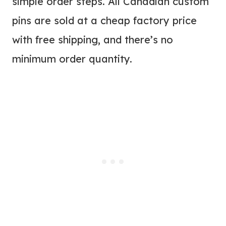
simple order steps. All Canadian custom
pins are sold at a cheap factory price
with free shipping, and there’s no
minimum order quantity.