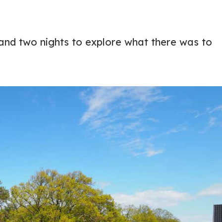
 and two nights to explore what there was to