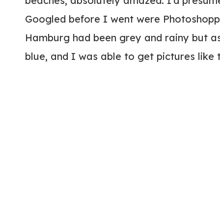
beaches, absolutely amazed. I’d presume
Googled before I went were Photoshoppe
Hamburg had been grey and rainy but as 
blue, and I was able to get pictures like 