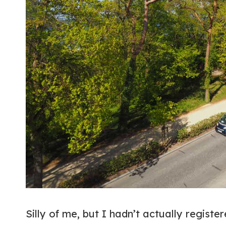
Silly of me, but I hadn’t actually register