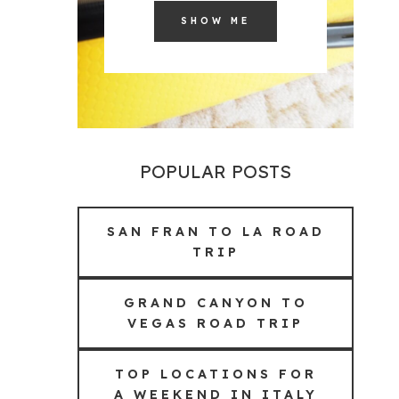
SHOW ME
POPULAR POSTS
SAN FRAN TO LA ROAD
TRIP
GRAND CANYON TO
VEGAS ROAD TRIP
TOP LOCATIONS FOR
A WEEKEND IN ITALY