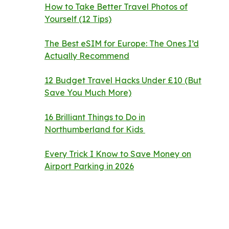
How to Take Better Travel Photos of
Yourself (12 Tips)
The Best eSIM for Europe: The Ones I’d
Actually Recommend
12 Budget Travel Hacks Under £10 (But
Save You Much More)
16 Brilliant Things to Do in
Northumberland for Kids
Every Trick I Know to Save Money on
Airport Parking in 2026