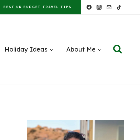
BEST UK BUDGET TRAVEL TIPS
Holiday Ideas
About Me