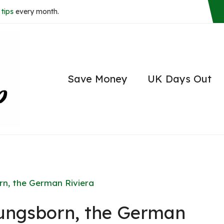
tips
every month.
Save Money
UK Days Out
rn, the German Riviera
lungsborn, the German