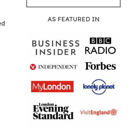
AS FEATURED IN
ed