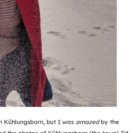
in Kühlungsborn, but I was
amazed
by the