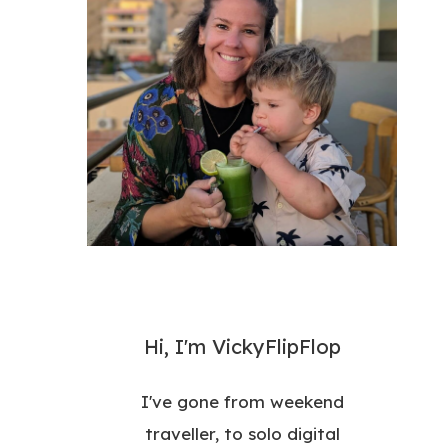
Hi, I'm VickyFlipFlop
I've gone from weekend
traveller, to solo digital