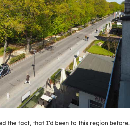
ed the fact, that I’d been to this region before.