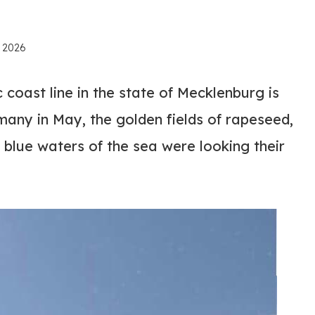
, 2026
 coast line in the state of Mecklenburg is
many in May, the golden fields of rapeseed,
 blue waters of the sea were looking their