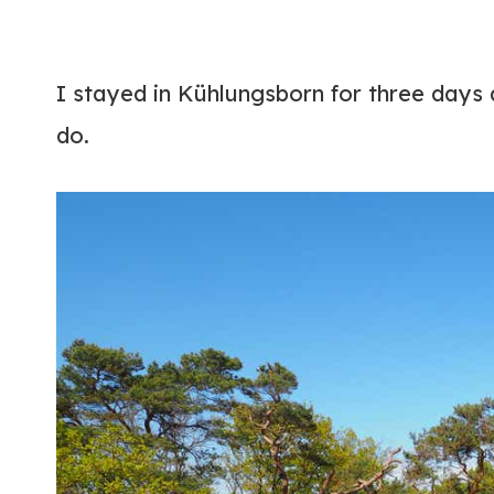
I stayed in Kühlungsborn for three days
do.