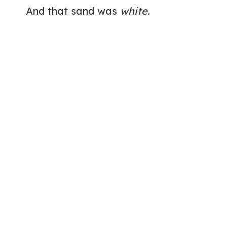
And that sand was
white.