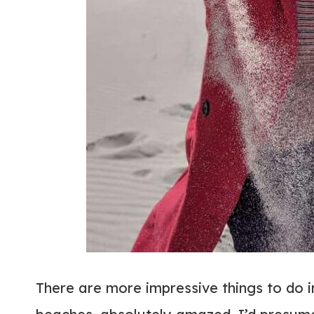
There are more impressive things to do 