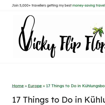
Skip
Join 5,000+ travellers getting my best
money-saving travel 
to
content
Home
»
Europe
»
17 Things to Do in Kühlungsbo
17 Things to Do in Küh