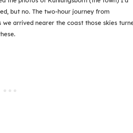
d the photos of Kühlungsborn (the town) I’d
d, but no. The two-hour journey from
we arrived nearer the coast those skies turn
these.