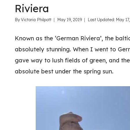
Riviera
By
Victoria Philpott
May 19, 2019
Last Updated:
May 17
Known as the ‘German Riviera’, the baltic
absolutely stunning. When I went to Ger
gave way to lush fields of green, and the
absolute best under the spring sun.