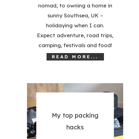
nomad, to owning a home in
sunny Southsea, UK –
holidaying when I can.
Expect adventure, road trips,
camping, festivals and food!
READ MORE...
My top packing
hacks