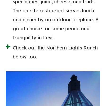
specialities, juice, cheese, and fruits.
The on-site restaurant serves lunch
and dinner by an outdoor fireplace. A
great choice for some peace and
tranquility in Levi.
Check out the Northern Lights Ranch
below too.