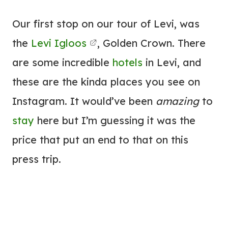
Our first stop on our tour of Levi, was
the
Levi Igloos
, Golden Crown. There
are some incredible
hotels
in Levi, and
these are the kinda places you see on
Instagram. It would’ve been
amazing
to
stay
here but I’m guessing it was the
price that put an end to that on this
press trip.