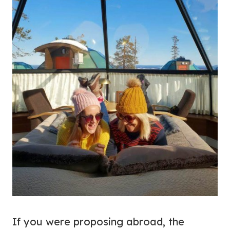
If you were proposing abroad, the