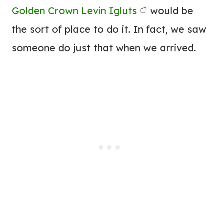
Golden Crown Levin Igluts
would be
the sort of place to do it. In fact, we saw
someone do just that when we arrived.