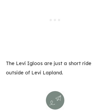
The Levi Igloos are just a short ride
outside of Levi Lapland.