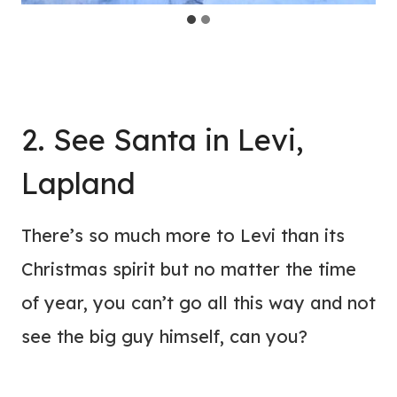
2. See Santa in Levi,
Lapland
There’s so much more to Levi than its
Christmas spirit but no matter the time
of year, you can’t go all this way and not
see the big guy himself, can you?