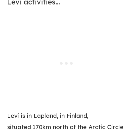
Levi activities…
Levi is in Lapland, in Finland,
situated 170km north of the Arctic Circle