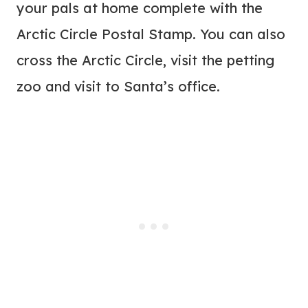
your pals at home complete with the
Arctic Circle Postal Stamp. You can also
cross the Arctic Circle, visit the petting
zoo and visit to Santa’s office.