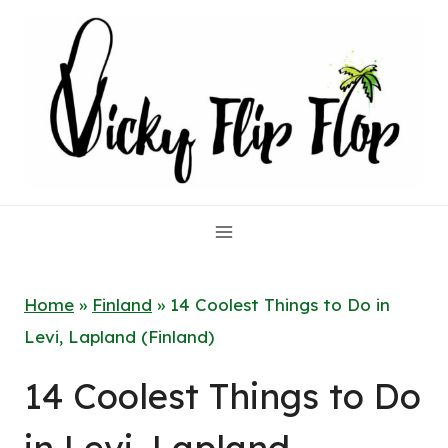
Skip
to
content
Home
»
Finland
»
14 Coolest Things to Do in
Levi, Lapland (Finland)
14 Coolest Things to Do