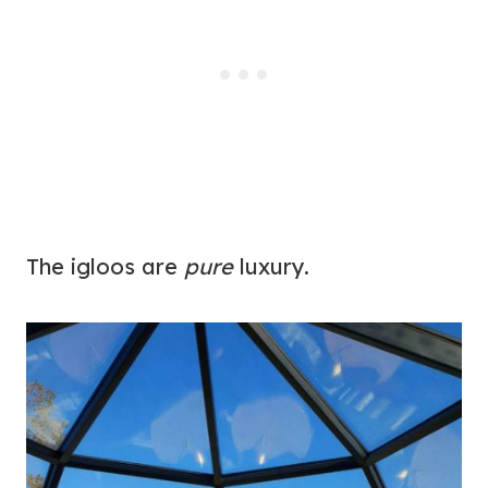
The igloos are
pure
luxury.