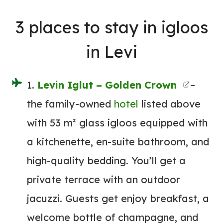
3
places to stay
in igloos
in Levi
1.
Levin Iglut – Golden Crown
–
the family-owned
hotel
listed above
with 53 m² glass igloos equipped with
a kitchenette, en-suite bathroom, and
high-quality bedding. You’ll get a
private terrace with an outdoor
jacuzzi. Guests get enjoy breakfast, a
welcome bottle of champagne, and