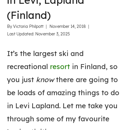
in Levi, Lapland
(Finland)
By
Victoria Philpott
November 14, 2018
Last Updated:
November 3, 2025
It’s the largest ski and
recreational
resort
in Finland, so
you just
know
there are going to
be loads of amazing things to do
in Levi Lapland. Let me take you
through some of my favourite