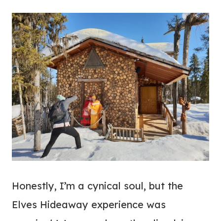
Honestly, I’m a cynical soul, but the
Elves Hideaway experience was