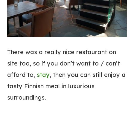
There was a really nice restaurant on
site too, so if you don’t want to / can’t
afford to,
stay
, then you can still enjoy a
tasty Finnish meal in luxurious
surroundings.