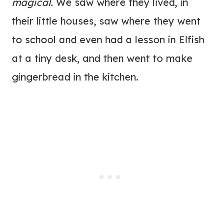
magical.
We saw where they lived, in
their little houses, saw where they went
to school and even had a lesson in Elfish
at a tiny desk, and then went to make
gingerbread in the kitchen.