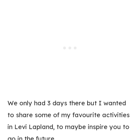
We only had 3 days there but I wanted
to share some of my favourite activities
in Levi Lapland, to maybe inspire you to
go in the future.