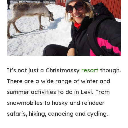
It’s not just a Christmassy
resort
though.
There are a wide range of winter and
summer activities to do in Levi. From
snowmobiles to husky and reindeer
safaris, hiking, canoeing and cycling.