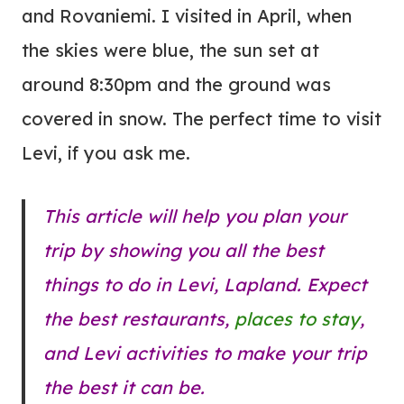
and Rovaniemi. I visited in April, when
the skies were blue, the sun set at
around 8:30pm and the ground was
covered in snow. The perfect time to visit
Levi, if you ask me.
This article will help you plan your
trip by showing you all the best
things to do in Levi, Lapland. Expect
the best restaurants,
places to stay
,
and Levi activities to make your trip
the best it can be.