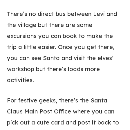
There’s no direct bus between Levi and
the village but there are some
excursions you can book to make the
trip a little easier. Once you get there,
you can see Santa and visit the elves’
workshop but there’s loads more
activities.
For festive geeks, there’s the Santa
Claus Main Post Office where you can
pick out a cute card and post it back to