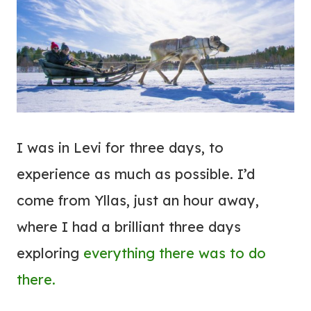
I was in Levi for three days, to
experience as much as possible. I’d
come from Yllas, just an hour away,
where I had a brilliant three days
exploring
everything there was to do
there.