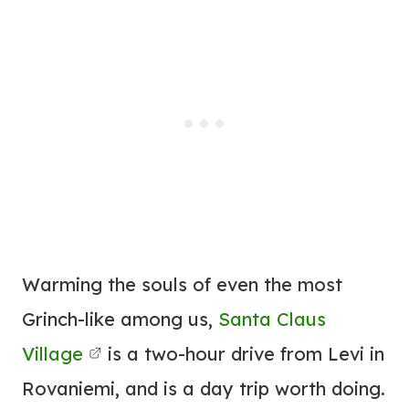
Warming the souls of even the most
Grinch-like among us,
Santa Claus
Village
is a two-hour drive from Levi in
Rovaniemi, and is a day trip worth doing.