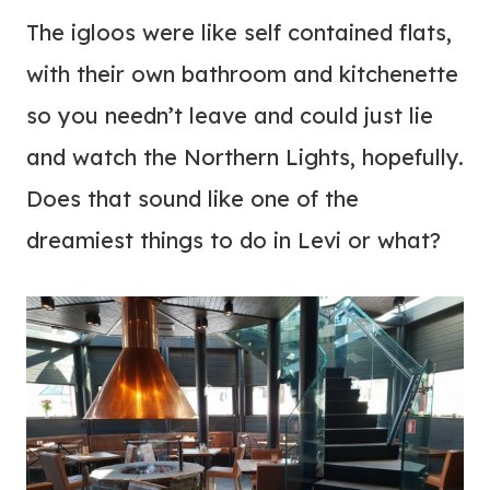
The igloos were like self contained flats,
with their own bathroom and kitchenette
so you needn’t leave and could just lie
and watch the Northern Lights, hopefully.
Does that sound like one of the
dreamiest things to do in Levi or what?