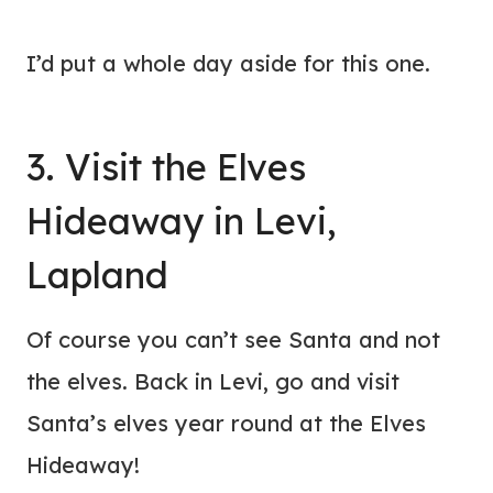
I’d put a whole day aside for this one.
3. Visit the Elves
Hideaway in Levi,
Lapland
Of course you can’t see Santa and not
the elves. Back in Levi, go and visit
Santa’s elves year round at the Elves
Hideaway!