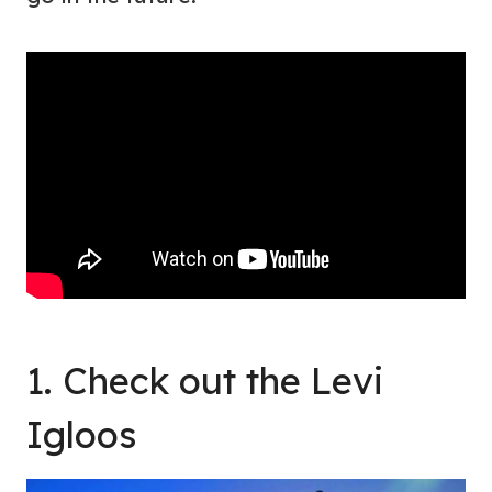
1. Check out the Levi
Igloos