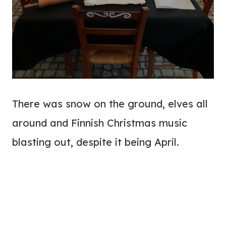
There was snow on the ground, elves all
around and Finnish Christmas music
blasting out, despite it being April.