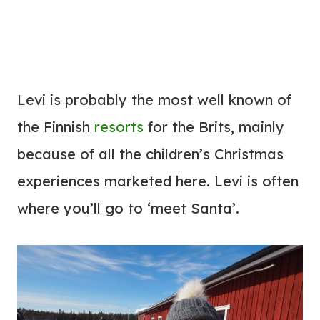
Levi is probably the most well known of
the Finnish
resorts
for the Brits, mainly
because of all the children’s Christmas
experiences marketed here. Levi is often
where you’ll go to ‘meet Santa’.