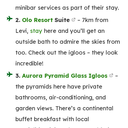
minibar services as part of their stay.
2.
Olo
Resort
Suite
– 7km from
Levi,
stay
here and you’ll get an
outside bath to admire the skies from
too. Check out the igloos – they look
incredible!
3.
Aurora Pyramid Glass Igloos
–
the pyramids here have private
bathrooms, air-conditioning, and
garden views. There’s a continental
buffet breakfast with local