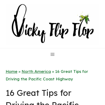
Skip
to
content
Home
»
North America
»
16 Great Tips for
Driving the Pacific Coast Highway
16 Great Tips for