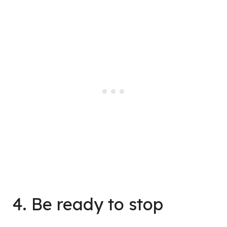
4. Be ready to stop