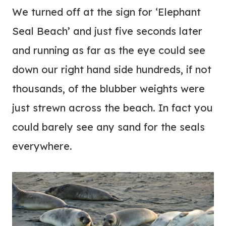
We turned off at the sign for ‘Elephant
Seal Beach’ and just five seconds later
and running as far as the eye could see
down our right hand side hundreds, if not
thousands, of the blubber weights were
just strewn across the beach. In fact you
could barely see any sand for the seals
everywhere.