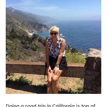
Doing a road trip in California is top of