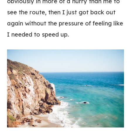
obviously in more of a hurry than me to
see the route, then I just got back out
again without the pressure of feeling like
I needed to speed up.