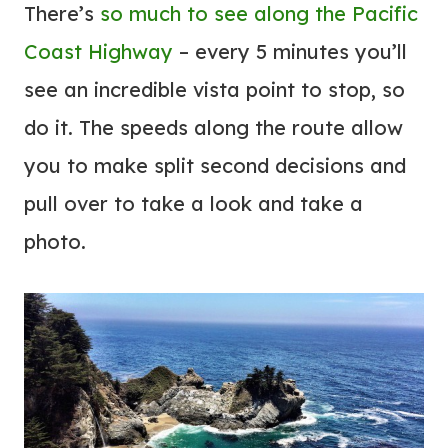
There’s
so much to see along the Pacific
Coast Highway
– every 5 minutes you’ll
see an incredible vista point to stop, so
do it. The speeds along the route allow
you to make split second decisions and
pull over to take a look and take a
photo.