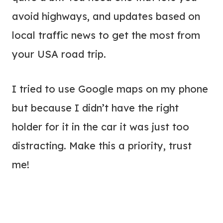
avoid highways, and updates based on
local traffic news to get the most from
your USA road trip.
I tried to use Google maps on my phone
but because I didn’t have the right
holder for it in the car it was just too
distracting. Make this a priority, trust
me!