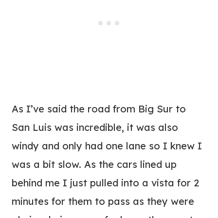
As I’ve said the road from Big Sur to
San Luis was incredible, it was also
windy and only had one lane so I knew I
was a bit slow. As the cars lined up
behind me I just pulled into a vista for 2
minutes for them to pass as they were