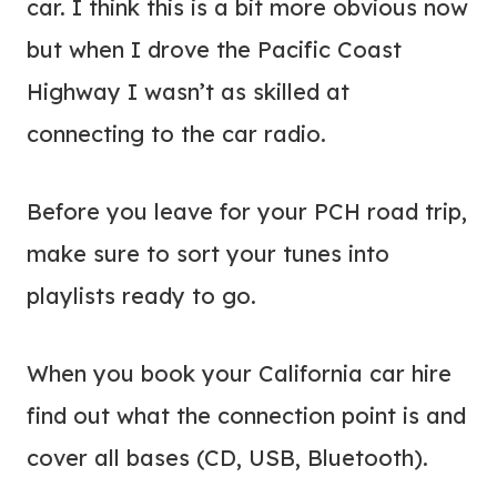
car. I think this is a bit more obvious now
but when I drove the Pacific Coast
Highway I wasn’t as skilled at
connecting to the car radio.
Before you leave for your PCH road trip,
make sure to sort your tunes into
playlists ready to go.
When you book your California car hire
find out what the connection point is and
cover all bases (CD, USB, Bluetooth).