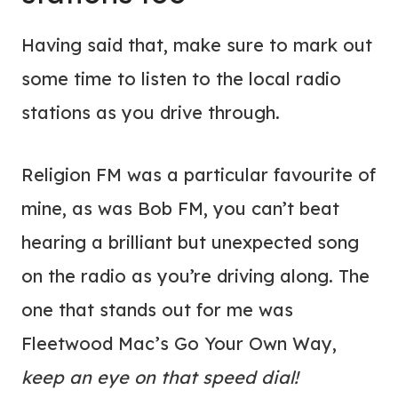
Having said that, make sure to mark out
some time to listen to the local radio
stations as you drive through.
Religion FM was a particular favourite of
mine, as was Bob FM, you can’t beat
hearing a brilliant but unexpected song
on the radio as you’re driving along. The
one that stands out for me was
Fleetwood Mac’s Go Your Own Way,
keep an eye on that speed dial!