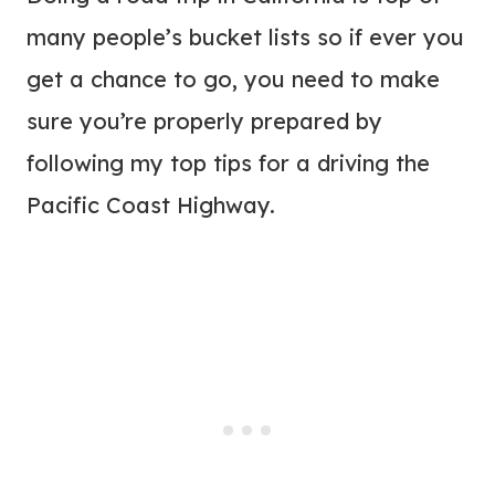
many people’s bucket lists so if ever you
get a chance to go, you need to make
sure you’re properly prepared by
following my top tips for a driving the
Pacific Coast Highway.