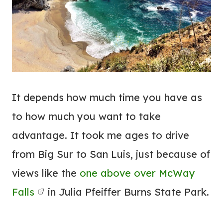
It depends how much time you have as
to how much you want to take
advantage. It took me ages to drive
from Big Sur to San Luis, just because of
views like the
one above over McWay
Falls
in Julia Pfeiffer Burns State Park.