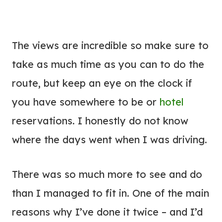
The views are incredible so make sure to
take as much time as you can to do the
route, but keep an eye on the clock if
you have somewhere to be or
hotel
reservations. I honestly do not know
where the days went when I was driving.
There was so much more to see and do
than I managed to fit in. One of the main
reasons why I’ve done it twice – and I’d