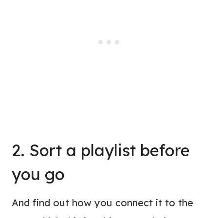
2. Sort a playlist before
you go
And find out how you connect it to the