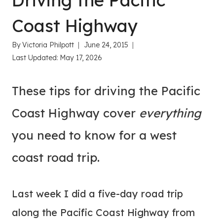
Driving the Pacific
Coast Highway
By
Victoria Philpott
June 24, 2015
Last Updated:
May 17, 2026
These tips for driving the Pacific
Coast Highway cover
everything
you need to know for a west
coast road trip.
Last week I did a five-day road trip
along the Pacific Coast Highway from