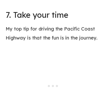
7. Take your time
My top tip for driving the Pacific Coast
Highway is that the fun is in the journey.