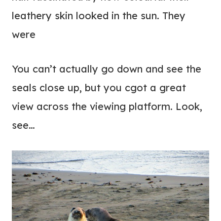
leathery skin looked in the sun. They
were
You can’t actually go down and see the
seals close up, but you cgot a great
view across the viewing platform. Look,
see…