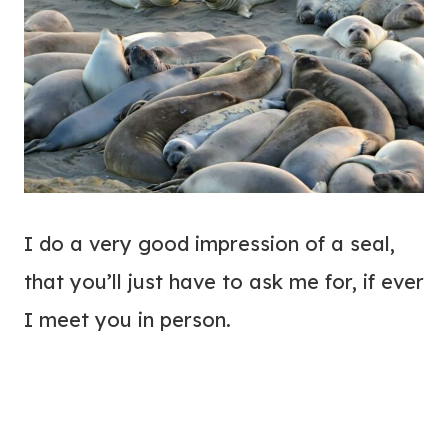
I do a very good impression of a seal,
that you’ll just have to ask me for, if ever
I meet you in person.