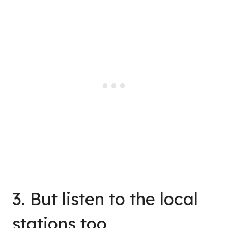
3. But listen to the local
stations too