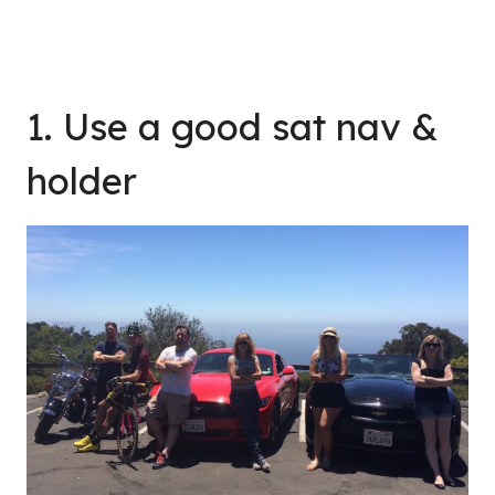
1. Use a good sat nav &
holder