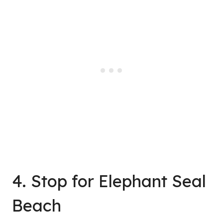
4. Stop for Elephant Seal
Beach