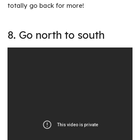
totally go back for more!
8. Go north to south