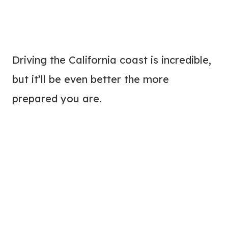
Driving the California coast is incredible,
but it’ll be even better the more
prepared you are.