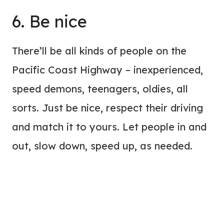
6. Be nice
There’ll be all kinds of people on the
Pacific Coast Highway – inexperienced,
speed demons, teenagers, oldies, all
sorts. Just be nice, respect their driving
and match it to yours. Let people in and
out, slow down, speed up, as needed.