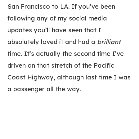
San Francisco to LA. If you’ve been
following any of my social media
updates you’ll have seen that I
absolutely loved it and had a
brilliant
time. It’s actually the second time I’ve
driven on that stretch of the Pacific
Coast Highway, although last time I was
a passenger all the way.