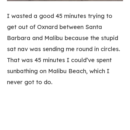
I wasted a good 45 minutes trying to
get out of Oxnard between Santa
Barbara and Malibu because the stupid
sat nav was sending me round in circles.
That was 45 minutes I could’ve spent
sunbathing on Malibu Beach, which I
never got to do.