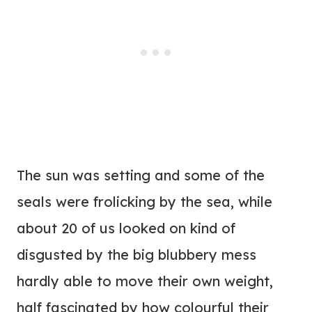
The sun was setting and some of the
seals were frolicking by the sea, while
about 20 of us looked on kind of
disgusted by the big blubbery mess
hardly able to move their own weight,
half fascinated by how colourful their