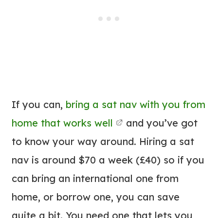
If you can,
bring a sat nav with you from
home that works well
and you’ve got
to know your way around. Hiring a sat
nav is around $70 a week (£40) so if you
can bring an international one from
home, or borrow one, you can save
quite a bit. You need one that lets you