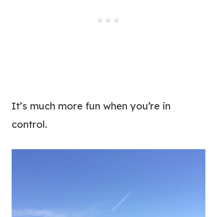
It’s much more fun when you’re in
control.