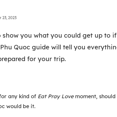
r 23, 2023
o show you what you could get up to if
s Phu Quoc guide will tell you everythi
epared for your trip.
for any kind of
Eat Pray Love
moment, should 
oc would be it.