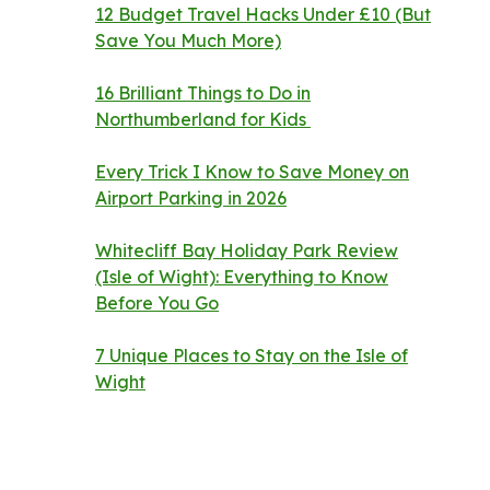
12 Budget Travel Hacks Under £10 (But
Save You Much More)
16 Brilliant Things to Do in
Northumberland for Kids
Every Trick I Know to Save Money on
Airport Parking in 2026
Whitecliff Bay Holiday Park Review
(Isle of Wight): Everything to Know
Before You Go
7 Unique Places to Stay on the Isle of
Wight