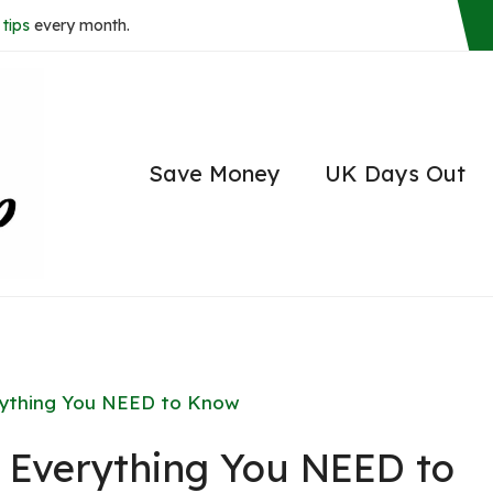
tips
every month.
Save Money
UK Days Out
rything You NEED to Know
 Everything You NEED to