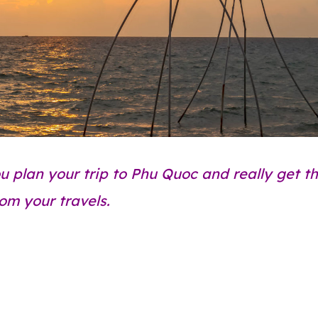
ou plan your trip to Phu Quoc and really get t
rom your travels.