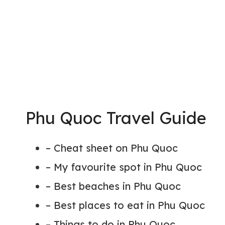
Phu Quoc Travel Guide
– Cheat sheet on Phu Quoc
– My favourite spot in Phu Quoc
– Best beaches in Phu Quoc
– Best places to eat in Phu Quoc
– Things to do in Phu Quoc