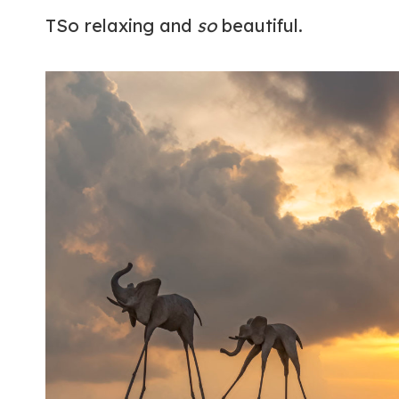
TSo relaxing and
so
beautiful.