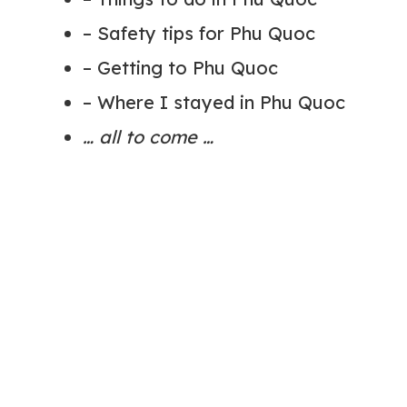
– Safety tips for Phu Quoc
– Getting to Phu Quoc
– Where I stayed in Phu Quoc
… all to come …