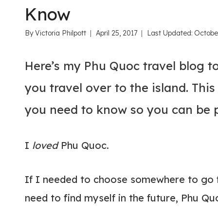
Know
By
Victoria Philpott
April 25, 2017
Last Updated:
Octobe
Here’s my Phu Quoc travel blog t
you travel over to the island. Thi
you need to know so you can be pr
I
loved
Phu Quoc.
If I needed to choose somewhere to go 
need to find myself in the future, Phu Qu