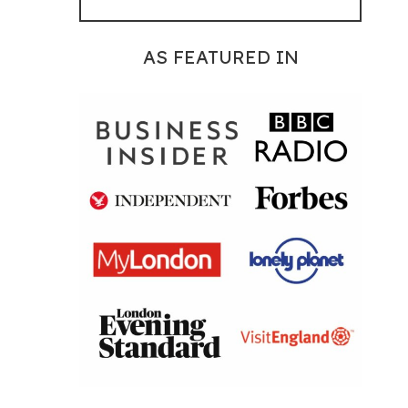
AS FEATURED IN