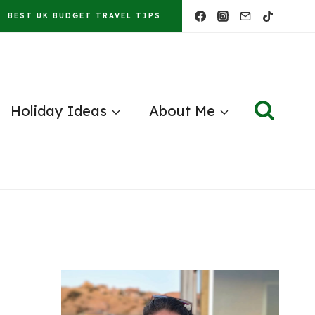
BEST UK BUDGET TRAVEL TIPS
Holiday Ideas
About Me