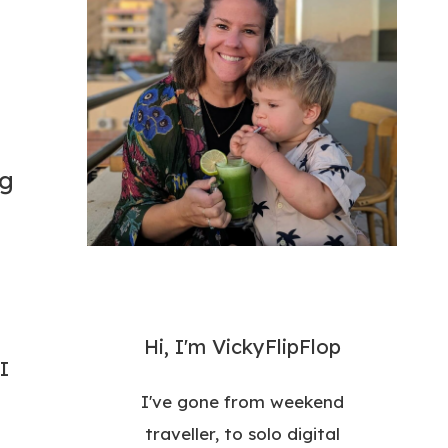
ng
Hi, I'm VickyFlipFlop
I
I've gone from weekend
traveller, to solo digital