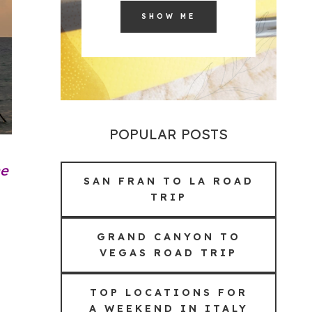
SHOW ME
POPULAR POSTS
he
SAN FRAN TO LA ROAD
TRIP
GRAND CANYON TO
VEGAS ROAD TRIP
TOP LOCATIONS FOR
A WEEKEND IN ITALY