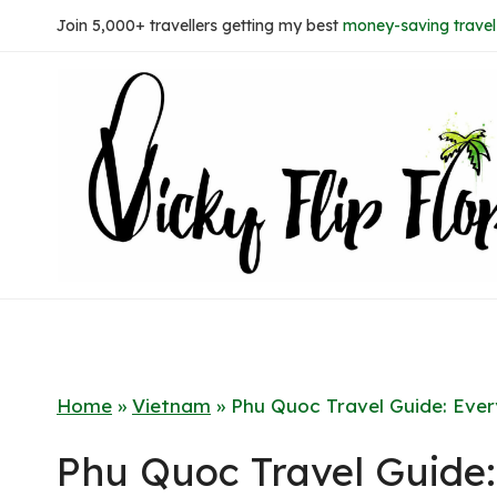
Skip
Join 5,000+ travellers getting my best
money-saving travel 
to
content
Home
»
Vietnam
»
Phu Quoc Travel Guide: Eve
Phu Quoc Travel Guide: