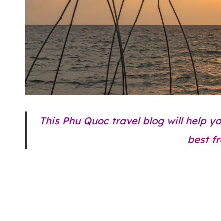
This Phu Quoc travel blog will help y
best f