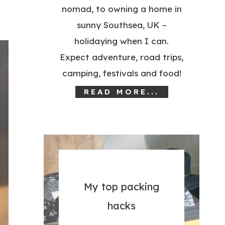
nomad, to owning a home in
sunny Southsea, UK –
holidaying when I can.
Expect adventure, road trips,
camping, festivals and food!
READ MORE...
My top packing
hacks