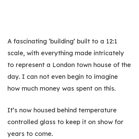
A fascinating ‘building’ built to a 12:1
scale, with everything made intricately
to represent a London town house of the
day. I can not even begin to imagine
how much money was spent on this.
It’s now housed behind temperature
controlled glass to keep it on show for
years to come.