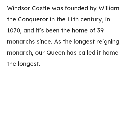
Windsor Castle was founded by William
the Conqueror in the 11th century, in
1070, and it’s been the home of 39
monarchs since. As the longest reigning
monarch, our Queen has called it home
the longest.