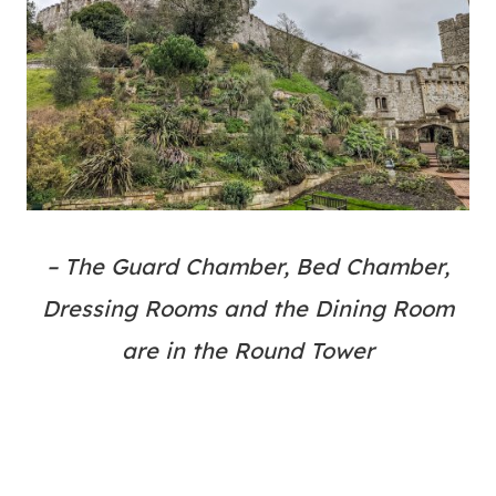
– The Guard Chamber, Bed Chamber,
Dressing Rooms and the Dining Room
are in the Round Tower