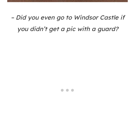
– Did you even go to Windsor Castle if
you didn’t get a pic with a guard?