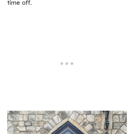
time off
.