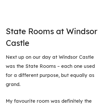
State Rooms at Windsor
Castle
Next up on our day at Windsor Castle
was the State Rooms – each one used
for a different purpose, but equally as
grand.
My favourite room was definitely the