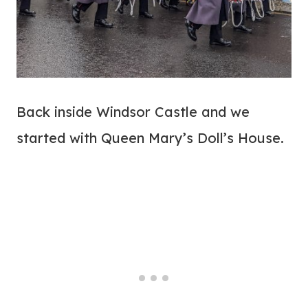
Back inside Windsor Castle and we
started with Queen Mary’s Doll’s House.