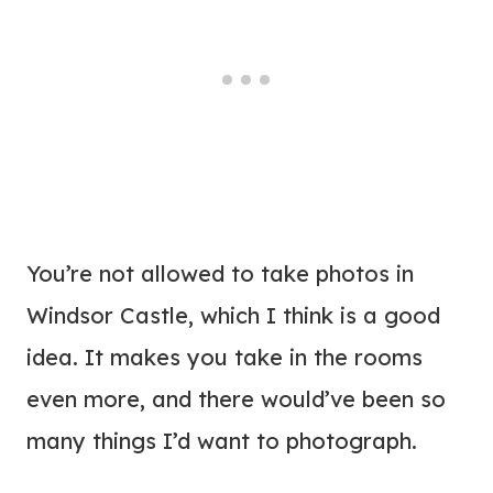
You’re not allowed to take photos in
Windsor Castle, which I think is a good
idea. It makes you take in the rooms
even more, and there would’ve been so
many things I’d want to photograph.