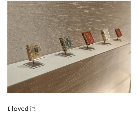
I loved it!