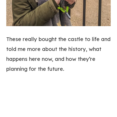
These really bought the castle to life and
told me more about the history, what
happens here now, and how they’re
planning for the future.