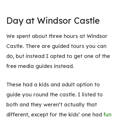
Day at Windsor Castle
We spent about three hours at Windsor
Castle. There are guided tours you can
do, but instead I opted to get one of the
free media guides instead.
These had a kids and adult option to
guide you round the castle. I listed to
both and they weren’t actually that
different, except for the kids’ one had
fun