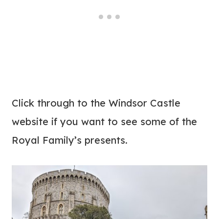
Click through to the Windsor Castle
website if you want to see some of the
Royal Family’s presents.