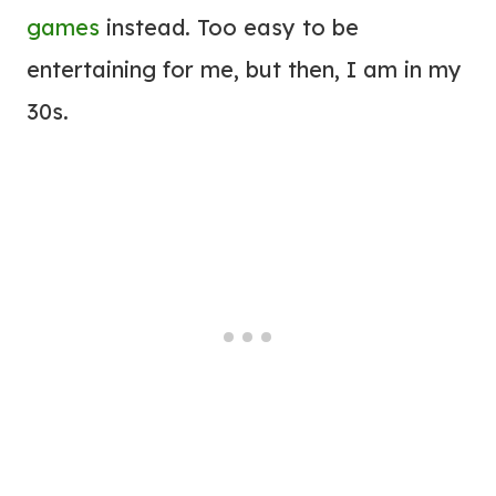
games
instead. Too easy to be
entertaining for me, but then, I am in my
30s.