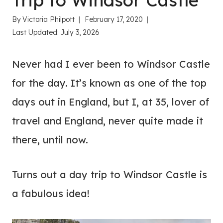
Trip to Windsor Castle
By
Victoria Philpott
February 17, 2020
Last Updated:
July 3, 2026
Never had I ever been to Windsor Castle
for the day. It’s known as one of the top
days out in England, but I, at 35, lover of
travel and England, never quite made it
there, until now.
Turns out a day trip to Windsor Castle is
a fabulous idea!