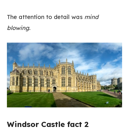
The attention to detail was
mind
blowing.
Windsor Castle fact 2