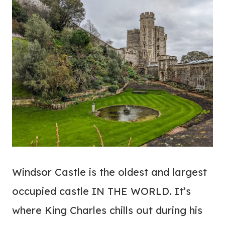
Windsor Castle is the oldest and largest
occupied castle IN THE WORLD. It’s
where King Charles chills out during his