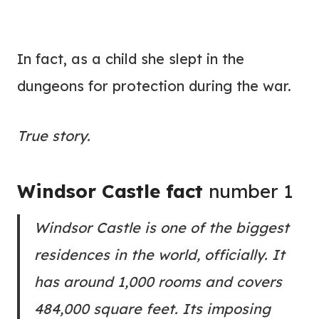
In fact, as a child she slept in the
dungeons for protection during the war.
True story.
Windsor Castle fact
number 1
Windsor Castle is one of the biggest
residences in the world, officially. It
has around 1,000 rooms and covers
484,000 square feet. Its imposing