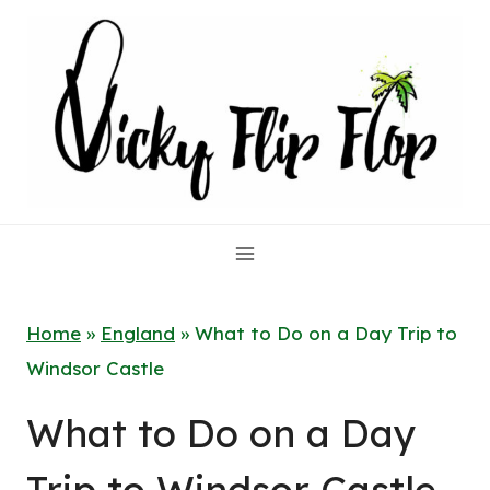
Skip
to
content
Home
»
England
»
What to Do on a Day Trip to
Windsor Castle
What to Do on a Day