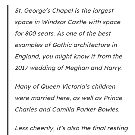
St. George’s Chapel is the largest
space in Windsor Castle with space
for 800 seats. As one of the best
examples of Gothic architecture in
England, you might know it from the
2017 wedding of Meghan and Harry.
Many of Queen Victoria’s children
were married here, as well as Prince
Charles and Camilla Parker Bowles.
Less cheerily, it’s also the final resting