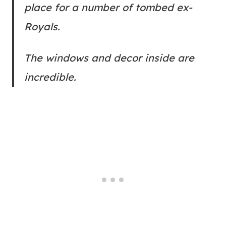
place for a number of tombed ex-
Royals.
The windows and decor inside are
incredible.