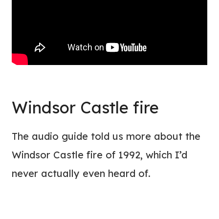
Windsor Castle fire
The audio guide told us more about the
Windsor Castle fire of 1992, which I’d
never actually even heard of.