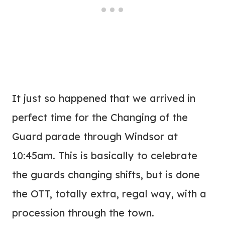
It just so happened that we arrived in
perfect time for the Changing of the
Guard parade through Windsor at
10:45am. This is basically to celebrate
the guards changing shifts, but is done
the OTT, totally extra, regal way, with a
procession through the town.