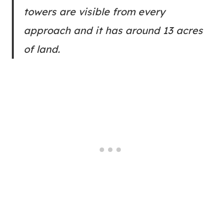
towers are visible from every
approach and it has around 13 acres
of land.