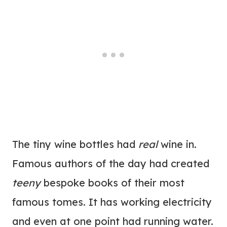
The tiny wine bottles had
real
wine in.
Famous authors of the day had created
teeny
bespoke books of their most
famous tomes. It has working electricity
and even at one point had running water.