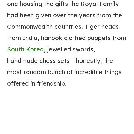
one housing the gifts the Royal Family
had been given over the years from the
Commonwealth countries. Tiger heads
from India, hanbok clothed puppets from
South Korea
, jewelled swords,
handmade chess sets – honestly, the
most random bunch of incredible things
offered in friendship.