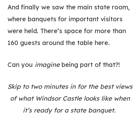
And finally we saw the main state room,
where banquets for important visitors
were held. There’s space for more than
160 guests around the table here.
Can you
imagine
being part of that?!
Skip to two minutes in for the best views
of what Windsor Castle looks like when
it’s ready for a state banquet.