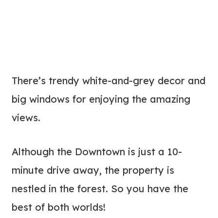
There’s trendy white-and-grey decor and
big windows for enjoying the amazing
views.
Although the Downtown is just a 10-
minute drive away, the property is
nestled in the forest. So you have the
best of both worlds!