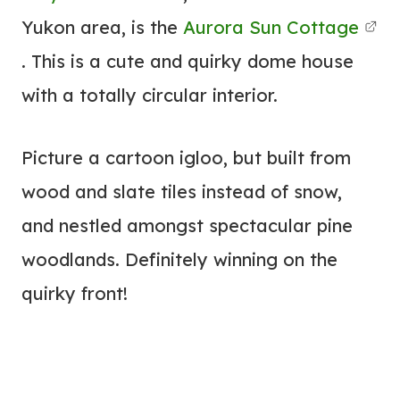
Yukon area, is the
Aurora Sun Cottage
. This is a cute and quirky dome house
with a totally circular interior.
Picture a cartoon igloo, but built from
wood and slate tiles instead of snow,
and nestled amongst spectacular pine
woodlands. Definitely winning on the
quirky front!