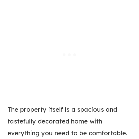
The property itself is a spacious and
tastefully decorated home with
everything you need to be comfortable.