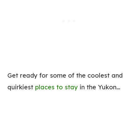
Get ready for some of the coolest and
quirkiest
places to stay
in the Yukon…