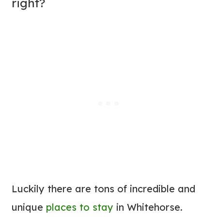
right?
Luckily there are tons of incredible and
unique
places to stay
in Whitehorse.