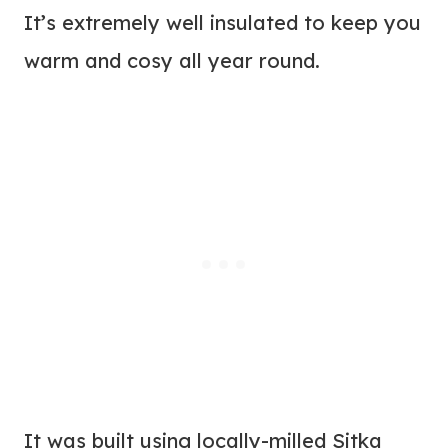
It’s extremely well insulated to keep you
warm and cosy all year round.
It was built using locally-milled Sitka