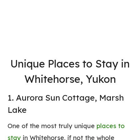
Unique
Places to Stay
in
Whitehorse, Yukon
1. Aurora Sun Cottage, Marsh
Lake
One of the most truly unique
places to
stay
in Whitehorse, if not the whole