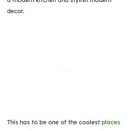
decor.
This has to be one of the coolest
places