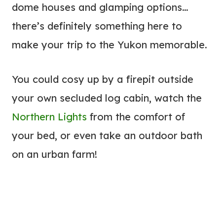
dome houses and glamping options…
there’s definitely something here to
make your trip to the Yukon memorable.
You could cosy up by a firepit outside
your own secluded log cabin, watch the
Northern Lights
from the comfort of
your bed, or even take an outdoor bath
on an urban farm!