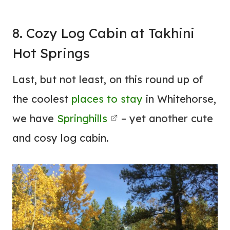
8. Cozy Log Cabin at Takhini
Hot Springs
Last, but not least, on this round up of
the coolest
places to stay
in Whitehorse,
we have
Springhills
– yet another cute
and cosy log cabin.