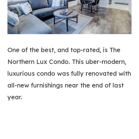
One of the best, and top-rated, is The
Northern Lux Condo. This uber-modern,
luxurious condo was fully renovated with
all-new furnishings near the end of last
year.