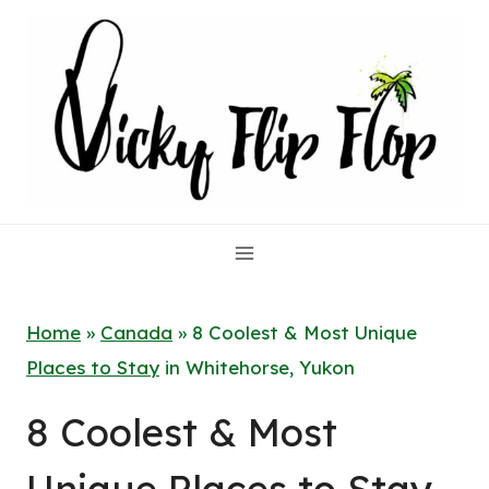
Skip
to
content
Home
»
Canada
»
8 Coolest & Most Unique
Places to Stay
in Whitehorse, Yukon
8 Coolest & Most