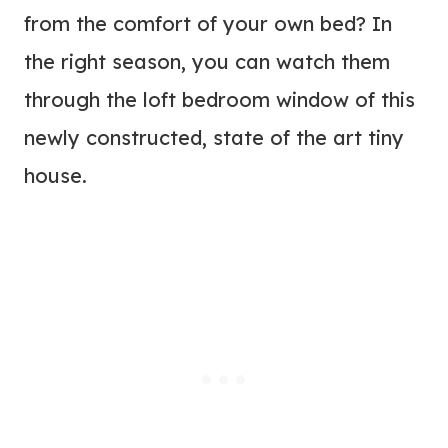
from the comfort of your own bed? In
the right season, you can watch them
through the loft bedroom window of this
newly constructed, state of the art tiny
house.