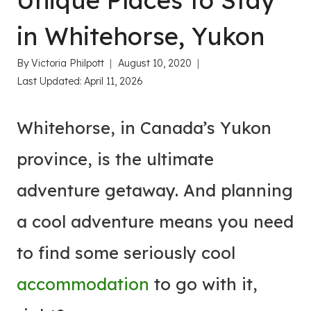
Unique Places to Stay
in Whitehorse, Yukon
By
Victoria Philpott
August 10, 2020
Last Updated:
April 11, 2026
Whitehorse, in Canada’s Yukon
province, is the ultimate
adventure getaway. And planning
a cool adventure means you need
to find some seriously cool
accommodation
to go with it,