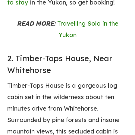
to stay
in the Yukon, so get booking!
READ MORE:
Travelling Solo in the
Yukon
2. Timber-Tops House, Near
Whitehorse
Timber-Tops House is a gorgeous log
cabin set in the wilderness about ten
minutes drive from Whitehorse.
Surrounded by pine forests and insane
mountain views, this secluded cabin is