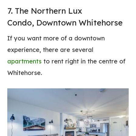
7. The Northern Lux
Condo, Downtown Whitehorse
If you want more of a downtown
experience, there are several
apartments
to rent right in the centre of
Whitehorse.