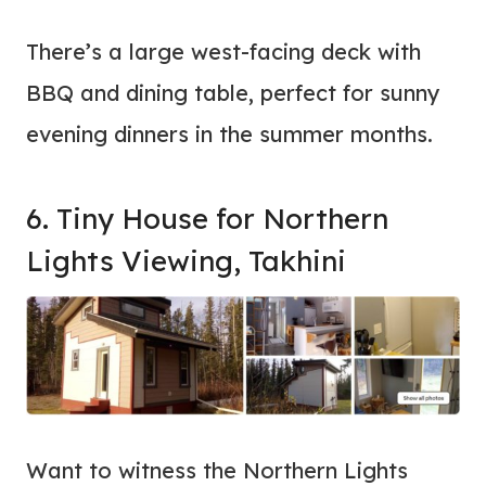
There’s a large west-facing deck with
BBQ and dining table, perfect for sunny
evening dinners in the summer months.
6. Tiny House for Northern
Lights Viewing, Takhini
Want to witness the Northern Lights