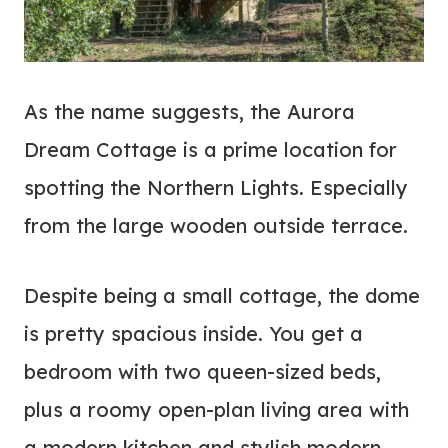
As the name suggests, the Aurora
Dream Cottage is a prime location for
spotting the Northern Lights. Especially
from the large wooden outside terrace.
Despite being a small cottage, the dome
is pretty spacious inside. You get a
bedroom with two queen-sized beds,
plus a roomy open-plan living area with
a modern kitchen and stylish modern