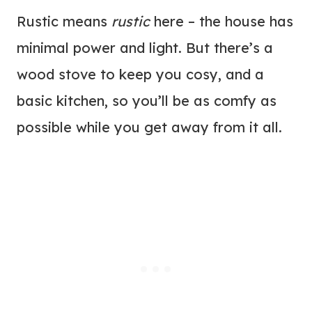
Rustic means
rustic
here – the house has
minimal power and light. But there’s a
wood stove to keep you cosy, and a
basic kitchen, so you’ll be as comfy as
possible while you get away from it all.