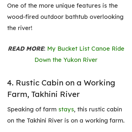
One of the more unique features is the
wood-fired outdoor bathtub overlooking
the river!
READ MORE
:
My Bucket List Canoe Ride
Down the Yukon River
4. Rustic Cabin on a Working
Farm, Takhini River
Speaking of farm
stays
, this rustic cabin
on the Takhini River is on a working farm.