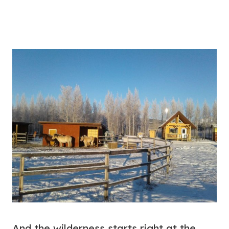
And the wilderness starts right at the