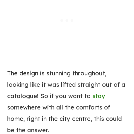
The design is stunning throughout,
looking like it was lifted straight out of a
catalogue! So if you want to
stay
somewhere with all the comforts of
home, right in the city centre, this could
be the answer.