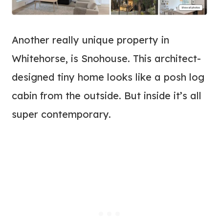
Another really unique property in
Whitehorse, is Snohouse. This architect-
designed tiny home looks like a posh log
cabin from the outside. But inside it’s all
super contemporary.