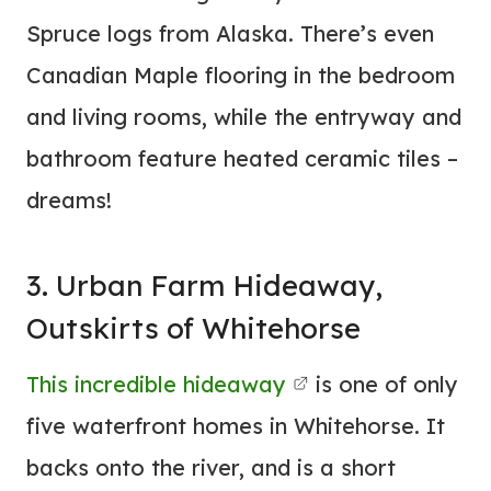
Spruce logs from Alaska. There’s even
Canadian Maple flooring in the bedroom
and living rooms, while the entryway and
bathroom feature heated ceramic tiles –
dreams!
3. Urban Farm Hideaway,
Outskirts of Whitehorse
This incredible hideaway
is one of only
five waterfront homes in Whitehorse. It
backs onto the river, and is a short