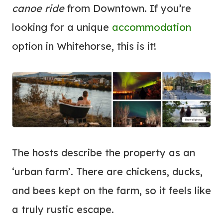
canoe ride
from Downtown. If you’re
looking for a unique
accommodation
option in Whitehorse, this is it!
The hosts describe the property as an
‘urban farm’. There are chickens, ducks,
and bees kept on the farm, so it feels like
a truly rustic escape.