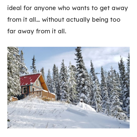
ideal for anyone who wants to get away
from it all… without actually being too
far away from it all.