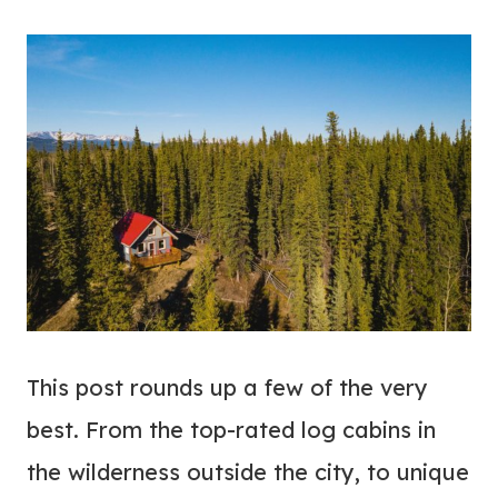
This post rounds up a few of the very
best. From the top-rated log cabins in
the wilderness outside the city, to unique