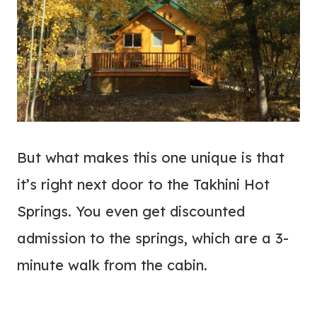
But what makes this one unique is that
it’s right next door to the Takhini Hot
Springs. You even get discounted
admission to the springs, which are a 3-
minute walk from the cabin.