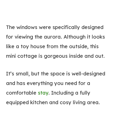
The windows were specifically designed
for viewing the aurora. Although it looks
like a toy house from the outside, this
mini cottage is gorgeous inside and out.
It’s small, but the space is well-designed
and has everything you need for a
comfortable
stay
. Including a fully
equipped kitchen and cosy living area.