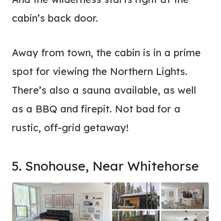
cabin’s back door.
Away from town, the cabin is in a prime
spot for viewing the Northern Lights.
There’s also a sauna available, as well
as a BBQ and firepit. Not bad for a
rustic, off-grid getaway!
5. Snohouse, Near Whitehorse