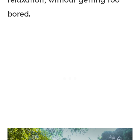
bored.