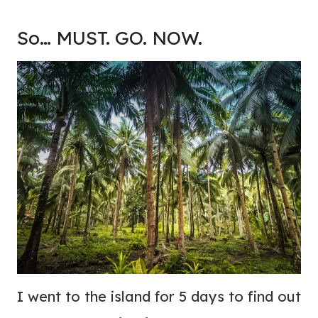
So… MUST. GO. NOW.
I went to the island for 5 days to find out