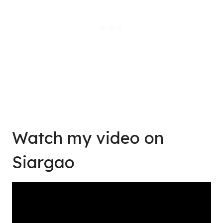
Watch my video on
Siargao