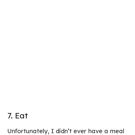
7. Eat
Unfortunately, I didn’t ever have a meal