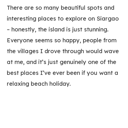
There are so many beautiful spots and
interesting places to explore on Siargao
– honestly, the island is just stunning.
Everyone seems so happy, people from
the villages I drove through would wave
at me, and it’s just genuinely one of the
best places I’ve ever been if you want a
relaxing beach holiday.