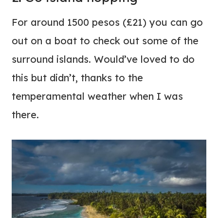
For around 1500 pesos (£21) you can go
out on a boat to check out some of the
surround islands. Would’ve loved to do
this but didn’t, thanks to the
temperamental weather when I was
there.