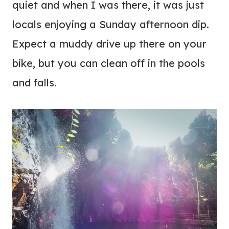
quiet and when I was there, it was just
locals enjoying a Sunday afternoon dip.
Expect a muddy drive up there on your
bike, but you can clean off in the pools
and falls.