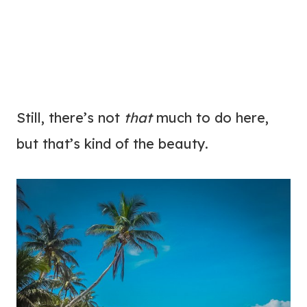
Still, there’s not
that
much to do here,
but that’s kind of the beauty.