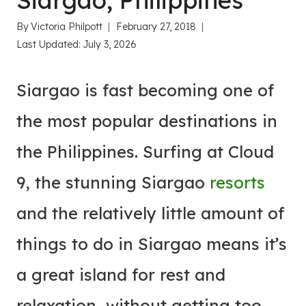
Siargao, Philippines
By
Victoria Philpott
February 27, 2018
Last Updated:
July 3, 2026
Siargao is fast becoming one of
the most popular destinations in
the Philippines. Surfing at Cloud
9, the stunning Siargao
resorts
and the relatively little amount of
things to do in Siargao means it’s
a great island for rest and
relaxation, without getting too