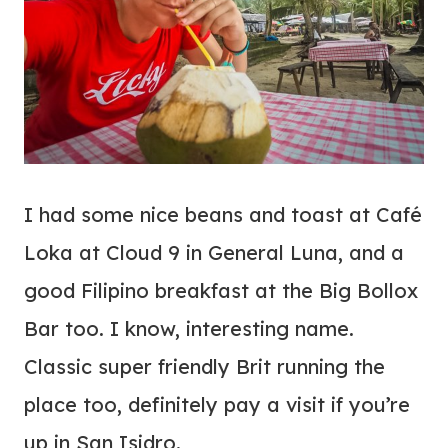
I had some nice beans and toast at Café
Loka at Cloud 9 in General Luna, and a
good Filipino breakfast at the Big Bollox
Bar too. I know, interesting name.
Classic super friendly Brit running the
place too, definitely pay a visit if you’re
up in San Isidro.