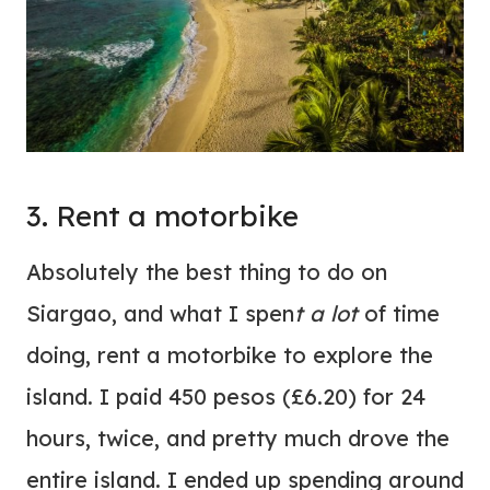
3. Rent a motorbike
Absolutely the best thing to do on
Siargao, and what I spen
t a lot
of time
doing, rent a motorbike to explore the
island. I paid 450 pesos (£6.20) for 24
hours, twice, and pretty much drove the
entire island. I ended up spending around