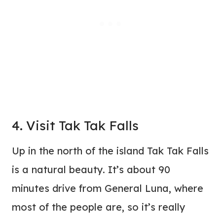
4. Visit Tak Tak Falls
Up in the north of the island Tak Tak Falls
is a natural beauty. It’s about 90
minutes drive from General Luna, where
most of the people are, so it’s really