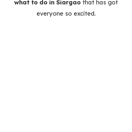
what to do in Siargao
that has got
everyone so excited.