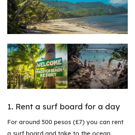
1. Rent a surf board for a day
For around 500 pesos (£7) you can rent
a surf board and take to the ocean.