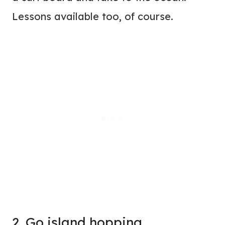
Lessons available too, of course.
2. Go island hopping