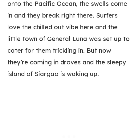
onto the Pacific Ocean, the swells come
in and they break right there. Surfers
love the chilled out vibe here and the
little town of General Luna was set up to
cater for them trickling in. But now
they’re coming in droves and the sleepy
island of Siargao is waking up.