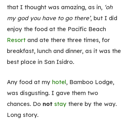
that I thought was amazing, as in,
‘oh
my god you have to go there’
, but I did
enjoy the food at the Pacific Beach
Resort
and ate there three times, for
breakfast, lunch and dinner, as it was the
best place in San Isidro.
Any food at my
hotel
, Bamboo Lodge,
was disgusting. I gave them two
chances. Do
not
stay
there by the way.
Long story.