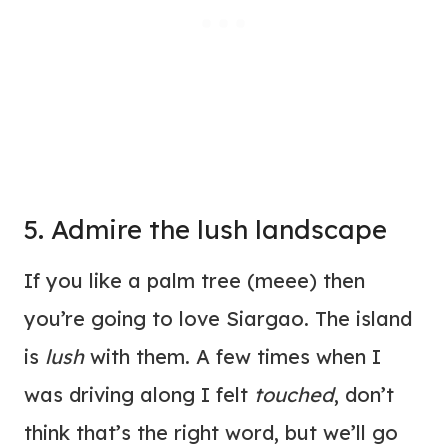
5. Admire the lush landscape
If you like a palm tree (meee) then
you’re going to love Siargao. The island
is
lush
with them. A few times when I
was driving along I felt
touched
, don’t
think that’s the right word, but we’ll go