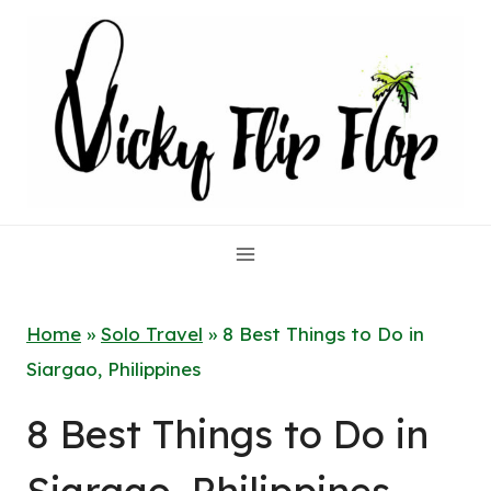
Skip
to
content
Home
»
Solo Travel
»
8 Best Things to Do in
Siargao, Philippines
8 Best Things to Do in