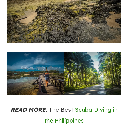
READ MORE:
The Best
Scuba Diving in
the Philippines