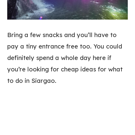
Bring a few snacks and you’ll have to
pay a tiny entrance free too. You could
definitely spend a whole day here if
you’re looking for cheap ideas for what
to do in Siargao.