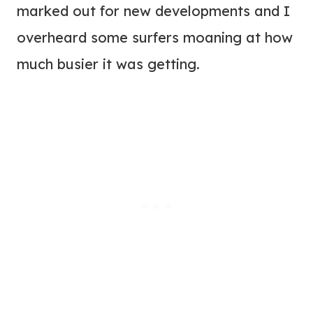
marked out for new developments and I
overheard some surfers moaning at how
much busier it was getting.