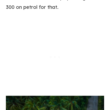
300 on petrol for that.