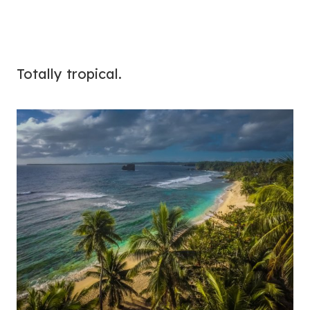
Totally tropical.