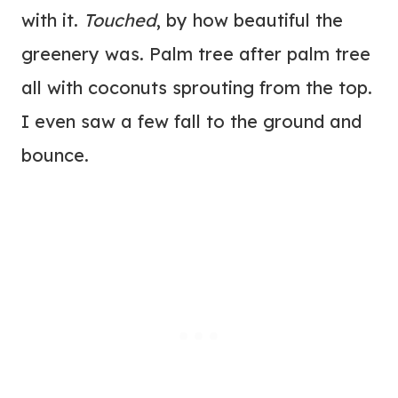
with it.
Touched
, by how beautiful the
greenery was. Palm tree after palm tree
all with coconuts sprouting from the top.
I even saw a few fall to the ground and
bounce.