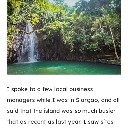
I spoke to a few local business
managers while I was in Siargao, and all
said that the island was
so
much busier
that as recent as last year. I saw sites