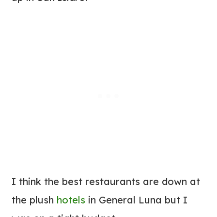
I think the best restaurants are down at
the plush
hotels
in General Luna but I