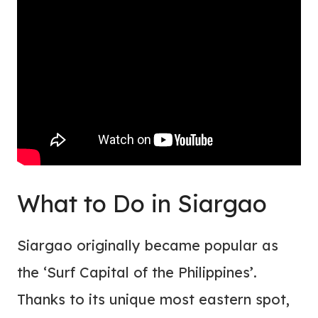
What to Do in Siargao
Siargao originally became popular as
the ‘Surf Capital of the Philippines’.
Thanks to its unique most eastern spot,