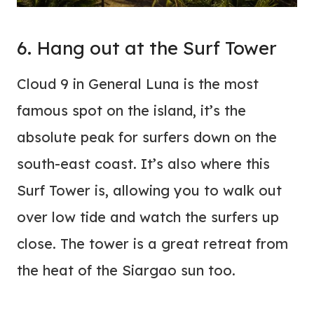
6. Hang out at the Surf Tower
Cloud 9 in General Luna is the most
famous spot on the island, it’s the
absolute peak for surfers down on the
south-east coast. It’s also where this
Surf Tower is, allowing you to walk out
over low tide and watch the surfers up
close. The tower is a great retreat from
the heat of the Siargao sun too.