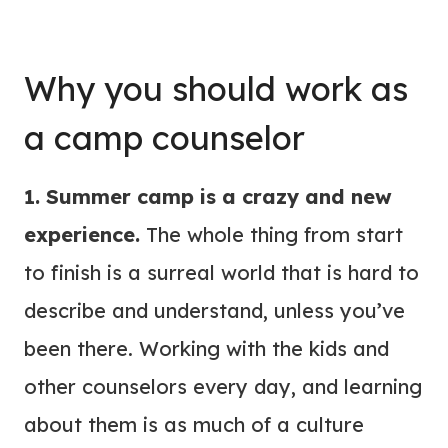
Why you should work as
a camp counselor
1. Summer camp is a crazy and new
experience.
The whole thing from start
to finish is a surreal world that is hard to
describe and understand, unless you’ve
been there. Working with the kids and
other counselors every day, and learning
about them is as much of a culture