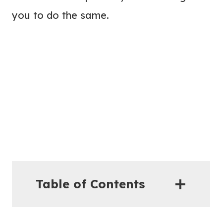
you to do the same.
Table of Contents