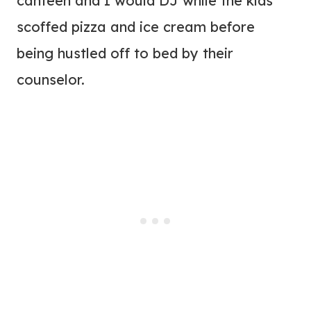
canteen and I would DJ while the kids
scoffed pizza and ice cream before
being hustled off to bed by their
counselor.