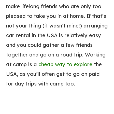
make lifelong friends who are only too
pleased to take you in at home. If that’s
not your thing (it wasn’t mine!) arranging
car rental in the USA is relatively easy
and you could gather a few friends
together and go on a road trip. Working
at camp is a
cheap way to explore
the
USA, as you’ll often get to go on paid
for day trips with camp too.