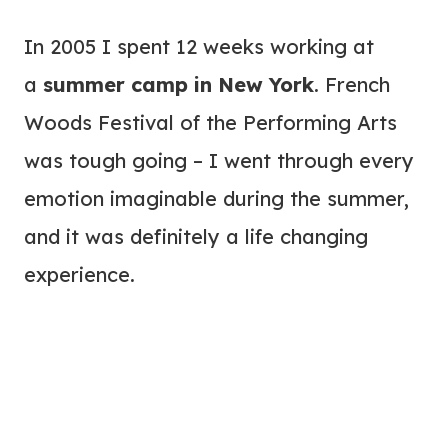
In 2005 I spent 12 weeks working at
a
summer camp in New York
. French
Woods Festival of the Performing Arts
was tough going – I went through every
emotion imaginable during the summer,
and it was definitely a life changing
experience.