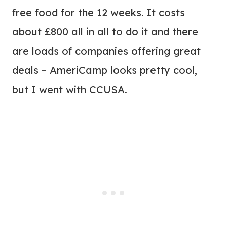
free food for the 12 weeks. It costs
about £800 all in all to do it and there
are loads of companies offering great
deals – AmeriCamp looks pretty cool,
but I went with CCUSA.