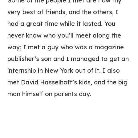
Some of the people I met are now my
very best of friends, and the others, I
had a great time while it lasted. You
never know who you’ll meet along the
way; I met a guy who was a magazine
publisher’s son and I managed to get an
internship in New York out of it. I also
met David Hasselhoff’s kids, and the big
man himself on parents day.