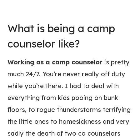
What is being a camp
counselor like?
Working as a camp counselor
is pretty
much 24/7. You’re never really off duty
while you’re there. I had to deal with
everything from kids pooing on bunk
floors, to rogue thunderstorms terrifying
the little ones to homesickness and very
sadly the death of two co counselors