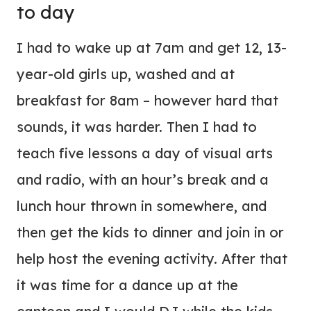
to day
I had to wake up at 7am and get 12, 13-
year-old girls up, washed and at
breakfast for 8am – however hard that
sounds, it was harder. Then I had to
teach five lessons a day of visual arts
and radio, with an hour’s break and a
lunch hour thrown in somewhere, and
then get the kids to dinner and join in or
help host the evening activity. After that
it was time for a dance up at the