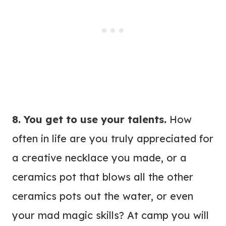
8. You get to use your talents.
How
often in life are you truly appreciated for
a creative necklace you made, or a
ceramics pot that blows all the other
ceramics pots out the water, or even
your mad magic skills? At camp you will