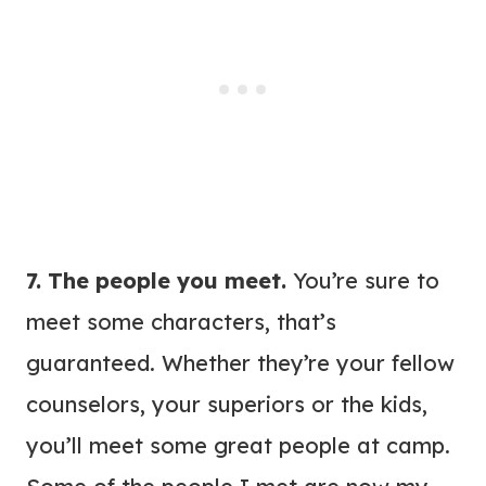
7. The people you meet.
You’re sure to
meet some characters, that’s
guaranteed. Whether they’re your fellow
counselors, your superiors or the kids,
you’ll meet some great people at camp.