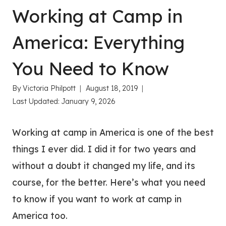
Working at Camp in
America: Everything
You Need to Know
By
Victoria Philpott
August 18, 2019
Last Updated:
January 9, 2026
Working at camp in America is one of the best
things I ever did. I did it for two years and
without a doubt it changed my life, and its
course, for the better. Here’s what you need
to know if you want to work at camp in
America too.