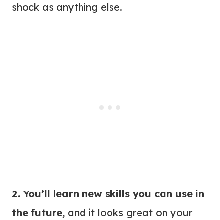
shock as anything else.
2. You’ll learn new skills you can use in
the future,
and it looks great on your