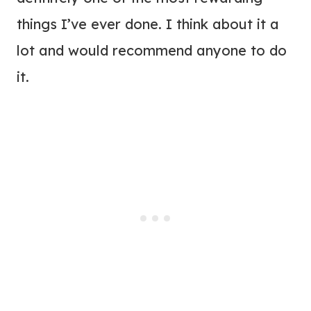
things I’ve ever done. I think about it a
lot and would recommend anyone to do
it.