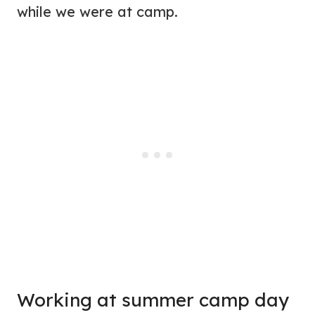
while we were at camp.
Working at summer camp day