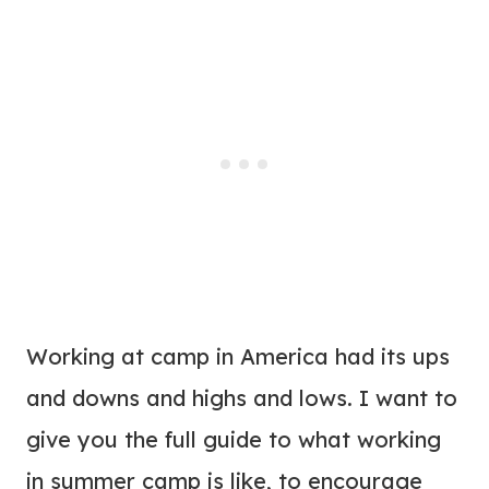
Working at camp in America had its ups
and downs and highs and lows. I want to
give you the full guide to what working
in summer camp is like, to encourage