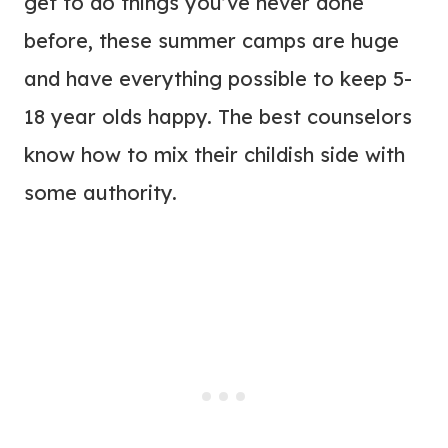
get to do things you’ve never done
before, these summer camps are huge
and have everything possible to keep 5-
18 year olds happy. The best counselors
know how to mix their childish side with
some authority.