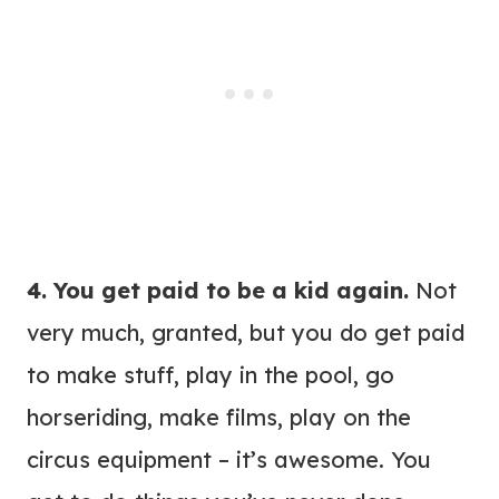
4. You get paid to be a kid again.
Not
very much, granted, but you do get paid
to make stuff, play in the pool, go
horseriding, make films, play on the
circus equipment – it’s awesome. You