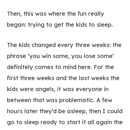
Then, this was where the fun really
began: trying to get the kids to sleep.
The kids changed every three weeks: the
phrase ‘you win some, you lose some’
definitely comes to mind here. For the
first three weeks and the last weeks the
kids were angels, it was everyone in
between that was problematic. A few
hours later they’d be asleep, then I could
go to sleep ready to start it all again the