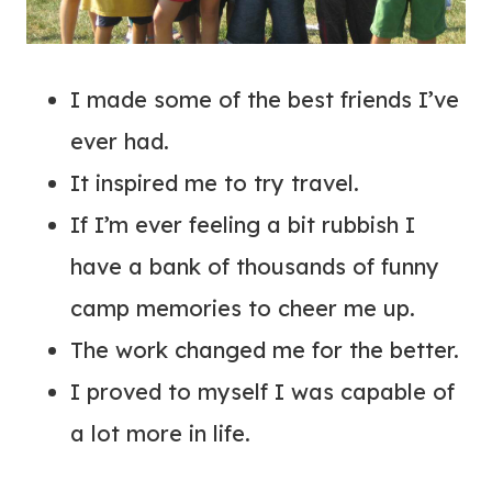
I made some of the best friends I’ve
ever had.
It inspired me to try travel.
If I’m ever feeling a bit rubbish I
have a bank of thousands of funny
camp memories to cheer me up.
The work changed me for the better.
I proved to myself I was capable of
a lot more in life.