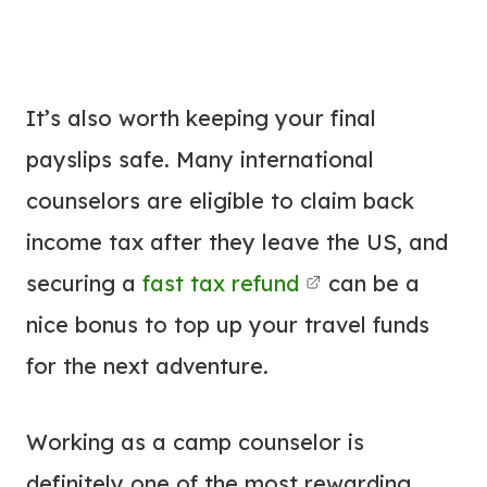
It’s also worth keeping your final
payslips safe. Many international
counselors are eligible to claim back
income tax after they leave the US, and
securing a
fast tax refund
can be a
nice bonus to top up your travel funds
for the next adventure.
Working as a camp counselor is
definitely one of the most rewarding