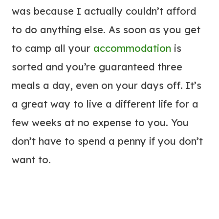
was because I actually couldn’t afford
to do anything else. As soon as you get
to camp all your
accommodation
is
sorted and you’re guaranteed three
meals a day, even on your days off. It’s
a great way to live a different life for a
few weeks at no expense to you. You
don’t have to spend a penny if you don’t
want to.