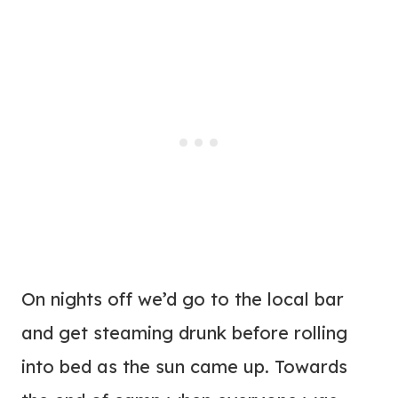
On nights off we’d go to the local bar
and get steaming drunk before rolling
into bed as the sun came up. Towards