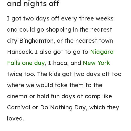
and nights off
I got two days off every three weeks
and could go shopping in the nearest
city Binghamton, or the nearest town
Hancock. I also got to go to
Niagara
Falls one day
, Ithaca, and
New York
twice too. The kids got two days off too
where we would take them to the
cinema or hold fun days at camp like
Carnival or Do Nothing Day, which they
loved.