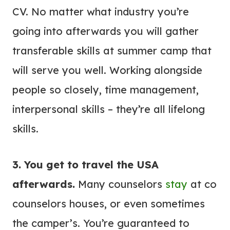
CV. No matter what industry you’re
going into afterwards you will gather
transferable skills at summer camp that
will serve you well. Working alongside
people so closely, time management,
interpersonal skills – they’re all lifelong
skills.
3. You get to travel the USA
afterwards.
Many counselors
stay
at co
counselors houses, or even sometimes
the camper’s. You’re guaranteed to