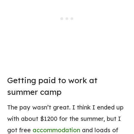
Getting paid to work at
summer camp
The pay wasn’t great. I think I ended up
with about $1200 for the summer, but I
got free
accommodation
and loads of