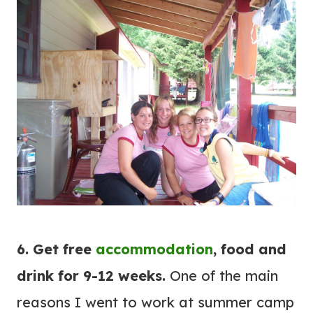
6. Get free
accommodation
, food and
drink for 9-12 weeks.
One of the main
reasons I went to work at summer camp