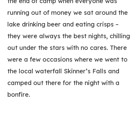
the end of camp when everyone was
running out of money we sat around the
lake drinking beer and eating crisps –
they were always the best nights, chilling
out under the stars with no cares. There
were a few occasions where we went to
the local waterfall Skinner’s Falls and
camped out there for the night with a
bonfire.