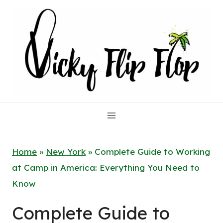
Skip
to
content
Home
»
New York
»
Complete Guide to Working
at Camp in America: Everything You Need to
Know
Complete Guide to