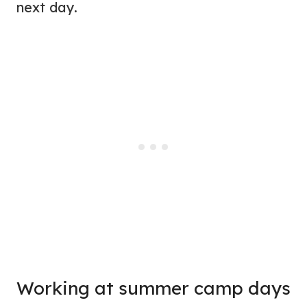
next day.
Working at summer camp days