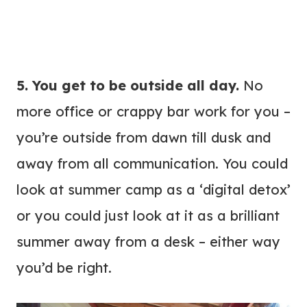
5. You get to be outside all day.
No
more office or crappy bar work for you –
you’re outside from dawn till dusk and
away from all communication. You could
look at summer camp as a ‘digital detox’
or you could just look at it as a brilliant
summer away from a desk – either way
you’d be right.