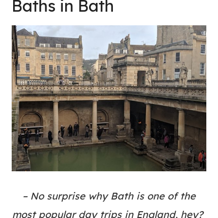
Baths in Bath
– No surprise why Bath is one of the
most popular day trips in England, hey?