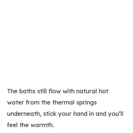
The baths still flow with natural hot
water from the thermal springs
underneath, stick your hand in and you’ll
feel the warmth.