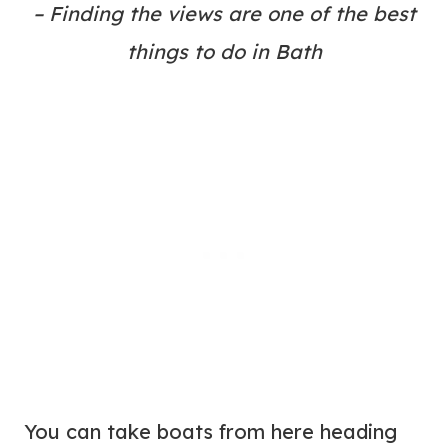
– Finding the views are one of the best
things to do in Bath
You can take boats from here heading