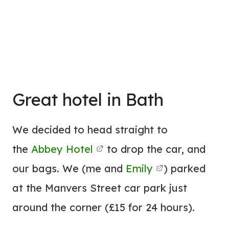
Great
hotel
in Bath
We decided to head straight to
the
Abbey
Hotel
to drop the car, and
our bags. We (me and
Emily
) parked
at the Manvers Street car park just
around the corner (£15 for 24 hours).