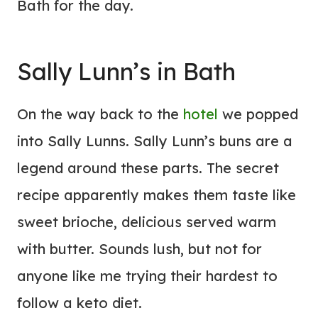
Bath for the day.
Sally Lunn’s in Bath
On the way back to the
hotel
we popped
into Sally Lunns. Sally Lunn’s buns are a
legend around these parts. The secret
recipe apparently makes them taste like
sweet brioche, delicious served warm
with butter. Sounds lush, but not for
anyone like me trying their hardest to
follow a keto diet.