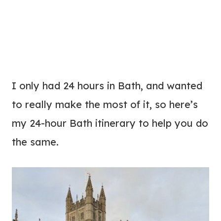
I only had 24 hours in Bath, and wanted
to really make the most of it, so here’s
my 24-hour Bath itinerary to help you do
the same.