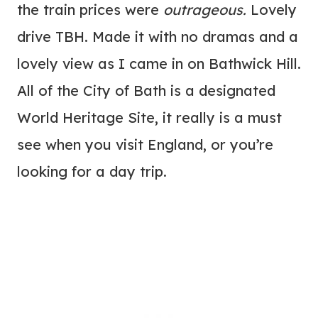
the train prices were
outrageous.
Lovely
drive TBH. Made it with no dramas and a
lovely view as I came in on Bathwick Hill.
All of the City of Bath is a designated
World Heritage Site, it really is a must
see when you visit England, or you’re
looking for a day trip.