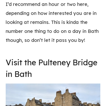
I’d recommend an hour or two here,
depending on how interested you are in
looking at remains. This is kinda the
number one thing to do on a day in Bath
though, so don’t let it pass you by!
Visit the Pulteney Bridge
in Bath