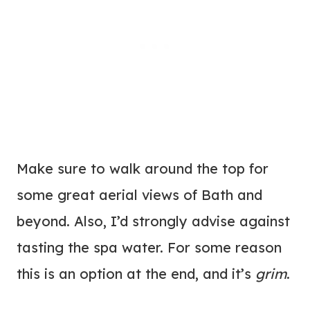
Make sure to walk around the top for
some great aerial views of Bath and
beyond. Also, I’d strongly advise against
tasting the spa water. For some reason
this is an option at the end, and it’s
grim
.