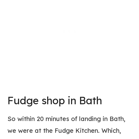
Fudge shop in Bath
So within 20 minutes of landing in Bath,
we were at the Fudge Kitchen. Which,