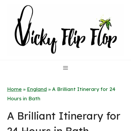
Skip
to
content
Home
»
England
»
A Brilliant Itinerary for 24
Hours in Bath
A Brilliant Itinerary for