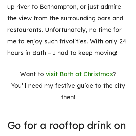
up river to Bathampton, or just admire
the view from the surrounding bars and
restaurants. Unfortunately, no time for
me to enjoy such frivolities. With only 24
hours in Bath – I had to keep moving!
Want to
visit Bath at Christmas
?
You’ll need my festive guide to the city
then!
Go for a rooftop drink on