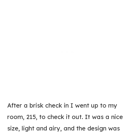
After a brisk check in I went up to my
room, 215, to check it out. It was a nice
size, light and airy, and the design was