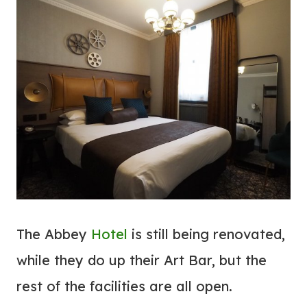
The Abbey
Hotel
is still being renovated,
while they do up their Art Bar, but the
rest of the facilities are all open.