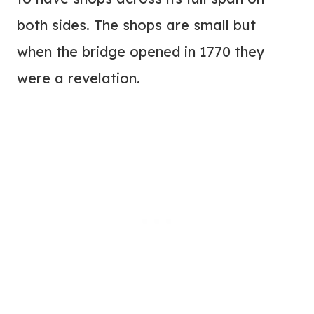
both sides. The shops are small but
when the bridge opened in 1770 they
were a revelation.