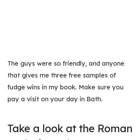
The guys were so friendly, and anyone
that gives me three free samples of
fudge wins in my book. Make sure you
pay a visit on your day in Bath.
Take a look at the Roman