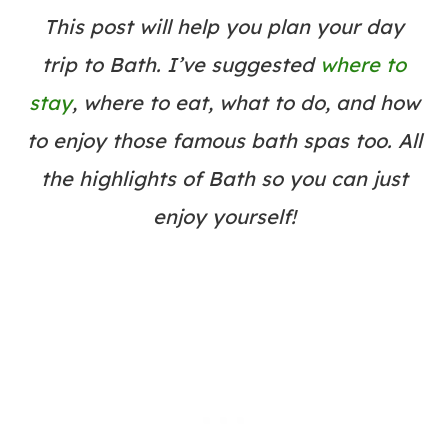
This post will help you plan your day
trip to Bath. I’ve suggested
where to
stay
, where to eat, what to do, and how
to enjoy those famous bath spas too. All
the highlights of Bath so you can just
enjoy yourself!