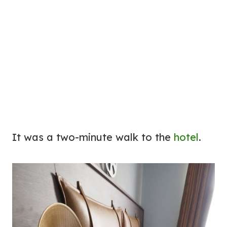
It was a two-minute walk to the
hotel
.