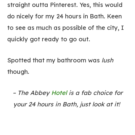
straight outta Pinterest. Yes, this would
do nicely for my 24 hours in Bath. Keen
to see as much as possible of the city, I
quickly got ready to go out.
Spotted that my bathroom was
lush
though.
– The Abbey
Hotel
is a fab choice for
your 24 hours in Bath, just look at it!