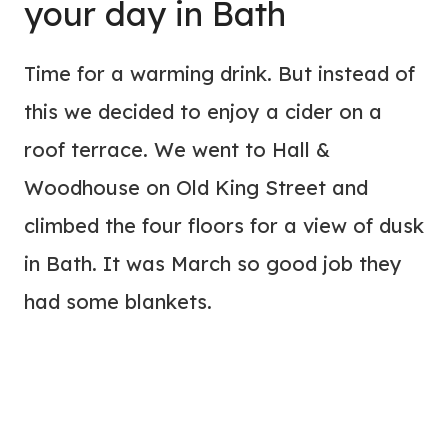
your day in Bath
Time for a warming drink. But instead of
this we decided to enjoy a cider on a
roof terrace. We went to Hall &
Woodhouse on Old King Street and
climbed the four floors for a view of dusk
in Bath. It was March so good job they
had some blankets.