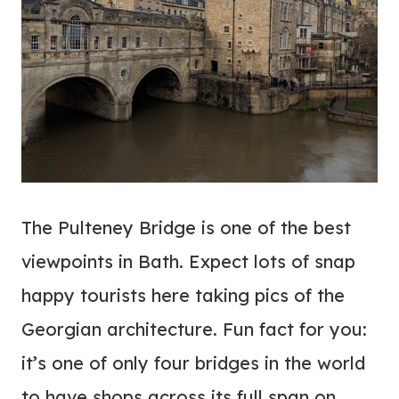
The Pulteney Bridge is one of the best
viewpoints in Bath. Expect lots of snap
happy tourists here taking pics of the
Georgian architecture. Fun fact for you:
it’s one of only four bridges in the world
to have shops across its full span on