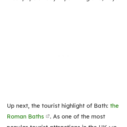
Up next, the tourist highlight of Bath:
the
Roman Baths
. As one of the most