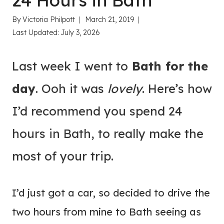
24 Hours in Bath
By
Victoria Philpott
March 21, 2019
Last Updated:
July 3, 2026
Last week I went to
Bath for the
day
. Ooh it was
lovely
. Here’s how
I’d recommend you spend 24
hours in Bath, to really make the
most of your trip.
I’d just got a car, so decided to drive the
two hours from mine to Bath seeing as