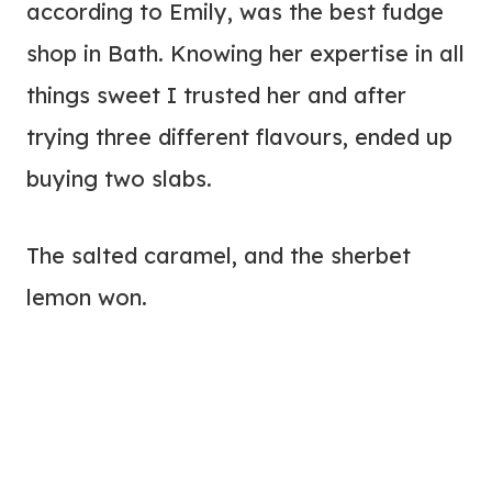
according to Emily, was the best fudge
shop in Bath. Knowing her expertise in all
things sweet I trusted her and after
trying three different flavours, ended up
buying two slabs.
The salted caramel, and the sherbet
lemon won.