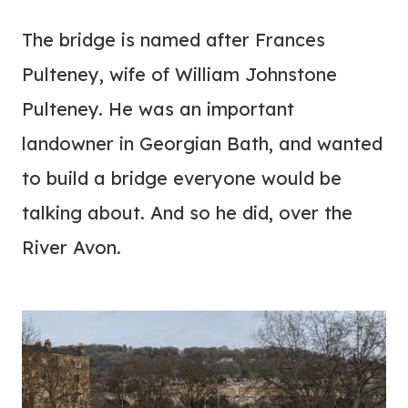
The bridge is named after Frances
Pulteney, wife of William Johnstone
Pulteney. He was an important
landowner in Georgian Bath, and wanted
to build a bridge everyone would be
talking about. And so he did, over the
River Avon.