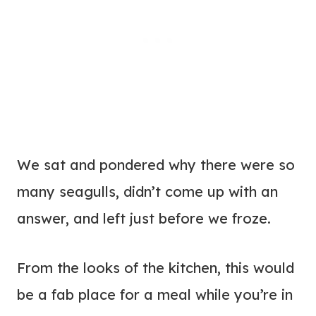
We sat and pondered why there were so
many seagulls, didn’t come up with an
answer, and left just before we froze.
From the looks of the kitchen, this would
be a fab place for a meal while you’re in