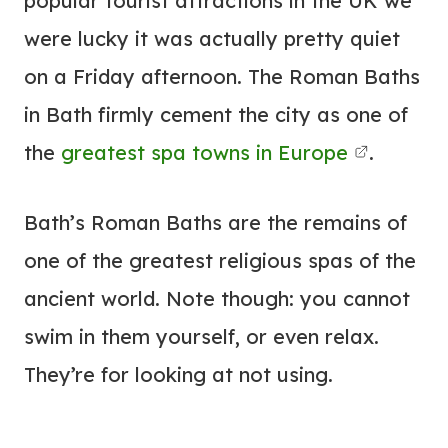
popular tourist attractions in the UK we
were lucky it was actually pretty quiet
on a Friday afternoon. The Roman Baths
in Bath firmly cement the city as one of
the
greatest spa towns in Europe
.
Bath’s Roman Baths are the remains of
one of the greatest religious spas of the
ancient world. Note though: you cannot
swim in them yourself, or even relax.
They’re for looking at not using.