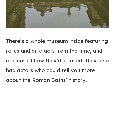
There’s a whole museum inside featuring
relics and artefacts from the time, and
replicas of how they’d be used. They also
had actors who could tell you more
about the Roman Baths’ history.