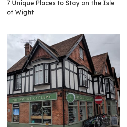
7 Unique
Places to Stay
on the Isle
of Wight