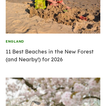
ENGLAND
11 Best Beaches in the New Forest
(and Nearby!) for 2026