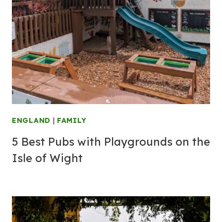
ENGLAND
|
FAMILY
5 Best Pubs with Playgrounds on the
Isle of Wight