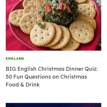
ENGLAND
BIG English Christmas Dinner Quiz:
50 Fun Questions on Christmas
Food & Drink