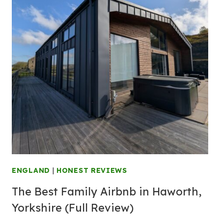
ENGLAND
|
HONEST REVIEWS
The Best Family Airbnb in Haworth,
Yorkshire (Full Review)