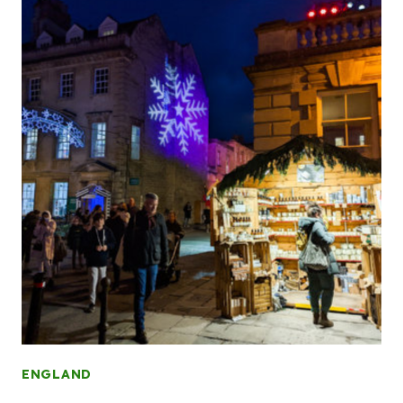
ENGLAND