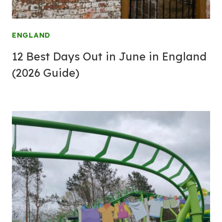
ENGLAND
12 Best Days Out in June in England
(2026 Guide)