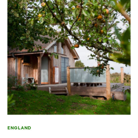
ENGLAND