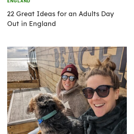
ENGLAND
22 Great Ideas for an Adults Day
Out in England