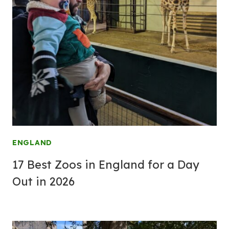
ENGLAND
17 Best Zoos in England for a Day
Out in 2026