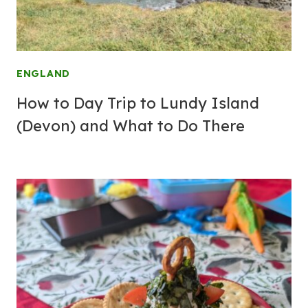
ENGLAND
How to Day Trip to Lundy Island
(Devon) and What to Do There