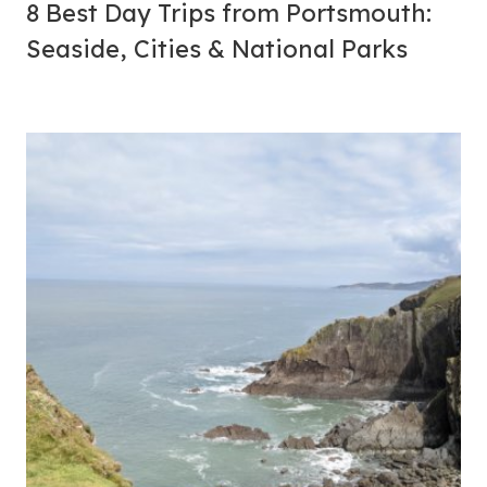
8 Best Day Trips from Portsmouth:
Seaside, Cities & National Parks