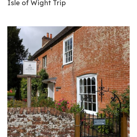
Isle of Wight Trip