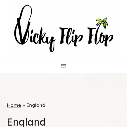
Skip
to
content
Home
»
England
England