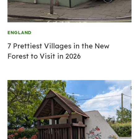
ENGLAND
7 Prettiest Villages in the New
Forest to Visit in 2026