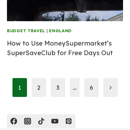
BUDGET TRAVEL
|
ENGLAND
How to Use MoneySupermarket’s
SuperSaveClub for Free Days Out
Page
Next
1
2
3
…
6
navigation
Page