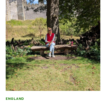
ENGLAND