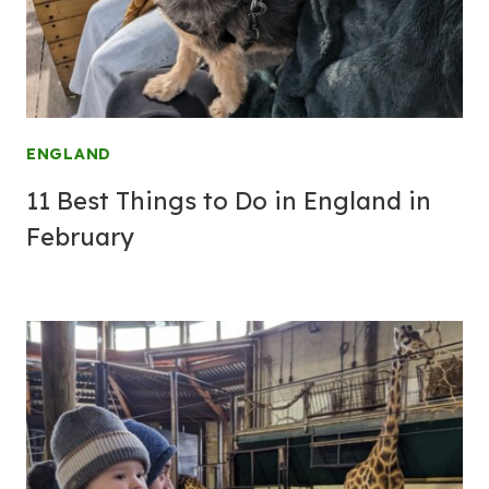
ENGLAND
11 Best Things to Do in England in
February