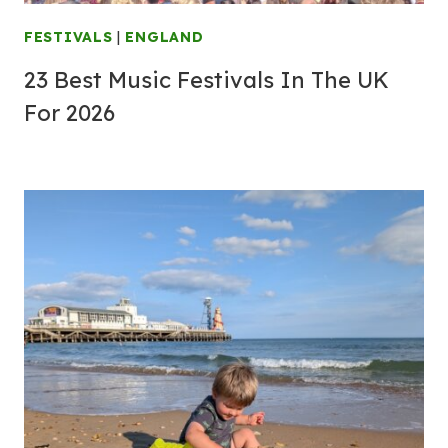
FESTIVALS
|
ENGLAND
23 Best Music Festivals In The UK
For 2026