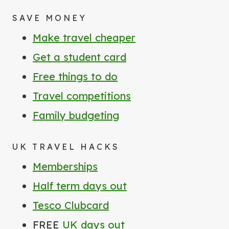
SAVE MONEY
Make travel cheaper
Get a student card
Free things to do
Travel competitions
Family budgeting
UK TRAVEL HACKS
Memberships
Half term days out
Tesco Clubcard
FREE
UK days out