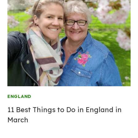
ENGLAND
11 Best Things to Do in England in
March