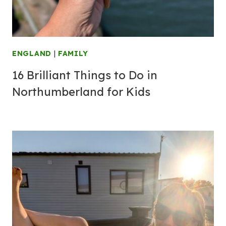
ENGLAND
|
FAMILY
16 Brilliant Things to Do in
Northumberland for Kids