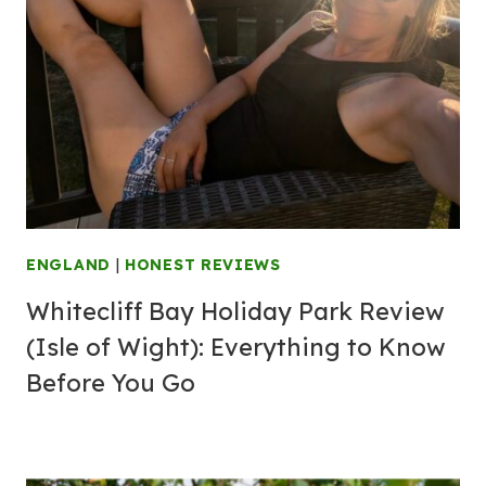
ENGLAND
|
HONEST REVIEWS
Whitecliff Bay Holiday Park Review
(Isle of Wight): Everything to Know
Before You Go