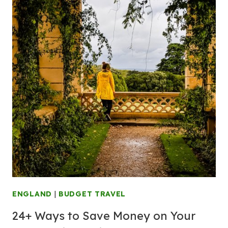
ENGLAND
|
BUDGET TRAVEL
24+ Ways to Save Money on Your