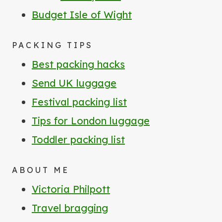
Budget Isle of Wight
PACKING TIPS
Best packing hacks
Send UK luggage
Festival packing list
Tips for London luggage
Toddler packing list
ABOUT ME
Victoria Philpott
Travel bragging