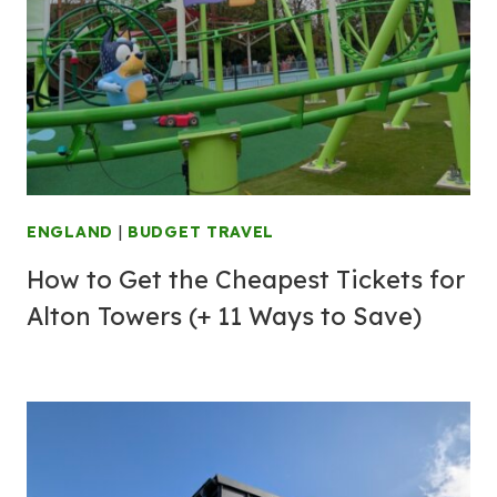
ENGLAND
|
BUDGET TRAVEL
How to Get the Cheapest Tickets for
Alton Towers (+ 11 Ways to Save)