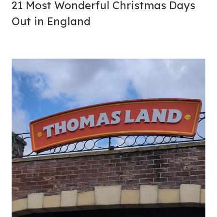
21 Most Wonderful Christmas Days
Out in England