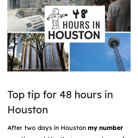
Top tip for 48 hours in
Houston
After two days in Houston
my number