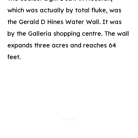
which was actually by total fluke, was
the Gerald D Hines Water Wall. It was
by the Galleria shopping centre. The wall
expands three acres and reaches 64
feet.