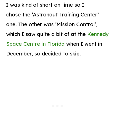
I was kind of short on time so I
chose the ‘Astronaut Training Center’
one. The other was ‘Mission Control’,
which I saw quite a bit of at the
Kennedy
Space Centre in Florida
when I went in
December, so decided to skip.