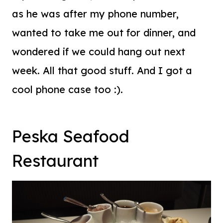
as he was after my phone number,
wanted to take me out for dinner, and
wondered if we could hang out next
week. All that good stuff. And I got a
cool phone case too :).
Peska Seafood
Restaurant