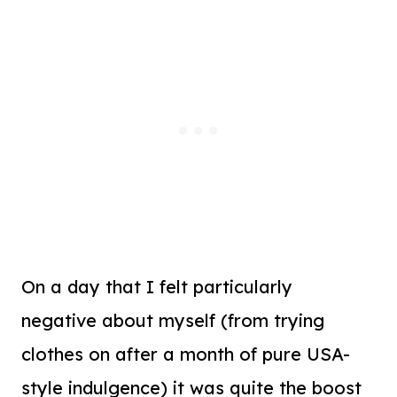
On a day that I felt particularly
negative about myself (from trying
clothes on after a month of pure USA-
style indulgence) it was quite the boost