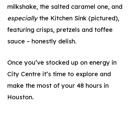
milkshake, the salted caramel one, and
especially
the Kitchen Sink (pictured),
featuring crisps, pretzels and toffee
sauce – honestly delish.
Once you’ve stocked up on energy in
City Centre it’s time to explore and
make the most of your 48 hours in
Houston.