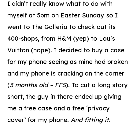
I didn’t really know what to do with
myself at 5pm on Easter Sunday so I
went to The Galleria to check out its
400-shops, from H&M (yep) to Louis
Vuitton (nope). I decided to buy a case
for my phone seeing as mine had broken
and my phone is cracking on the corner
(
3 months old – FFS
). To cut a long story
short, the guy in there ended up giving
me a free case and a free ‘privacy
cover’ for my phone.
And fitting it.