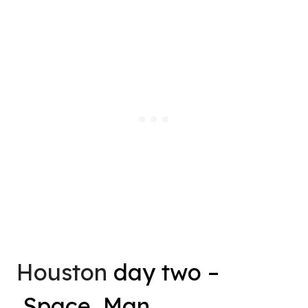
Houston
day two –
Space, Man