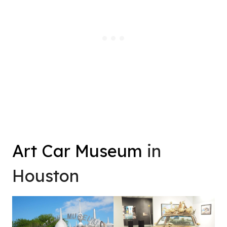
Art Car Museum
in
Houston