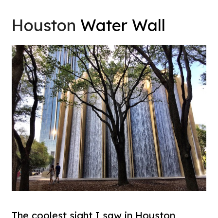
Houston
Water Wall
The coolest sight I saw in Houston,