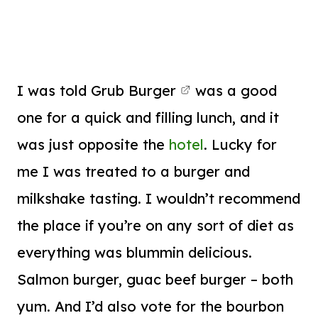
I was told
Grub Burger
was a good
one for a quick and filling lunch, and it
was just opposite the
hotel
. Lucky for
me I was treated to a burger and
milkshake tasting. I wouldn’t recommend
the place if you’re on any sort of diet as
everything was blummin delicious.
Salmon burger, guac beef burger – both
yum. And I’d also vote for the bourbon