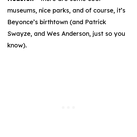
museums, nice parks, and of course, it’s
Beyonce’s birthtown (and Patrick
Swayze, and Wes Anderson, just so you
know).