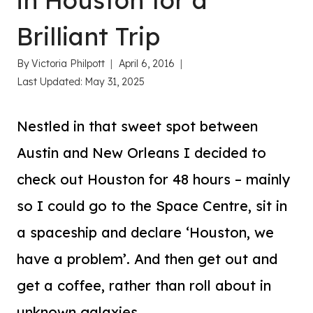
in Houston for a
Brilliant Trip
By
Victoria Philpott
April 6, 2016
Last Updated:
May 31, 2025
Nestled in that sweet spot between
Austin and New Orleans I decided to
check out Houston for 48 hours – mainly
so I could go to the Space Centre, sit in
a spaceship and declare ‘Houston, we
have a problem’. And then get out and
get a coffee, rather than roll about in
unknown galaxies.