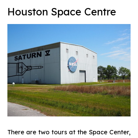
Houston Space Centre
There are two tours at the Space Center,