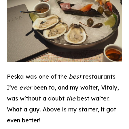
Peska was one of the
best
restaurants
I’ve
ever
been to, and my waiter, Vitaly,
was without a doubt
the
best waiter.
What a guy. Above is my starter, it got
even better!