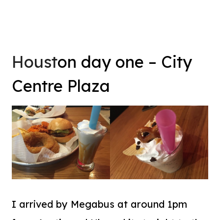
Houst
on day one – City
Centre Plaza
I arrived by Megabus at around 1pm