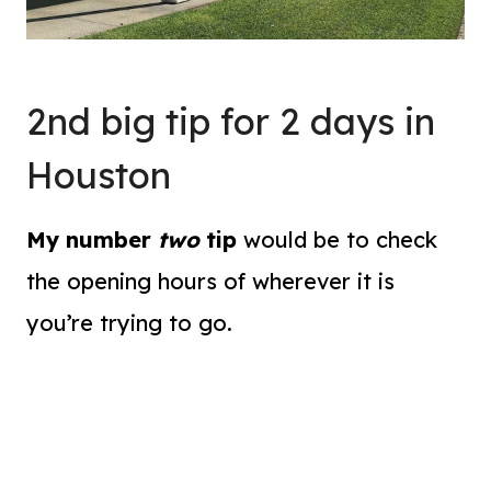
2nd big tip for 2 days in
Houston
My number
two
tip
would be to check
the opening hours of wherever it is
you’re trying to go.