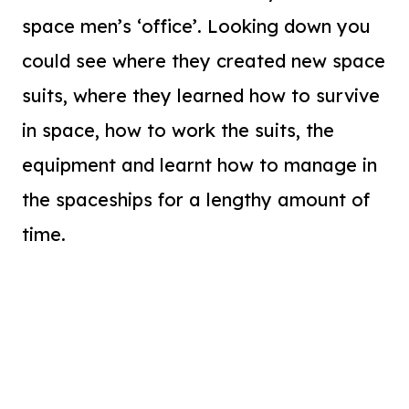
space men’s ‘office’. Looking down you
could see where they created new space
suits, where they learned how to survive
in space, how to work the suits, the
equipment and learnt how to manage in
the spaceships for a lengthy amount of
time.