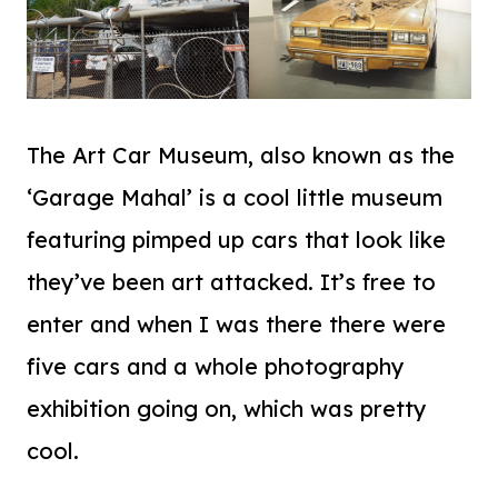
The Art Car Museum, also known as the
‘Garage Mahal’ is a cool little museum
featuring pimped up cars that look like
they’ve been art attacked. It’s free to
enter and when I was there there were
five cars and a whole photography
exhibition going on, which was pretty
cool.