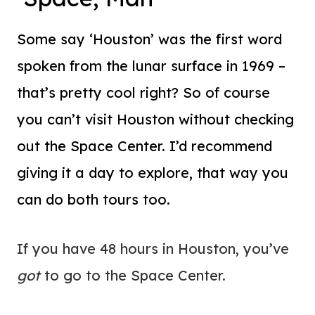
Some say ‘Houston’ was the first word
spoken from the lunar surface in 1969 –
that’s pretty cool right? So of course
you can’t visit Houston without checking
out the Space Center. I’d recommend
giving it a day to explore, that way you
can do both tours too.
If you have 48 hours in Houston, you’ve
got
to go to the Space Center.