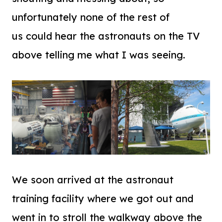
unfortunately none of the rest of
us could hear the astronauts on the TV
above telling me what I was seeing.
We soon arrived at the astronaut
training facility where we got out and
went in to stroll the walkway above the