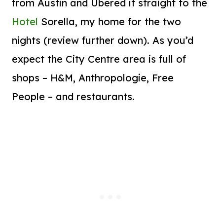
from Austin and Ubered it straight to the
Hotel
Sorella, my home for the two
nights (review further down). As you’d
expect the City Centre area is full of
shops – H&M, Anthropologie, Free
People – and restaurants.