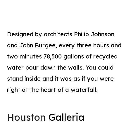
Designed by architects Philip Johnson
and John Burgee, every three hours and
two minutes 78,500 gallons of recycled
water pour down the walls. You could
stand inside and it was as if you were
right at the heart of a waterfall.
Houston
Galleria