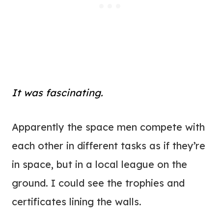
It was fascinating.
Apparently the space men compete with
each other in different tasks as if they’re
in space, but in a local league on the
ground. I could see the trophies and
certificates lining the walls.