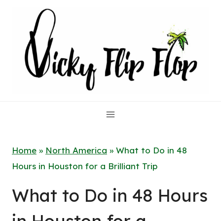
Skip
to
content
Home
»
North America
»
What to Do in 48
Hours in Houston for a Brilliant Trip
What to Do in 48 Hours