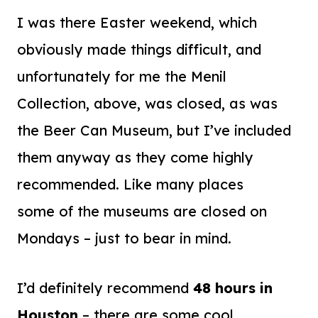
I was there Easter weekend, which
obviously made things difficult, and
unfortunately for me the Menil
Collection, above, was closed, as was
the Beer Can Museum, but I’ve included
them anyway as they come highly
recommended. Like many places
some of the museums are closed on
Mondays – just to bear in mind.
I’d definitely recommend
48 hours in
Houston
– there are some cool