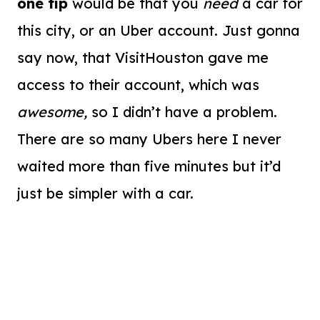
one tip
would be that you
need
a car for
this city, or an Uber account. Just gonna
say now, that VisitHouston gave me
access to their account, which was
awesome,
so I didn’t have a problem.
There are so many Ubers here I never
waited more than five minutes but it’d
just be simpler with a car.