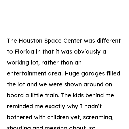
The Houston Space Center was different
to Florida in that it was obviously a
working lot, rather than an
entertainment area. Huge garages filled
the lot and we were shown around on
board a little train. The kids behind me
reminded me exactly why I hadn’t
bothered with children yet, screaming,
shouting and messing about, so