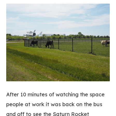
After 10 minutes of watching the space
people at work it was back on the bus
and off to see the Saturn Rocket