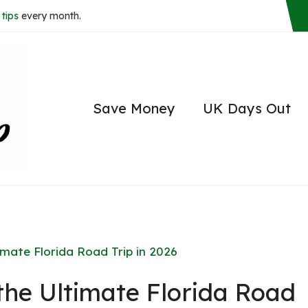
tips
every month.
Save Money
UK Days Out
imate Florida Road Trip in 2026
the Ultimate Florida Road