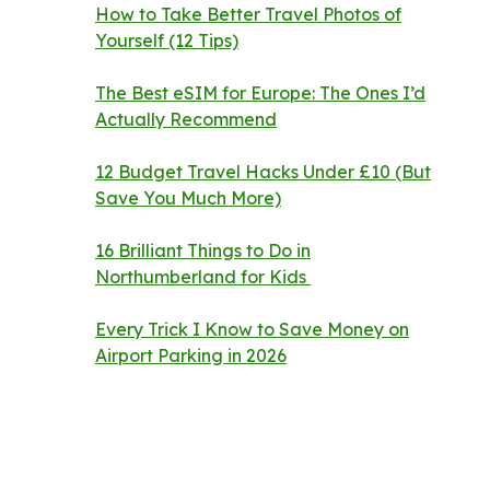
How to Take Better Travel Photos of
Yourself (12 Tips)
The Best eSIM for Europe: The Ones I’d
Actually Recommend
12 Budget Travel Hacks Under £10 (But
Save You Much More)
16 Brilliant Things to Do in
Northumberland for Kids
Every Trick I Know to Save Money on
Airport Parking in 2026