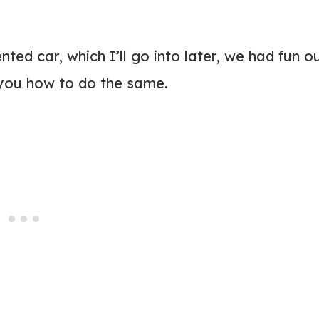
ted car, which I’ll go into later, we had fun o
 you how to do the same.