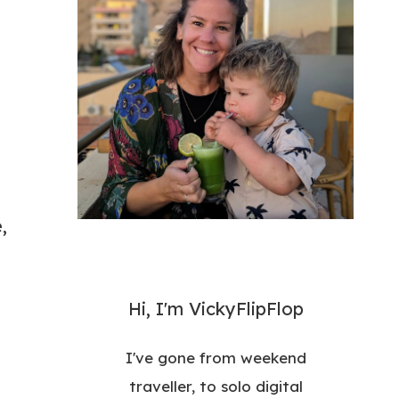
,
Hi, I'm VickyFlipFlop
I've gone from weekend
traveller, to solo digital