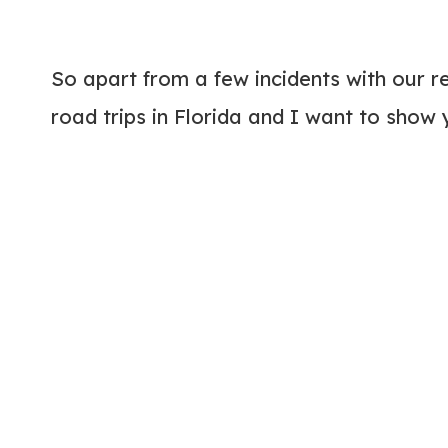
So apart from a few incidents with our ren
road trips in Florida and I want to show