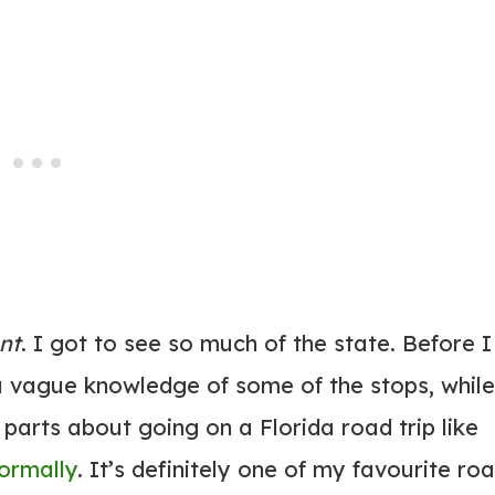
ant
. I got to see so much of the state. Before I
 a vague knowledge of some of the stops, while
 parts about going on a Florida road trip like
normally
. It’s definitely one of my favourite ro