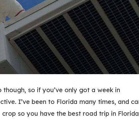
p though, so if you’ve only got a week in
ective. I’ve been to Florida many times, and ca
e crop so you have the best road trip in Florida