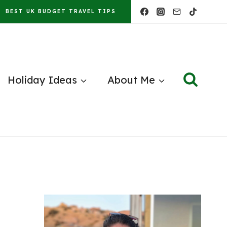
BEST UK BUDGET TRAVEL TIPS
Holiday Ideas
About Me