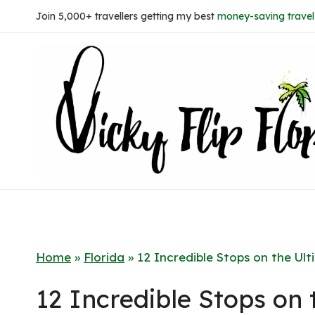
Skip
Join 5,000+ travellers getting my best
money-saving travel 
to
content
Home
»
Florida
»
12 Incredible Stops on the Ult
12 Incredible Stops on 