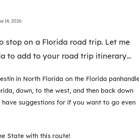
ne 14, 2026
o stop on a Florida road trip. Let me
a to add to your road trip itinerary…
 Destin in North Florida on the Florida panhandle
orida, down, to the west, and then back down
so have suggestions for if you want to go even
ne State with this route!