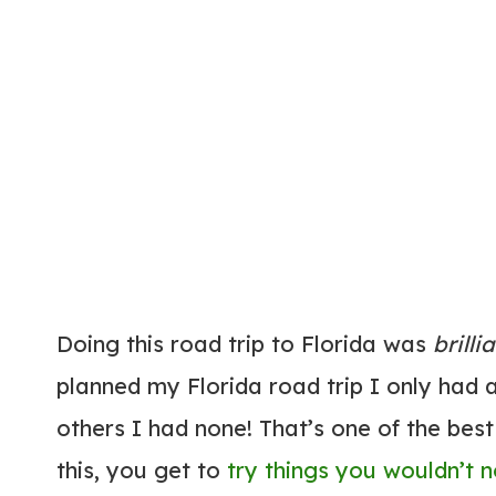
Doing this road trip to Florida was
brilli
planned my Florida road trip I only had
others I had none! That’s one of the best
this, you get to
try things you wouldn’t 