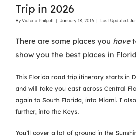
Trip in 2026
By
Victoria Philpott
January 18, 2016
Last Updated:
Ju
There are some places you
have
t
show you the best places in Florid
This Florida road trip itinerary starts in
and will take you east across Central Fl
again to South Florida, into Miami. I al
further, into the Keys.
You’ll cover a lot of ground in the Sunshi