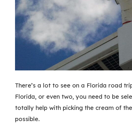
There’s a lot to see on a Florida road tri
Florida, or even two, you need to be sel
totally help with picking the cream of th
possible.