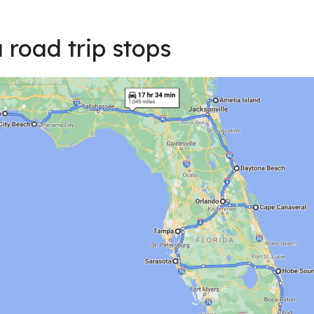
 road trip stops