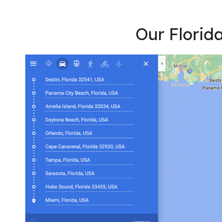
Our Florida