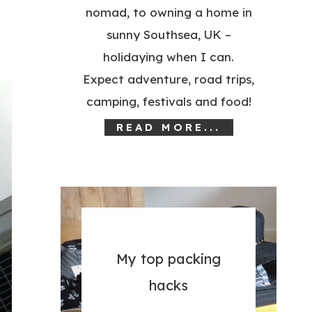
nomad, to owning a home in
sunny Southsea, UK –
holidaying when I can.
Expect adventure, road trips,
camping, festivals and food!
READ MORE...
My top packing
hacks