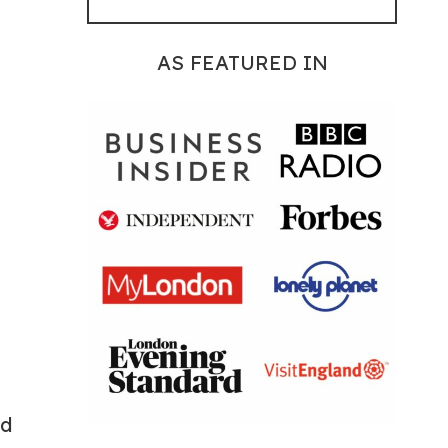
AS FEATURED IN
ad