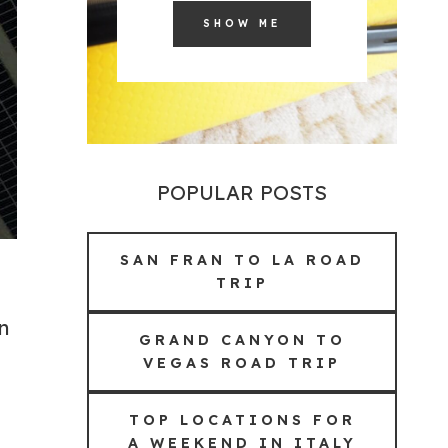
SHOW ME
POPULAR POSTS
SAN FRAN TO LA ROAD
TRIP
n
GRAND CANYON TO
VEGAS ROAD TRIP
TOP LOCATIONS FOR
A WEEKEND IN ITALY