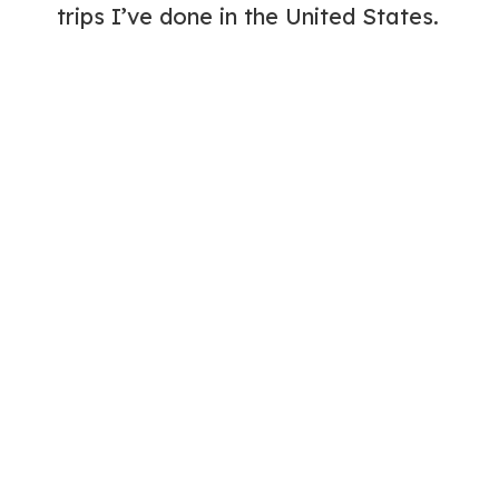
trips I’ve done in the United States.