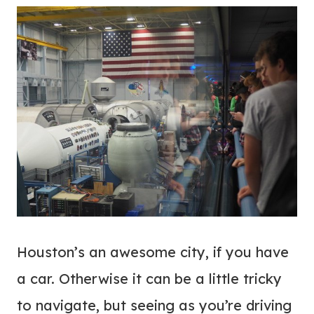
Houston’s an awesome city, if you have
a car. Otherwise it can be a little tricky
to navigate, but seeing as you’re driving