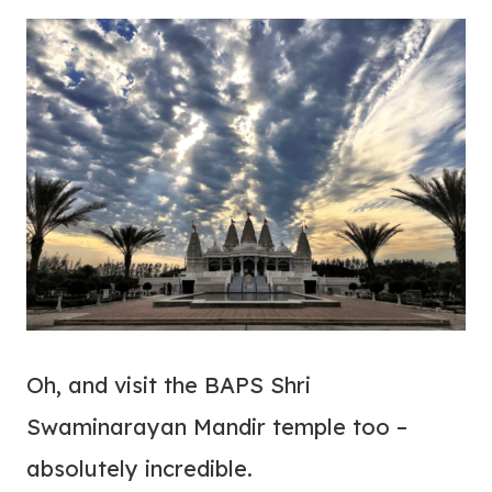
Oh, and visit the BAPS Shri
Swaminarayan Mandir temple too –
absolutely incredible.