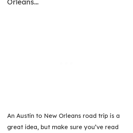
Orleans…
An Austin to New Orleans road trip is a
great idea, but make sure you’ve read