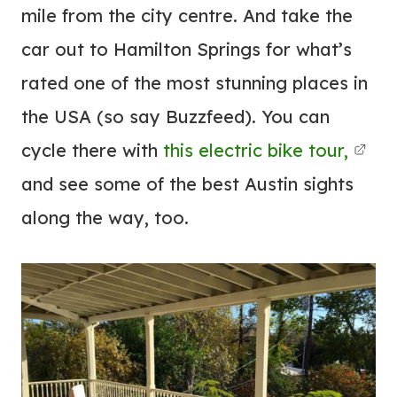
mile from the city centre. And take the
car out to Hamilton Springs for what’s
rated one of the most stunning places in
the USA (so say Buzzfeed). You can
cycle there with
this electric bike tour,
and see some of the best Austin sights
along the way, too.