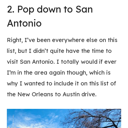
2. Pop down to San
Antonio
Right, I’ve been everywhere else on this
list, but I didn’t quite have the time to
visit San Antonio. I totally would if ever
I’m in the area again though, which is
why I wanted to include it on this list of
the New Orleans to Austin drive.