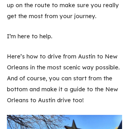
up on the route to make sure you really
get the most from your journey.
I’m here to help.
Here’s how to drive from Austin to New
Orleans in the most scenic way possible.
And of course, you can start from the
bottom and make it a guide to the New
Orleans to Austin drive too!