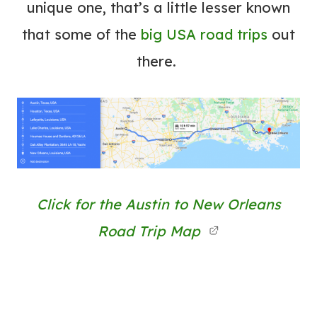
unique one, that’s a little lesser known
that some of the
big USA road trips
out
there.
Click for the Austin to New Orleans
Road Trip Map