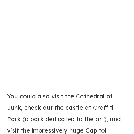
You could also visit the Cathedral of
Junk, check out the castle at Graffiti
Park (a park dedicated to the art), and
visit the impressively huge Capitol