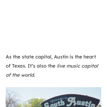
As the state capital, Austin is the heart
of Texas. It’s also the
live music capital
of the world
.