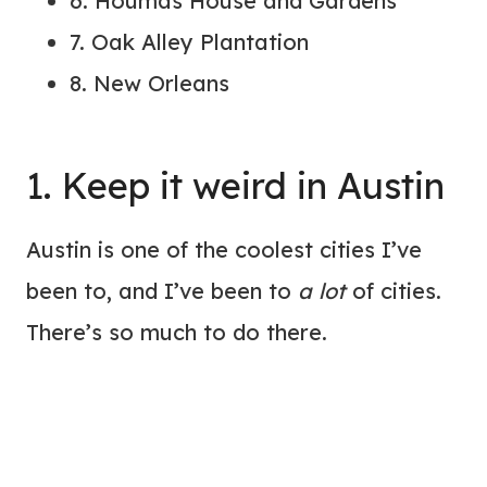
6. Houmas House and Gardens
7. Oak Alley Plantation
8. New Orleans
1. Keep it weird in Austin
Austin is one of the coolest cities I’ve
been to, and I’ve been to
a lot
of cities.
There’s so much to do there.