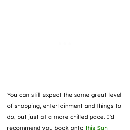
You can still expect the same great level
of shopping, entertainment and things to
do, but just at a more chilled pace. I’d
recommend you book onto
this San