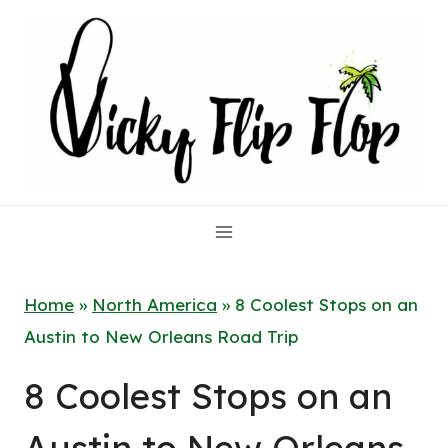
Skip
to
content
Home
»
North America
»
8 Coolest Stops on an
Austin to New Orleans Road Trip
8 Coolest Stops on an