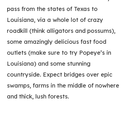
pass from the states of Texas to
Louisiana, via a whole lot of crazy
roadkill (think alligators and possums),
some amazingly delicious fast food
outlets (make sure to try Popeye’s in
Louisiana) and some stunning
countryside. Expect bridges over epic
swamps, farms in the middle of nowhere
and thick, lush forests.