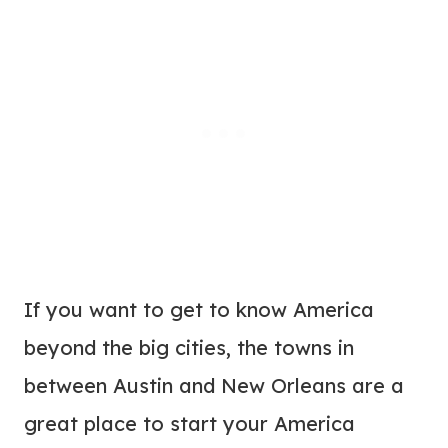
If you want to get to know America
beyond the big cities, the towns in
between Austin and New Orleans are a
great place to start your America