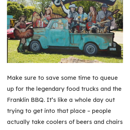
Make sure to save some time to queue
up for the legendary food trucks and the
Franklin BBQ. It’s like a whole day out
trying to get into that place – people
actually take coolers of beers and chairs