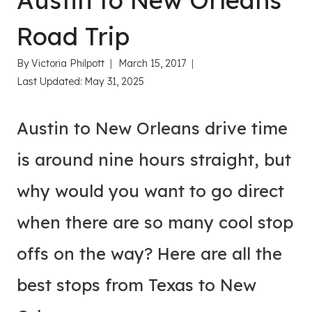
Austin to New Orleans
Road Trip
By
Victoria Philpott
March 15, 2017
Last Updated:
May 31, 2025
Austin to New Orleans drive time
is around nine hours straight, but
why would you want to go direct
when there are so many cool stop
offs on the way? Here are all the
best stops from Texas to New