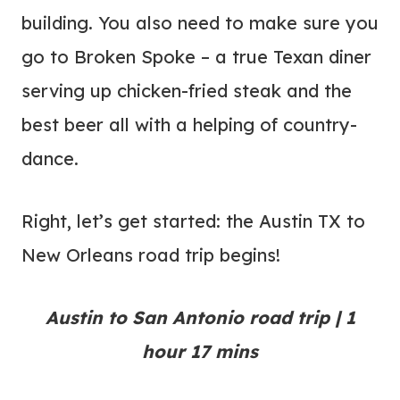
building. You also need to make sure you
go to Broken Spoke – a true Texan diner
serving up chicken-fried steak and the
best beer all with a helping of country-
dance.
Right, let’s get started: the Austin TX to
New Orleans road trip begins!
Austin to San Antonio road trip | 1
hour 17 mins