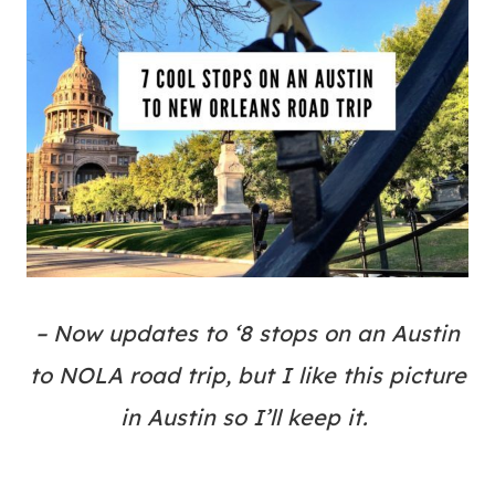
– Now updates to ‘8 stops on an Austin
to NOLA road trip, but I like this picture
in Austin so I’ll keep it.