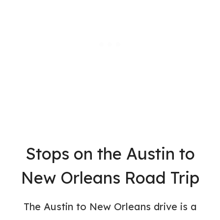
Stops on the Austin to
New Orleans Road Trip
The Austin to New Orleans drive is a