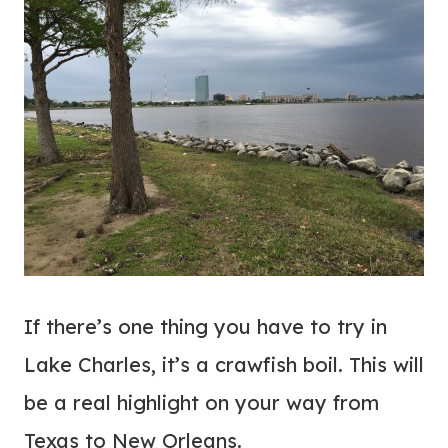
If there’s one thing you have to try in
Lake Charles, it’s a crawfish boil. This will
be a real highlight on your way from
Texas to New Orleans.