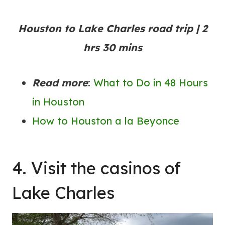
Houston to Lake Charles road trip | 2
hrs 30 mins
Read more
:
What to Do in 48 Hours
in Houston
How to Houston a la Beyonce
4. Visit the casinos of
Lake Charles