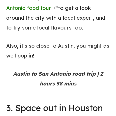
Antonio food tour
to get a look
around the city with a local expert, and
to try some local flavours too.
Also, it’s so close to Austin, you might as
well pop in!
Austin to San Antonio road trip | 2
hours 58 mins
3. Space out in Houston