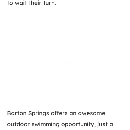
to wait their turn.
Barton Springs offers an awesome
outdoor swimming opportunity, just a