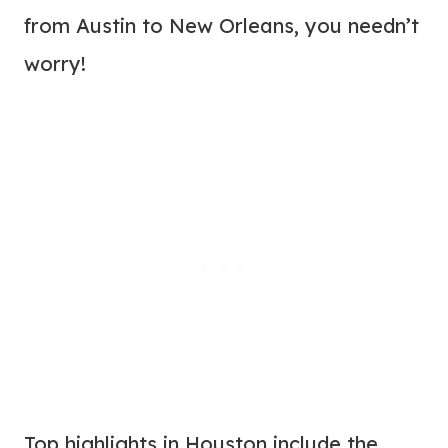
from Austin to New Orleans, you needn’t
worry!
Top highlights in Houston include the