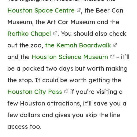
Houston Space Centre
, the Beer Can
Museum, the Art Car Museum and the
Rothko Chapel
. You should also check
out the zoo,
the Kemah Boardwalk
and the
Houston Science Museum
– it’ll
be a packed two days but worth making
the stop. It could be worth getting the
Houston City Pass
if you’re visiting a
few Houston attractions, it’ll save you a
few dollars and gives you skip the line
access too.