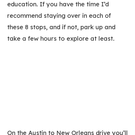
education. If you have the time I’d
recommend staying over in each of
these 8 stops, and if not, park up and
take a few hours to explore at least.
On the Austin to New Orleans drive you’ll