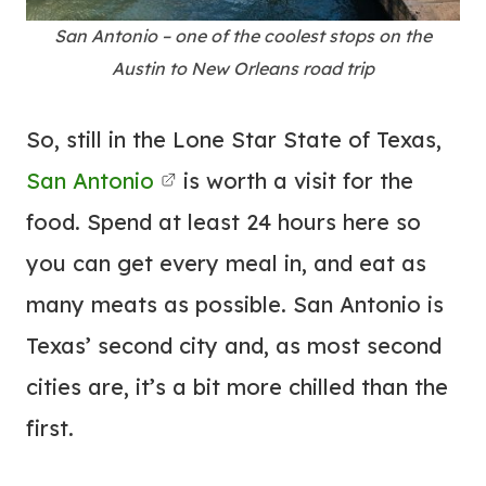
San Antonio – one of the coolest stops on the
Austin to New Orleans road trip
So, still in the Lone Star State of Texas,
San Antonio
is worth a visit for the
food. Spend at least 24 hours here so
you can get every meal in, and eat as
many meats as possible. San Antonio is
Texas’ second city and, as most second
cities are, it’s a bit more chilled than the
first.