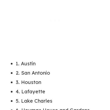
1. Austin
2. San Antonio
3. Houston
4. Lafayette
5. Lake Charles