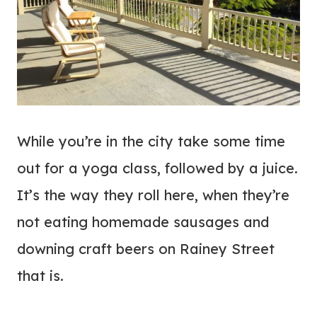
While you’re in the city take some time
out for a yoga class, followed by a juice.
It’s the way they roll here, when they’re
not eating homemade sausages and
downing craft beers on Rainey Street
that is.