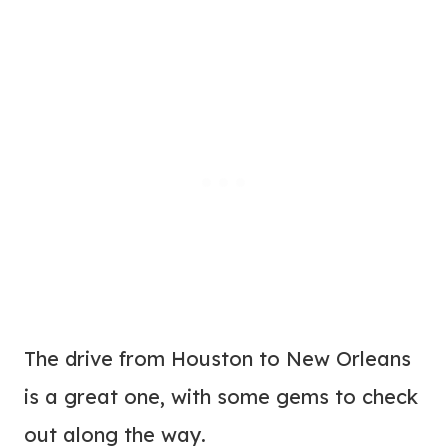
The drive from Houston to New Orleans
is a great one, with some gems to check
out along the way.