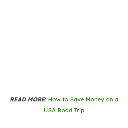
READ MORE
:
How to Save Money on a
USA Road Trip