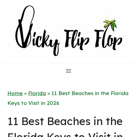
Skip
to
content
Home
»
Florida
»
11 Best Beaches in the Florida
Keys to Visit in 2026
11 Best Beaches in the