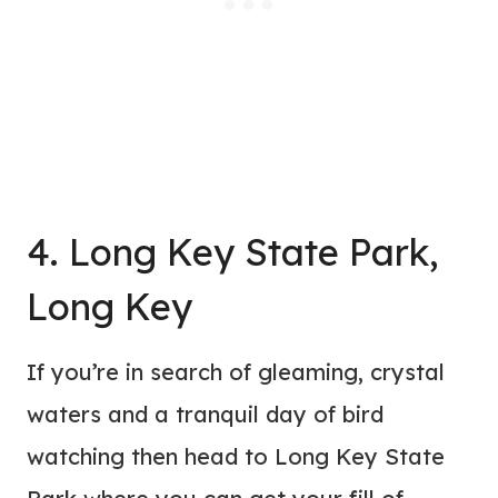
4. Long Key State Park,
Long Key
If you’re in search of gleaming, crystal
waters and a tranquil day of bird
watching then head to Long Key State