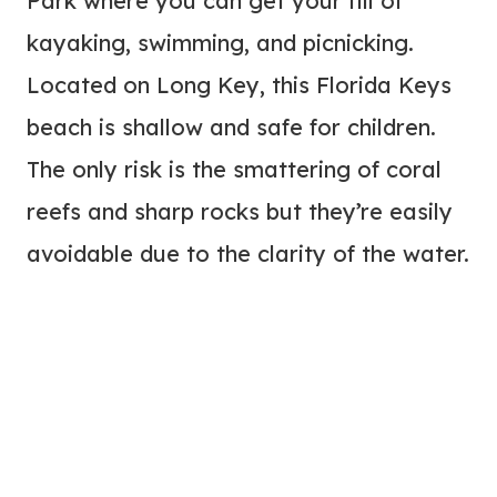
Park where you can get your fill of
kayaking, swimming, and picnicking.
Located on Long Key, this Florida Keys
beach is shallow and safe for children.
The only risk is the smattering of coral
reefs and sharp rocks but they’re easily
avoidable due to the clarity of the water.