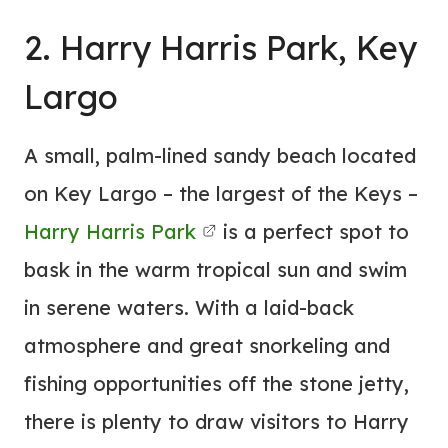
2. Harry Harris Park, Key
Largo
A small, palm-lined sandy beach located
on Key Largo – the largest of the Keys –
Harry Harris Park
is a perfect spot to
bask in the warm tropical sun and swim
in serene waters. With a laid-back
atmosphere and great snorkeling and
fishing opportunities off the stone jetty,
there is plenty to draw visitors to Harry