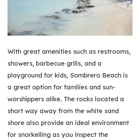
With great amenities such as restrooms,
showers, barbecue grills, and a
playground for kids, Sombrero Beach is
a great option for families and sun-
worshippers alike. The rocks located a
short way away from the white sand
shore also provide an ideal environment
for snorkelling as you inspect the