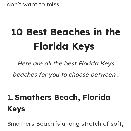
don’t want to miss!
10 Best Beaches in the
Florida Keys
Here are all the best Florida Keys
beaches for you to choose between…
1.
Smathers Beach, Florida
Keys
Smathers Beach is a long stretch of soft,