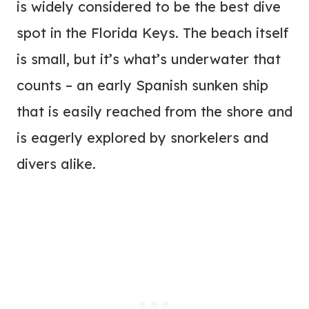
is widely considered to be the best dive
spot in the Florida Keys. The beach itself
is small, but it’s what’s underwater that
counts – an early Spanish sunken ship
that is easily reached from the shore and
is eagerly explored by snorkelers and
divers alike.