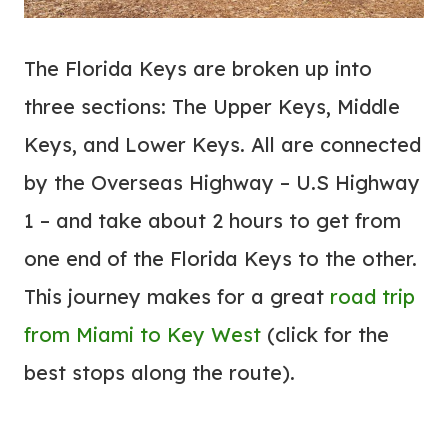
The Florida Keys are broken up into
three sections: The Upper Keys, Middle
Keys, and Lower Keys. All are connected
by the Overseas Highway – U.S Highway
1 – and take about 2 hours to get from
one end of the Florida Keys to the other.
This journey makes for a great
road trip
from Miami to Key West
(click for the
best stops along the route).