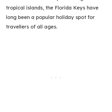
tropical islands, the Florida Keys have
long been a popular holiday spot for
travellers of all ages.