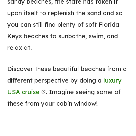
sandy beaches, the state has taken it
upon itself to replenish the sand and so
you can still find plenty of soft Florida
Keys beaches to sunbathe, swim, and
relax at.
Discover these beautiful beaches from a
different perspective by doing a
luxury
USA cruise
. Imagine seeing some of
these from your cabin window!