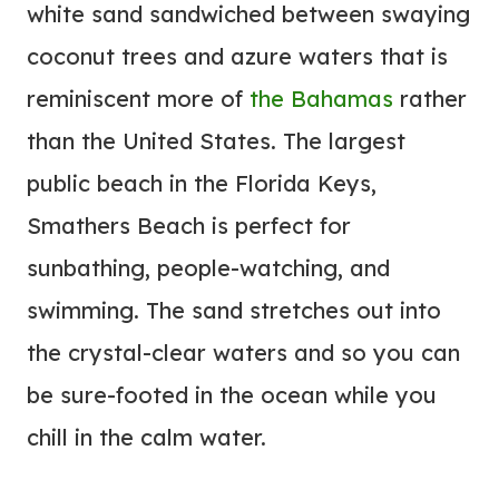
white sand sandwiched between swaying
coconut trees and azure waters that is
reminiscent more of
the Bahamas
rather
than the United States. The largest
public beach in the Florida Keys,
Smathers Beach is perfect for
sunbathing, people-watching, and
swimming. The sand stretches out into
the crystal-clear waters and so you can
be sure-footed in the ocean while you
chill in the calm water.