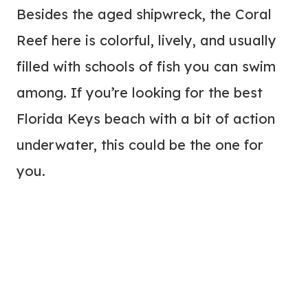
Besides the aged shipwreck, the Coral
Reef here is colorful, lively, and usually
filled with schools of fish you can swim
among. If you’re looking for the best
Florida Keys beach with a bit of action
underwater, this could be the one for
you.