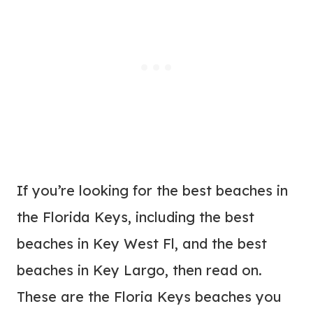
If you’re looking for the best beaches in
the Florida Keys, including the best
beaches in Key West Fl, and the best
beaches in Key Largo, then read on.
These are the Floria Keys beaches you