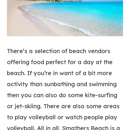
There’s a selection of beach vendors
offering food perfect for a day at the
beach. If you’re in want of a bit more
activity than sunbathing and swimming
then you can also do some kite-surfing
or jet-skiing. There are also some areas
to play volleyball or watch people play
volleyball. All in all, Smathers Beach is a