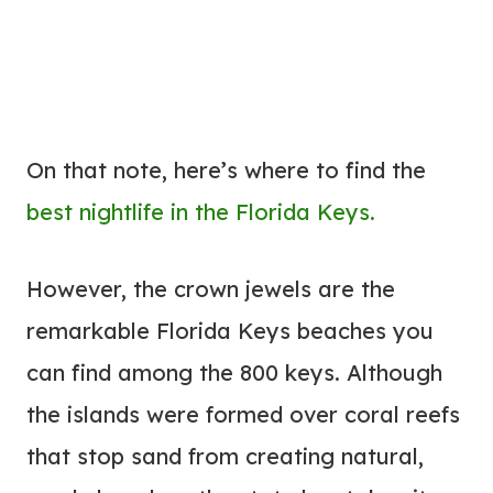
On that note, here’s where to find the
best nightlife in the Florida Keys.
However, the crown jewels are the
remarkable Florida Keys beaches you
can find among the 800 keys. Although
the islands were formed over coral reefs
that stop sand from creating natural,