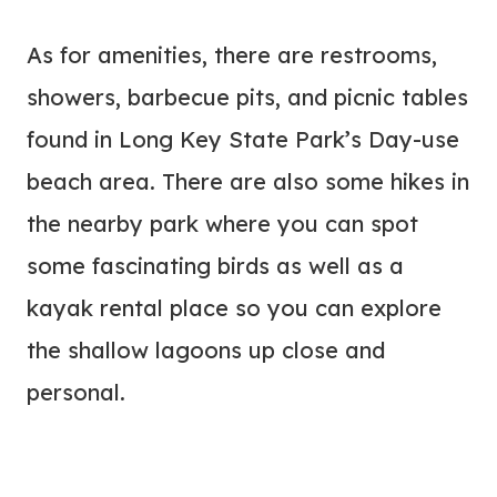
As for amenities, there are restrooms,
showers, barbecue pits, and picnic tables
found in Long Key State Park’s Day-use
beach area. There are also some hikes in
the nearby park where you can spot
some fascinating birds as well as a
kayak rental place so you can explore
the shallow lagoons up close and
personal.