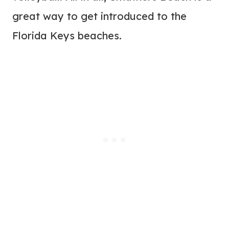
great way to get introduced to the
Florida Keys beaches.