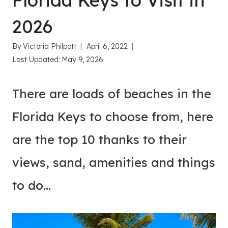
Florida Keys to Visit in
2026
By
Victoria Philpott
April 6, 2022
Last Updated:
May 9, 2026
There are loads of beaches in the
Florida Keys to choose from, here
are the top 10 thanks to their
views, sand, amenities and things
to do…