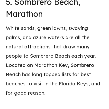
5. Sombrero Beach,
Marathon
White sands, green lawns, swaying
palms, and azure waters are all the
natural attractions that draw many
people to Sombrero Beach each year.
Located on Marathon Key, Sombrero
Beach has long topped lists for best
beaches to visit in the Florida Keys, and
for good reason.