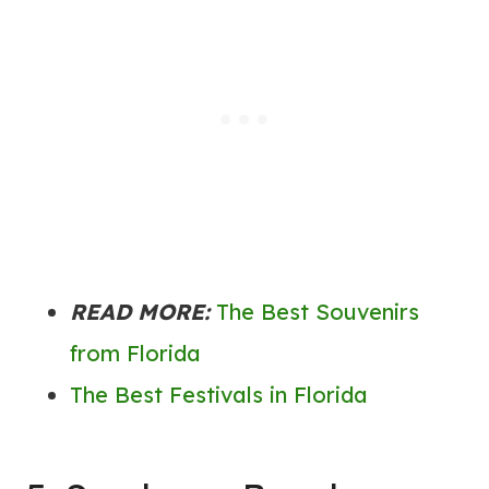
READ MORE:
The Best Souvenirs
from Florida
The Best Festivals in Florida