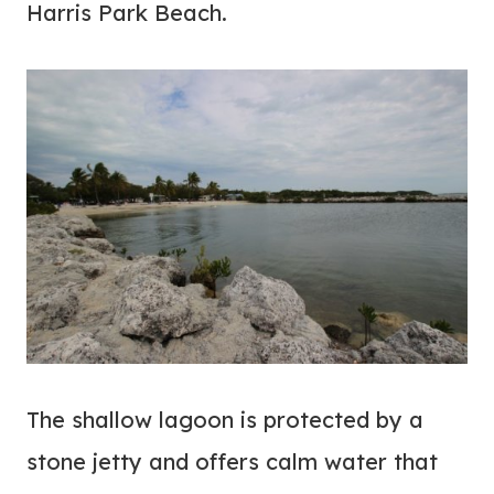
Harris Park Beach.
The shallow lagoon is protected by a
stone jetty and offers calm water that