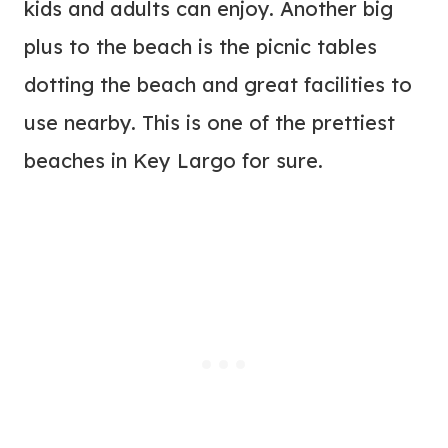
kids and adults can enjoy. Another big
plus to the beach is the picnic tables
dotting the beach and great facilities to
use nearby. This is one of the prettiest
beaches in Key Largo for sure.