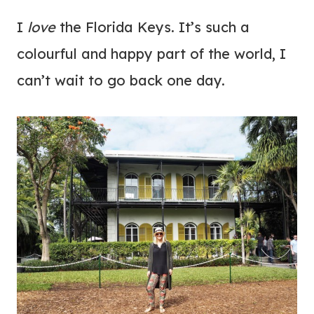
I
love
the Florida Keys. It’s such a
colourful and happy part of the world, I
can’t wait to go back one day.