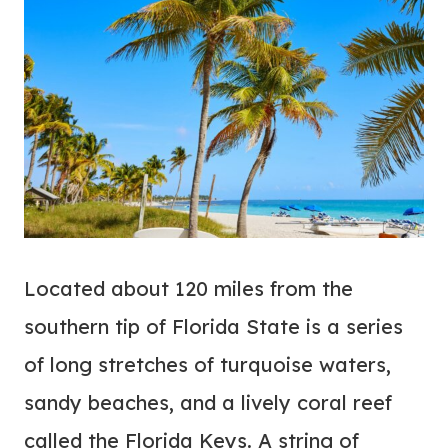
Located about 120 miles from the
southern tip of Florida State is a series
of long stretches of turquoise waters,
sandy beaches, and a lively coral reef
called the Florida Keys. A string of