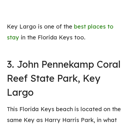
Key Largo is one of the
best
places to
stay
in the Florida Keys too.
3. John Pennekamp Coral
Reef State Park, Key
Largo
This Florida Keys beach is located on the
same Key as Harry Harris Park, in what