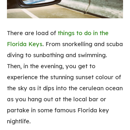
There are load of
things to do in the
Florida Keys
. From snorkelling and scuba
diving to sunbathing and swimming.
Then, in the evening, you get to
experience the stunning sunset colour of
the sky as it dips into the cerulean ocean
as you hang out at the local bar or
partake in some famous Florida key
nightlife.