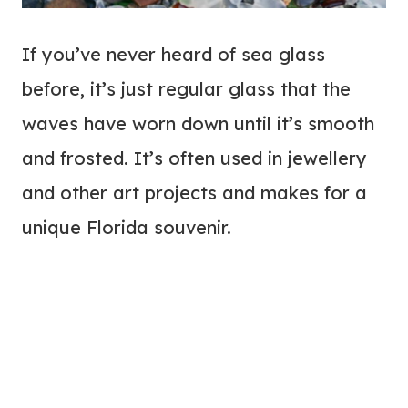
If you’ve never heard of sea glass
before, it’s just regular glass that the
waves have worn down until it’s smooth
and frosted. It’s often used in jewellery
and other art projects and makes for a
unique Florida souvenir.