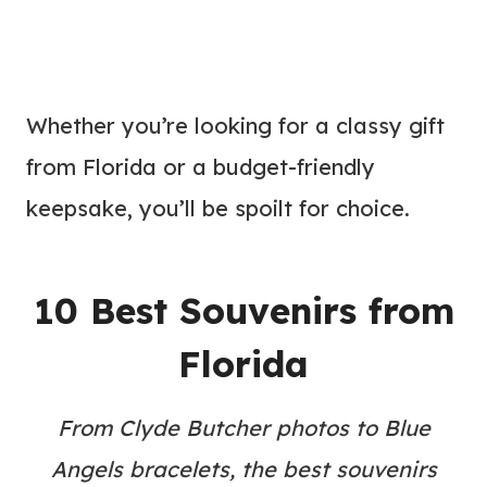
Whether you’re looking for a classy gift
from Florida or a budget-friendly
keepsake, you’ll be spoilt for choice.
10 Best Souvenirs from
Florida
From Clyde Butcher photos to Blue
Angels bracelets, the best souvenirs