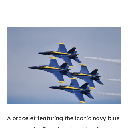
A bracelet featuring the iconic navy blue