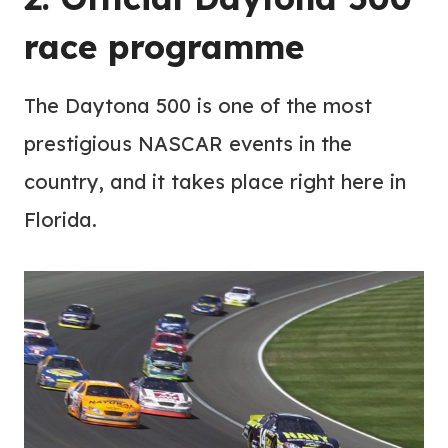
race programme
The Daytona 500 is one of the most
prestigious NASCAR events in the
country, and it takes place right here in
Florida.