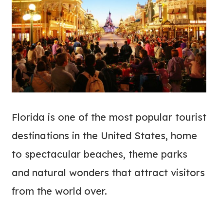
Florida is one of the most popular tourist
destinations in the United States, home
to spectacular beaches, theme parks
and natural wonders that attract visitors
from the world over.