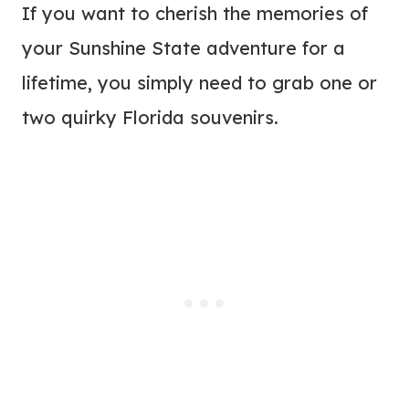
If you want to cherish the memories of
your Sunshine State adventure for a
lifetime, you simply need to grab one or
two quirky Florida souvenirs.