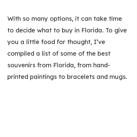
With so many options, it can take time
to decide what to buy in Florida. To give
you a little food for thought, I’ve
compiled a list of some of the best
souvenirs from Florida, from hand-
printed paintings to bracelets and mugs.