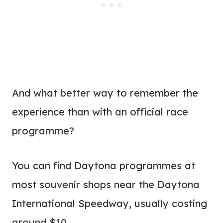
And what better way to remember the
experience than with an official race
programme?
You can find Daytona programmes at
most souvenir shops near the Daytona
International Speedway, usually costing
around $10.