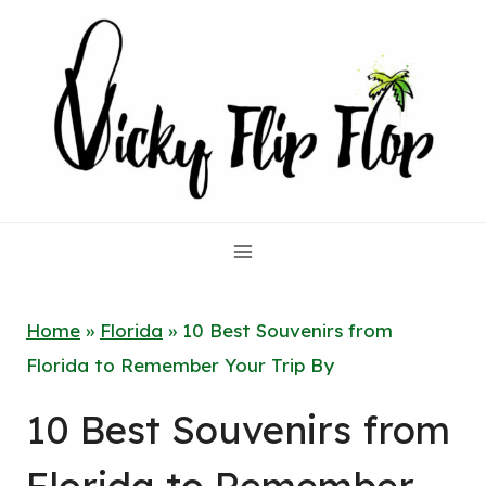
Skip
to
content
Home
»
Florida
»
10 Best Souvenirs from
Florida to Remember Your Trip By
10 Best Souvenirs from