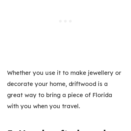
Whether you use it to make jewellery or
decorate your home, driftwood is a
great way to bring a piece of Florida
with you when you travel.