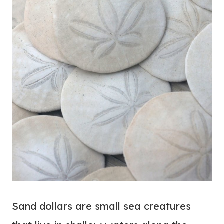
Sand dollars are small sea creatures