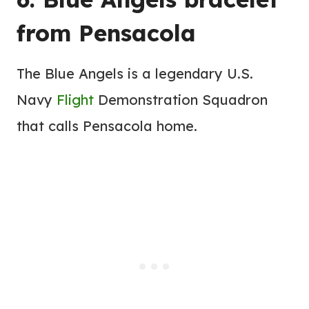
from Pensacola
The Blue Angels is a legendary U.S.
Navy
Flight
Demonstration Squadron
that calls Pensacola home.