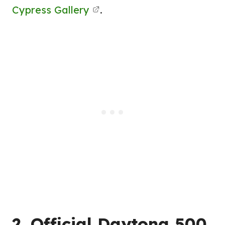
Cypress Gallery
.
2. Official Daytona 500