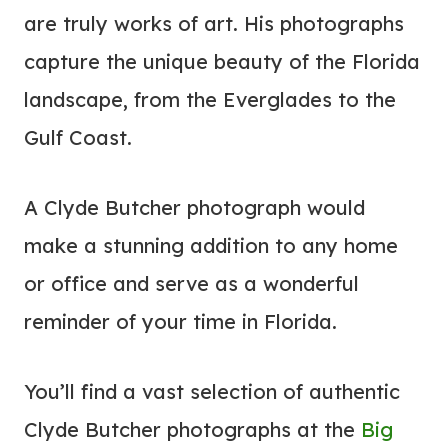
are truly works of art. His photographs
capture the unique beauty of the Florida
landscape, from the Everglades to the
Gulf Coast.
A Clyde Butcher photograph would
make a stunning addition to any home
or office and serve as a wonderful
reminder of your time in Florida.
You’ll find a vast selection of authentic
Clyde Butcher photographs at the
Big