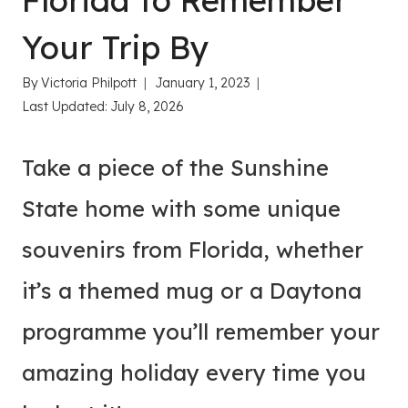
Florida to Remember
Your Trip By
By
Victoria Philpott
January 1, 2023
Last Updated:
July 8, 2026
Take a piece of the Sunshine
State home with some unique
souvenirs from Florida, whether
it’s a themed mug or a Daytona
programme you’ll remember your
amazing holiday every time you