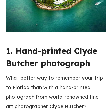
1. Hand-printed Clyde
Butcher photograph
What better way to remember your trip
to Florida than with a hand-printed
photograph from world-renowned fine
art photographer Clyde Butcher?