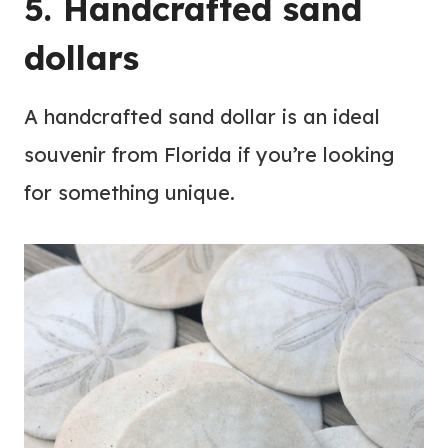
5. Handcrafted sand
dollars
A handcrafted sand dollar is an ideal
souvenir from Florida if you’re looking
for something unique.