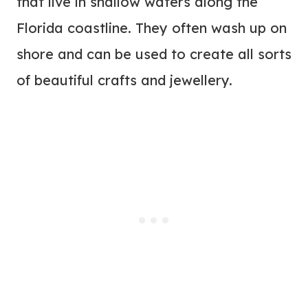
that live in shallow waters along the
Florida coastline. They often wash up on
shore and can be used to create all sorts
of beautiful crafts and jewellery.