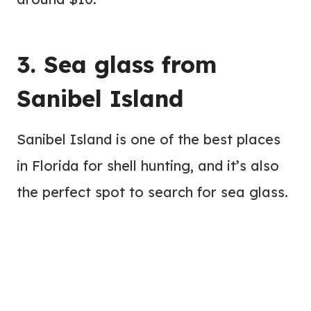
3. Sea glass from
Sanibel Island
Sanibel Island is one of the best places
in Florida for shell hunting, and it’s also
the perfect spot to search for sea glass.