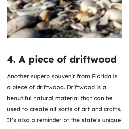
4. A piece of driftwood
Another superb souvenir from Florida is
a piece of driftwood. Driftwood is a
beautiful natural material that can be
used to create all sorts of art and crafts.
It’s also a reminder of the state’s unique