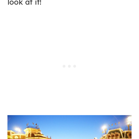
look at it!