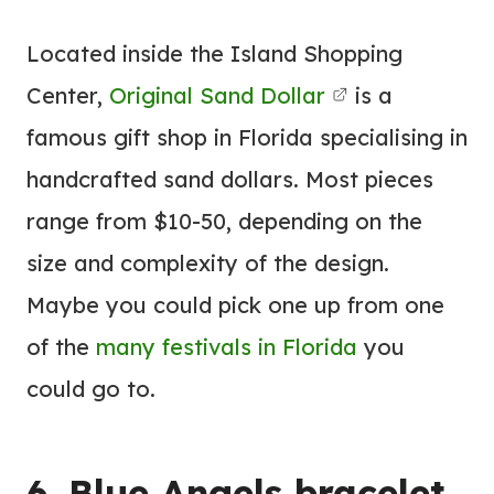
Located inside the Island Shopping
Center,
Original Sand Dollar
is a
famous gift shop in Florida specialising in
handcrafted sand dollars. Most pieces
range from $10-50, depending on the
size and complexity of the design.
Maybe you could pick one up from one
of the
many festivals in Florida
you
could go to.
6. Blue Angels bracelet