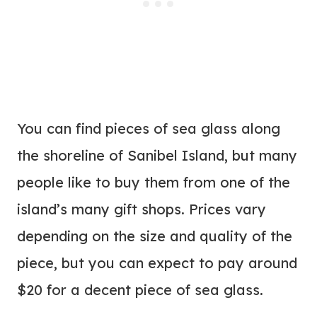
You can find pieces of sea glass along
the shoreline of Sanibel Island, but many
people like to buy them from one of the
island’s many gift shops. Prices vary
depending on the size and quality of the
piece, but you can expect to pay around
$20 for a decent piece of sea glass.