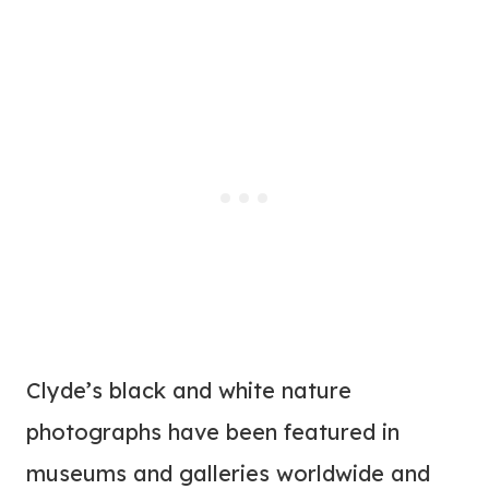
Clyde’s black and white nature
photographs have been featured in
museums and galleries worldwide and