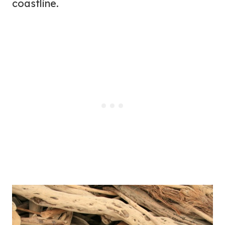
coastline.