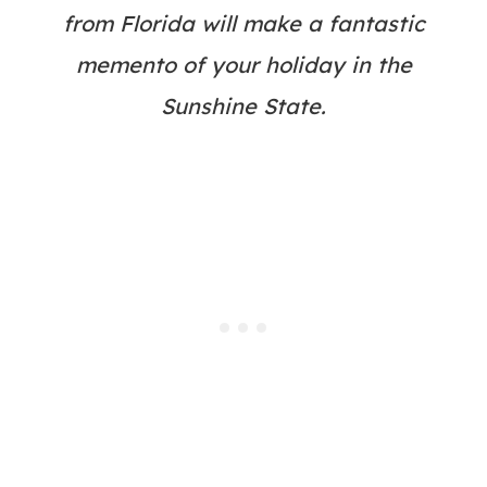
from Florida will make a fantastic
memento of your holiday in the
Sunshine State.