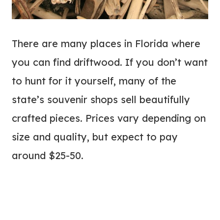
There are many places in Florida where
you can find driftwood. If you don’t want
to hunt for it yourself, many of the
state’s souvenir shops sell beautifully
crafted pieces. Prices vary depending on
size and quality, but expect to pay
around $25-50.