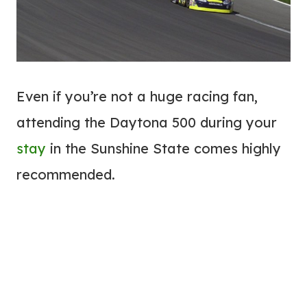
Even if you’re not a huge racing fan,
attending the Daytona 500 during your
stay
in the Sunshine State comes highly
recommended.