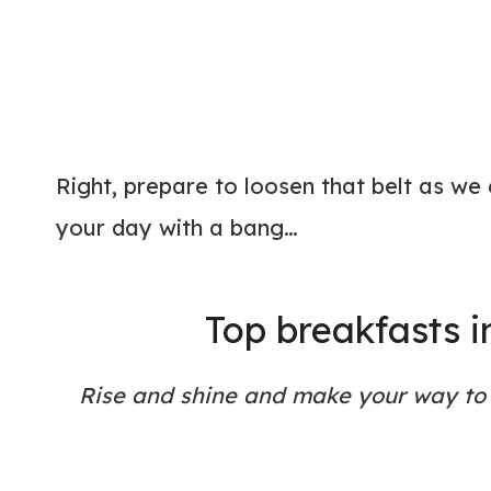
Right, prepare to loosen that belt as we
your day with a bang…
Top breakfasts 
Rise and shine and make your way to