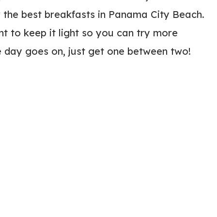
 the best breakfasts in Panama City Beach.
 to keep it light so you can try more
 day goes on, just get one between two!