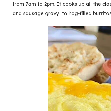
from 7am to 2pm. It cooks up all the cla
and sausage gravy, to hog-filled burrito