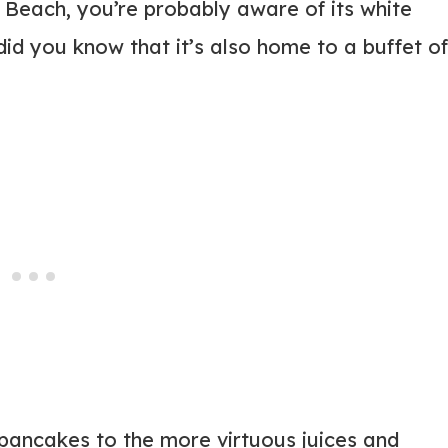
y Beach, you’re probably aware of its white
id you know that it’s also home to a buffet of
 pancakes to the more virtuous juices and