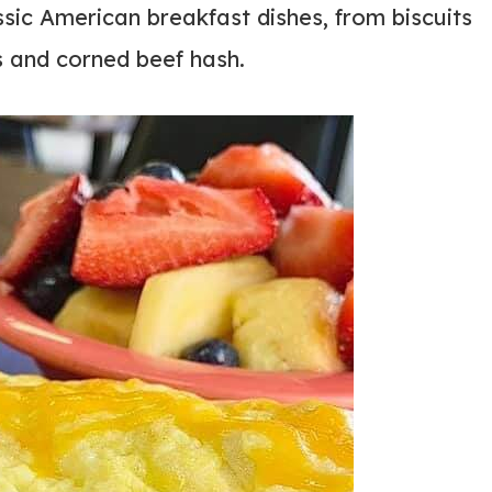
ssic American breakfast dishes, from biscuits
s and corned beef hash.