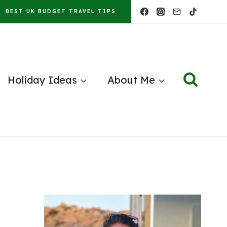
BEST UK BUDGET TRAVEL TIPS
Holiday Ideas
About Me