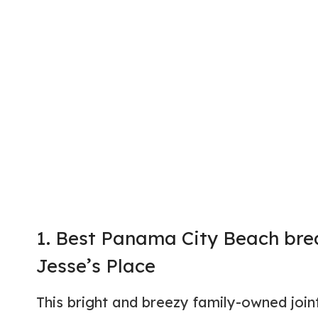
1. Best Panama City Beach brea
Jesse’s Place
This bright and breezy family-owned joi