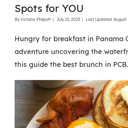
Spots for YOU
By
Victoria Philpott
July 13, 2023
Last Updated:
August 
Hungry for breakfast in Panama C
adventure uncovering the waterfr
this guide the best brunch in PCB.