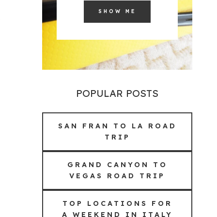
SHOW ME
POPULAR POSTS
SAN FRAN TO LA ROAD
TRIP
GRAND CANYON TO
VEGAS ROAD TRIP
TOP LOCATIONS FOR
A WEEKEND IN ITALY