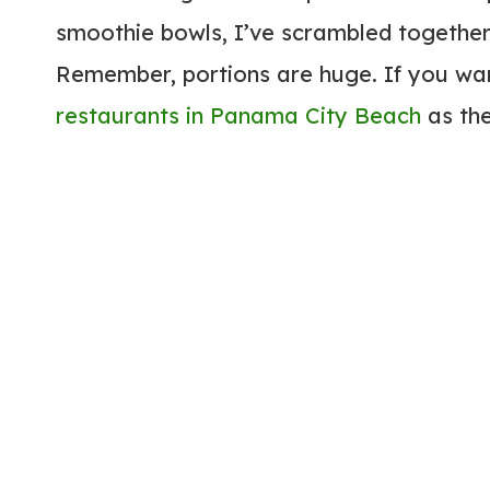
smoothie bowls, I’ve scrambled together
Remember, portions are huge. If you want
restaurants in Panama City Beach
as the