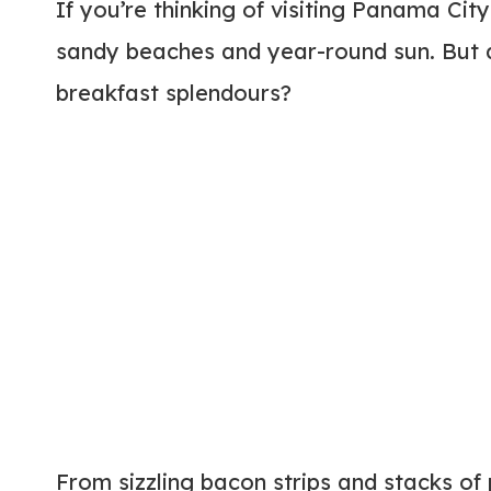
If you’re thinking of visiting Panama Cit
sandy beaches and year-round sun. But d
breakfast splendours?
From sizzling bacon strips and stacks of