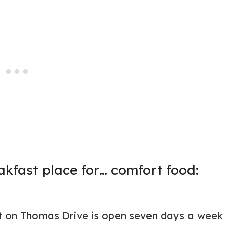
kfast place for… comfort food:
nt on Thomas Drive is open seven days a week