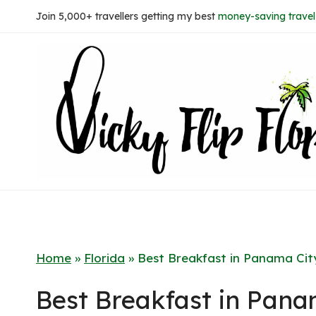
Skip
Join 5,000+ travellers getting my best
money-saving travel 
to
content
Home
»
Florida
»
Best Breakfast in Panama Cit
Best Breakfast in Pana