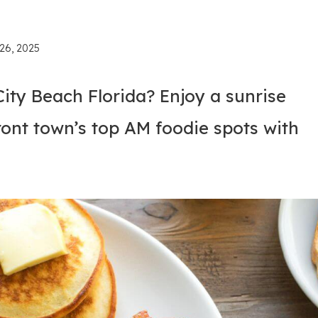
26, 2025
ity Beach Florida? Enjoy a sunrise
ont town’s top AM foodie spots with