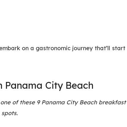
 embark on a gastronomic journey that’ll start
in Panama City Beach
 one of these 9 Panama City Beach breakfast
spots.