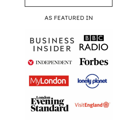
AS FEATURED IN