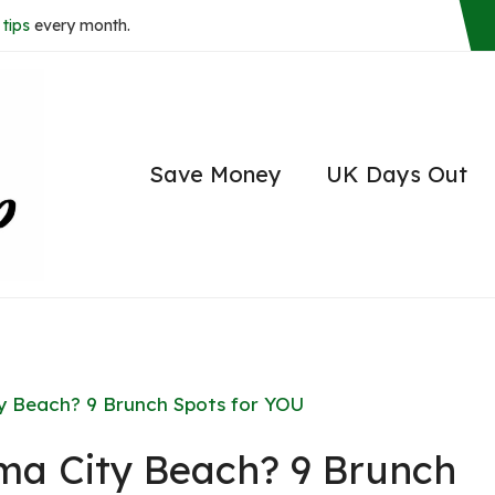
tips
every month.
Save Money
UK Days Out
y Beach? 9 Brunch Spots for YOU
ma City Beach? 9 Brunch