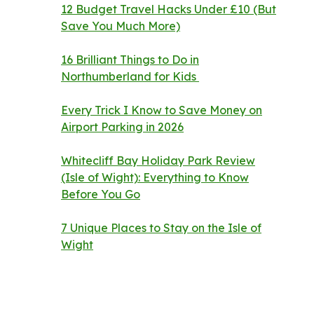
12 Budget Travel Hacks Under £10 (But
Save You Much More)
16 Brilliant Things to Do in
Northumberland for Kids
Every Trick I Know to Save Money on
Airport Parking in 2026
Whitecliff Bay Holiday Park Review
(Isle of Wight): Everything to Know
Before You Go
7 Unique Places to Stay on the Isle of
Wight