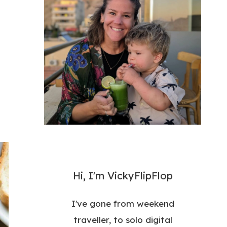
Hi, I'm VickyFlipFlop
I've gone from weekend
traveller, to solo digital