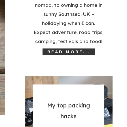
nomad, to owning a home in
sunny Southsea, UK –
holidaying when I can.
Expect adventure, road trips,
camping, festivals and food!
READ MORE...
My top packing
hacks