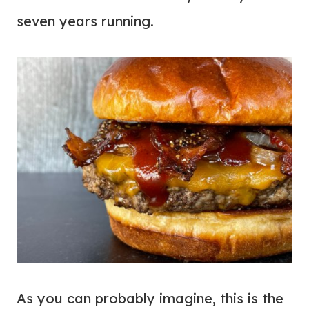
seven years running.
As you can probably imagine, this is the