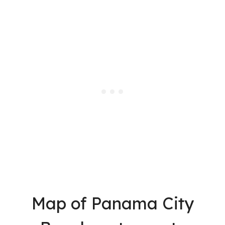
Map of Panama City