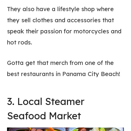
They also have a lifestyle shop where
they sell clothes and accessories that
speak their passion for motorcycles and
hot rods.
Gotta get that merch from one of the
best restaurants in Panama City Beach!
3. Local Steamer
Seafood Market