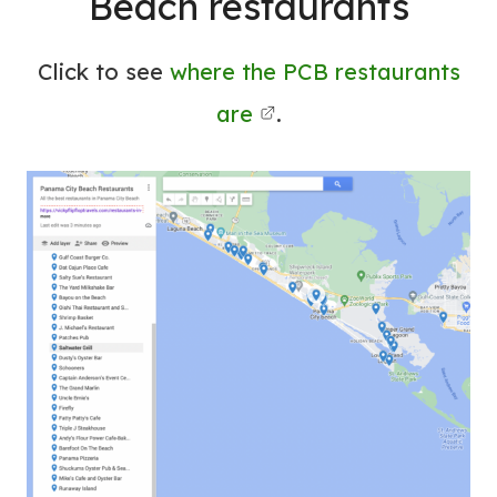
Beach restaurants
Click to see
where the PCB restaurants
are
.