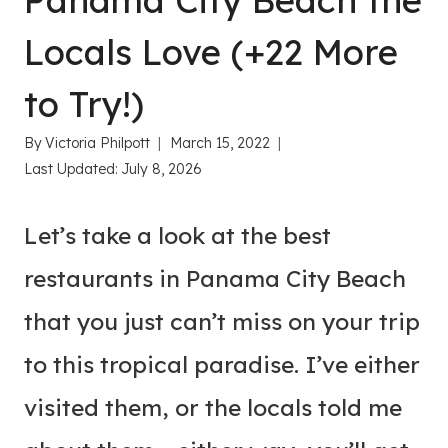
Panama City Beach the
Locals Love (+22 More
to Try!)
By
Victoria Philpott
March 15, 2022
Last Updated:
July 8, 2026
Let’s take a look at the best
restaurants in Panama City Beach
that you just can’t miss on your trip
to this tropical paradise. I’ve either
visited them, or the locals told me