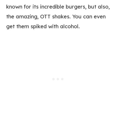
known for its incredible burgers, but also,
the amazing, OTT shakes. You can even
get them spiked with alcohol.