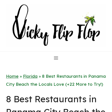
Skip
to
content
Home
»
Florida
»
8 Best Restaurants in Panama
City Beach the Locals Love (+22 More to Try!)
8 Best Restaurants in