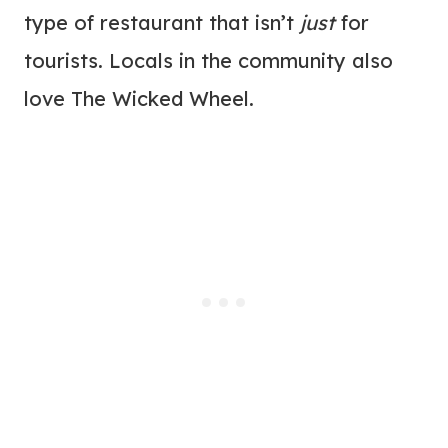
type of restaurant that isn’t
just
for
tourists. Locals in the community also
love The Wicked Wheel.