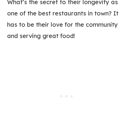
What’s the secret to their longevity as
one of the best restaurants in town? It
has to be their love for the community
and serving great food!