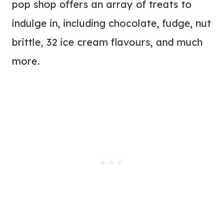
pop shop offers an array of treats to
indulge in, including chocolate, fudge, nut
brittle, 32 ice cream flavours, and much
more.