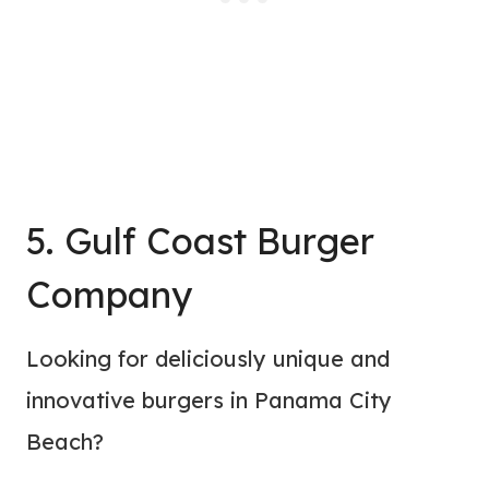
5. Gulf Coast Burger
Company
Looking for deliciously unique and
innovative burgers in Panama City
Beach?