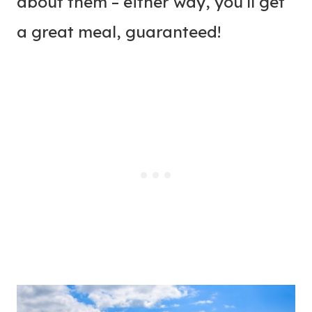
about them – either way, you’ll get
a great meal, guaranteed!