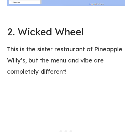
2. Wicked Wheel
This is the sister restaurant of Pineapple
Willy’s, but the menu and vibe are
completely different!