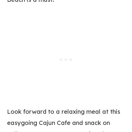
Look forward to a relaxing meal at this
easygoing Cajun Cafe and snack on