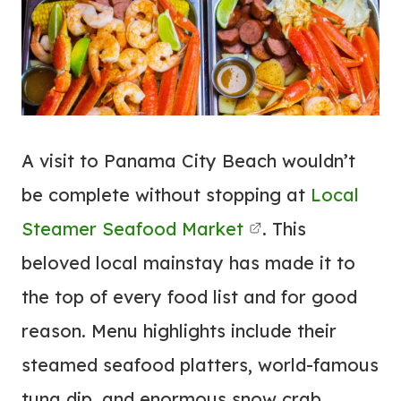
A visit to Panama City Beach wouldn’t
be complete without stopping at
Local
Steamer Seafood Market
. This
beloved local mainstay has made it to
the top of every food list and for good
reason. Menu highlights include their
steamed seafood platters, world-famous
tuna dip, and enormous snow crab.