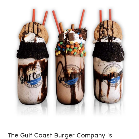
The Gulf Coast Burger Company is