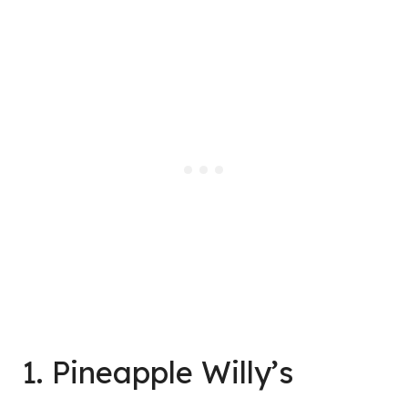
1. Pineapple Willy’s