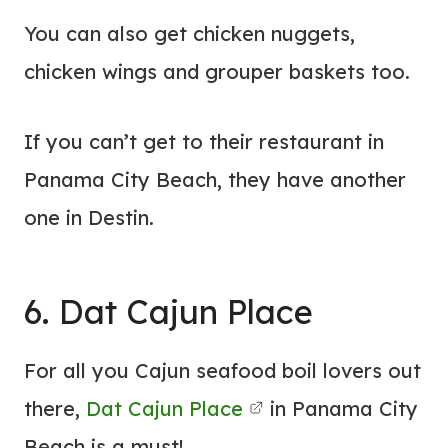
You can also get chicken nuggets,
chicken wings and grouper baskets too.
If you can’t get to their restaurant in
Panama City Beach, they have another
one in Destin.
6. Dat Cajun Place
For all you Cajun seafood boil lovers out
there,
Dat Cajun Place
in Panama City
Beach is a must!