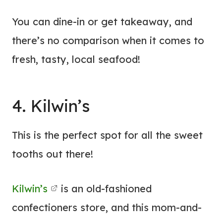
You can dine-in or get takeaway, and
there’s no comparison when it comes to
fresh, tasty, local seafood!
4. Kilwin’s
This is the perfect spot for all the sweet
tooths out there!
Kilwin’s
is an old-fashioned
confectioners store, and this mom-and-