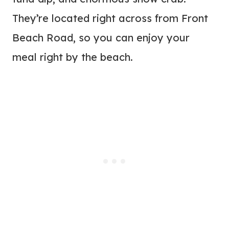
They’re located right across from Front
Beach Road, so you can enjoy your
meal right by the beach.