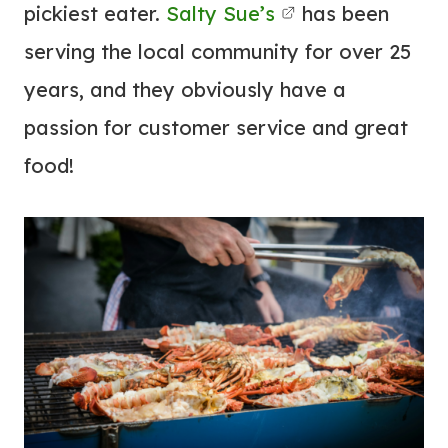
pickiest eater.
Salty Sue’s
has been
serving the local community for over 25
years, and they obviously have a
passion for customer service and great
food!