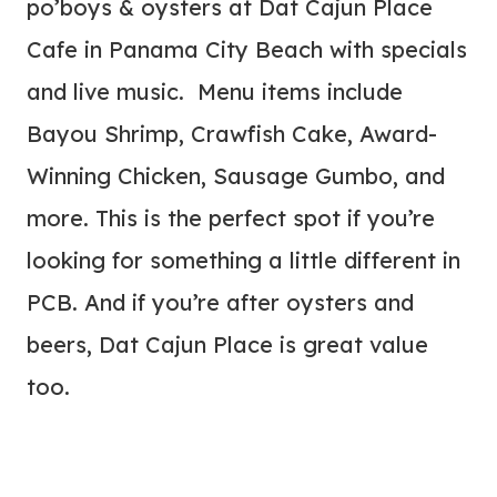
po’boys & oysters at Dat Cajun Place
Cafe in Panama City Beach with specials
and live music. Menu items include
Bayou Shrimp, Crawfish Cake, Award-
Winning Chicken, Sausage Gumbo, and
more. This is the perfect spot if you’re
looking for something a little different in
PCB. And if you’re after oysters and
beers, Dat Cajun Place is great value
too.