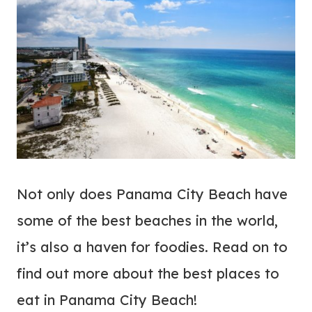
Not only does Panama City Beach have
some of the best beaches in the world,
it’s also a haven for foodies. Read on to
find out more about the best places to
eat in Panama City Beach!