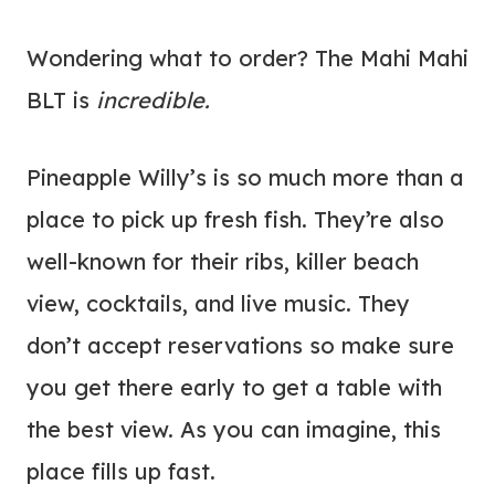
Wondering what to order? The Mahi Mahi
BLT is
incredible.
Pineapple Willy’s is so much more than a
place to pick up fresh fish. They’re also
well-known for their ribs, killer beach
view, cocktails, and live music. They
don’t accept reservations so make sure
you get there early to get a table with
the best view. As you can imagine, this
place fills up fast.