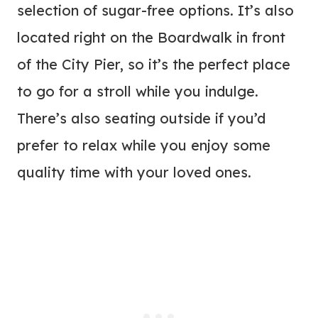
selection of sugar-free options. It’s also
located right on the Boardwalk in front
of the City Pier, so it’s the perfect place
to go for a stroll while you indulge.
There’s also seating outside if you’d
prefer to relax while you enjoy some
quality time with your loved ones.