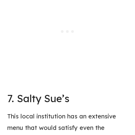
7. Salty Sue’s
This local institution has an extensive
menu that would satisfy even the