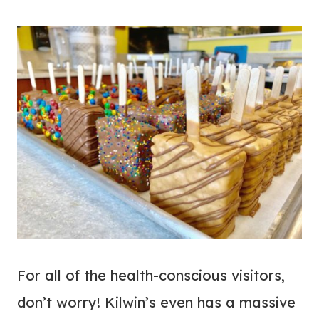
For all of the health-conscious visitors,
don’t worry! Kilwin’s even has a massive