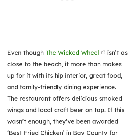
Even though
The Wicked Wheel
isn’t as
close to the beach, it more than makes
up for it with its hip interior, great food,
and family-friendly dining experience.
The restaurant offers delicious smoked
wings and local craft beer on tap. If this
wasn’t enough, they’ve been awarded
‘Best Fried Chicken’ in Bay County for