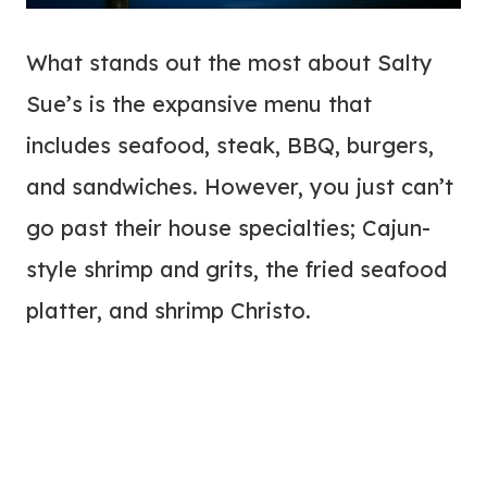
What stands out the most about Salty
Sue’s is the expansive menu that
includes seafood, steak, BBQ, burgers,
and sandwiches. However, you just can’t
go past their house specialties; Cajun-
style shrimp and grits, the fried seafood
platter, and shrimp Christo.