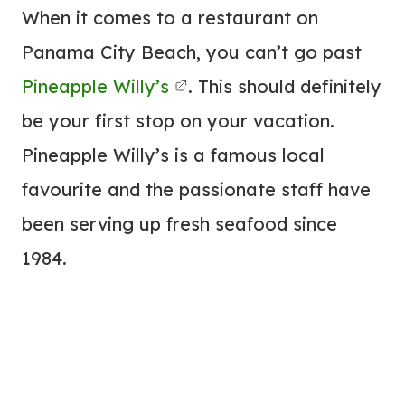
When it comes to a restaurant on
Panama City Beach, you can’t go past
Pineapple Willy’s
. This should definitely
be your first stop on your vacation.
Pineapple Willy’s is a famous local
favourite and the passionate staff have
been serving up fresh seafood since
1984.