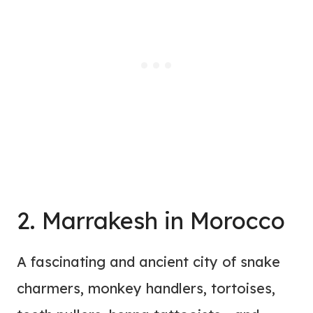
2. Marrakesh in Morocco
A fascinating and ancient city of snake
charmers, monkey handlers, tortoises,