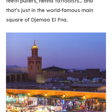
teeth pullers, henna tattooists… and
that’s just in the world-famous main
square of Djemaa El Fna.