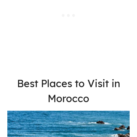
Best Places to Visit in
Morocco