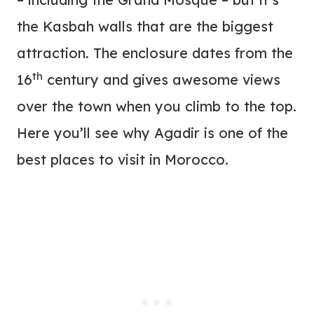
the Kasbah walls that are the biggest
attraction. The enclosure dates from the
th
16
century and gives awesome views
over the town when you climb to the top.
Here you’ll see why Agadir is one of the
best places to visit in Morocco.