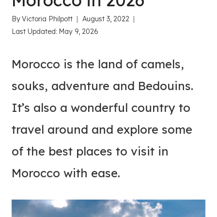
Morocco in 2026
By
Victoria Philpott
August 3, 2022
Last Updated:
May 9, 2026
Morocco is the land of camels,
souks, adventure and Bedouins.
It’s also a wonderful country to
travel around and explore some
of the best places to visit in
Morocco with ease.