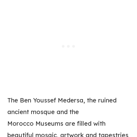
The Ben Youssef Medersa, the ruined
ancient mosque and the
Morocco Museums are filled with
beautiful mosaic, artwork and tapestries