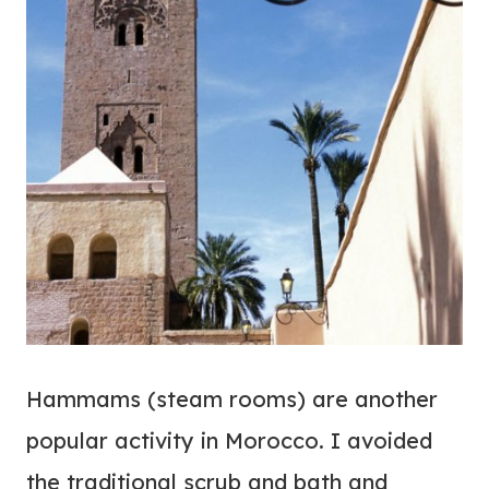
Hammams (steam rooms) are another
popular activity in Morocco. I avoided
the traditional scrub and bath and