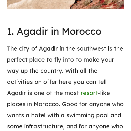
1. Agadir in Morocco
The city of Agadir in the southwest is the
perfect place to fly into to make your
way up the country. With all the
activities on offer here you can tell
Agadir is one of the most
resort
-like
places in Morocco. Good for anyone who
wants a hotel with a swimming pool and
some infrastructure, and for anyone who