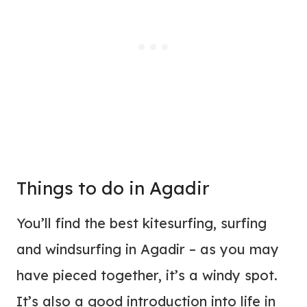
Things to do in Agadir
You’ll find the best kitesurfing, surfing
and windsurfing in Agadir – as you may
have pieced together, it’s a windy spot.
It’s also a good introduction into life in