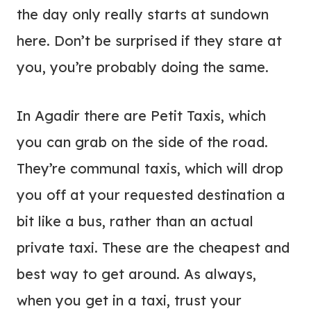
the day only really starts at sundown
here. Don’t be surprised if they stare at
you, you’re probably doing the same.
In Agadir there are Petit Taxis, which
you can grab on the side of the road.
They’re communal taxis, which will drop
you off at your requested destination a
bit like a bus, rather than an actual
private taxi. These are the cheapest and
best way to get around. As always,
when you get in a taxi, trust your