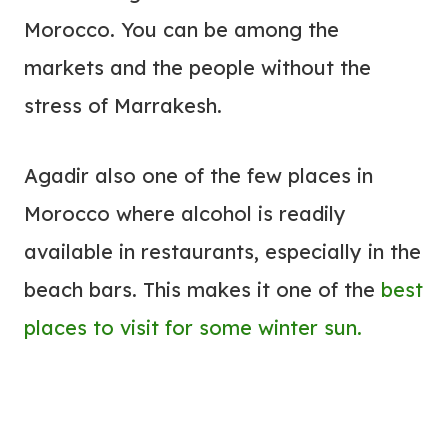
Morocco. You can be among the
markets and the people without the
stress of Marrakesh.
Agadir also one of the few places in
Morocco where alcohol is readily
available in restaurants, especially in the
beach bars. This makes it one of the
best
places to visit for some winter sun.