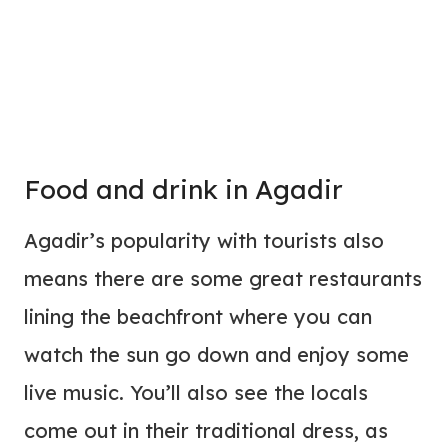
Food and drink in Agadir
Agadir’s popularity with tourists also
means there are some great restaurants
lining the beachfront where you can
watch the sun go down and enjoy some
live music. You’ll also see the locals
come out in their traditional dress, as