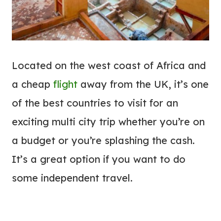
Located on the west coast of Africa and
a cheap
flight
away from the UK, it’s one
of the best countries to visit for an
exciting multi city trip whether you’re on
a budget or you’re splashing the cash.
It’s a great option if you want to do
some independent travel.