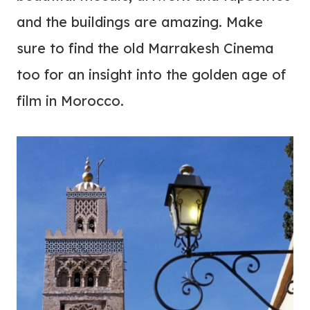
and the buildings are amazing. Make
sure to find the old Marrakesh Cinema
too for an insight into the golden age of
film in Morocco.