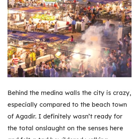
Behind the medina walls the city is crazy,
especially compared to the beach town
of Agadir. I definitely wasn’t ready for
the total onslaught on the senses here