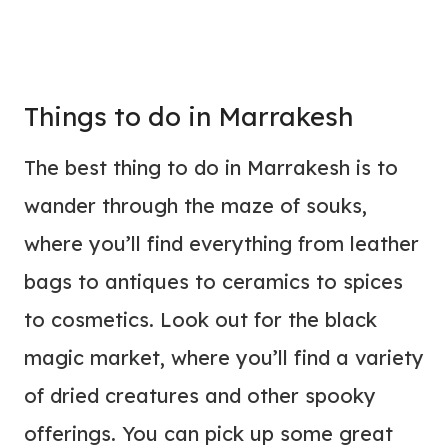
Things to do in Marrakesh
The best thing to do in Marrakesh is to
wander through the maze of souks,
where you’ll find everything from leather
bags to antiques to ceramics to spices
to cosmetics. Look out for the black
magic market, where you’ll find a variety
of dried creatures and other spooky
offerings. You can pick up some great