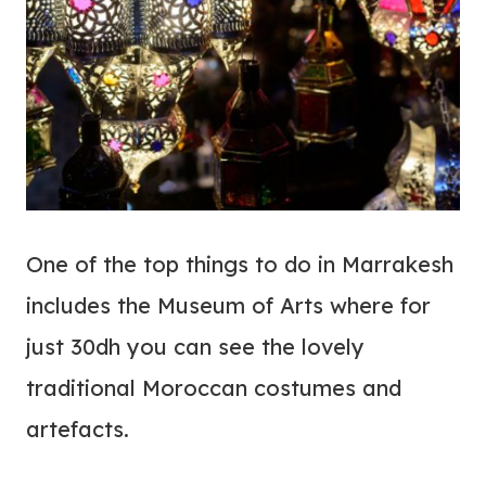
One of the top things to do in Marrakesh
includes the Museum of Arts where for
just 30dh you can see the lovely
traditional Moroccan costumes and
artefacts.