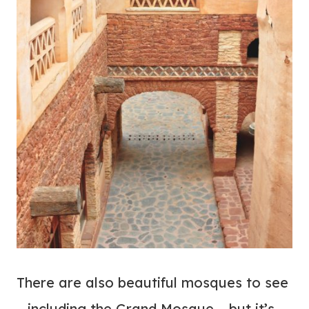
There are also beautiful mosques to see
– including the Grand Mosque – but it’s