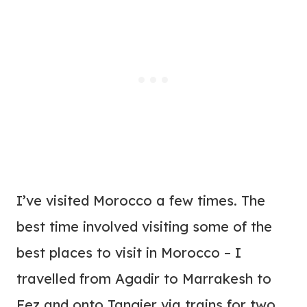
I’ve visited Morocco a few times. The
best time involved visiting some of the
best places to visit in Morocco – I
travelled from Agadir to Marrakesh to
Fez and onto Tangier via trains for two