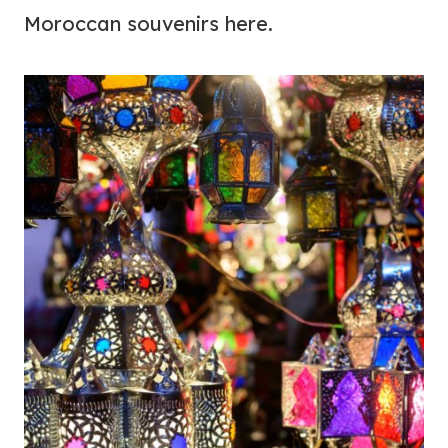
Moroccan souvenirs here.