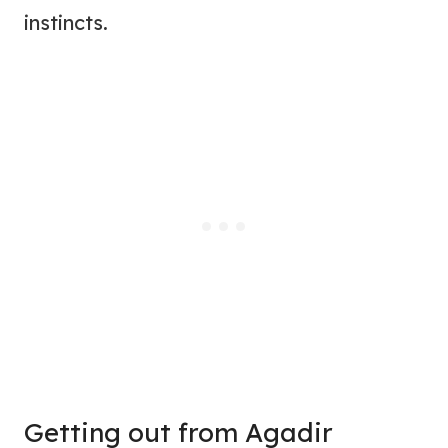
instincts.
Getting out from Agadir