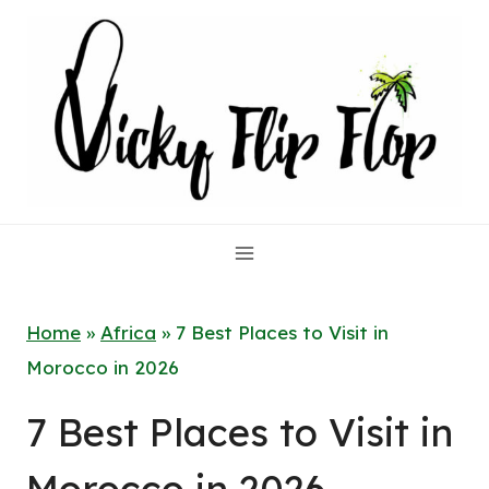
Skip
to
content
Home
»
Africa
»
7 Best Places to Visit in
Morocco in 2026
7 Best Places to Visit in