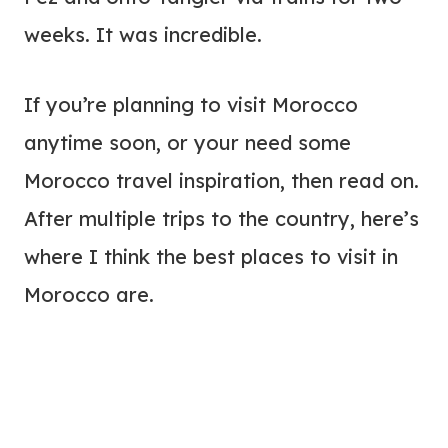
weeks. It was incredible.
If you’re planning to visit Morocco
anytime soon, or your need some
Morocco travel inspiration, then read on.
After multiple trips to the country, here’s
where I think the best places to visit in
Morocco are.