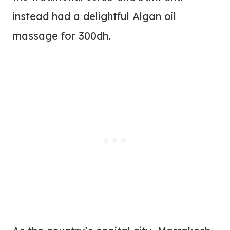
instead had a delightful Algan oil
massage for 300dh.