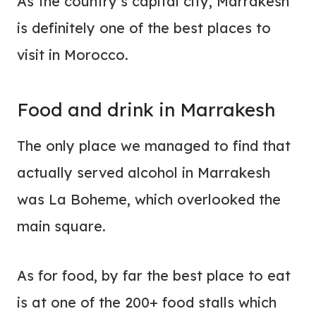
As the country’s capital city, Marrakesh
is definitely one of the best places to
visit in Morocco.
Food and drink in Marrakesh
The only place we managed to find that
actually served alcohol in Marrakesh
was La Boheme, which overlooked the
main square.
As for food, by far the best place to eat
is at one of the 200+ food stalls which