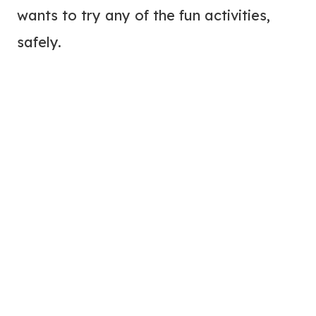
wants to try any of the fun activities,
safely.