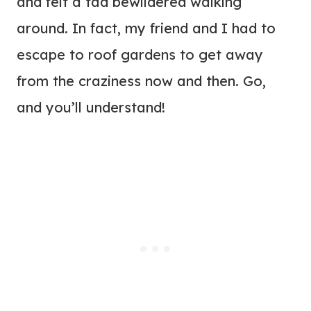
and felt a tad bewildered walking
around. In fact, my friend and I had to
escape to roof gardens to get away
from the craziness now and then. Go,
and you’ll understand!