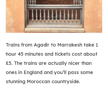
Trains from Agadir to Marrakesh take 1
hour 45 minutes and tickets cost about
£5. The trains are actually nicer than
ones in England and you’ll pass some
stunning Moroccan countryside.