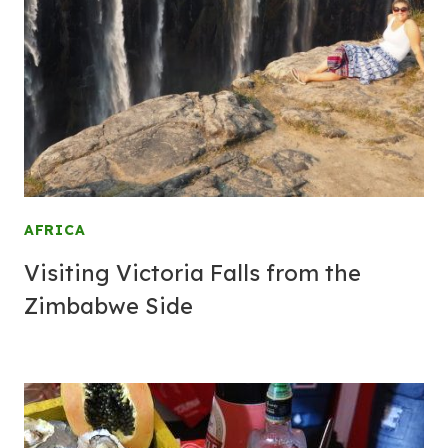
AFRICA
Visiting Victoria Falls from the
Zimbabwe Side