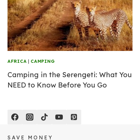
AFRICA
|
CAMPING
Camping in the Serengeti: What You
NEED to Know Before You Go
SAVE MONEY