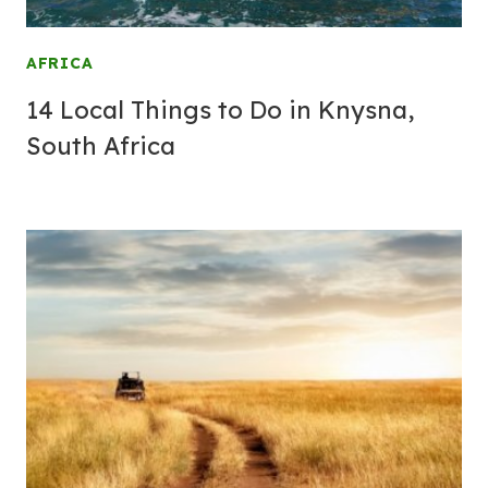
AFRICA
14 Local Things to Do in Knysna,
South Africa