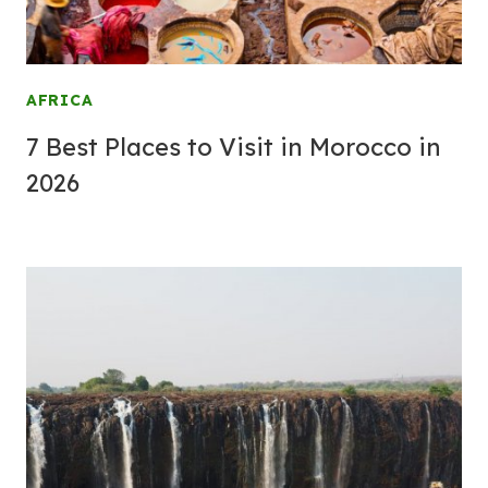
AFRICA
7 Best Places to Visit in Morocco in
2026