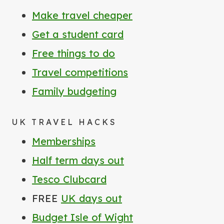
Make travel cheaper
Get a student card
Free things to do
Travel competitions
Family budgeting
UK TRAVEL HACKS
Memberships
Half term days out
Tesco Clubcard
FREE
UK days out
Budget Isle of Wight