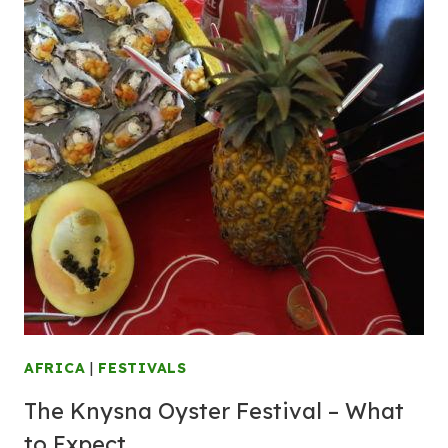
AFRICA
|
FESTIVALS
The Knysna Oyster Festival – What
to Expect