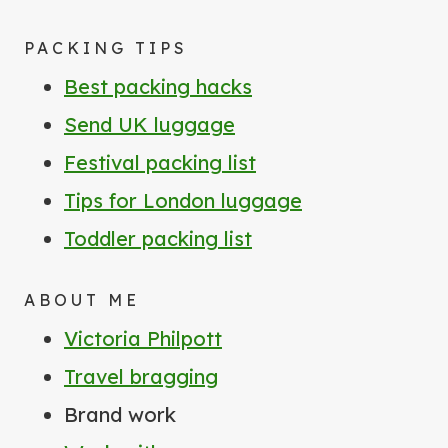
PACKING TIPS
Best packing hacks
Send UK luggage
Festival packing list
Tips for London luggage
Toddler packing list
ABOUT ME
Victoria Philpott
Travel bragging
Brand work