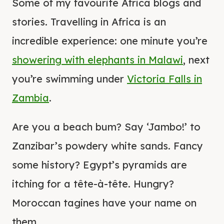
Some of my favourite Africa blogs and
stories. Travelling in Africa is an
incredible experience: one minute you’re
showering with elephants in Malawi
, next
you’re swimming under
Victoria Falls in
Zambia
.
Are you a beach bum? Say ‘Jambo!’ to
Zanzibar’s powdery white sands. Fancy
some history? Egypt’s pyramids are
itching for a tête-à-tête. Hungry?
Moroccan tagines have your name on
them.