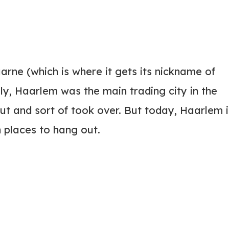
aarne (which is where it gets its nickname of
ly, Haarlem was the main trading city in the
 and sort of took over. But today, Haarlem i
n places to hang out.