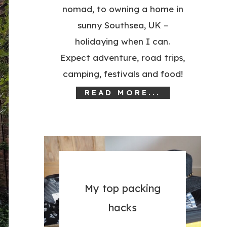
nomad, to owning a home in
sunny Southsea, UK –
holidaying when I can.
Expect adventure, road trips,
camping, festivals and food!
READ MORE...
My top packing
hacks