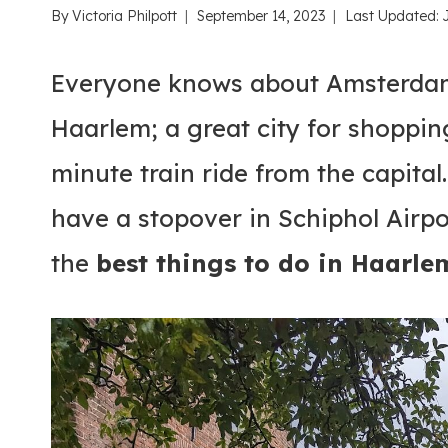
By
Victoria Philpott
September 14, 2023
Last Updated:
Everyone knows about Amsterdam
Haarlem; a great city for shoppin
minute train ride from the capital
have a stopover in Schiphol Airpor
the
best things to do in Haarle