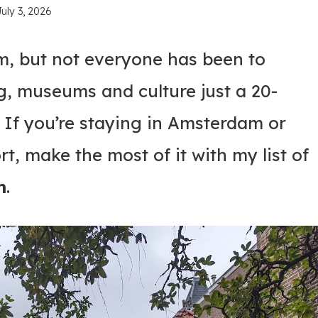
July 3, 2026
, but not everyone has been to
g, museums and culture just a 20-
. If you’re staying in Amsterdam or
t, make the most of it with my list of
m
.