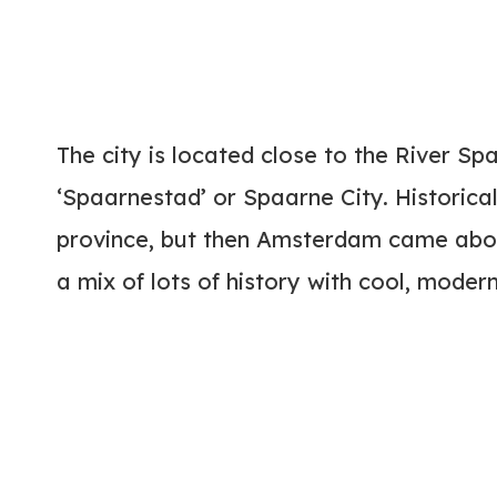
The city is located close to the River Sp
‘Spaarnestad’ or Spaarne City. Historical
province, but then Amsterdam came about
a mix of lots of history with cool, moder