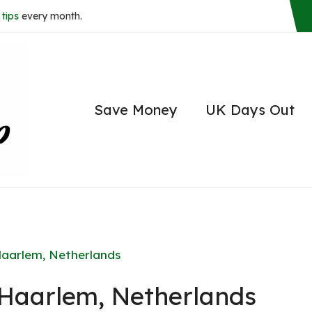
tips
every month.
Save Money
UK Days Out
Haarlem, Netherlands
n Haarlem, Netherlands