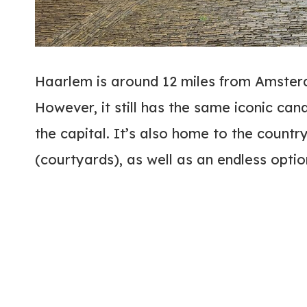
Haarlem is around 12 miles from Amsterd
However, it still has the same iconic can
the capital. It’s also home to the count
(courtyards), as well as an endless optio