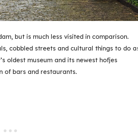
am, but is much less visited in comparison.
als, cobbled streets and cultural things to do a
ry’s oldest museum and its newest hofjes
n of bars and restaurants.