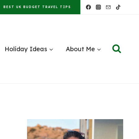
BEST UK BUDGET TRAVEL TIPS
Holiday Ideas
About Me