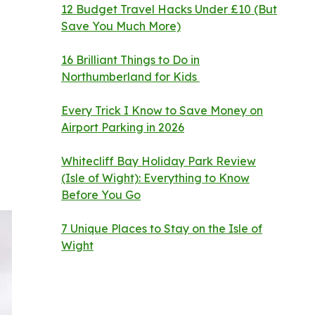
12 Budget Travel Hacks Under £10 (But
Save You Much More)
16 Brilliant Things to Do in
Northumberland for Kids
Every Trick I Know to Save Money on
Airport Parking in 2026
Whitecliff Bay Holiday Park Review
(Isle of Wight): Everything to Know
Before You Go
7 Unique Places to Stay on the Isle of
Wight