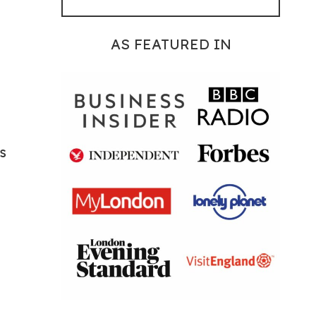
AS FEATURED IN
s