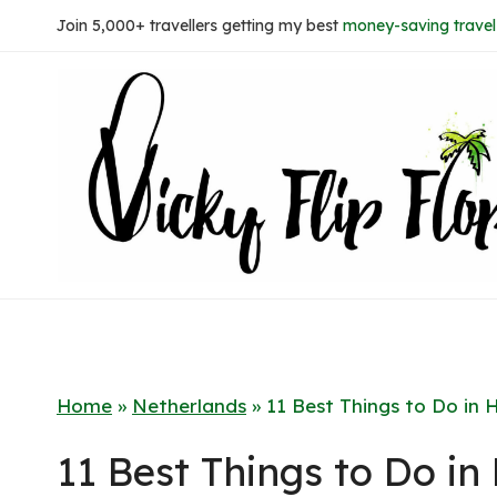
Skip
Join 5,000+ travellers getting my best
money-saving travel 
to
content
Home
»
Netherlands
»
11 Best Things to Do in 
11 Best Things to Do i