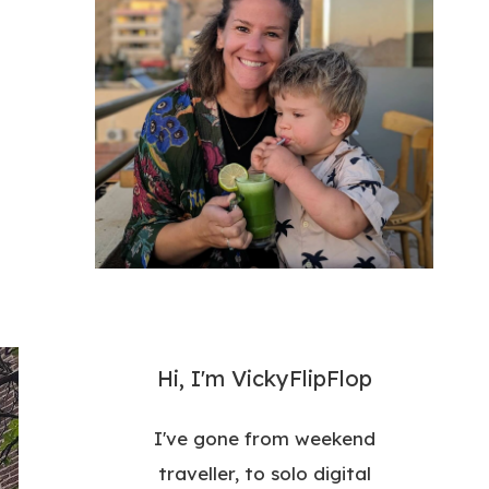
Hi, I'm VickyFlipFlop
I've gone from weekend
traveller, to solo digital