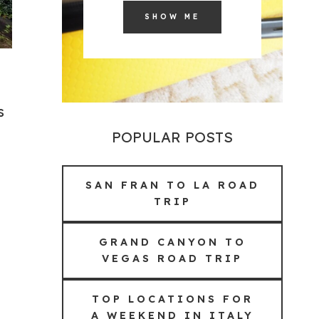
SHOW ME
s
POPULAR POSTS
SAN FRAN TO LA ROAD
TRIP
GRAND CANYON TO
VEGAS ROAD TRIP
TOP LOCATIONS FOR
A WEEKEND IN ITALY