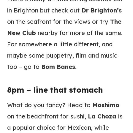
in Brighton but check out
Dr Brighton’s
on the seafront for the views or try
The
New Club
nearby for more of the same.
For somewhere a little different, and
maybe some puppetry, film and music
too – go to
Bom Banes.
8pm – line that stomach
What do you fancy? Head to
Moshimo
on the beachfront for sushi,
La Choza
is
a popular choice for Mexican, while