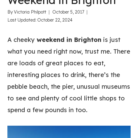
Weekend in Brighton
By
Victoria Philpott
October 5, 2017
Last Updated:
October 22, 2024
A cheeky
weekend in Brighton
is just
what you need right now, trust me. There
are loads of great places to eat,
interesting places to drink, there’s the
pebble beach, the pier, unusual museums
to see and plenty of cool little shops to
spend a few pounds in too.