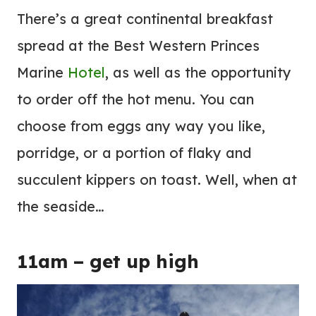
There’s a great continental breakfast
spread at the Best Western Princes
Marine
Hotel
, as well as the opportunity
to order off the hot menu. You can
choose from eggs any way you like,
porridge, or a portion of flaky and
succulent kippers on toast. Well, when at
the seaside…
11am – get up high