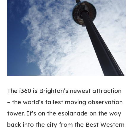
The i360 is Brighton’s newest attraction
– the world’s tallest moving observation
tower. It’s on the esplanade on the way
back into the city from the Best Western