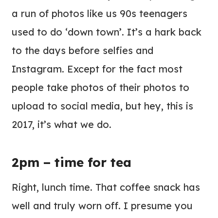
a run of photos like us 90s teenagers
used to do ‘down town’. It’s a hark back
to the days before selfies and
Instagram. Except for the fact most
people take photos of their photos to
upload to social media, but hey, this is
2017, it’s what we do.
2pm – time for tea
Right, lunch time. That coffee snack has
well and truly worn off. I presume you