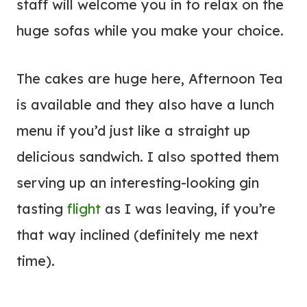
staff will welcome you in to relax on the
huge sofas while you make your choice.
The cakes are huge here, Afternoon Tea
is available and they also have a lunch
menu if you’d just like a straight up
delicious sandwich. I also spotted them
serving up an interesting-looking gin
tasting
flight
as I was leaving, if you’re
that way inclined (definitely me next
time).