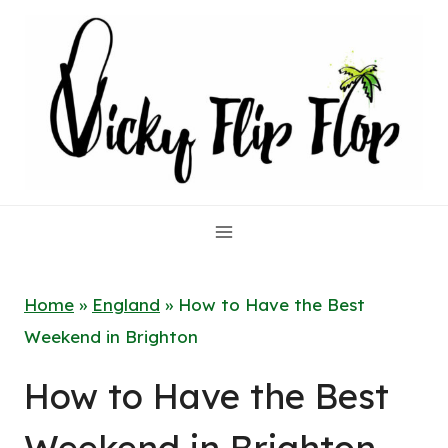
Skip
to
content
Home
»
England
»
How to Have the Best
Weekend in Brighton
How to Have the Best