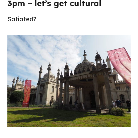
3pm – let’s get cultural
Satiated?