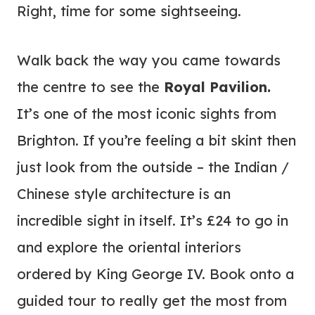
Right, time for some sightseeing.
Walk back the way you came towards
the centre to see the
Royal Pavilion.
It’s one of the most iconic sights from
Brighton. If you’re feeling a bit skint then
just look from the outside – the Indian /
Chinese style architecture is an
incredible sight in itself. It’s £24 to go in
and explore the oriental interiors
ordered by King George IV. Book onto a
guided tour to really get the most from