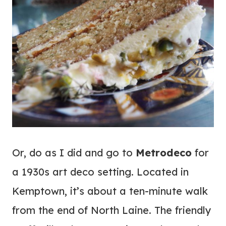
Or, do as I did and go to
Metrodeco
for
a 1930s art deco setting. Located in
Kemptown, it’s about a ten-minute walk
from the end of North Laine. The friendly