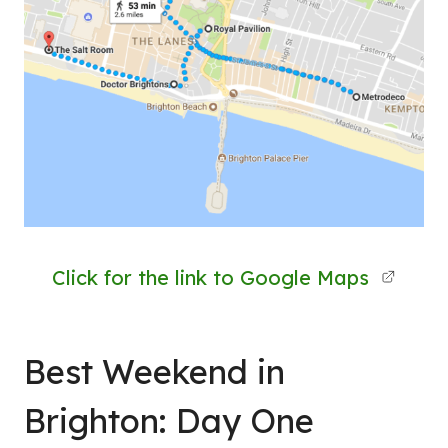
Click for the link to Google Maps
Best Weekend in
Brighton: Day One