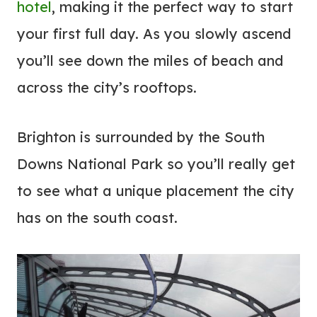
hotel
, making it the perfect way to start
your first full day. As you slowly ascend
you’ll see down the miles of beach and
across the city’s rooftops.
Brighton is surrounded by the South
Downs National Park so you’ll really get
to see what a unique placement the city
has on the south coast.