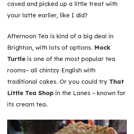
caved and picked up a little treat with
your latte earlier, like I did?
Afternoon Tea is kind of a big deal in
Brighton, with lots of options.
Mock
Turtle
is one of the most popular tea
rooms– all chintzy English with
traditional cakes. Or you could try
That
Little Tea Shop
in the Lanes – known for
its cream tea.