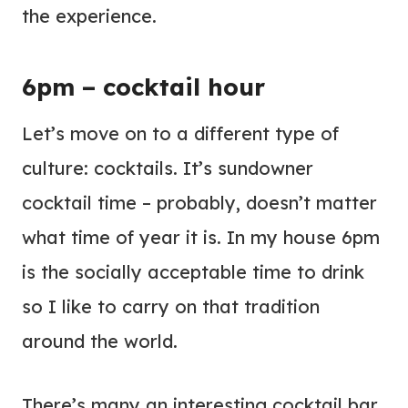
the experience.
6pm – cocktail hour
Let’s move on to a different type of
culture: cocktails. It’s sundowner
cocktail time – probably, doesn’t matter
what time of year it is. In my house 6pm
is the socially acceptable time to drink
so I like to carry on that tradition
around the world.
There’s many an interesting cocktail bar