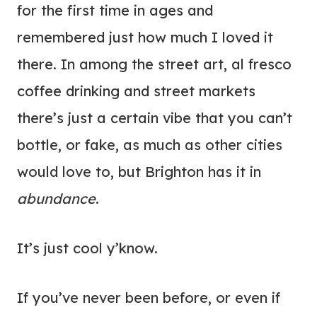
for the first time in ages and
remembered just how much I loved it
there. In among the street art, al fresco
coffee drinking and street markets
there’s just a certain vibe that you can’t
bottle, or fake, as much as other cities
would love to, but Brighton has it in
abundance
.
It’s just cool y’know.
If you’ve never been before, or even if