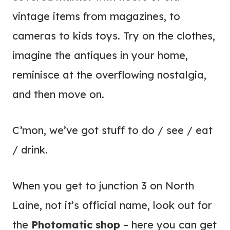
vintage items from magazines, to
cameras to kids toys. Try on the clothes,
imagine the antiques in your home,
reminisce at the overflowing nostalgia,
and then move on.
C’mon, we’ve got stuff to do / see / eat
/ drink.
When you get to junction 3 on North
Laine, not it’s official name, look out for
the
Photomatic shop
– here you can get