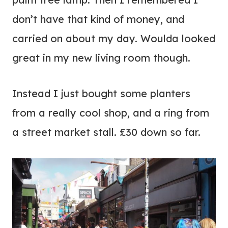
don’t have that kind of money, and
carried on about my day. Woulda looked
great in my new living room though.
Instead I just bought some planters
from a really cool shop, and a ring from
a street market stall. £30 down so far.