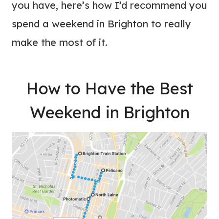
you have, here’s how I’d recommend you
spend a weekend in Brighton to really
make the most of it.
How to Have the Best
Weekend in Brighton