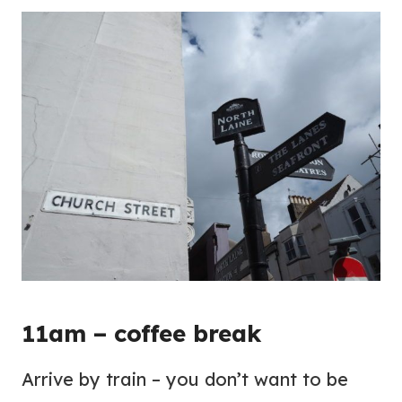
11am – coffee break
Arrive by train – you don’t want to be