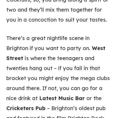
two and they’ll mix them together for
you in a concoction to suit your tastes.
There’s a great nightlife scene in
Brighton if you want to party on.
West
Street
is where the teenagers and
twenties hang out – if you fall in that
bracket you might enjoy the mega clubs
around there. If not, you can go for a
nice drink at
Latest Music Bar
or the
Cricketers Pub
– Brighton’s oldest pub