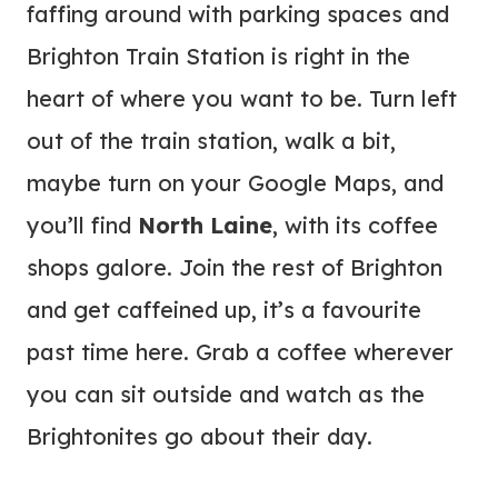
faffing around with parking spaces and
Brighton Train Station is right in the
heart of where you want to be. Turn left
out of the train station, walk a bit,
maybe turn on your Google Maps, and
you’ll find
North Laine
, with its coffee
shops galore. Join the rest of Brighton
and get caffeined up, it’s a favourite
past time here. Grab a coffee wherever
you can sit outside and watch as the
Brightonites go about their day.