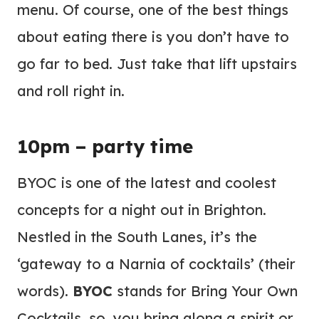
menu. Of course, one of the best things
about eating there is you don’t have to
go far to bed. Just take that lift upstairs
and roll right in.
10pm – party time
BYOC is one of the latest and coolest
concepts for a night out in Brighton.
Nestled in the South Lanes, it’s the
‘gateway to a Narnia of cocktails’ (their
words).
BYOC
stands for Bring Your Own
Cocktails, so, you bring along a spirit or