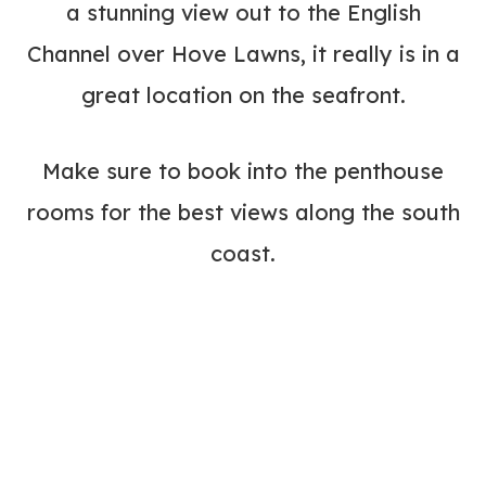
a stunning view out to the English
Channel over Hove Lawns, it really is in a
great location on the seafront.
Make sure to book into the penthouse
rooms for the best views along the south
coast.