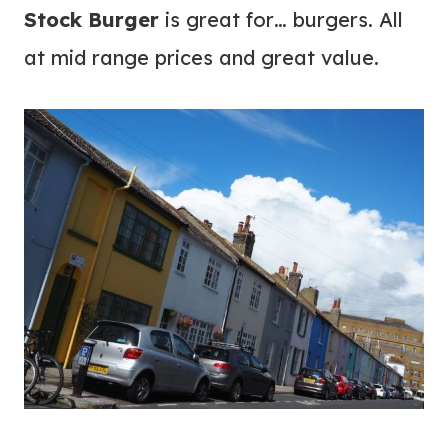
Stock Burger
is great for… burgers. All
at mid range prices and great value.