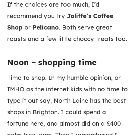
If the choices are too much, I’d
recommend you try
Joliffe’s Coffee
Shop
or
Pelicano
. Both serve great
roasts and a few little choccy treats too.
Noon – shopping time
Time to shop. In my humble opinion, or
IMHO as the internet kids with no time to
type it out say, North Laine has the best
shops in Brighton. I could spend a
fortune here, and almost did on a £400
palm tree lamp. Then I remembered I