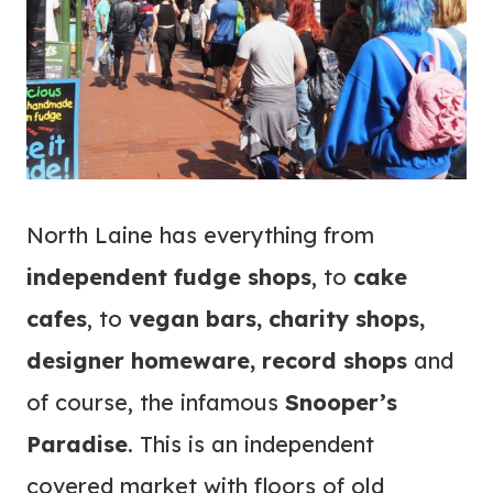
North Laine has everything from
independent fudge shops
, to
cake
cafes
, to
vegan bars, charity shops,
designer homeware, record shops
and
of course, the infamous
Snooper’s
Paradise
. This is an independent
covered market with floors of old