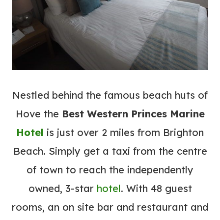
Nestled behind the famous beach huts of
Hove the
Best Western Princes Marine
Hotel
is just over 2 miles from Brighton
Beach. Simply get a taxi from the centre
of town to reach the independently
owned, 3-star
hotel
. With 48 guest
rooms, an on site bar and restaurant and