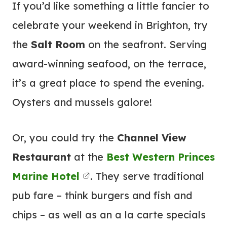
If you’d like something a little fancier to
celebrate your weekend in Brighton, try
the
Salt Room
on the seafront. Serving
award-winning seafood, on the terrace,
it’s a great place to spend the evening.
Oysters and mussels galore!
Or, you could try the
Channel View
Restaurant
at the
Best Western Princes
Marine
Hotel
. They serve traditional
pub fare – think burgers and fish and
chips – as well as an a la carte specials