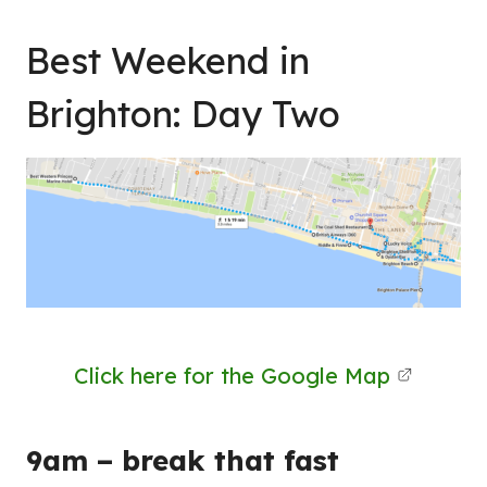
Best Weekend in
Brighton: Day Two
Click here for the Google Map
9am – break that fast