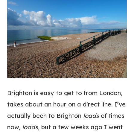
Brighton is easy to get to from London,
takes about an hour on a direct line. I’ve
actually been to Brighton
loads
of times
now,
loads
, but a few weeks ago I went