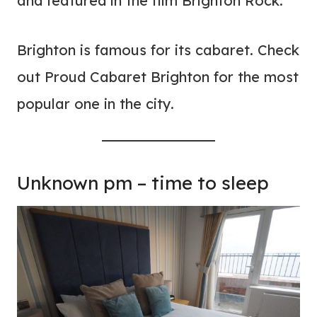
and featured in the film Brighton Rock.
Brighton is famous for its cabaret. Check
out Proud Cabaret Brighton for the most
popular one in the city.
Unknown pm – time to sleep