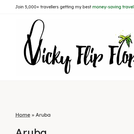
Skip
Join 5,000+ travellers getting my best
money-saving travel 
to
content
Home
»
Aruba
Aruba