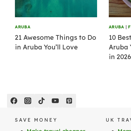
ARUBA
ARUBA
|
21 Awesome Things to Do
10 Bes
in Aruba You’ll Love
Aruba 
in 2026
SAVE MONEY
UK TRA