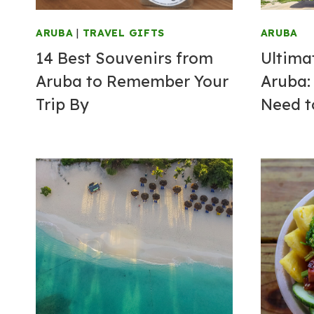
ARUBA
|
TRAVEL GIFTS
ARUBA
14 Best Souvenirs from
Ultima
Aruba to Remember Your
Aruba:
Trip By
Need t