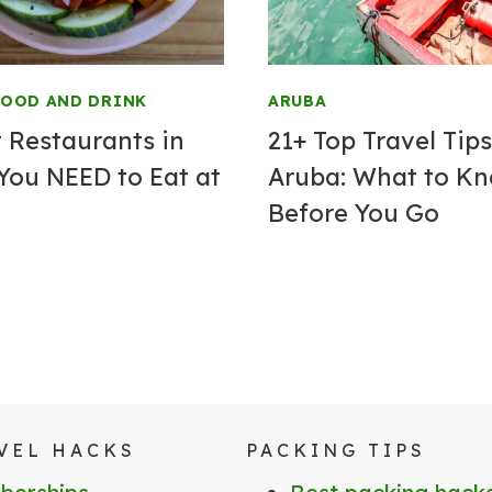
FOOD AND DRINK
ARUBA
t Restaurants in
21+ Top Travel Tips
You NEED to Eat at
Aruba: What to K
Before You Go
VEL HACKS
PACKING TIPS