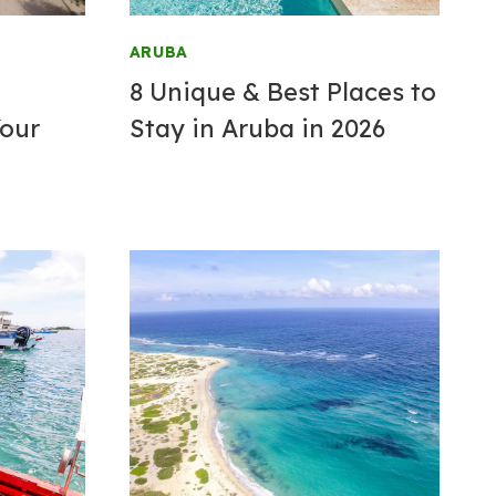
ARUBA
8 Unique & Best
Places to
Your
Stay
in Aruba in 2026