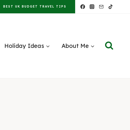
BEST UK BUDGET TRAVEL TIPS
Holiday Ideas
About Me