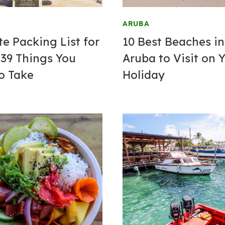
ARUBA
te Packing List for
10 Best Beaches in
 39 Things You
Aruba to Visit on 
o Take
Holiday