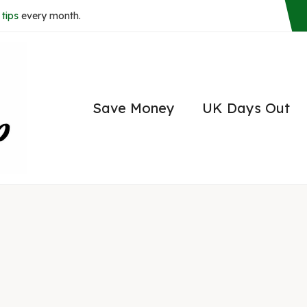
tips
every month.
Save Money
UK Days Out