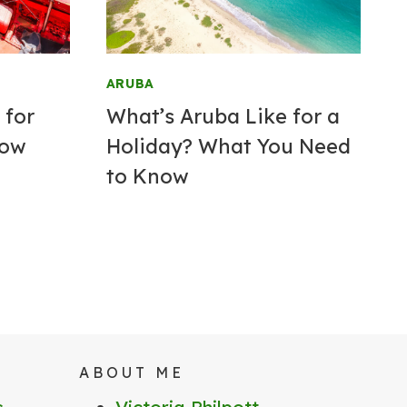
ARUBA
 for
What’s Aruba Like for a
now
Holiday? What You Need
to Know
ABOUT ME