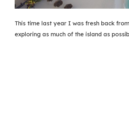
This time last year I was fresh back fro
exploring as much of the island as possi