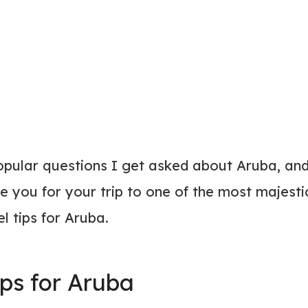
opular questions I get asked about Aruba, an
e you for your trip to one of the most majesti
el tips for Aruba.
ips for Aruba