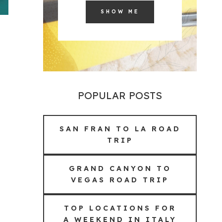
SHOW ME
POPULAR POSTS
SAN FRAN TO LA ROAD
TRIP
GRAND CANYON TO
VEGAS ROAD TRIP
TOP LOCATIONS FOR
A WEEKEND IN ITALY