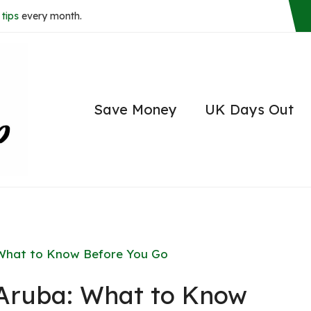
tips
every month.
Save Money
UK Days Out
: What to Know Before You Go
r Aruba: What to Know