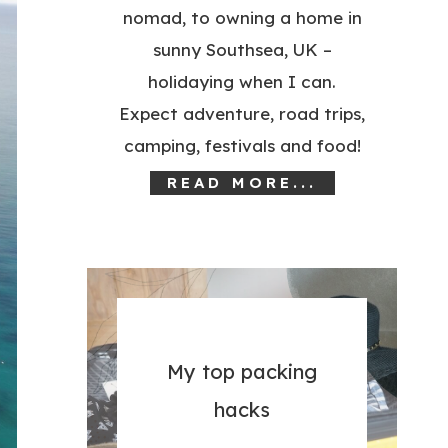
nomad, to owning a home in
sunny Southsea, UK –
holidaying when I can.
Expect adventure, road trips,
camping, festivals and food!
READ MORE...
My top packing
hacks