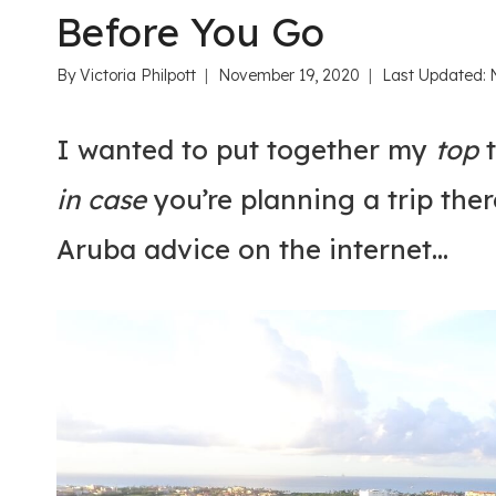
Before You Go
By
Victoria Philpott
November 19, 2020
Last Updated:
I wanted to put together my
top
t
in case
you’re planning a trip ther
Aruba advice on the internet…