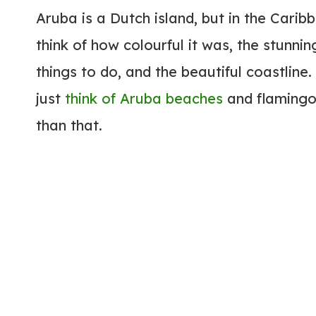
Aruba is a Dutch island, but in the Cari
think of how colourful it was, the stunn
things to do, and the beautiful coastline
just
think of Aruba beaches
and flamingos
than that.