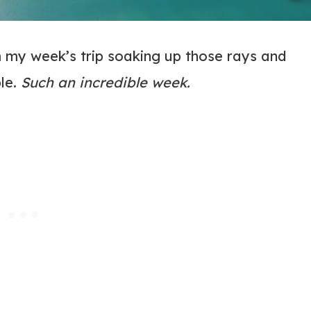
m my week’s trip soaking up those rays and
ble.
Such an incredible week.