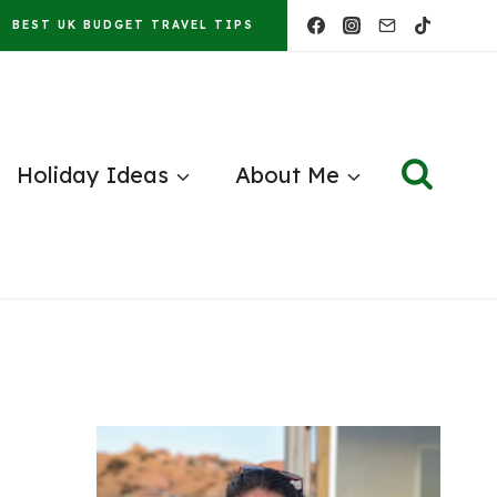
BEST UK BUDGET TRAVEL TIPS
Holiday Ideas
About Me