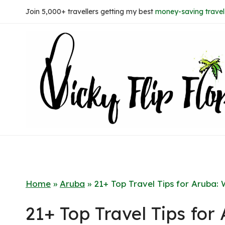
Skip
Join 5,000+ travellers getting my best
money-saving travel 
to
content
Home
»
Aruba
»
21+ Top Travel Tips for Aruba
21+ Top Travel Tips fo