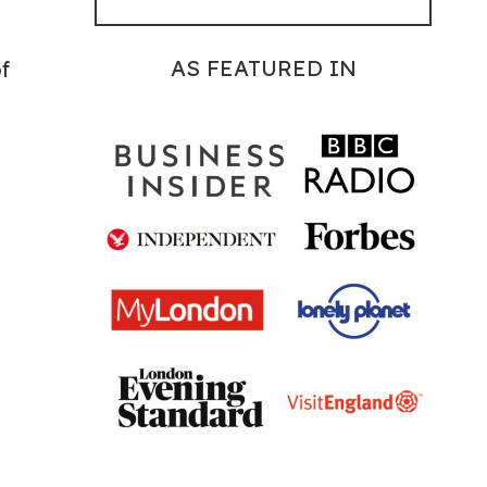
AS FEATURED IN
f