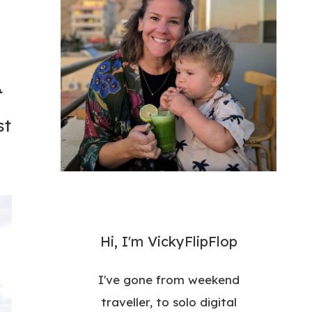
t
st
Hi, I'm VickyFlipFlop
I've gone from weekend
traveller, to solo digital