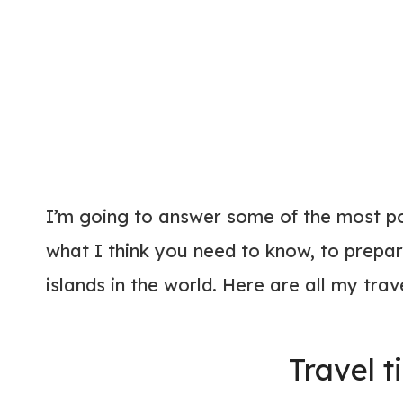
I’m going to answer some of the most p
what I think you need to know, to prepar
islands in the world. Here are all my trav
Travel t