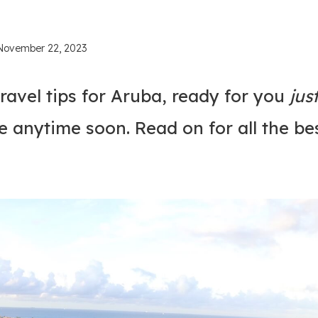
November 22, 2023
ravel tips for Aruba, ready for you
jus
e anytime soon. Read on for all the be