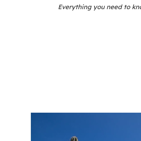
Everything you need to kn