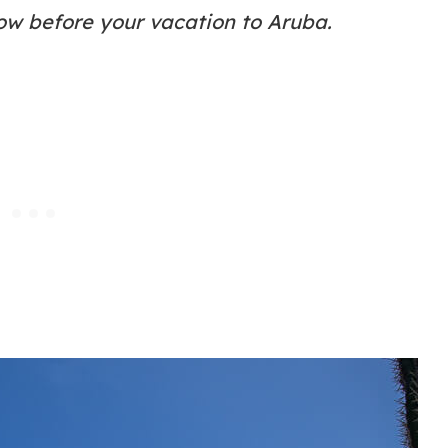
ow before your vacation to Aruba.