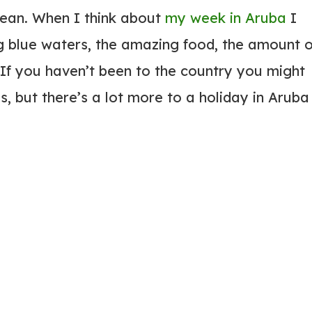
bbean. When I think about
my week in Aruba
I
ing blue waters, the amazing food, the amount o
. If you haven’t been to the country you might
, but there’s a lot more to a holiday in Aruba