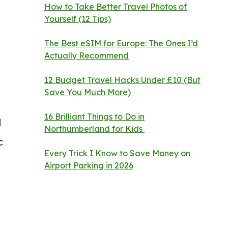
How to Take Better Travel Photos of
Yourself (12 Tips)
The Best eSIM for Europe: The Ones I’d
Actually Recommend
12 Budget Travel Hacks Under £10 (But
Save You Much More)
16 Brilliant Things to Do in
d
Northumberland for Kids
c
Every Trick I Know to Save Money on
Airport Parking in 2026