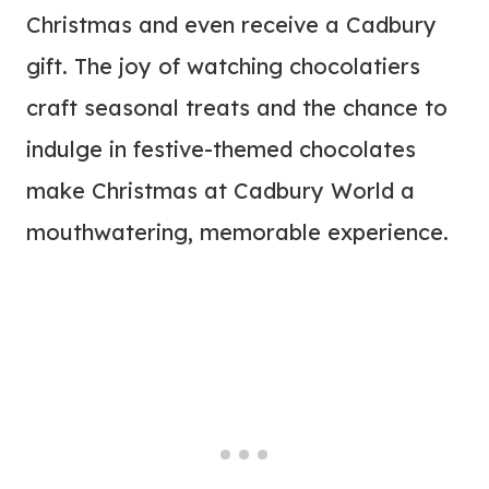
Christmas and even receive a Cadbury
gift. The joy of watching chocolatiers
craft seasonal treats and the chance to
indulge in festive-themed chocolates
make Christmas at Cadbury World a
mouthwatering, memorable experience.