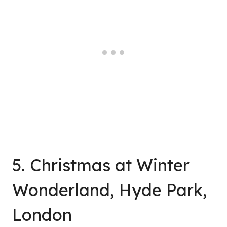
5. Christmas at Winter
Wonderland, Hyde Park,
London