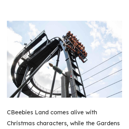
CBeebies Land comes alive with
Christmas characters, while the Gardens