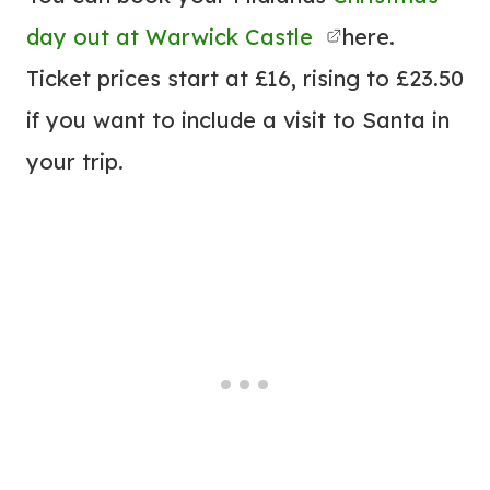
day out at Warwick Castle
here.
Ticket prices start at £16, rising to £23.50
if you want to include a visit to Santa in
your trip.