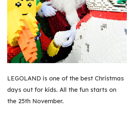
LEGOLAND is one of the best Christmas
days out for kids. All the fun starts on
the 25th November.