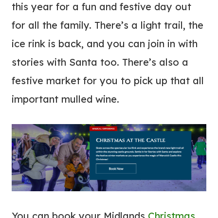
this year for a fun and festive day out
for all the family. There’s a light trail, the
ice rink is back, and you can join in with
stories with Santa too. There’s also a
festive market for you to pick up that all
important mulled wine.
You can book your Midlands
Christmas