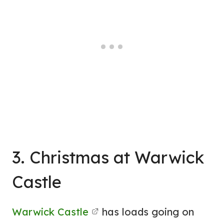
3. Christmas at Warwick
Castle
Warwick Castle
has loads going on