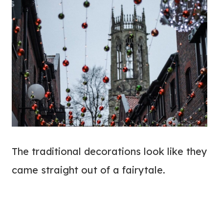
The traditional decorations look like they
came straight out of a fairytale.