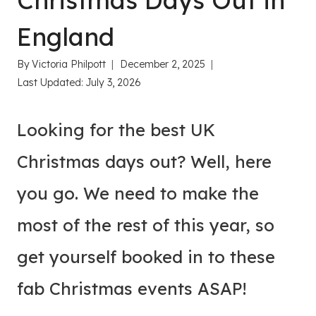
Christmas Days Out in
England
By
Victoria Philpott
December 2, 2025
Last Updated:
July 3, 2026
Looking for the best UK
Christmas days out? Well, here
you go. We need to make the
most of the rest of this year, so
get yourself booked in to these
fab Christmas events ASAP!