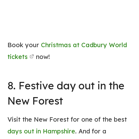
Book your
Christmas at Cadbury World
tickets
now!
8. Festive day out in the
New Forest
Visit the New Forest for one of the best
days out in Hampshire
. And for a