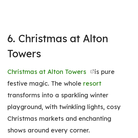
6. Christmas at Alton
Towers
Christmas at Alton Towers
is pure
festive magic. The whole
resort
transforms into a sparkling winter
playground, with twinkling lights, cosy
Christmas markets and enchanting
shows around every corner.