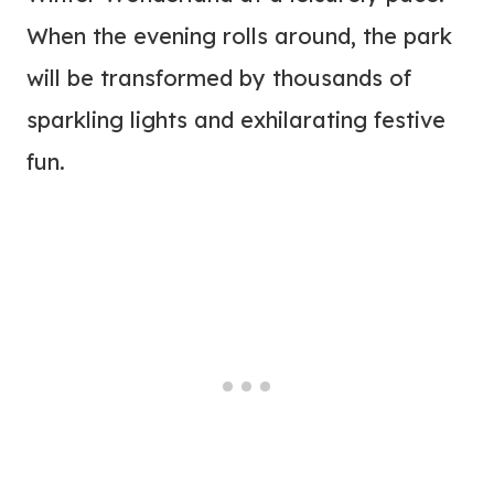
When the evening rolls around, the park
will be transformed by thousands of
sparkling lights and exhilarating festive
fun.