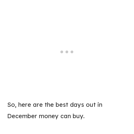
So, here are the best days out in
December money can buy.