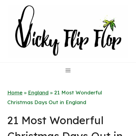
Skip
to
content
Home
»
England
»
21 Most Wonderful
Christmas Days Out in England
21 Most Wonderful