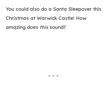
You could also do a Santa Sleepover this
Christmas at Warwick Castle! How
amazing does
this
sound?