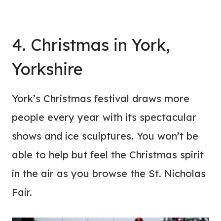
4. Christmas in York,
Yorkshire
York’s Christmas festival draws more
people every year with its spectacular
shows and ice sculptures. You won’t be
able to help but feel the Christmas spirit
in the air as you browse the St. Nicholas
Fair.