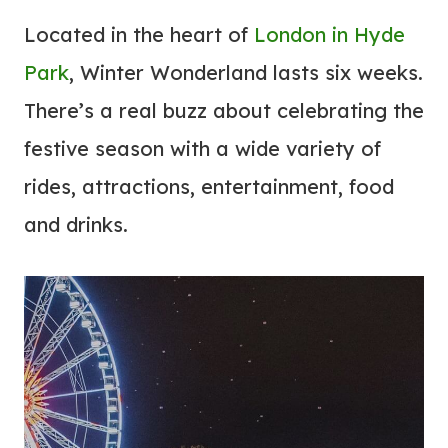
Located in the heart of
London in Hyde
Park
, Winter Wonderland lasts six weeks.
There’s a real buzz about celebrating the
festive season with a wide variety of
rides, attractions, entertainment, food
and drinks.