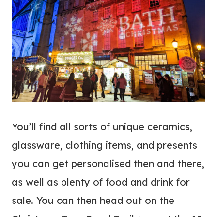
You’ll find all sorts of unique ceramics,
glassware, clothing items, and presents
you can get personalised then and there,
as well as plenty of food and drink for
sale. You can then head out on the