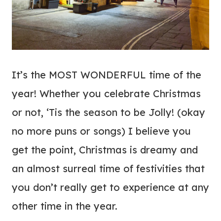
It’s the MOST WONDERFUL time of the
year! Whether you celebrate Christmas
or not, ‘Tis the season to be Jolly! (okay
no more puns or songs) I believe you
get the point, Christmas is dreamy and
an almost surreal time of festivities that
you don’t really get to experience at any
other time in the year.