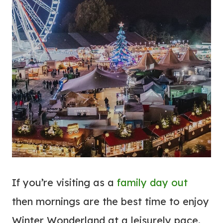
If you’re visiting as a
family day out
then mornings are the best time to enjoy
Winter Wonderland at a leisurely pace.