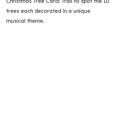
Christmas Tree Carol Trail to spot the 10
trees each decorated in a unique
musical theme.