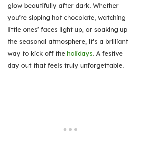
glow beautifully after dark. Whether
you’re sipping hot chocolate, watching
little ones’ faces light up, or soaking up
the seasonal atmosphere, it’s a brilliant
way to kick off the
holidays
. A festive
day out that feels truly unforgettable.