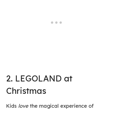
2. LEGOLAND at
Christmas
Kids
love
the magical experience of