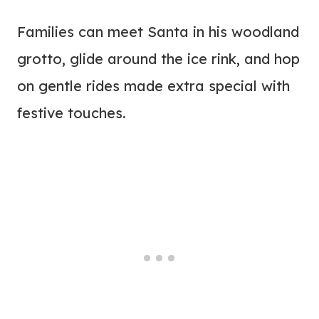
Families can meet Santa in his woodland
grotto, glide around the ice rink, and hop
on gentle rides made extra special with
festive touches.