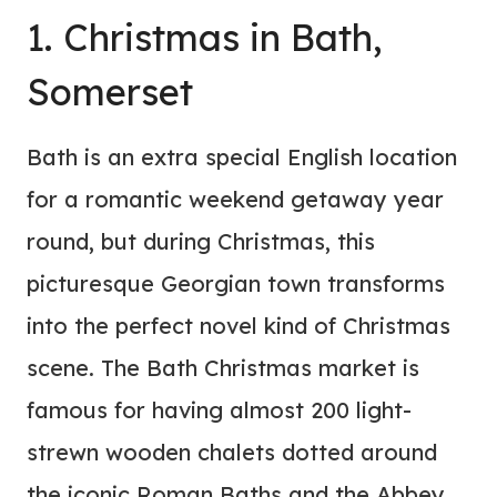
1. Christmas in Bath,
Somerset
Bath is an extra special English location
for a romantic weekend getaway year
round, but during Christmas, this
picturesque Georgian town transforms
into the perfect novel kind of Christmas
scene. The Bath Christmas market is
famous for having almost 200 light-
strewn wooden chalets dotted around
the iconic Roman Baths and the Abbey.