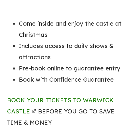
Come inside and enjoy the castle at
Christmas
Includes access to daily shows &
attractions
Pre-book online to guarantee entry
Book with Confidence Guarantee
BOOK YOUR TICKETS TO WARWICK
CASTLE
BEFORE YOU GO TO SAVE
TIME & MONEY