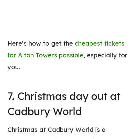
Here’s how to get the
cheapest tickets
for Alton Towers possible
, especially for
you.
7. Christmas day out at
Cadbury World
Christmas at Cadbury World is a