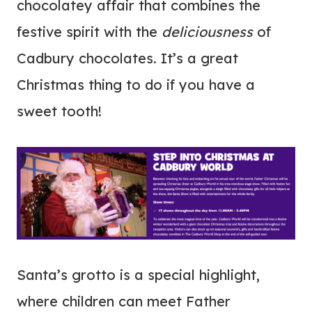
chocolatey affair that combines the
festive spirit with the
deliciousness
of
Cadbury chocolates. It’s a great
Christmas thing to do if you have a
sweet tooth!
Santa’s grotto is a special highlight,
where children can meet Father