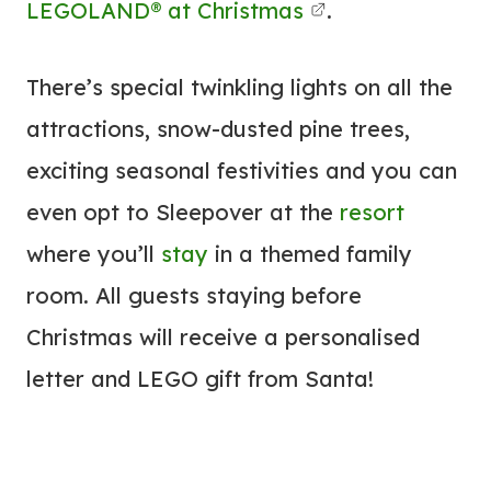
LEGOLAND® at Christmas
.
There’s special twinkling lights on all the
attractions, snow-dusted pine trees,
exciting seasonal festivities and you can
even opt to Sleepover at the
resort
where you’ll
stay
in a themed family
room. All guests staying before
Christmas will receive a personalised
letter and LEGO gift from Santa!