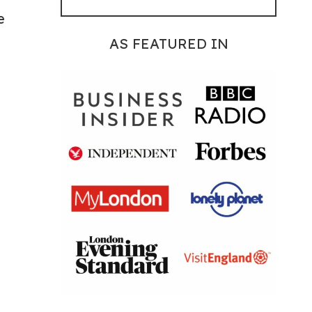
e
AS FEATURED IN