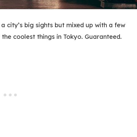
 a city’s big sights but mixed up with a few
f the coolest things in Tokyo. Guaranteed.