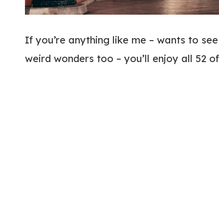
If you’re anything like me – wants to see
weird wonders too – you’ll enjoy all 52 o