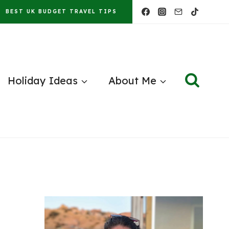
BEST UK BUDGET TRAVEL TIPS
Holiday Ideas
About Me