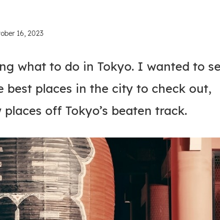
ober 16, 2023
ng what to do in Tokyo. I wanted to s
he best places in the city to check out,
w places off Tokyo’s beaten track.