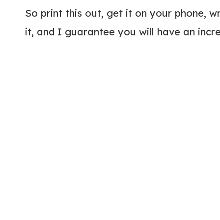
So print this out, get it on your phone, w
it, and I guarantee you will have an incred