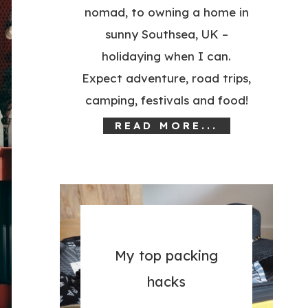
nomad, to owning a home in
sunny Southsea, UK –
holidaying when I can.
Expect adventure, road trips,
camping, festivals and food!
READ MORE...
My top packing
hacks