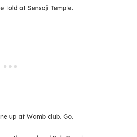
ne told at Sensoji Temple.
line up at Womb club. Go.