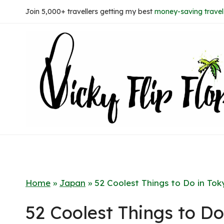
Skip
Join 5,000+ travellers getting my best
money-saving travel 
to
content
Home
»
Japan
»
52 Coolest Things to Do in Tok
52 Coolest Things to Do