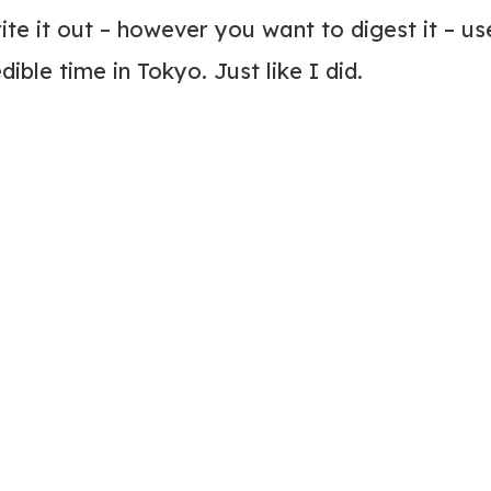
rite it out – however you want to digest it – us
ible time in Tokyo. Just like I did.