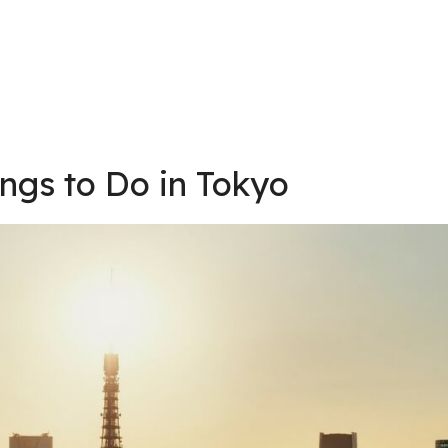
ings to Do in Tokyo