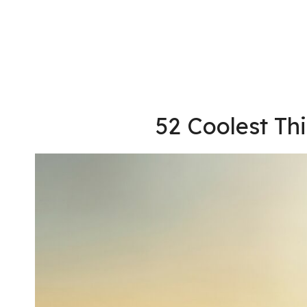
52 Coolest Th