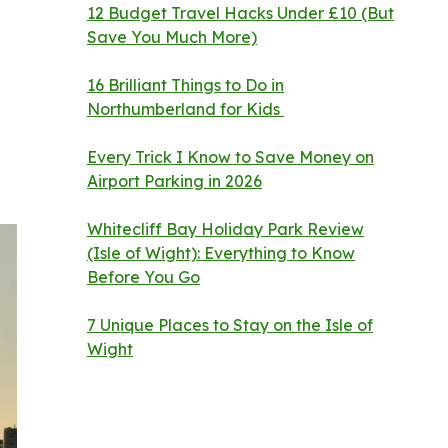
12 Budget Travel Hacks Under £10 (But
Save You Much More)
16 Brilliant Things to Do in
Northumberland for Kids
Every Trick I Know to Save Money on
Airport Parking in 2026
Whitecliff Bay Holiday Park Review
(Isle of Wight): Everything to Know
Before You Go
7 Unique Places to Stay on the Isle of
Wight