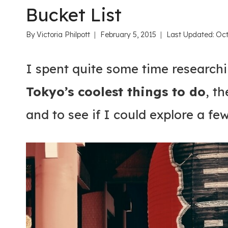
Bucket List
By
Victoria Philpott
February 5, 2015
Last Updated:
Oct
I spent quite some time researchi
Tokyo’s coolest things to do
, t
and to see if I could explore a fe