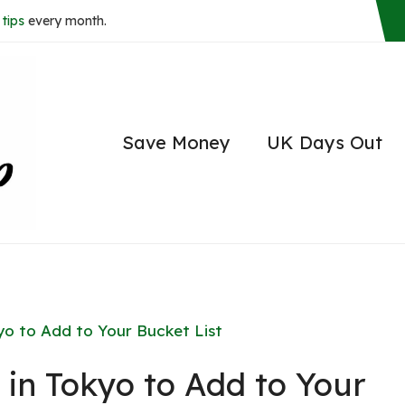
tips
every month.
Save Money
UK Days Out
yo to Add to Your Bucket List
 in Tokyo to Add to Your