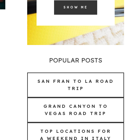
SHOW ME
POPULAR POSTS
SAN FRAN TO LA ROAD
TRIP
GRAND CANYON TO
VEGAS ROAD TRIP
TOP LOCATIONS FOR
A WEEKEND IN ITALY