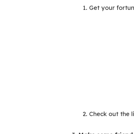
1. Get your fortu
2. Check out the 