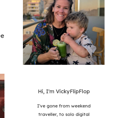
ee
Hi, I'm VickyFlipFlop
I've gone from weekend
traveller, to solo digital