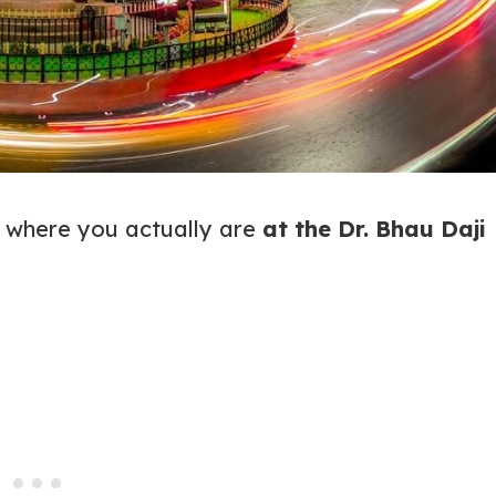
t where you actually are
at the Dr. Bhau Daji