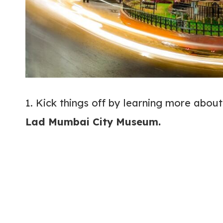
1. Kick things off by learning more abou
Lad Mumbai City Museum.