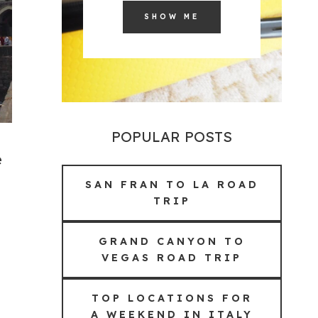
SHOW ME
POPULAR POSTS
e
SAN FRAN TO LA ROAD
TRIP
GRAND CANYON TO
VEGAS ROAD TRIP
TOP LOCATIONS FOR
A WEEKEND IN ITALY