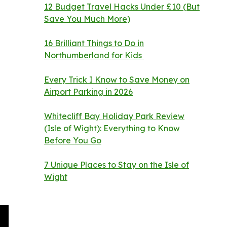
12 Budget Travel Hacks Under £10 (But
Save You Much More)
16 Brilliant Things to Do in
Northumberland for Kids
Every Trick I Know to Save Money on
Airport Parking in 2026
Whitecliff Bay Holiday Park Review
(Isle of Wight): Everything to Know
Before You Go
7 Unique Places to Stay on the Isle of
Wight