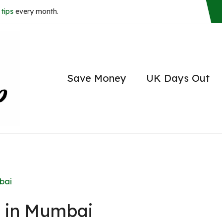
tips
every month.
Save Money
UK Days Out
bai
o in Mumbai