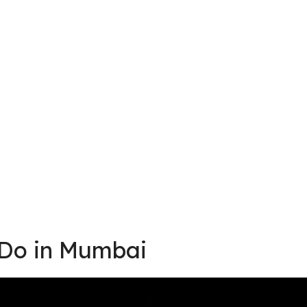
 Do in Mumbai