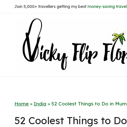
Skip
Join 5,000+ travellers getting my best
money-saving travel 
to
content
Home
»
India
»
52 Coolest Things to Do in Mum
52 Coolest Things to D