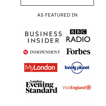
AS FEATURED IN