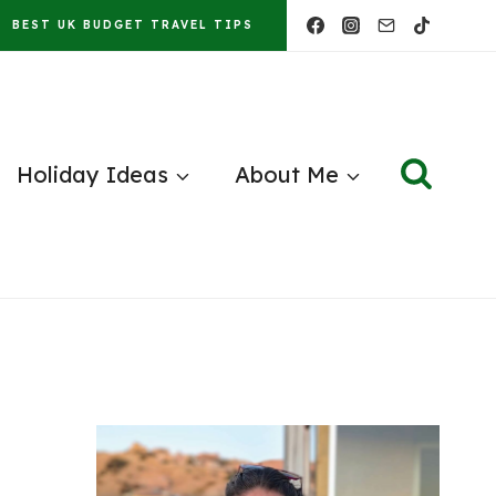
BEST UK BUDGET TRAVEL TIPS
Holiday Ideas
About Me