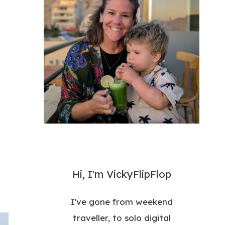
Hi, I'm VickyFlipFlop
I've gone from weekend
traveller, to solo digital