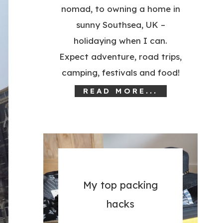
nomad, to owning a home in
sunny Southsea, UK –
holidaying when I can.
Expect adventure, road trips,
camping, festivals and food!
READ MORE...
My top packing
hacks