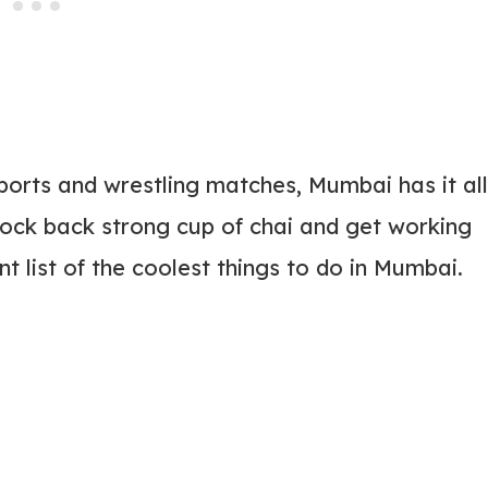
ports and wrestling matches, Mumbai has it all
ock back strong cup of chai and get working
t list of the coolest things to do in Mumbai.