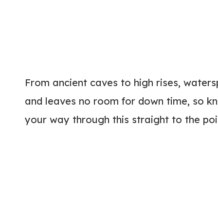
From ancient caves to high rises, waters
and leaves no room for down time, so kn
your way through this straight to the poin