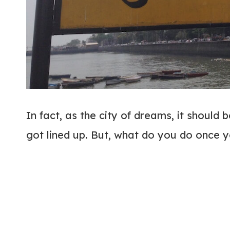
In fact, as the city of dreams, it should 
got lined up. But, what do you do once y