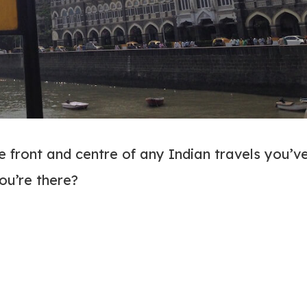
be front and centre of any Indian travels you’v
ou’re there?