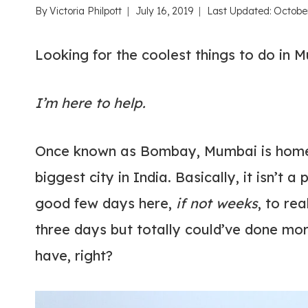
By
Victoria Philpott
July 16, 2019
Last Updated:
October
Looking for the coolest things to do in 
I’m here to help.
Once known as Bombay, Mumbai is home t
biggest city in India. Basically, it isn’t a
good few days here,
if not weeks
, to re
three days but totally could’ve done mo
have, right?