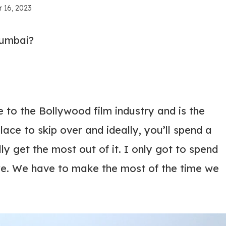
 16, 2023
Mumbai?
o the Bollywood film industry and is the
 place to skip over and ideally, you’ll spend a
ally get the most out of it. I only got to spend
re. We have to make the most of the time we