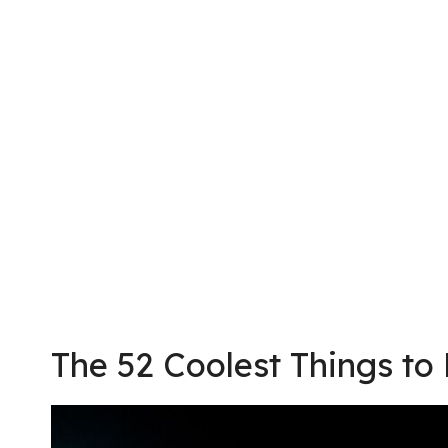
The 52 Coolest Things to